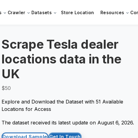
s
Crawler
Datasets
Store Location
Resources
Co
Scrape Tesla dealer
locations data in the
UK
$50
Explore and Download the Dataset with 51 Available
Locations for Access
The dataset received its latest update on August 6, 2026.
Download Sample
Get In Touch