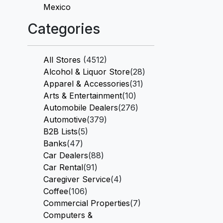
Mexico
Categories
All Stores
(4512)
Alcohol & Liquor Store
(28)
Apparel & Accessories
(31)
Arts & Entertainment
(10)
Automobile Dealers
(276)
Automotive
(379)
B2B Lists
(5)
Banks
(47)
Car Dealers
(88)
Car Rental
(91)
Caregiver Service
(4)
Coffee
(106)
Commercial Properties
(7)
Computers &