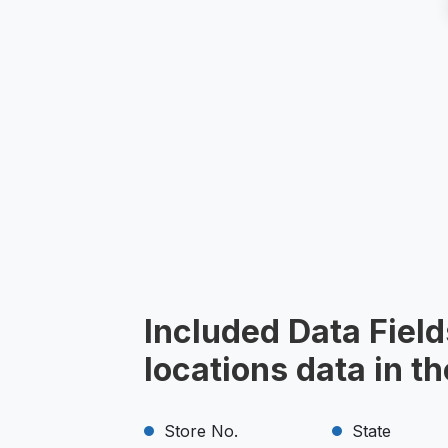
Included Data Field
locations data in t
Store No.
State