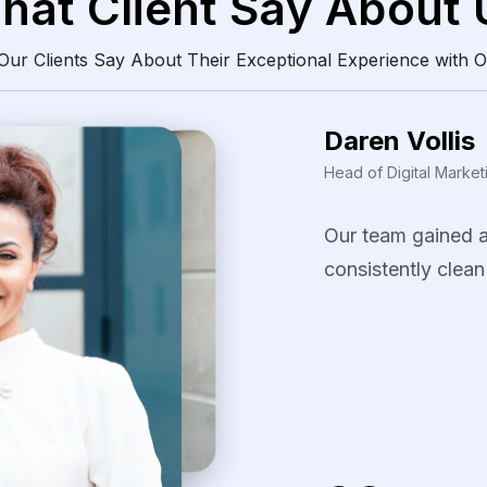
hat Client Say About 
ur Clients Say About Their Exceptional Experience with O
Daren Vollis
Head of Digital Market
Our
team
gained
consistently
clean
The
scraping
solu
identify
pricing
pa
our
promotional
s
several
fast-movi
categories.