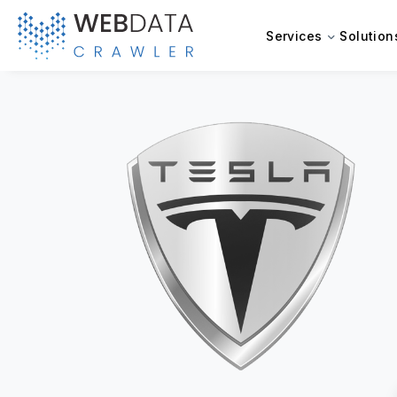
Services
Solution