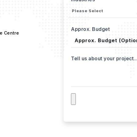
Approx. Budget
e Centre
Tell us about your project..