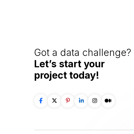
Got a data challenge? 
Let’s start your
project
today!