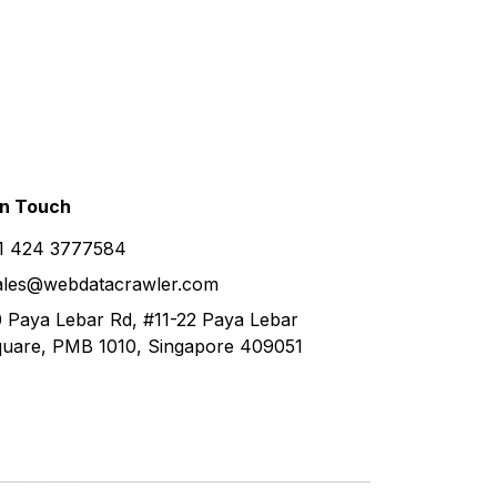
in
Touch
1 424 3777584
ales@webdatacrawler.com
 Paya Lebar Rd, #11-22 Paya Lebar
uare, PMB 1010, Singapore 409051