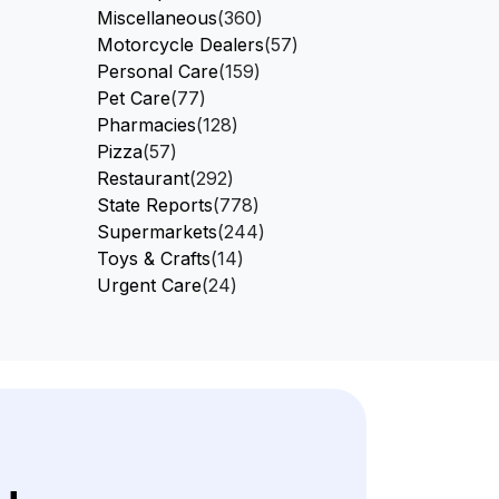
Miscellaneous
(360)
Motorcycle Dealers
(57)
Personal Care
(159)
Pet Care
(77)
Pharmacies
(128)
Pizza
(57)
Restaurant
(292)
State Reports
(778)
Supermarkets
(244)
Toys & Crafts
(14)
Urgent Care
(24)