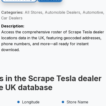
Categories:
All Stores, Automobile Dealers, Automotive,
Car Dealers
Description:
Access the comprehensive roster of Scrape Tesla dealer
locations data in the UK, featuring geocoded addresses,
phone numbers, and more—all ready for instant
download.
s in the Scrape Tesla dealer
he UK database
Longitude
Store Name