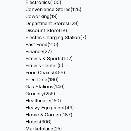
Electronics
(100)
Convenience Stores
(128)
Coworking
(19)
Department Stores
(128)
Discount Store
(18)
Electric Charging Station
(7)
Fast Food
(210)
Finance
(27)
Fitness & Sports
(102)
Fitness Center
(5)
Food Chains
(456)
Free Data
(190)
Gas Stations
(146)
Grocery
(255)
Healthcare
(150)
Heavy Equipment
(43)
Home & Garden
(187)
Hotels
(306)
Marketplace
(25)