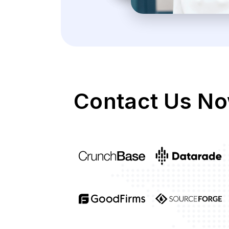
Contact Us No