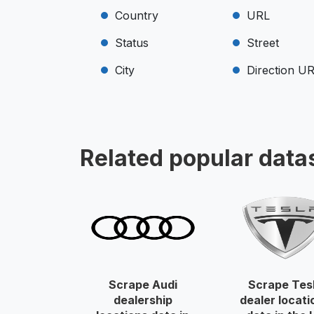
Country
URL
Status
Street
City
Direction U
Related popular data
Scrape Audi
Scrape Tes
dealership
dealer locati