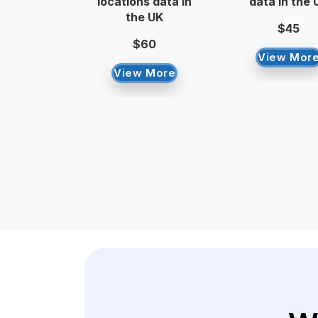
locations data in
data in the 
the UK
$45
$60
View Mor
View More