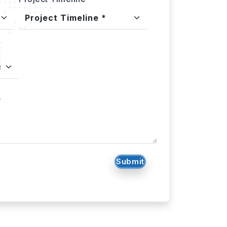
.
Submit