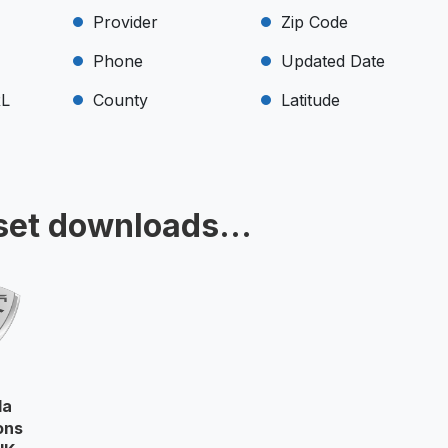
Provider
Zip Code
Phone
Updated Date
RL
County
Latitude
set downloads...
la
ons