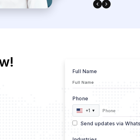
w!
Full Name
Phone
+1
▼
Send updates via What
Industries