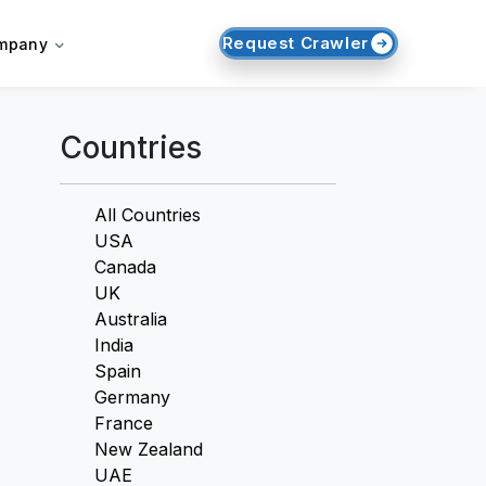
Request Crawler
mpany
Countries
All Countries
USA
Canada
UK
Australia
India
Spain
Germany
France
New Zealand
UAE