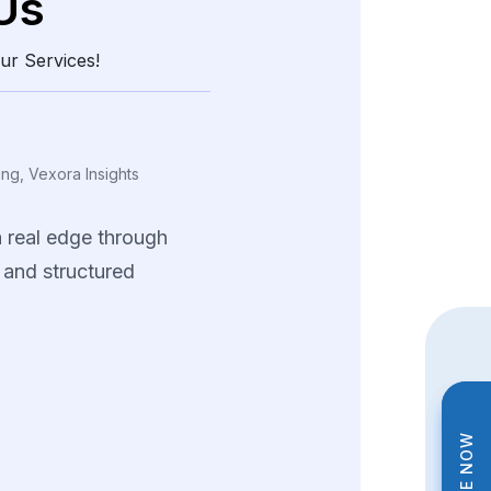
Us
ur Services!
ing, Vexora Insights
a
real
edge
through
and
structured
data.
tions
helped
us
tterns
and
fine-tune
trategies
across
ng
product