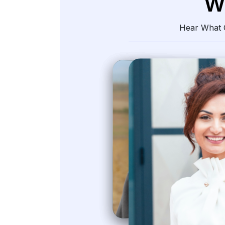
W
Hear What O