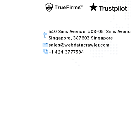
540 Sims Avenue, #03-05, Sims Avenu
Singapore, 387603 Singapore
sales@webdatacrawler.com
+1 424 3777584