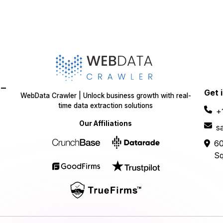
-
Get 
WebData Crawler | Unlock business growth with real-
time data extraction solutions
+
Our Affiliations
s
60
Sq