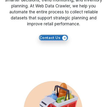
smarter decisions, trend monitoring, and inventory
planning. At Web Data Crawler, we help you
Request Crawler
automate the entire process to collect reliable
datasets that support strategic planning and
improve retail performance.
Contact Us