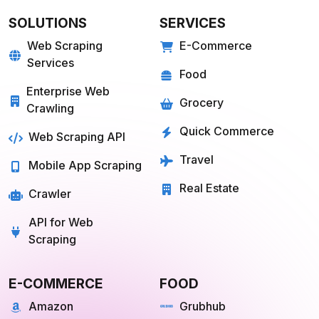
SOLUTIONS
SERVICES
Web Scraping
E-Commerce
Services
Food
Enterprise Web
Grocery
Crawling
Quick Commerce
Web Scraping API
Travel
Mobile App Scraping
Real Estate
Crawler
API for Web
Scraping
E-COMMERCE
FOOD
Amazon
Grubhub
Flipkart
Instacart