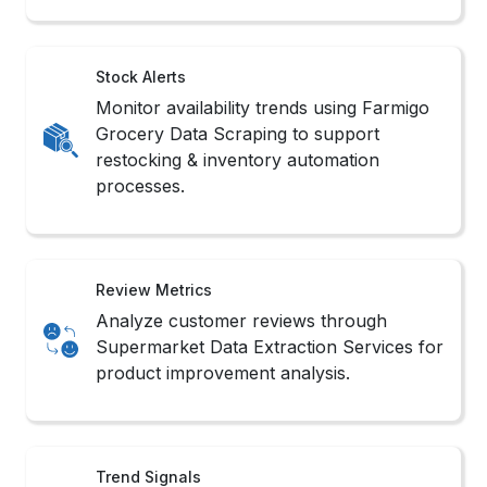
Stock Alerts
Monitor availability trends using Farmigo
Grocery Data Scraping to support
restocking & inventory automation
processes.
Review Metrics
Analyze customer reviews through
Supermarket Data Extraction Services for
product improvement analysis.
Trend Signals