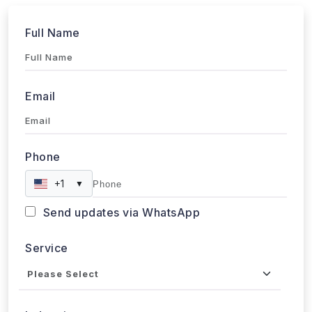
Full Name
Email
Phone
+1
▼
Send updates via WhatsApp
Service
Industries