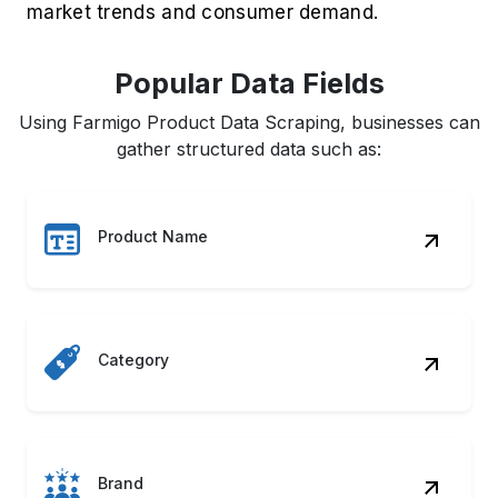
market trends and consumer demand.
Popular Data Fields
Using Farmigo Product Data Scraping, businesses can
gather structured data such as:
Product Name
Category
Brand