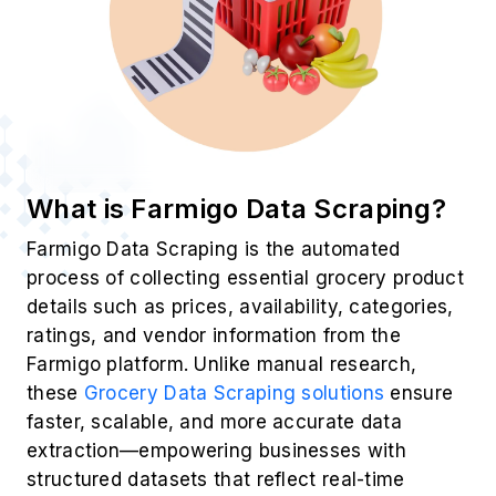
What is Farmigo Data Scraping?
Farmigo Data Scraping is the automated
process of collecting essential grocery product
details such as prices, availability, categories,
ratings, and vendor information from the
Farmigo platform. Unlike manual research,
these
Grocery Data Scraping solutions
ensure
faster, scalable, and more accurate data
extraction—empowering businesses with
structured datasets that reflect real-time