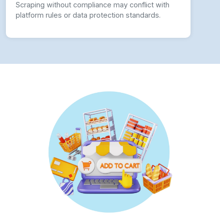
Scraping without compliance may conflict with
platform rules or data protection standards.