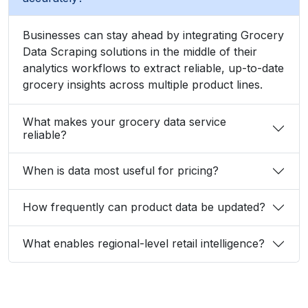
Businesses can stay ahead by integrating Grocery
Data Scraping solutions in the middle of their
analytics workflows to extract reliable, up-to-date
grocery insights across multiple product lines.
What makes your grocery data service
reliable?
When is data most useful for pricing?
How frequently can product data be updated?
What enables regional-level retail intelligence?