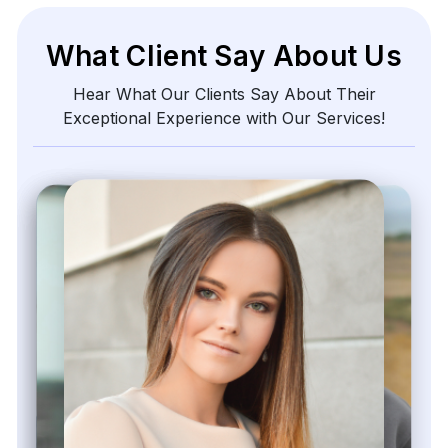
What Client Say About Us
Hear What Our Clients Say About Their
Exceptional Experience with Our Services!