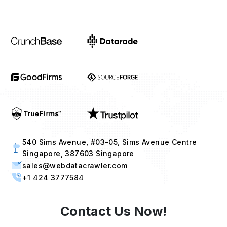
540 Sims Avenue, #03-05, Sims Avenue Centre
Singapore, 387603 Singapore
sales@webdatacrawler.com
+1 424 3777584
Contact Us Now!