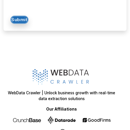
Submit
WebData Crawler | Unlock business growth with real-time
data extraction solutions
Our Affiliations