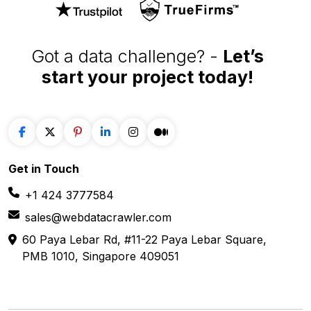
Got a data challenge? -
Let’s
start your project
today!
Get in
Touch
+1 424 3777584
sales@webdatacrawler.com
60 Paya Lebar Rd, #11-22 Paya Lebar Square,
PMB 1010, Singapore 409051