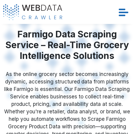
Services
Farmigo Data Scraping
Service – Real-Time Grocery
Solutions
Intelligence Solutions
Crawler
As the online grocery sector becomes increasingly
Datasets
dynamic, accessing structured data from platforms
like Farmigo is essential. Our Farmigo Data Scraping
Store Location
Service enables businesses to collect real-time
product, pricing, and availability data at scale.
Resources
Whether you're a retailer, data analyst, or brand, we
help you automate workflows to Scrape Farmigo
Grocery Product Data with precision—supporting
Company