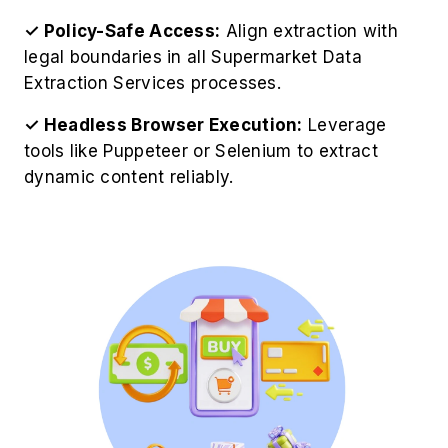
✓ Policy-Safe Access:
Align extraction with
legal boundaries in all Supermarket Data
Extraction Services processes.
✓ Headless Browser Execution:
Leverage
tools like Puppeteer or Selenium to extract
dynamic content reliably.