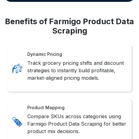
Benefits of Farmigo Product Data
Scraping
Dynamic Pricing
Track grocery pricing shifts and discount
strategies to instantly build profitable,
market-aligned pricing models.
Product Mapping
Compare SKUs across categories using
Farmigo Product Data Scraping for better
product mix decisions.