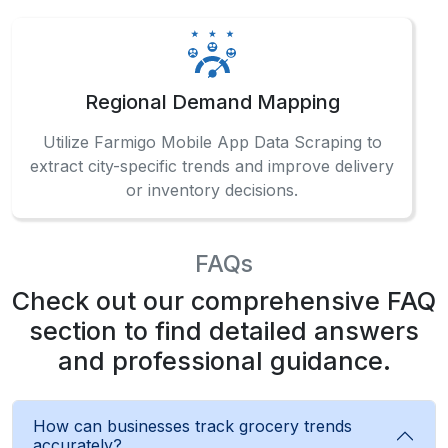
Regional Demand Mapping
Utilize Farmigo Mobile App Data Scraping to
extract city-specific trends and improve delivery
or inventory decisions.
FAQs
Check out our comprehensive FAQ
section to find detailed answers
and professional guidance.
How can businesses track grocery trends
accurately?