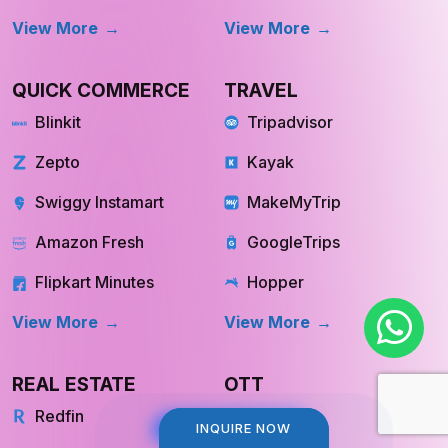
QUICK COMMERCE
TRAVEL
Blinkit
Tripadvisor
Zepto
Kayak
Swiggy Instamart
MakeMyTrip
Amazon Fresh
GoogleTrips
Flipkart Minutes
Hopper
View More
View More
REAL ESTATE
OTT
Redfin
Netflix
Trulia
Hulu
INQUIRE NOW
INQUIRE NOW