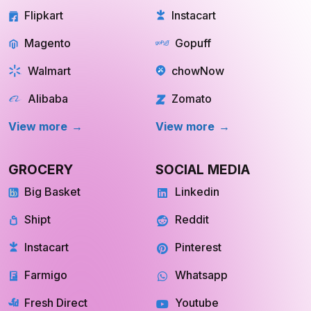
Magento
Gopuff
Walmart
chowNow
Alibaba
Zomato
View more
View more
GROCERY
SOCIAL MEDIA
Big Basket
Linkedin
Shipt
Reddit
Instacart
Pinterest
Farmigo
Whatsapp
Fresh Direct
Youtube
View More
View More