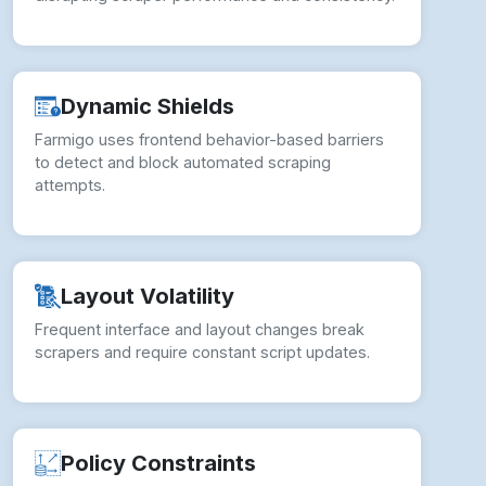
Dynamic Shields
Farmigo uses frontend behavior-based barriers
to detect and block automated scraping
attempts.
Layout Volatility
Frequent interface and layout changes break
scrapers and require constant script updates.
Policy Constraints