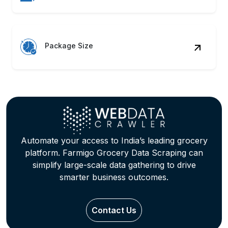
Package Size
Automate your access to India’s leading grocery
platform. Farmigo Grocery Data Scraping can
simplify large-scale data gathering to drive
smarter business outcomes.
Contact Us