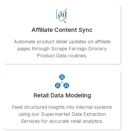
Affiliate Content Sync
Automate product detail updates on affiliate
pages through Scrape Farmigo Grocery
Product Data routines.
Retail Data Modeling
Feed structured insights into internal systems
using our Supermarket Data Extraction
Services for accurate retail analytics.