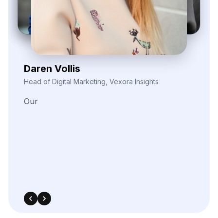
Kieron Malvek
Director of Marketing Intelligence, Bravento Labs
Their
robust