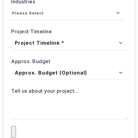
Project Timeline
Approx. Budget
Tell us about your project...