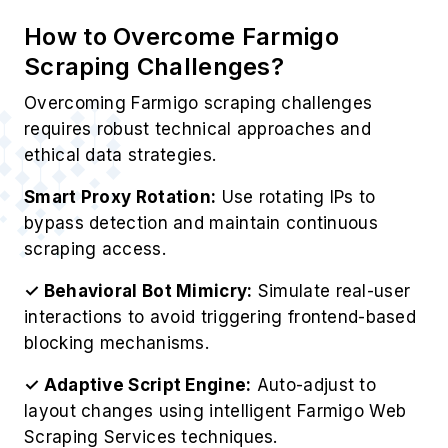
How to Overcome Farmigo
Scraping Challenges?
Overcoming Farmigo scraping challenges
requires robust technical approaches and
ethical data strategies.
Smart Proxy Rotation:
Use rotating IPs to
bypass detection and maintain continuous
scraping access.
✓ Behavioral Bot Mimicry:
Simulate real-user
interactions to avoid triggering frontend-based
blocking mechanisms.
✓ Adaptive Script Engine:
Auto-adjust to
layout changes using intelligent Farmigo Web
Scraping Services techniques.