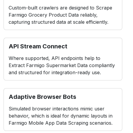
Custom-built crawlers are designed to Scrape
Farmigo Grocery Product Data reliably,
capturing structured data at scale efficiently.
API Stream Connect
Where supported, API endpoints help to
Extract Farmigo Supermarket Data compliantly
and structured for integration-ready use.
Adaptive Browser Bots
Simulated browser interactions mimic user
behavior, which is ideal for dynamic layouts in
Farmigo Mobile App Data Scraping scenarios.