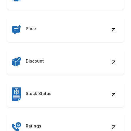
Price
Discount
Stock Status
Ratings