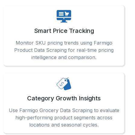
Smart Price Tracking
Monitor SKU pricing trends using Farmigo
Product Data Scraping for real-time pricing
intelligence and comparison.
Category Growth Insights
Use Farmigo Grocery Data Scraping to evaluate
high-performing product segments across
locations and seasonal cycles.