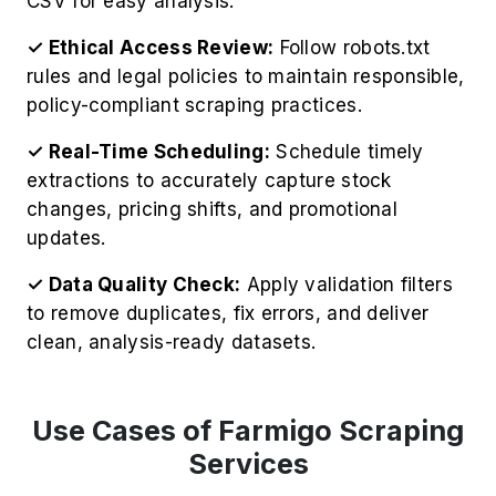
CSV for easy analysis.
✓ Ethical Access Review:
Follow robots.txt
rules and legal policies to maintain responsible,
policy-compliant scraping practices.
✓ Real-Time Scheduling:
Schedule timely
extractions to accurately capture stock
changes, pricing shifts, and promotional
updates.
✓ Data Quality Check:
Apply validation filters
to remove duplicates, fix errors, and deliver
clean, analysis-ready datasets.
Use Cases of Farmigo Scraping
Services