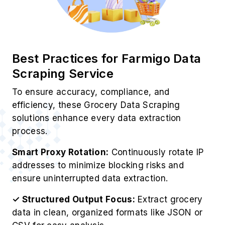
Best Practices for Farmigo Data
Scraping Service
To ensure accuracy, compliance, and
efficiency, these Grocery Data Scraping
solutions enhance every data extraction
process.
Smart Proxy Rotation:
Continuously rotate IP
addresses to minimize blocking risks and
ensure uninterrupted data extraction.
✓ Structured Output Focus:
Extract grocery
data in clean, organized formats like JSON or