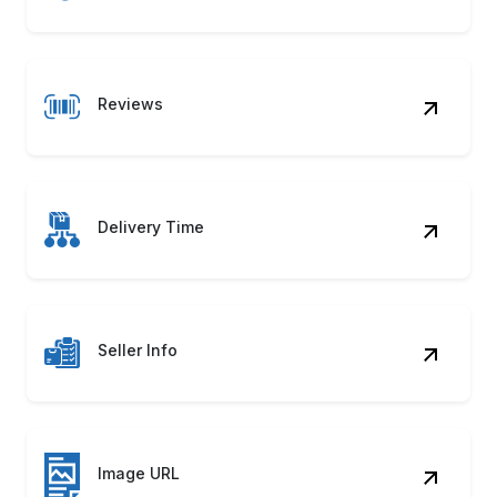
Reviews
Delivery Time
Seller Info
Image URL