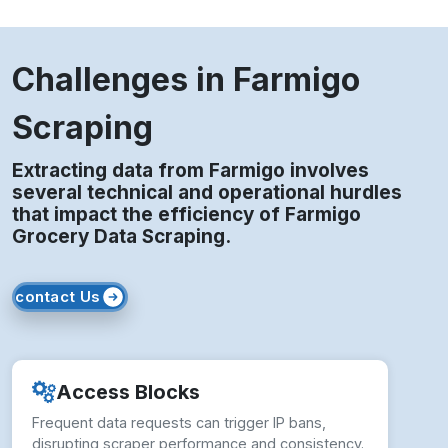
Challenges in Farmigo
Scraping
Extracting data from Farmigo involves
several technical and operational hurdles
that impact the efficiency of Farmigo
Grocery Data Scraping.
contact Us
Access Blocks
Frequent data requests can trigger IP bans,
disrupting scraper performance and consistency.