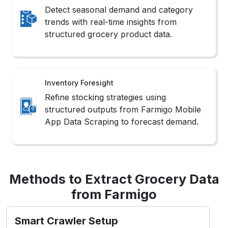
Detect seasonal demand and category
trends with real-time insights from
structured grocery product data.
Inventory Foresight
Refine stocking strategies using
structured outputs from Farmigo Mobile
App Data Scraping to forecast demand.
Methods to Extract Grocery Data
from Farmigo
Smart Crawler Setup