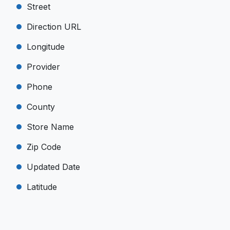
Street
Direction URL
Longitude
Provider
Phone
County
Store Name
Zip Code
Updated Date
Latitude