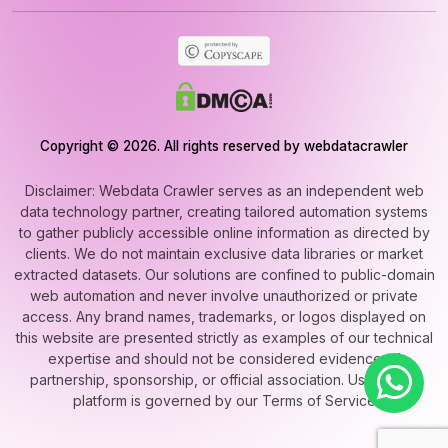
Copyright © 2026. All rights reserved by webdatacrawler
Disclaimer: Webdata Crawler serves as an independent web
data technology partner, creating tailored automation systems
to gather publicly accessible online information as directed by
clients. We do not maintain exclusive data libraries or market
extracted datasets. Our solutions are confined to public-domain
web automation and never involve unauthorized or private
access. Any brand names, trademarks, or logos displayed on
this website are presented strictly as examples of our technical
expertise and should not be considered evidence of
partnership, sponsorship, or official association. Use of this
platform is governed by our Terms of Service