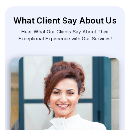
What Client Say About Us
Hear What Our Clients Say About Their
Exceptional Experience with Our Services!