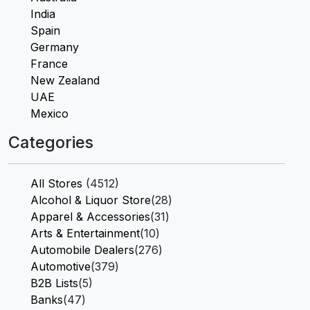
India
Spain
Germany
France
New Zealand
UAE
Mexico
Categories
All Stores
(4512)
Alcohol & Liquor Store
(28)
Apparel & Accessories
(31)
Arts & Entertainment
(10)
Automobile Dealers
(276)
Automotive
(379)
B2B Lists
(5)
Banks
(47)