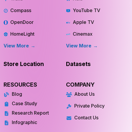
Trulia
Hulu
Compass
YouTube TV
OpenDoor
Apple TV
HomeLight
Cinemax
View More
View More
Store Location
Datasets
RESOURCES
COMPANY
Blog
About Us
Case Study
Private Policy
Research Report
Contact Us
Infographic