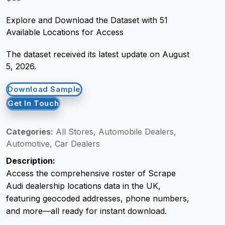
Explore and Download the Dataset with 51
Request Crawler
Available Locations for Access
The dataset received its latest update on August
5, 2026.
Download Sample
Get In Touch
Categories:
All Stores, Automobile Dealers,
Automotive, Car Dealers
Description:
Access the comprehensive roster of Scrape
Audi dealership locations data in the UK,
featuring geocoded addresses, phone numbers,
and more—all ready for instant download.