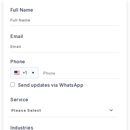
Full Name
Email
Phone
+1
▼
Send updates via WhatsApp
Service