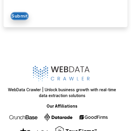
Submit
WebData Crawler | Unlock business growth with real-time
data extraction solutions
Our Affiliations