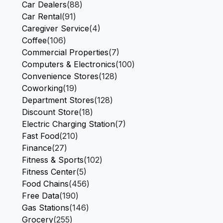
Car Dealers
(88)
Car Rental
(91)
Caregiver Service
(4)
Coffee
(106)
Commercial Properties
(7)
Computers & Electronics
(100)
Convenience Stores
(128)
Coworking
(19)
Department Stores
(128)
Discount Store
(18)
Electric Charging Station
(7)
Fast Food
(210)
Finance
(27)
Fitness & Sports
(102)
Fitness Center
(5)
Food Chains
(456)
Free Data
(190)
Gas Stations
(146)
Grocery
(255)