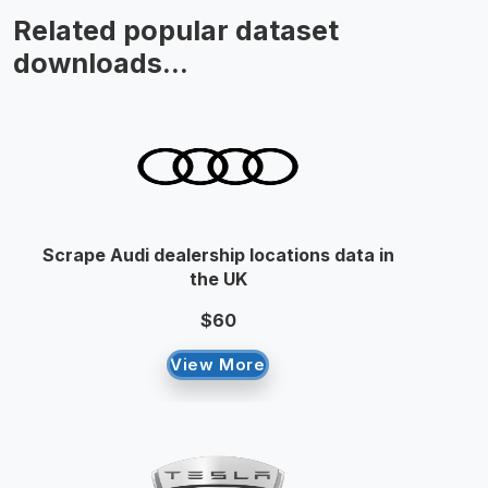
Related popular dataset
downloads...
Scrape Audi dealership locations data in
the UK
$60
View More