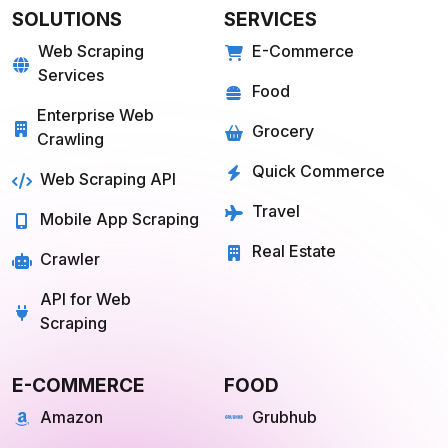
SOLUTIONS
SERVICES
Web Scraping
E-Commerce
Services
Food
Enterprise Web
Grocery
Crawling
Quick Commerce
Web Scraping API
Travel
Mobile App Scraping
Real Estate
Crawler
API for Web
Scraping
E-COMMERCE
FOOD
Amazon
Grubhub