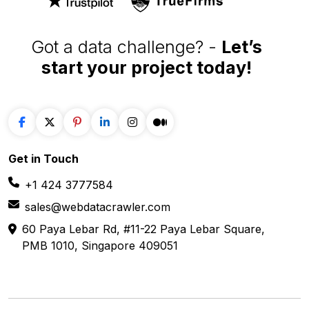
Got a data challenge? -
Let’s
start your project
today!
Get in
Touch
+1 424 3777584
sales@webdatacrawler.com
60 Paya Lebar Rd, #11-22 Paya Lebar Square,
PMB 1010, Singapore 409051