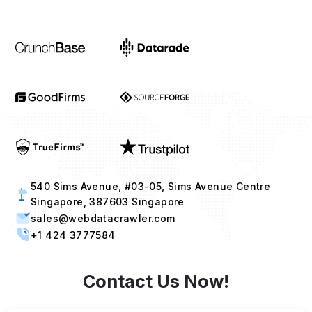
540 Sims Avenue, #03-05, Sims Avenue Centre
Singapore, 387603 Singapore
sales@webdatacrawler.com
+1 424 3777584
Contact Us Now!