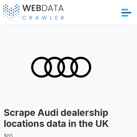
Services
Solutions
Crawler
Datasets
Store Location
Scrape Audi dealership
Resources
locations data in the UK
Company
$65