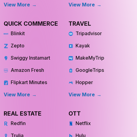
Fresh Direct
Youtube
View More
View More
QUICK COMMERCE
TRAVEL
Blinkit
Tripadvisor
Zepto
Kayak
Swiggy Instamart
MakeMyTrip
Amazon Fresh
GoogleTrips
Flipkart Minutes
Hopper
View More
View More
REAL ESTATE
OTT
Redfin
Netflix