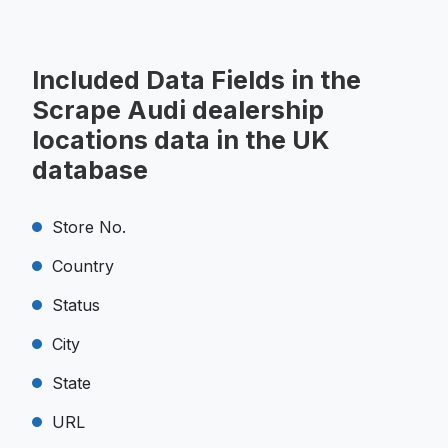
Included Data Fields in the
Scrape Audi dealership
locations data in the UK
database
Store No.
Country
Status
City
State
URL