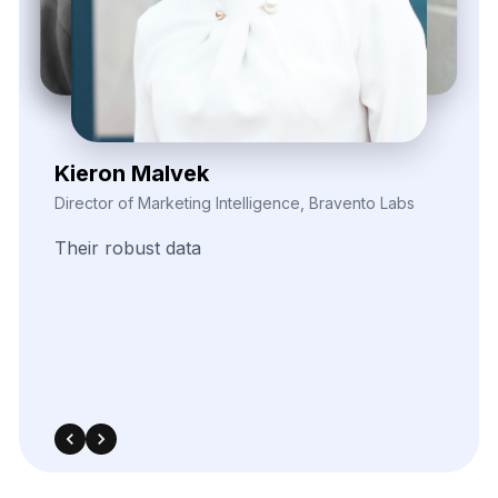
Elina Marell
Marketing Strategist, ClarioVista Media
The
precision
of