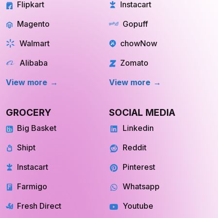
Flipkart
Instacart
Magento
Gopuff
Walmart
chowNow
Alibaba
Zomato
View more
View more
GROCERY
SOCIAL MEDIA
Big Basket
Linkedin
Shipt
Reddit
Instacart
Pinterest
Farmigo
Whatsapp