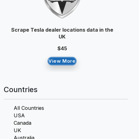
Scrape Tesla dealer locations data in the
UK
$45
View More
Countries
All Countries
USA
Canada
UK
Australia