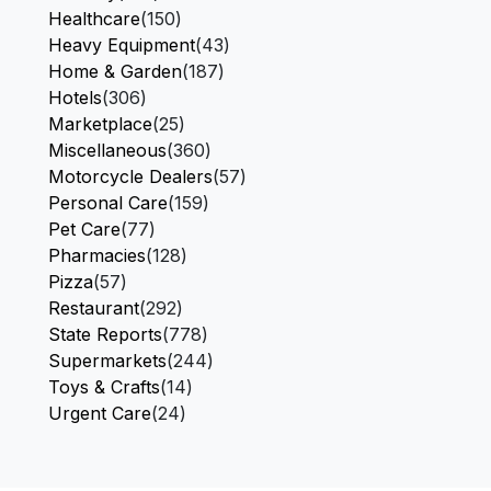
Healthcare
(150)
Heavy Equipment
(43)
Home & Garden
(187)
Hotels
(306)
Marketplace
(25)
Miscellaneous
(360)
Motorcycle Dealers
(57)
Personal Care
(159)
Pet Care
(77)
Pharmacies
(128)
Pizza
(57)
Restaurant
(292)
State Reports
(778)
Supermarkets
(244)
Toys & Crafts
(14)
Urgent Care
(24)