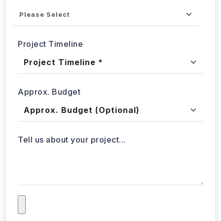
Industries
Project Timeline
Approx. Budget
Tell us about your project...