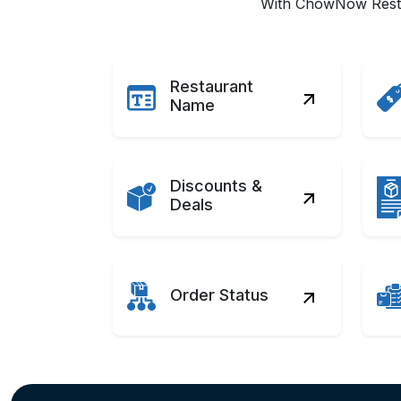
With ChowNow Restau
Restaurant
Name
Discounts &
Deals
Order Status