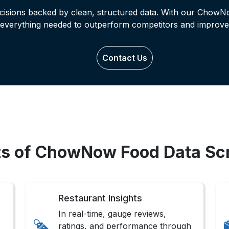
ecisions backed by clean, structured data. With our ChowN
 everything needed to outperform competitors and improve
Contact Us
ts of ChowNow Food Data Sc
Restaurant Insights
In real-time, gauge reviews,
ratings, and performance through