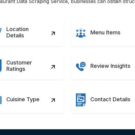
rant Data Scraping Service, businesses can obtain structu
Location
Menu Items
Details
Customer
Review Insights
Ratings
Cuisine Type
Contact Details