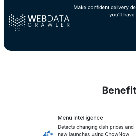
Make confident delivery d
you’ll have
Benefi
Menu Intelligence
Detects changing dish prices and
new launches using ChowNow