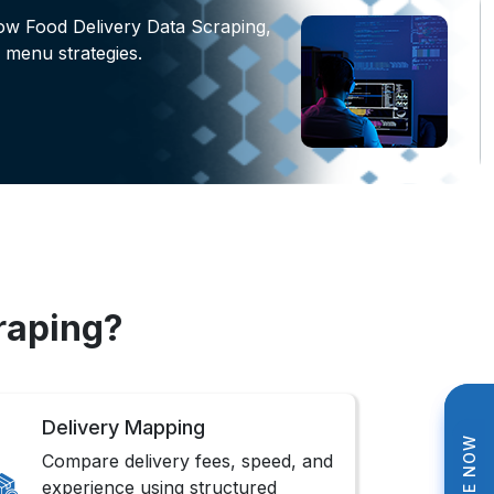
ow Food Delivery Data Scraping,
 menu strategies.
raping?
Delivery Mapping
Compare delivery fees, speed, and
experience using structured