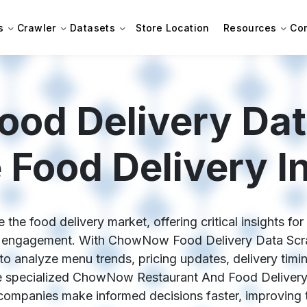
s
Crawler
Datasets
Store Location
Resources
Co
d Delivery Dat
 Food Delivery In
e food delivery market, offering critical insights fo
er engagement. With ChowNow Food Delivery Data Scra
 to analyze menu trends, pricing updates, delivery tim
 specialized ChowNow Restaurant And Food Delivery 
companies make informed decisions faster, improving t