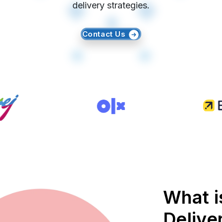
delivery strategies.
Contact Us
What 
Delive