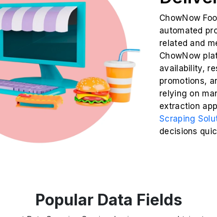
ChowNow Food 
automated proc
related and m
ChowNow platf
availability, r
promotions, a
relying on ma
extraction ap
Scraping Solu
decisions quic
Popular Data Fields