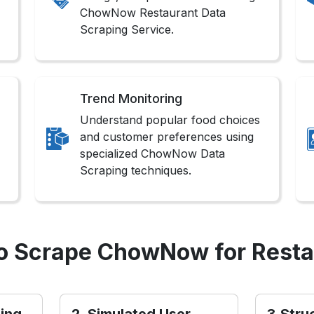
ChowNow Restaurant Data
Scraping Service.
Trend Monitoring
Understand popular food choices
and customer preferences using
specialized ChowNow Data
Scraping techniques.
o Scrape ChowNow for Resta
ling
2. Simulated User
3.Stru