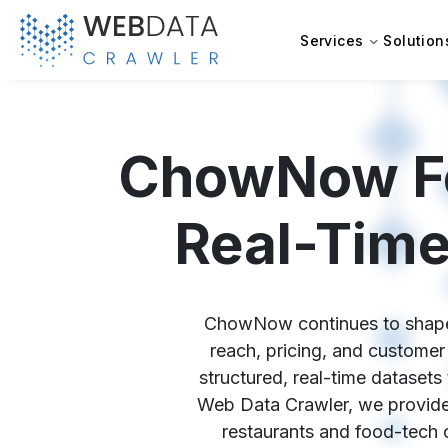
Services
Solution
ChowNow Foo
Real-Time
ChowNow continues to shape th
reach, pricing, and custom
structured, real-time datasets
Web Data Crawler, we provide
restaurants and food-tech 