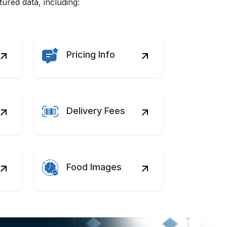
red data, including:
Pricing Info
Delivery Fees
Food Images