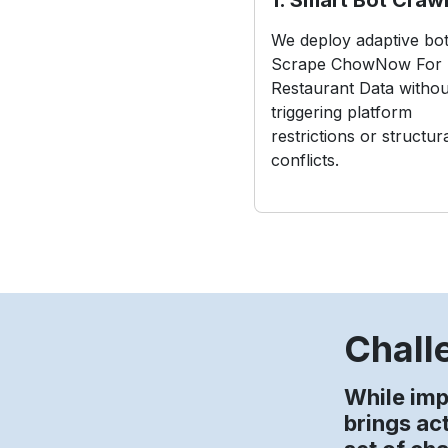
We deploy adaptive bot
Scrape ChowNow For
Restaurant Data withou
triggering platform
restrictions or structur
conflicts.
Chall
While im
brings ac