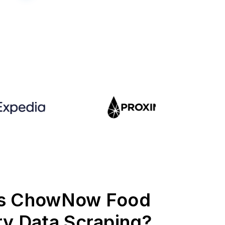
is ChowNow Food
ry Data Scraping?