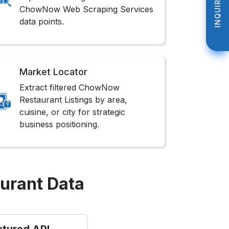
INQUIRE NOW
INQUIRE NOW
ChowNow Web Scraping Services
data points.
Market Locator
Extract filtered ChowNow
Restaurant Listings by area,
cuisine, or city for strategic
business positioning.
urant Data
ctured API