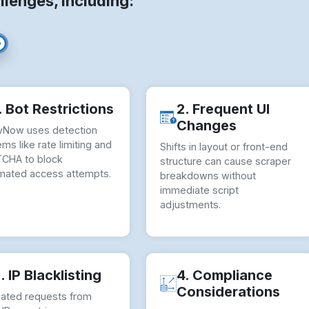
llenges, including:
. Bot Restrictions
2. Frequent UI
Changes
Now uses detection
ms like rate limiting and
Shifts in layout or front-end
CHA to block
structure can cause scraper
mated access attempts.
breakdowns without
immediate script
adjustments.
. IP Blacklisting
4. Compliance
Considerations
ated requests from