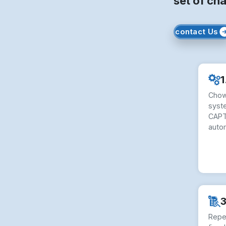
set of cha
contact Us
1
Chow
syste
CAPT
auto
3
Repe