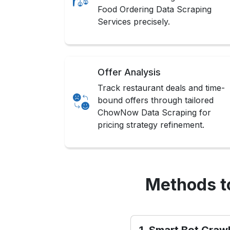
Food Ordering Data Scraping
Services precisely.
Offer Analysis
Track restaurant deals and time-
bound offers through tailored
ChowNow Data Scraping for
pricing strategy refinement.
Methods t
1. Smart Bot Craw