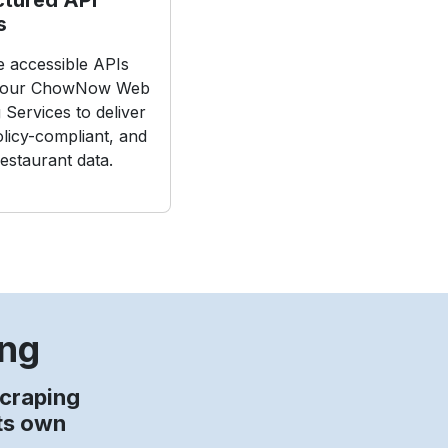
s
ze accessible APIs
 our ChowNow Web
 Services to deliver
olicy-compliant, and
restaurant data.
ing
craping
its own