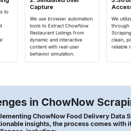
Capture
Acces
s to
We use browser automation
We utili
t
tools to Extract ChowNow
through
Restaurant Listings from
Scraping
al
dynamic and interactive
clean, p
content with real-user
reliable 
behavior simulation.
enges in ChowNow Scrap
plementing ChowNow Food Delivery Data S
tionable insights, the process comes with 