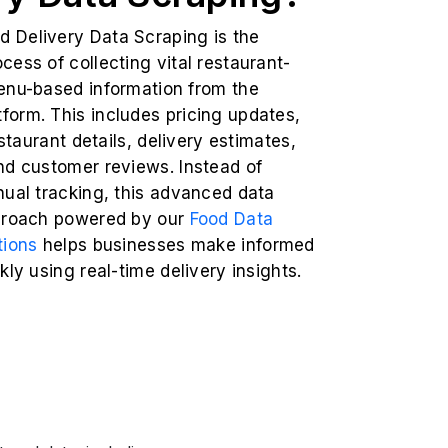
Delivery Data Scraping is the
ess of collecting vital restaurant-
enu-based information from the
orm. This includes pricing updates,
estaurant details, delivery estimates,
nd customer reviews. Instead of
nual tracking, this advanced data
proach powered by our
Food Data
tions
helps businesses make informed
kly using real-time delivery insights.