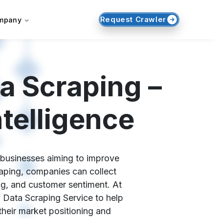
Request Crawler
mpany
a Scraping –
telligence
r businesses aiming to improve
ping, companies can collect
ing, and customer sentiment. At
Data Scraping Service to help
heir market positioning and