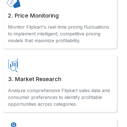
2. Price Monitoring
Monitor Flipkart's real-time pricing fluctuations
to implement intelligent, competitive pricing
models that maximize profitability.
3. Market Research
Analyze comprehensive Flipkart sales data and
consumer preferences to identify profitable
opportunities across categories.