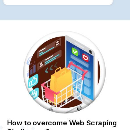
How to overcome Web Scraping