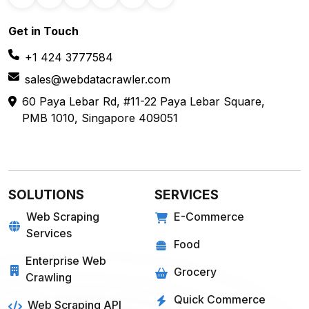
Get in
Touch
+1 424 3777584
sales@webdatacrawler.com
60 Paya Lebar Rd, #11-22 Paya Lebar Square,
PMB 1010, Singapore 409051
SOLUTIONS
SERVICES
Web Scraping
E-Commerce
Services
Food
Enterprise Web
Grocery
Crawling
Quick Commerce
Web Scraping API