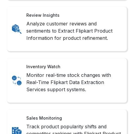
Review Insights
Analyze customer reviews and
sentiments to Extract Flipkart Product
Information for product refinement.
Inventory Watch
Monitor real-time stock changes with
Real-Time Flipkart Data Extraction
Services support systems.
Sales Monitoring
Track product popularity shifts and
competitor rankings with Flipkart Product