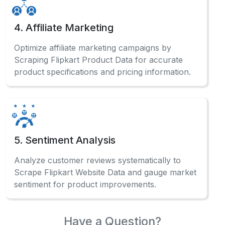
4. Affiliate Marketing
Optimize affiliate marketing campaigns by
Scraping Flipkart Product Data for accurate
product specifications and pricing information.
5. Sentiment Analysis
Analyze customer reviews systematically to
Scrape Flipkart Website Data and gauge market
sentiment for product improvements.
Have a Question?