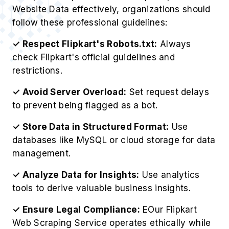
Website Data effectively, organizations should
follow these professional guidelines:
✓ Respect Flipkart's Robots.txt:
Always
check Flipkart's official guidelines and
restrictions.
✓ Avoid Server Overload:
Set request delays
to prevent being flagged as a bot.
✓ Store Data in Structured Format:
Use
databases like MySQL or cloud storage for data
management.
✓ Analyze Data for Insights:
Use analytics
tools to derive valuable business insights.
✓ Ensure Legal Compliance:
EOur Flipkart
Web Scraping Service operates ethically while