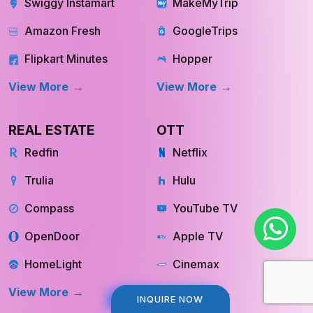
Swiggy Instamart
MakeMyTrip
Amazon Fresh
GoogleTrips
Flipkart Minutes
Hopper
View More
View More
REAL ESTATE
OTT
Redfin
Netflix
Trulia
Hulu
Compass
YouTube TV
OpenDoor
Apple TV
HomeLight
Cinemax
View More
View More
INQUIRE NOW
INQUIRE NOW