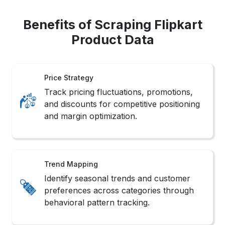
Benefits of Scraping Flipkart
Product Data
Price Strategy
Track pricing fluctuations, promotions,
and discounts for competitive positioning
and margin optimization.
Trend Mapping
Identify seasonal trends and customer
preferences across categories through
behavioral pattern tracking.