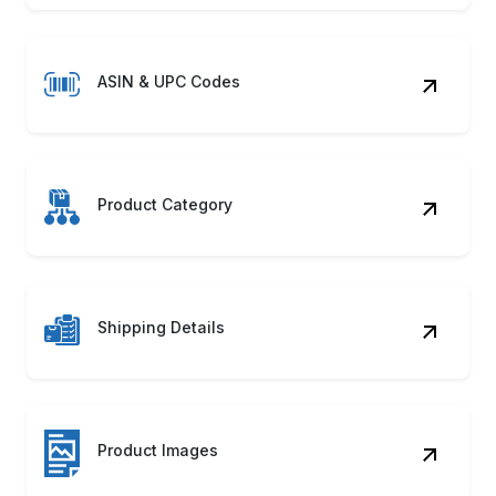
ASIN & UPC Codes
Product Category
Shipping Details
Product Images