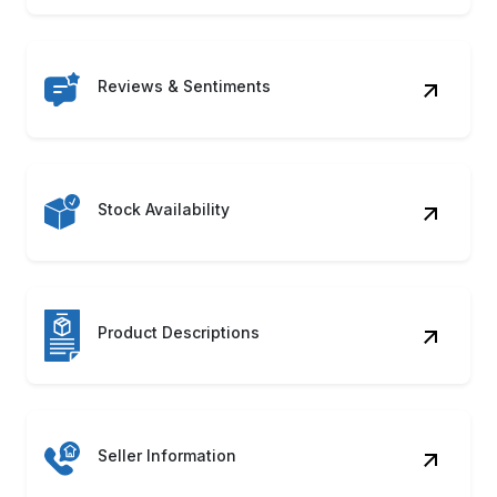
Reviews & Sentiments
Stock Availability
Product Descriptions
Seller Information