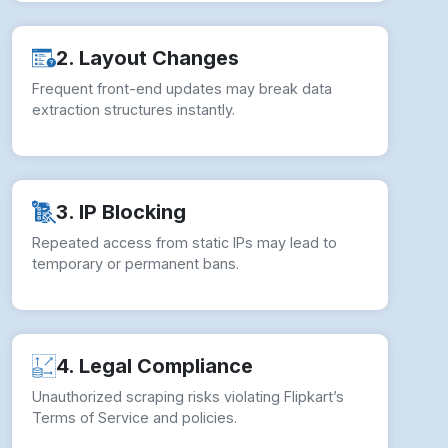
2. Layout Changes
Frequent front-end updates may break data
extraction structures instantly.
3. IP Blocking
Repeated access from static IPs may lead to
temporary or permanent bans.
4. Legal Compliance
Unauthorized scraping risks violating Flipkart’s
Terms of Service and policies.