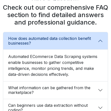
Check out our comprehensive FAQ
section to find detailed answers
and professional guidance.
How does automated data collection benefit
businesses?
Automated ECommerce Data Scraping systems
enable businesses to gather competitive
intelligence, monitor pricing trends, and make
data-driven decisions effectively.
What information can be gathered from the
marketplace?
Can beginners use data extraction without
coding?