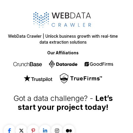
WebData Crawler | Unlock business growth with real-time
data extraction solutions
Our Affiliations
Got a data challenge? -
Let’s
start your project
today!