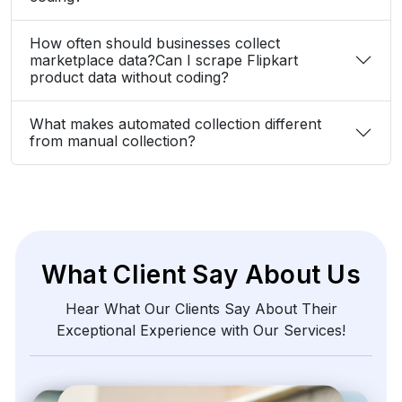
How often should businesses collect
marketplace data?Can I scrape Flipkart
product data without coding?
What makes automated collection different
from manual collection?
What Client Say About Us
Hear What Our Clients Say About Their
Exceptional Experience with Our Services!