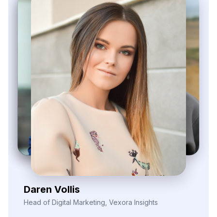
Zayden Corvelle
Marketing Innovation Lead, Nexario Syndicate