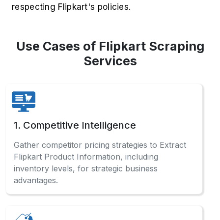
respecting Flipkart's policies.
Use Cases of Flipkart Scraping
Services
1. Competitive Intelligence
Gather competitor pricing strategies to Extract
Flipkart Product Information, including
inventory levels, for strategic business
advantages.