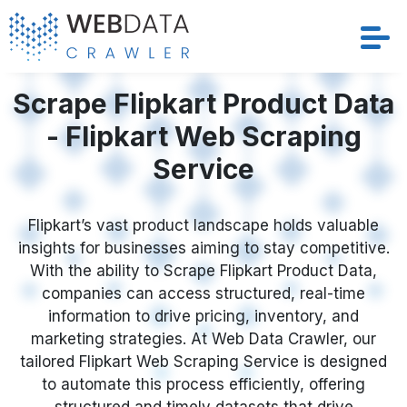
Scrape Flipkart Product Data
Services
- Flipkart Web Scraping
Solutions
Service
Crawler
Flipkart’s vast product landscape holds valuable
Datasets
insights for businesses aiming to stay competitive.
With the ability to Scrape Flipkart Product Data,
Store Location
companies can access structured, real-time
information to drive pricing, inventory, and
Resources
marketing strategies. At Web Data Crawler, our
tailored Flipkart Web Scraping Service is designed
to automate this process efficiently, offering
Company