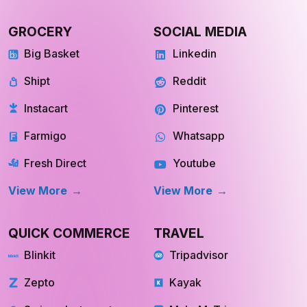
GROCERY
SOCIAL MEDIA
Big Basket
Linkedin
Shipt
Reddit
Instacart
Pinterest
Farmigo
Whatsapp
Fresh Direct
Youtube
View More
View More
QUICK COMMERCE
TRAVEL
Blinkit
Tripadvisor
Zepto
Kayak