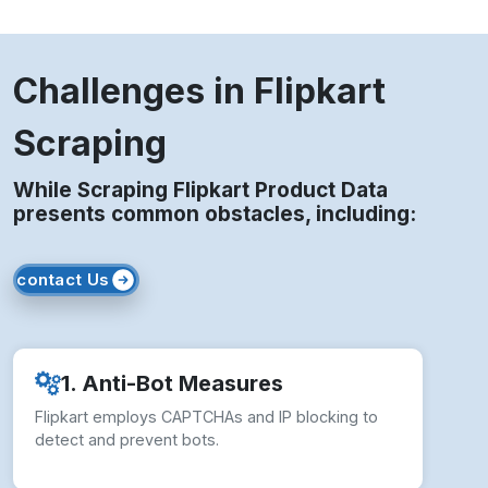
Challenges in Flipkart
Scraping
While Scraping Flipkart Product Data
presents common obstacles, including:
contact Us
1. Anti-Bot Measures
Flipkart employs CAPTCHAs and IP blocking to
detect and prevent bots.