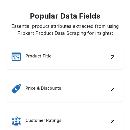
Popular Data Fields
Essential product attributes extracted from using
Flipkart Product Data Scraping for insights:
Product Title
Price & Discounts
Customer Ratings