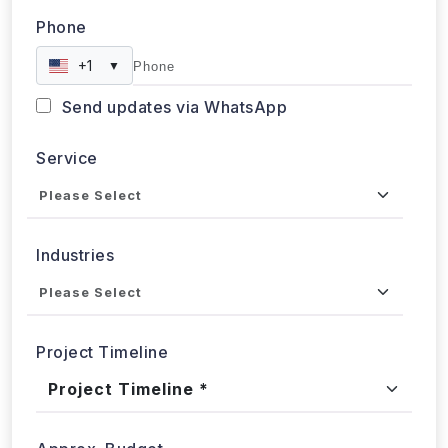
Phone
+1
▼
Send updates via WhatsApp
Service
Industries
Project Timeline