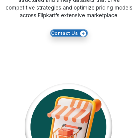
structured and timely datasets that drive
competitive strategies and optimize pricing models
Request Crawler
across Flipkart’s extensive marketplace.
Contact Us