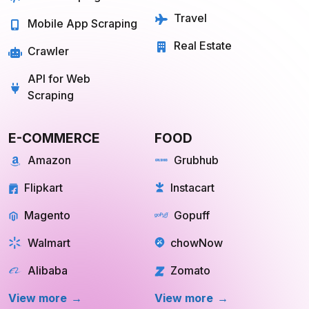
Travel
Mobile App Scraping
Real Estate
Crawler
API for Web
Scraping
E-COMMERCE
FOOD
Amazon
Grubhub
Flipkart
Instacart
Magento
Gopuff
Walmart
chowNow
Alibaba
Zomato
View more
View more