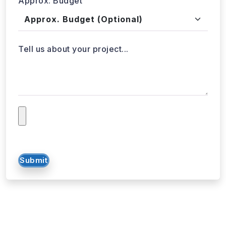
Approx. Budget
Tell us about your project...
Submit