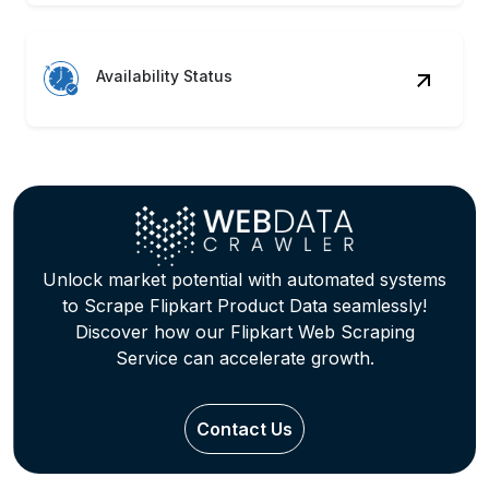
Availability Status
Unlock market potential with automated systems
to Scrape Flipkart Product Data seamlessly!
Discover how our Flipkart Web Scraping
Service can accelerate growth.
Contact Us