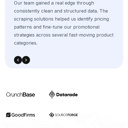
The
flexibility
of