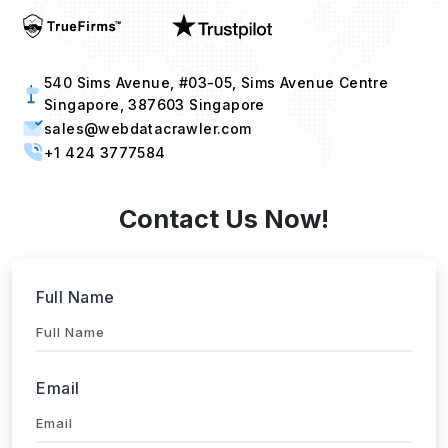
540 Sims Avenue, #03-05, Sims Avenue Centre
Singapore, 387603 Singapore
sales@webdatacrawler.com
+1 424 3777584
Contact Us Now!
Full Name
Email