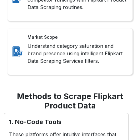
Data Scraping routines.
Market Scope
Understand category saturation and
brand presence using intelligent Flipkart
Data Scraping Services filters.
Methods to Scrape Flipkart
Product Data
1. No-Code Tools
These platforms offer intuitive interfaces that