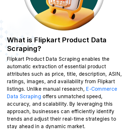
What is Flipkart Product Data
Scraping?
Flipkart Product Data Scraping enables the
automatic extraction of essential product
attributes such as price, title, description, ASIN,
ratings, images, and availability from Flipkart
listings. Unlike manual research,
E-Commerce
Data Scraping
offers unmatched speed,
accuracy, and scalability. By leveraging this
approach, businesses can efficiently identify
trends and adjust their real-time strategies to
stay ahead in a dynamic market.