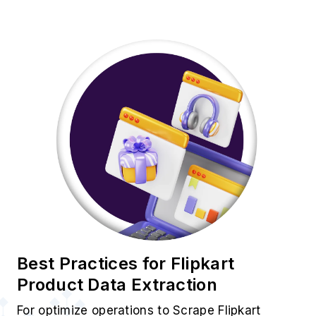
Best Practices for Flipkart
Product Data Extraction
For optimize operations to Scrape Flipkart