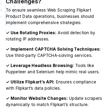
Challenges?
To ensure seamless Web Scraping Flipkart
Product Data operations, businesses should
implement comprehensive strategies:
✓ Use Rotating Proxies:
Avoid detection by
rotating IP addresses.
✓ Implement CAPTCHA Solving Techniques:
Use third-party CAPTCHA-solving services.
✓ Leverage Headless Browsing:
Tools like
Puppeteer and Selenium help mimic real users.
✓ Utilize Flipkart’s API:
Ensures compliance
with Flipkart’s data policies.
✓ Monitor Website Changes:
Update scrapers
dynamically to match Flipkart’s structure.