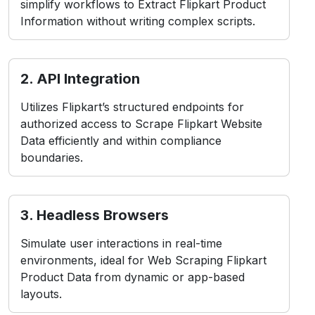
simplify workflows to Extract Flipkart Product
Information without writing complex scripts.
2. API Integration
Utilizes Flipkart’s structured endpoints for
authorized access to Scrape Flipkart Website
Data efficiently and within compliance
boundaries.
3. Headless Browsers
Simulate user interactions in real-time
environments, ideal for Web Scraping Flipkart
Product Data from dynamic or app-based
layouts.