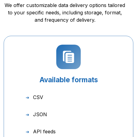
We offer customizable data delivery options tailored
to your specific needs, including storage, format,
and frequency of delivery.
Available formats
CSV
JSON
API feeds