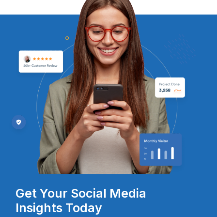
Get Your Social Media
Insights Today