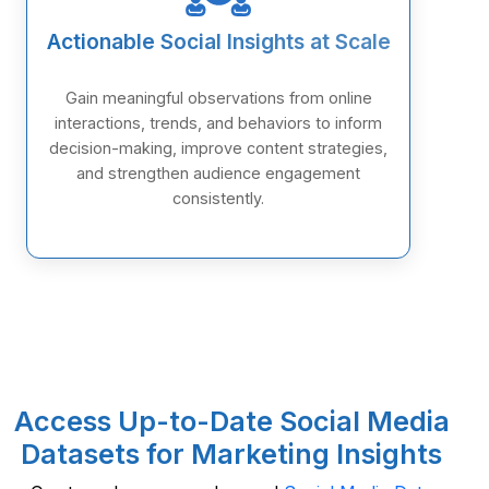
Actionable Social Insights at Scale
Gain meaningful observations from online
interactions, trends, and behaviors to inform
decision-making, improve content strategies,
and strengthen audience engagement
consistently.
Access Up-to-Date Social Media
Datasets for Marketing Insights