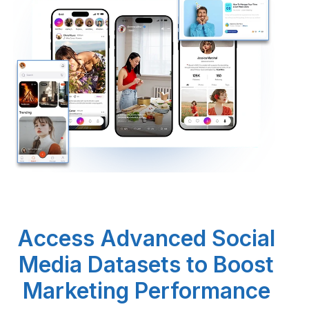
Request Crawler
Access Advanced Social
Media Datasets to Boost
Marketing Performance