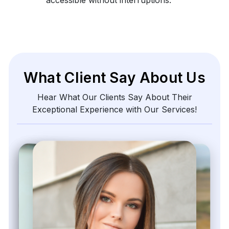
What Client Say About Us
Hear What Our Clients Say About Their
Exceptional Experience with Our Services!