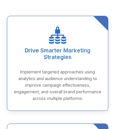
Drive Smarter Marketing
Strategies
Implement targeted approaches using
analytics and audience understanding to
improve campaign effectiveness,
engagement, and overall brand performance
across multiple platforms.