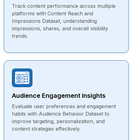
Track content performance across multiple
platforms with Content Reach and
Impressions Dataset, understanding
impressions, shares, and overall visibility
trends.
Audience Engagement Insights
Evaluate user preferences and engagement
habits with Audience Behavior Dataset to
improve targeting, personalization, and
content strategies effectively.