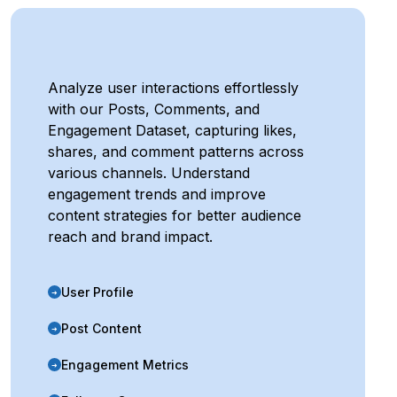
Analyze user interactions effortlessly
with our Posts, Comments, and
Engagement Dataset, capturing likes,
shares, and comment patterns across
various channels. Understand
engagement trends and improve
content strategies for better audience
reach and brand impact.
User Profile
➜
Post Content
➜
Engagement Metrics
➜