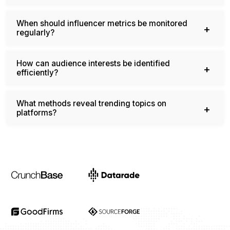
When should influencer metrics be monitored
regularly?
How can audience interests be identified
efficiently?
What methods reveal trending topics on
platforms?