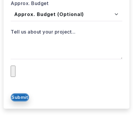
Approx. Budget
Tell us about your project...
Submit