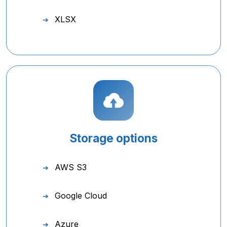
XLSX
Storage options
AWS S3
Google Cloud
Azure