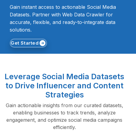
Gain instant access to actionable Social Media
Datasets. Partner with Web Data Crawler for
accurate, flexible, and ready-to-integrate data
solutions.
Get Started
Leverage Social Media Datasets
to Drive Influencer and Content
Strategies
Gain actionable insights from our curated datasets,
enabling businesses to track trends, analyze
engagement, and optimize social media campaigns
efficiently.