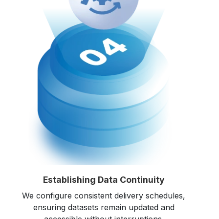
Establishing Data Continuity
We configure consistent delivery schedules,
ensuring datasets remain updated and
accessible without interruptions.