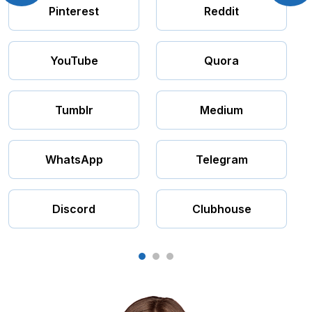
Pinterest
Reddit
YouTube
Quora
Tumblr
Medium
WhatsApp
Telegram
Discord
Clubhouse