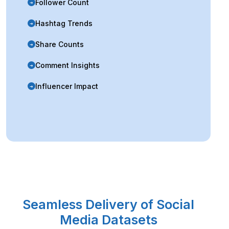
Follower Count
➜
Hashtag Trends
➜
Share Counts
➜
Comment Insights
➜
Influencer Impact
➜
Seamless Delivery of Social
Media Datasets