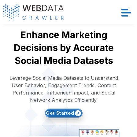
Services
Enhance Marketing
Decisions by Accurate
Solutions
Social Media Datasets
Crawler
Leverage Social Media Datasets to Understand
Datasets
User Behavior, Engagement Trends, Content
Performance, Influencer Impact, and Social
Store Location
Network Analytics Efficiently.
Get Started
Resources
Company