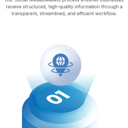
receive structured, high-quality information through a
transparent, streamlined, and efficient workflow.