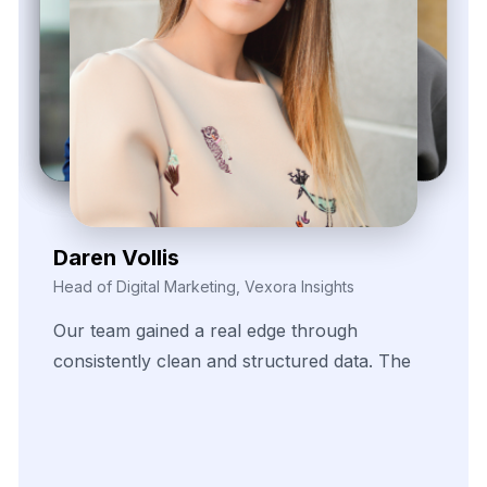
Daren Vollis
Head of Digital Marketing, Vexora Insights
Our
team
gained
a
real
edge
through
consistently
clean
and
structured
data.
The
scraping
solutions
helped
us
identify
pricing
patterns
and
fine-tune
our
promotional
strategies
across
several
fast-moving
product
categories.