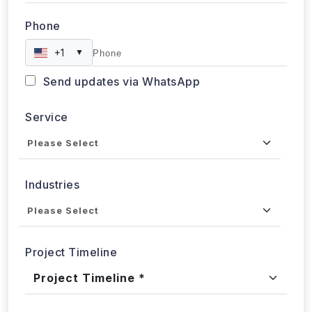
Phone
+1
▼
Send updates via WhatsApp
Service
Industries
Project Timeline