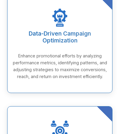
Data-Driven Campaign
Optimization
Enhance promotional efforts by analyzing
performance metrics, identifying patterns, and
adjusting strategies to maximize conversions,
reach, and return on investment efficiently.