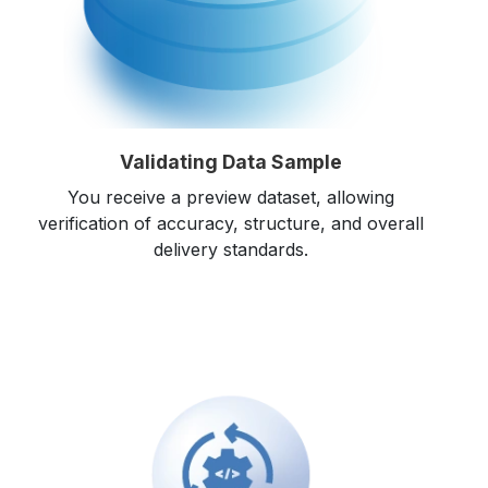
Validating Data Sample
You receive a preview dataset, allowing
verification of accuracy, structure, and overall
delivery standards.