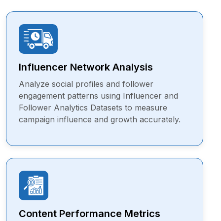
Influencer Network Analysis
Analyze social profiles and follower
engagement patterns using Influencer and
Follower Analytics Datasets to measure
campaign influence and growth accurately.
Content Performance Metrics