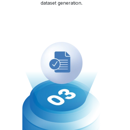
dataset generation.