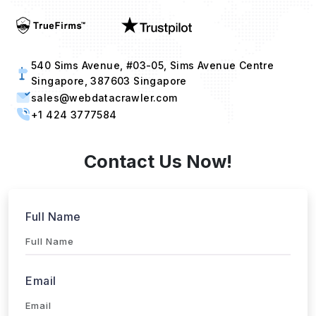
540 Sims Avenue, #03-05, Sims Avenue Centre
Singapore, 387603 Singapore
sales@webdatacrawler.com
+1 424 3777584
Contact Us Now!
Full Name
Email