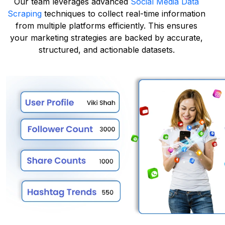
Our team leverages advanced
Social Media Data
Scraping
techniques to collect real-time information
from multiple platforms efficiently. This ensures
your marketing strategies are backed by accurate,
structured, and actionable datasets.