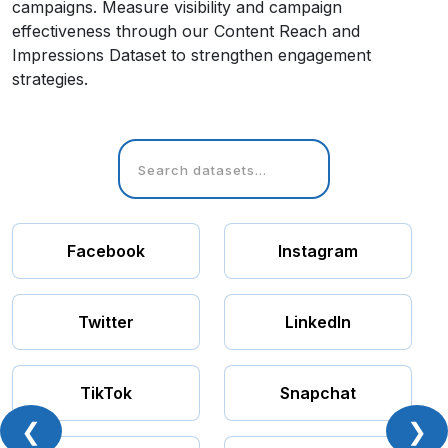
campaigns. Measure visibility and campaign
effectiveness through our Content Reach and
Impressions Dataset to strengthen engagement
strategies.
Facebook
Instagram
Twitter
LinkedIn
TikTok
Snapchat
❮
❯