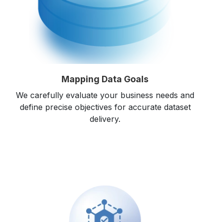
Mapping Data Goals
We carefully evaluate your business needs and
define precise objectives for accurate dataset
delivery.