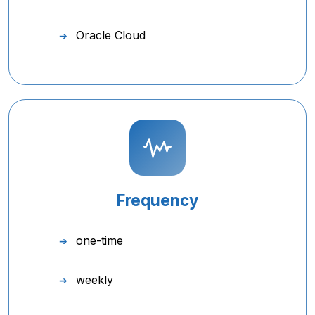
Oracle Cloud
Frequency
one-time
weekly