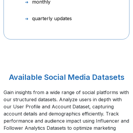
monthly
quarterly updates
Available Social Media Datasets
Gain insights from a wide range of social platforms with
our structured datasets. Analyze users in depth with
our User Profile and Account Dataset, capturing
account details and demographics efficiently. Track
performance and audience impact using Influencer and
Follower Analytics Datasets to optimize marketing