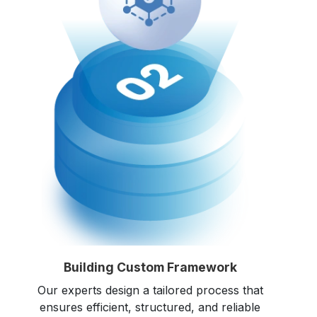
Building Custom Framework
Our experts design a tailored process that
ensures efficient, structured, and reliable