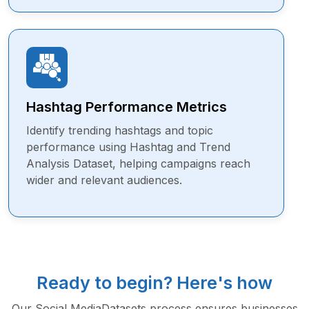
Hashtag Performance Metrics
Identify trending hashtags and topic
performance using Hashtag and Trend
Analysis Dataset, helping campaigns reach
wider and relevant audiences.
Ready to begin? Here's how
Our Social MediaDatasets process ensures businesses