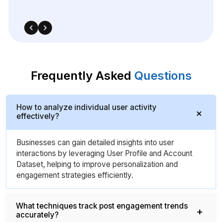
Frequently Asked
Questions
How to analyze individual user activity
effectively?
Businesses can gain detailed insights into user
interactions by leveraging User Profile and Account
Dataset, helping to improve personalization and
engagement strategies efficiently.
What techniques track post engagement trends
accurately?