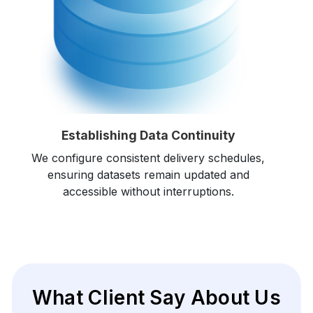
Establishing Data Continuity
We configure consistent delivery schedules,
ensuring datasets remain updated and
accessible without interruptions.
What Client Say About Us