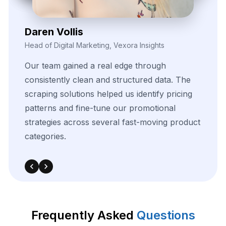
Kieron Malvek
Director of Marketing Intelligence, Bravento Labs
Their
Frequently Asked
Questions