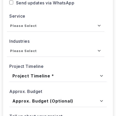
Service
Industries
Project Timeline
Approx. Budget
Tell us about your project...