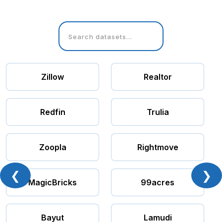
Zillow
Realtor
Redfin
Trulia
Zoopla
Rightmove
❮
❯
MagicBricks
99acres
Bayut
Lamudi