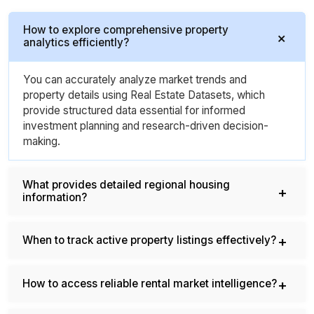
How to explore comprehensive property
analytics efficiently?
You can accurately analyze market trends and
property details using Real Estate Datasets, which
provide structured data essential for informed
investment planning and research-driven decision-
making.
What provides detailed regional housing
information?
When to track active property listings effectively?
How to access reliable rental market intelligence?
What helps determine accurate property