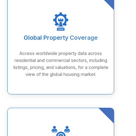
Global Property Coverage
Access worldwide property data across
residential and commercial sectors, including
listings, pricing, and valuations, for a complete
view of the global housing market.