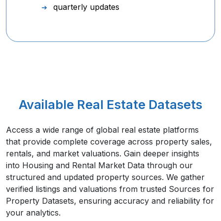
quarterly updates
Available Real Estate Datasets
Access a wide range of global real estate platforms
that provide complete coverage across property sales,
rentals, and market valuations. Gain deeper insights
into Housing and Rental Market Data through our
structured and updated property sources. We gather
verified listings and valuations from trusted Sources for
Property Datasets, ensuring accuracy and reliability for
your analytics.