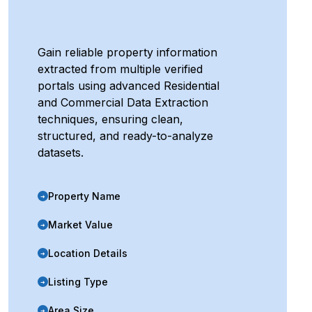
Gain reliable property information
extracted from multiple verified
portals using advanced Residential
and Commercial Data Extraction
techniques, ensuring clean,
structured, and ready-to-analyze
datasets.
Property Name
➜
Market Value
➜
Location Details
➜
Listing Type
➜
Area Size
➜