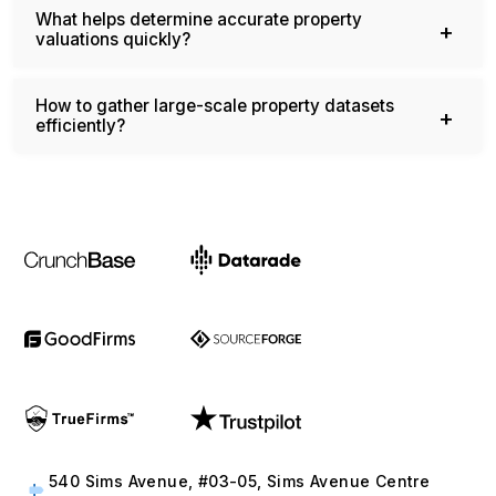
valuations quickly?
How to gather large-scale property datasets
efficiently?
540 Sims Avenue, #03-05, Sims Avenue Centre
Singapore, 387603 Singapore