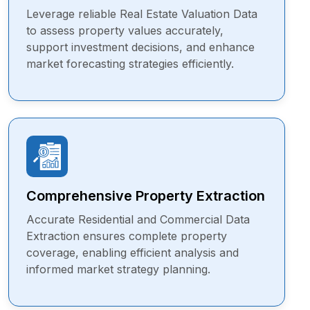
Leverage reliable Real Estate Valuation Data
to assess property values accurately,
support investment decisions, and enhance
market forecasting strategies efficiently.
Comprehensive Property Extraction
Accurate Residential and Commercial Data
Extraction ensures complete property
coverage, enabling efficient analysis and
informed market strategy planning.