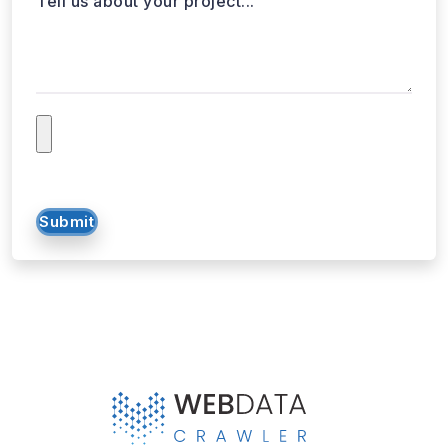
Submit
WebData Crawler | Unlock business growth with real-time