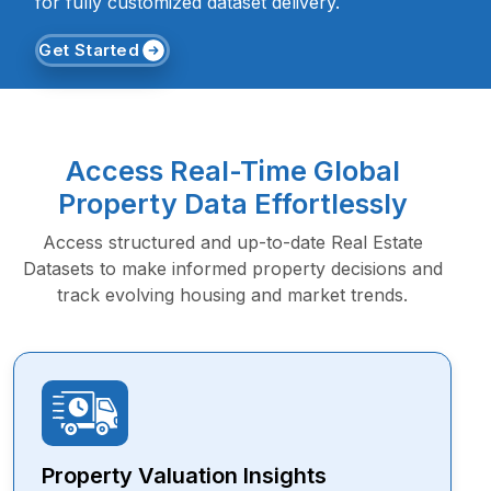
for fully customized dataset delivery.
Get Started
Access Real-Time Global
Property Data Effortlessly
Access structured and up-to-date Real Estate
Datasets to make informed property decisions and
track evolving housing and market trends.
Property Valuation Insights