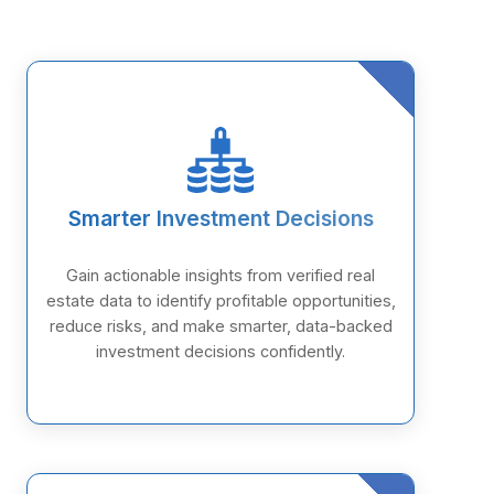
Smarter Investment Decisions
Gain actionable insights from verified real
estate data to identify profitable opportunities,
reduce risks, and make smarter, data-backed
investment decisions confidently.