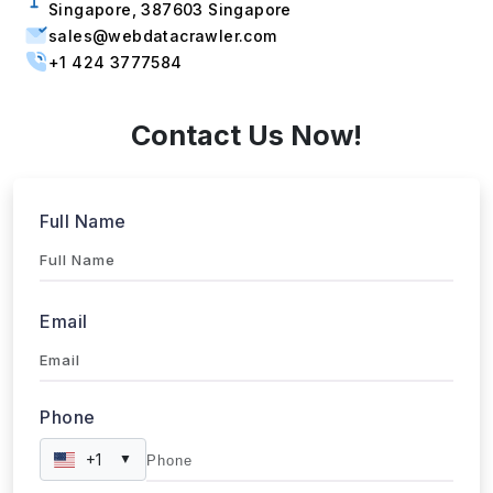
sales@webdatacrawler.com
+1 424 3777584
Contact Us Now!
Full Name
Email
Phone
+1
▼
Send updates via WhatsApp