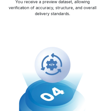
You receive a preview dataset, allowing
verification of accuracy, structure, and overall
delivery standards.