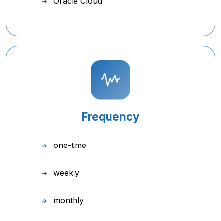
Oracle Cloud
Frequency
one-time
weekly
monthly