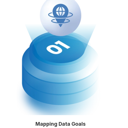
Mapping Data Goals