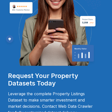
Request Your Property
Datasets Today
Leverage the complete Property Listings
Dataset to make smarter investment and
market decisions. Contact Web Data Crawler