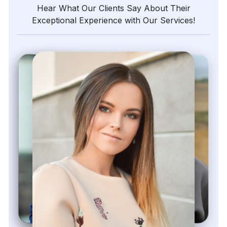
Hear What Our Clients Say About Their
Exceptional Experience with Our Services!