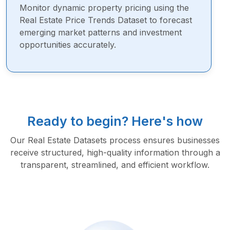
Monitor dynamic property pricing using the
Real Estate Price Trends Dataset to forecast
emerging market patterns and investment
opportunities accurately.
Ready to begin? Here's how
Our Real Estate Datasets process ensures businesses
receive structured, high-quality information through a
transparent, streamlined, and efficient workflow.