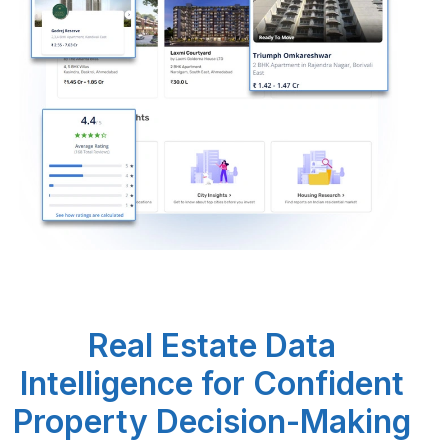
Request Crawler
Real Estate Data
Intelligence for Confident
Property Decision-Making