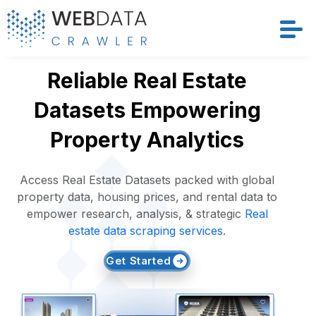
Services
Reliable Real Estate
Datasets Empowering
Solutions
Property Analytics
Crawler
Access Real Estate Datasets packed with global
Datasets
property data, housing prices, and rental data to
empower research, analysis, & strategic
Real
Store Location
estate data scraping services
.
Get Started
Resources
Company