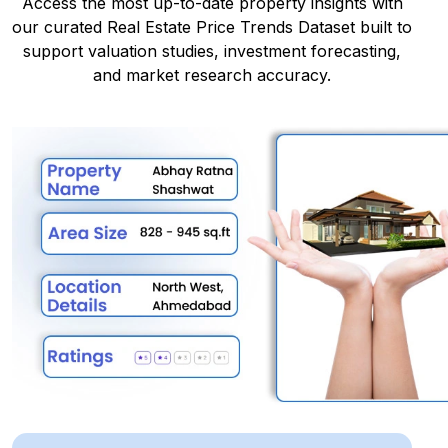
Access the most up-to-date property insights with
our curated Real Estate Price Trends Dataset built to
support valuation studies, investment forecasting,
and market research accuracy.