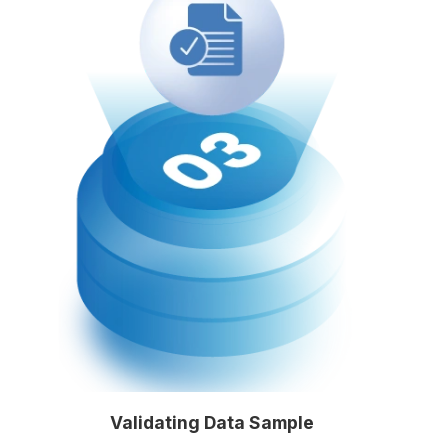
Validating Data Sample