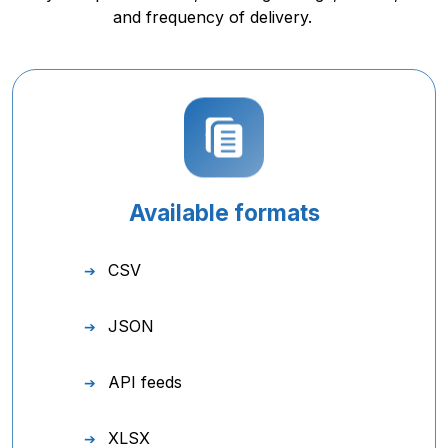
and frequency of delivery.
Available formats
CSV
JSON
API feeds
XLSX