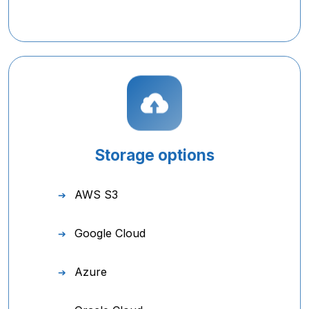
Storage options
AWS S3
Google Cloud
Azure