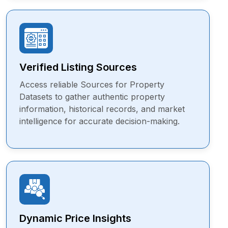
Verified Listing Sources
Access reliable Sources for Property
Datasets to gather authentic property
information, historical records, and market
intelligence for accurate decision-making.
Dynamic Price Insights