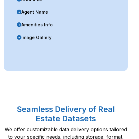
Agent Name
➜
Amenities Info
➜
Image Gallery
➜
Seamless Delivery of Real
Estate Datasets
We offer customizable data delivery options tailored
to your specific needs, including storage, format,