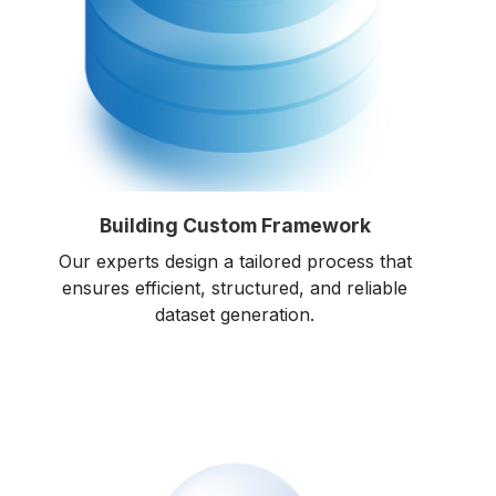
Building Custom Framework
Our experts design a tailored process that
ensures efficient, structured, and reliable
dataset generation.