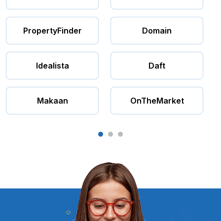
PropertyFinder
Domain
Idealista
Daft
Makaan
OnTheMarket