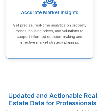
Accurate Market Insights
Get precise, real-time analytics on property
trends, housing prices, and valuations to
support informed decision-making and
effective market strategy planning.
Updated and Actionable Real
Estate Data for Professionals