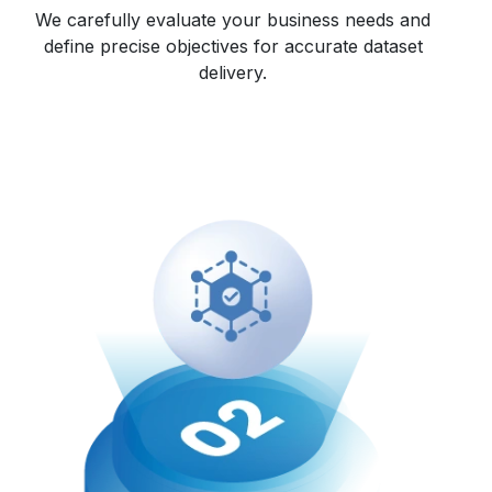
We carefully evaluate your business needs and
define precise objectives for accurate dataset
delivery.