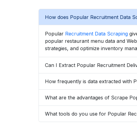
How does Popular Recruitment Data Sc
Popular
Recruitment Data Scraping
give
popular restaurant menu data and Web S
strategies, and optimize inventory mana
What tools do you use for Popular Rec