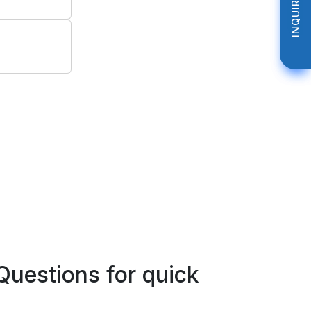
INQUIRE NOW
INQUIRE NOW
Questions for quick