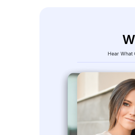
W
Hear What O