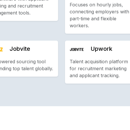
Focuses on hourly jobs,
ing and recruitment
connecting employers with
gement tools.
part-time and flexible
workers.
Jobvite
Upwork
owered sourcing tool
Talent acquisition platform
inding top talent globally.
for recruitment marketing
and applicant tracking.