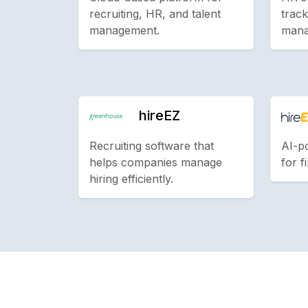
recruiting, HR, and talent
track
management.
mana
hireEZ
Recruiting software that
AI-p
helps companies manage
for f
hiring efficiently.