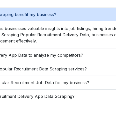
raping benefit my business?
s businesses valuable insights into job listings, hiring tre
craping Popular Recruitment Delivery Data, businesses can 
gement effectively.
Can I Extract Popular Recruitment Delivery App Data to analyze my competitors?
How frequently is data extracted with Popular Recruitment Data Scraping services?
What are the advantages of Scrape Popular Recruitment Job Data for my business?
ruitment Delivery App Data Scraping?