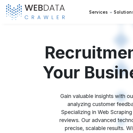
Services
Solution
Recruitme
Your Busin
Gain valuable insights with o
analyzing customer feedbac
Specializing in Web Scraping 
reviews. Our advanced technol
precise, scalable results. 