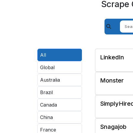
Scrape 
All
LinkedIn
Global
Australia
Monster
Brazil
SimplyHire
Canada
China
Snagajob
France