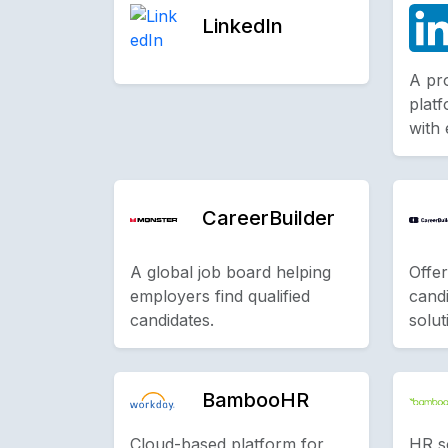
LinkedIn
A pr
platf
with
CareerBuilder
A global job board helping
Offer
employers find qualified
cand
candidates.
solut
BambooHR
Cloud-based platform for
HR s