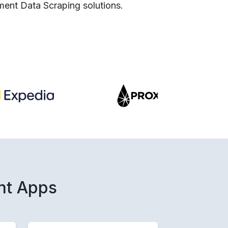
ment Data Scraping solutions.
nt Apps