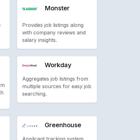
Monster
e
Provides job listings along
with company reviews and
salary insights.
Workday
Aggregates job listings from
rm
multiple sources for easy job
th
searching.
Greenhouse
Applicant tracking system