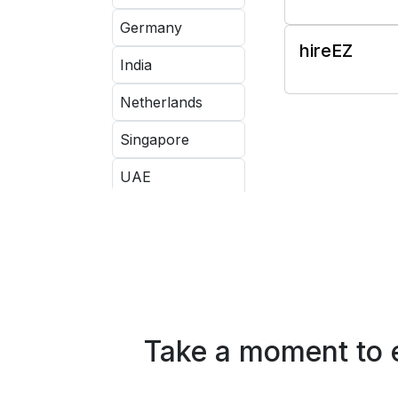
Germany
hireEZ
India
Netherlands
Singapore
UAE
UK
USA
Take a moment to e