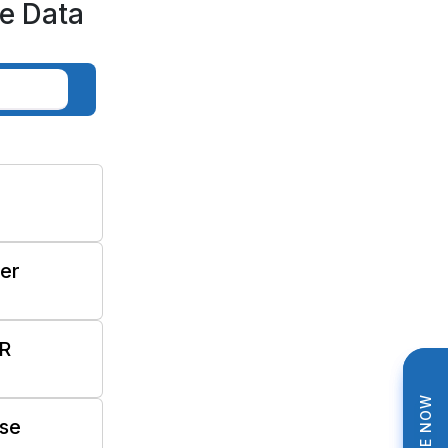
e Data
ter
R
se