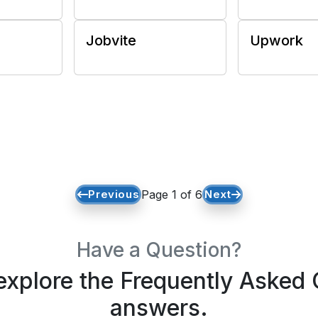
Jobvite
Upwork
Previous
Page 1 of 6
Next
Have a Question?
xplore the Frequently Asked 
answers.