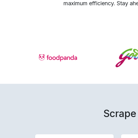
maximum efficiency. Stay ahe
Scrape