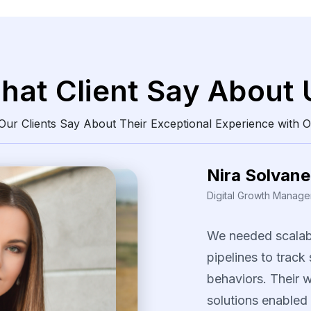
hat Client Say About 
ur Clients Say About Their Exceptional Experience with O
Nira Solvane
Digital Growth Manager
We
needed
scalab
pipelines
to
track
behaviors.
Their
w
solutions
enabled