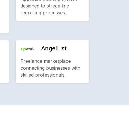
designed to streamline
recruiting processes.
AngelList
Freelance marketplace
connecting businesses with
skilled professionals.