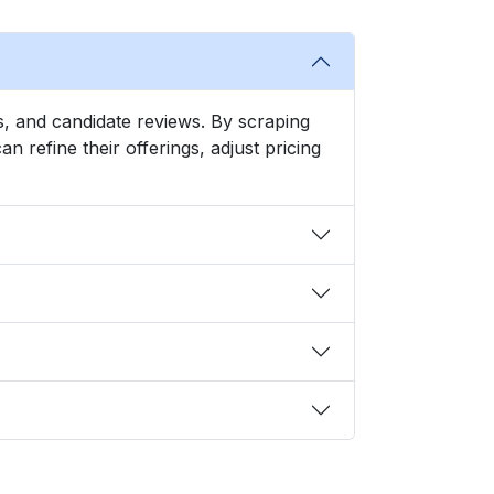
nds, and candidate reviews. By scraping
refine their offerings, adjust pricing