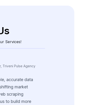
Us
ur Services!
, Triveni Pulse Agency
le,
accurate
data
shifting
market
eb
scraping
us
to
build
more