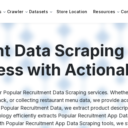
s
Crawler
Datasets
Store Location
Resources
Co
nt Data Scraping
ess with Actionab
ur Popular Recruitment Data Scraping services. Whethe
k, or collecting restaurant menu data, we provide acc
Popular Recruitment Data, we extract product descriptio
ogy efficiently extracts Popular Recruitment App Dat
With Popular Recruitment App Data Scraping tools, we st