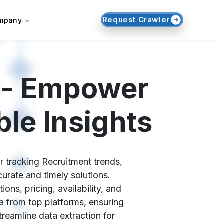
Request Crawler
mpany
 - Empower
le Insights
r tracking Recruitment trends,
urate and timely solutions.
ns, pricing, availability, and
a from top platforms, ensuring
reamline data extraction for