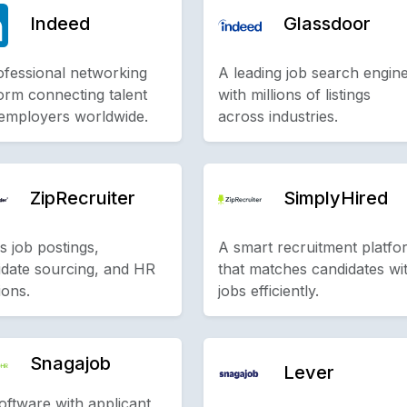
Indeed
Glassdoor
ofessional networking
A leading job search engin
orm connecting talent
with millions of listings
 employers worldwide.
across industries.
ZipRecruiter
SimplyHired
s job postings,
A smart recruitment platfo
idate sourcing, and HR
that matches candidates wi
ions.
jobs efficiently.
Snagajob
Lever
oftware with applicant