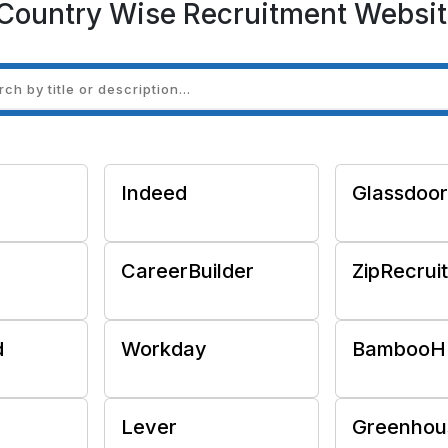
Country Wise Recruitment Websit
Indeed
Glassdoor
CareerBuilder
ZipRecrui
d
Workday
BambooH
Lever
Greenhou