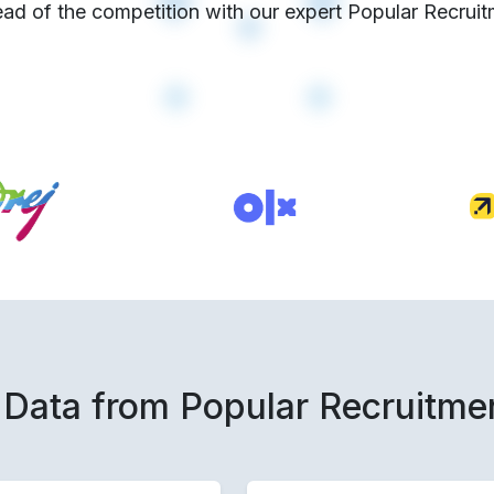
ad of the competition with our expert Popular Recruit
 Data from Popular Recruitme