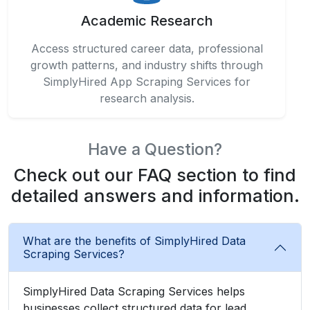
Academic Research
Access structured career data, professional
growth patterns, and industry shifts through
SimplyHired App Scraping Services for
research analysis.
Have a Question?
Check out our FAQ section to find
detailed answers and information.
What are the benefits of SimplyHired Data
Scraping Services?
SimplyHired Data Scraping Services helps
businesses collect structured data for lead