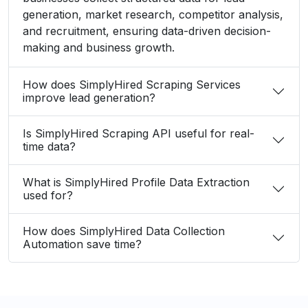
generation, market research, competitor analysis,
and recruitment, ensuring data-driven decision-
making and business growth.
How does SimplyHired Scraping Services
improve lead generation?
Is SimplyHired Scraping API useful for real-
time data?
What is SimplyHired Profile Data Extraction
used for?
How does SimplyHired Data Collection
Automation save time?