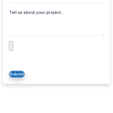
Tell us about your project...
Submit