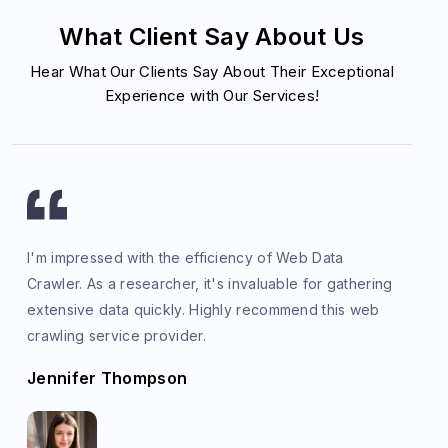
What Client Say About Us
Hear What Our Clients Say About Their Exceptional
Experience with Our Services!
I'm impressed with the efficiency of Web Data
Crawler. As a researcher, it's invaluable for gathering
extensive data quickly. Highly recommend this web
crawling service provider.
Jennifer Thompson