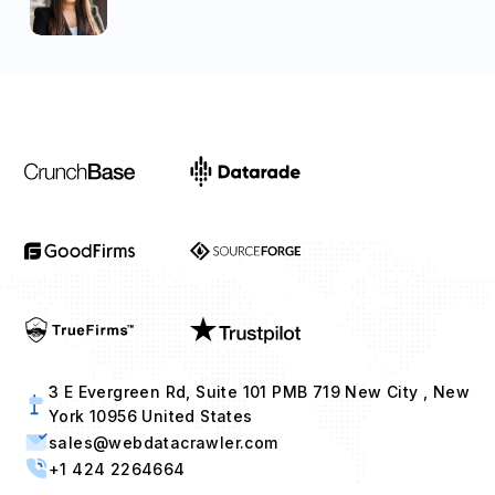
3 E Evergreen Rd, Suite 101 PMB 719 New City , New
York 10956 United States
sales@webdatacrawler.com
+1 424 2264664