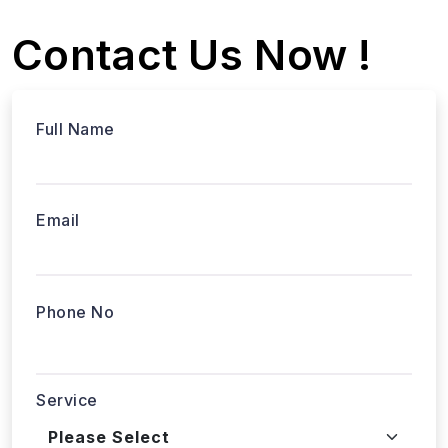
Contact Us Now !
Full Name
Email
Phone No
Service