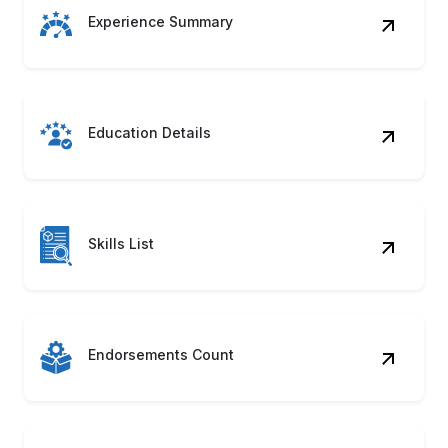
Experience Summary
Education Details
Skills List
Endorsements Count