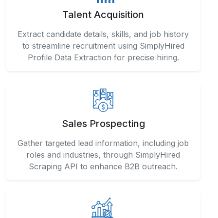
Talent Acquisition
Extract candidate details, skills, and job history
to streamline recruitment using SimplyHired
Profile Data Extraction for precise hiring.
Sales Prospecting
Gather targeted lead information, including job
roles and industries, through SimplyHired
Scraping API to enhance B2B outreach.