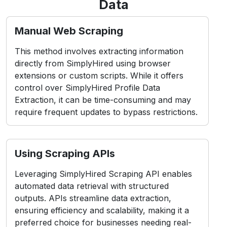
Data
Manual Web Scraping
This method involves extracting information
directly from SimplyHired using browser
extensions or custom scripts. While it offers
control over SimplyHired Profile Data
Extraction, it can be time-consuming and may
require frequent updates to bypass restrictions.
Using Scraping APIs
Leveraging SimplyHired Scraping API enables
automated data retrieval with structured
outputs. APIs streamline data extraction,
ensuring efficiency and scalability, making it a
preferred choice for businesses needing real-