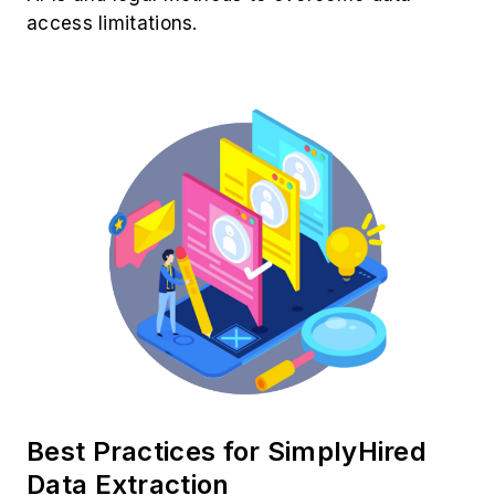
access limitations.
Best Practices for SimplyHired
Data Extraction