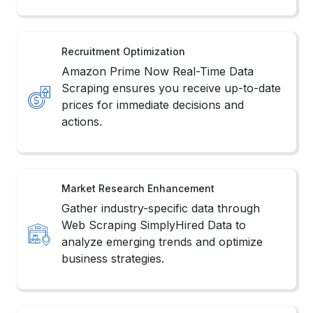
Recruitment Optimization
Amazon Prime Now Real-Time Data
Scraping ensures you receive up-to-date
prices for immediate decisions and
actions.
Market Research Enhancement
Gather industry-specific data through
Web Scraping SimplyHired Data to
analyze emerging trends and optimize
business strategies.