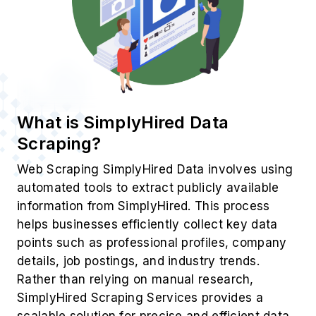
What is SimplyHired Data
Scraping?
Web Scraping SimplyHired Data involves using
automated tools to extract publicly available
information from SimplyHired. This process
helps businesses efficiently collect key data
points such as professional profiles, company
details, job postings, and industry trends.
Rather than relying on manual research,
SimplyHired Scraping Services provides a
scalable solution for precise and efficient data