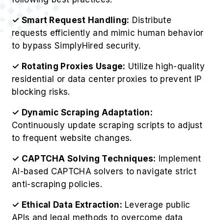
✓ Smart Request Handling:
Distribute
requests efficiently and mimic human behavior
to bypass SimplyHired security.
✓ Rotating Proxies Usage:
Utilize high-quality
residential or data center proxies to prevent IP
blocking risks.
✓ Dynamic Scraping Adaptation:
Continuously update scraping scripts to adjust
to frequent website changes.
✓ CAPTCHA Solving Techniques:
Implement
AI-based CAPTCHA solvers to navigate strict
anti-scraping policies.
✓ Ethical Data Extraction:
Leverage public
APIs and legal methods to overcome data