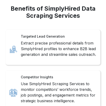
Benefits of SimplyHired Data
Scraping Services
Targeted Lead Generation
Extract precise professional details from
SimplyHired profiles to enhance B2B lead
generation and streamline sales outreach.
Competitor Insights
Use SimplyHired Scraping Services to
monitor competitors’ workforce trends,
job postings, and engagement metrics for
strategic business intelligence.