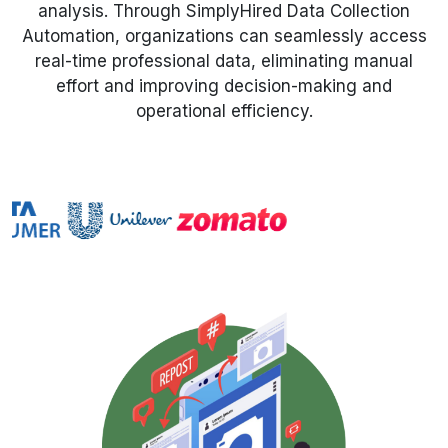
analysis. Through SimplyHired Data Collection
Automation, organizations can seamlessly access
Request Crawler
real-time professional data, eliminating manual
effort and improving decision-making and
operational efficiency.