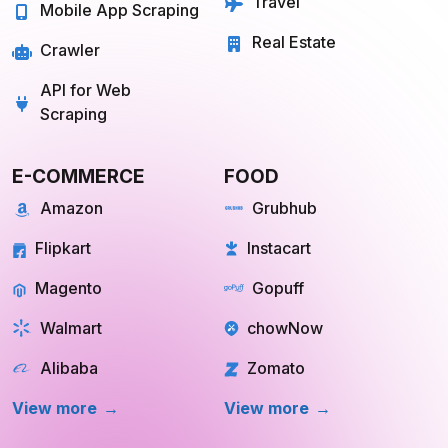
Travel
Mobile App Scraping
Real Estate
Crawler
API for Web
Scraping
E-COMMERCE
FOOD
Amazon
Grubhub
Flipkart
Instacart
Magento
Gopuff
Walmart
chowNow
Alibaba
Zomato
View more
View more