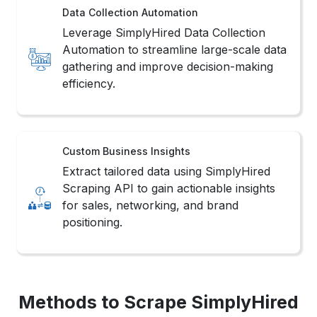
Data Collection Automation
Leverage SimplyHired Data Collection
Automation to streamline large-scale data
gathering and improve decision-making
efficiency.
Custom Business Insights
Extract tailored data using SimplyHired
Scraping API to gain actionable insights
for sales, networking, and brand
positioning.
Methods to Scrape SimplyHired