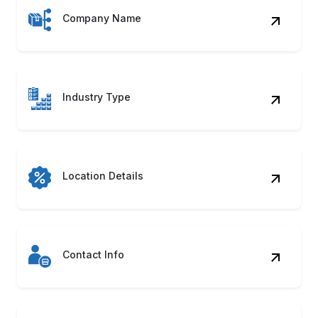
Company Name
Industry Type
Location Details
Contact Info