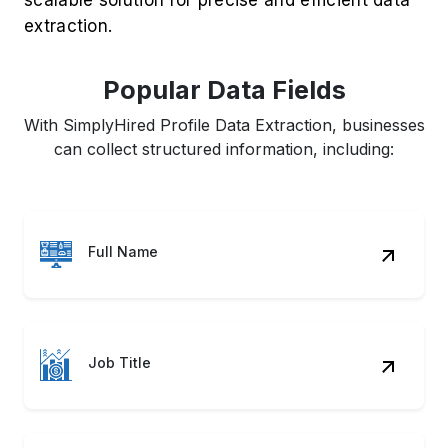
extraction.
Popular Data Fields
With SimplyHired Profile Data Extraction, businesses
can collect structured information, including:
Full Name
Job Title