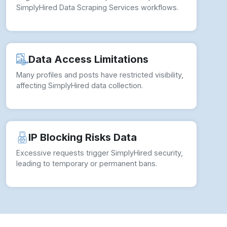
SimplyHired Data Scraping Services workflows.
Data Access Limitations
Many profiles and posts have restricted visibility,
affecting SimplyHired data collection.
IP Blocking Risks Data
Excessive requests trigger SimplyHired security,
leading to temporary or permanent bans.