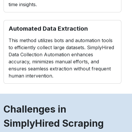
time insights.
Automated Data Extraction
This method utilizes bots and automation tools
to efficiently collect large datasets. SimplyHired
Data Collection Automation enhances
accuracy, minimizes manual efforts, and
ensures seamless extraction without frequent
human intervention.
Challenges in
SimplyHired Scraping