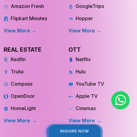
Amazon Fresh
GoogleTrips
Flipkart Minutes
Hopper
View More
View More
REAL ESTATE
OTT
Redfin
Netflix
Trulia
Hulu
Compass
YouTube TV
OpenDoor
Apple TV
HomeLight
Cinemax
View More
View More
INQUIRE NOW
INQUIRE NOW