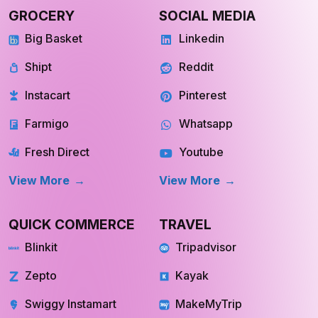
GROCERY
SOCIAL MEDIA
Big Basket
Linkedin
Shipt
Reddit
Instacart
Pinterest
Farmigo
Whatsapp
Fresh Direct
Youtube
View More
View More
QUICK COMMERCE
TRAVEL
Blinkit
Tripadvisor
Zepto
Kayak
Swiggy Instamart
MakeMyTrip