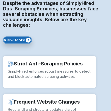
Despite the advantages of SimplyHired
Data Scraping Services, businesses face
several obstacles when extracting
valuable insights. Below are the key
challenges:
View More
Strict Anti-Scraping Policies
SimplyHired enforces robust measures to detect
and block automated scraping activities.
Frequent Website Changes
Regular UI and structural updates disrupt