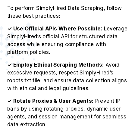
To perform SimplyHired Data Scraping, follow
these best practices:
✓ Use Official APIs Where Possible:
Leverage
SimplyHired’s official API for structured data
access while ensuring compliance with
platform policies.
✓ Employ Ethical Scraping Methods:
Avoid
excessive requests, respect SimplyHired’s
robots.txt file, and ensure data collection aligns
with ethical and legal guidelines.
✓ Rotate Proxies & User Agents:
Prevent IP
bans by using rotating proxies, dynamic user
agents, and session management for seamless
data extraction.