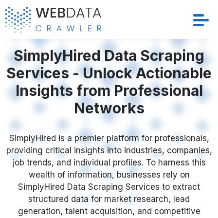
Services
SimplyHired Data Scraping
Services - Unlock Actionable
Solutions
Insights from Professional
Crawler
Networks
Datasets
SimplyHired is a premier platform for professionals,
providing critical insights into industries, companies,
Store Location
job trends, and individual profiles. To harness this
wealth of information, businesses rely on
Resources
SimplyHired Data Scraping Services to extract
structured data for market research, lead
Company
generation, talent acquisition, and competitive