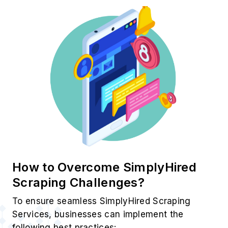
How to Overcome SimplyHired
Scraping Challenges?
To ensure seamless SimplyHired Scraping
Services, businesses can implement the
following best practices: