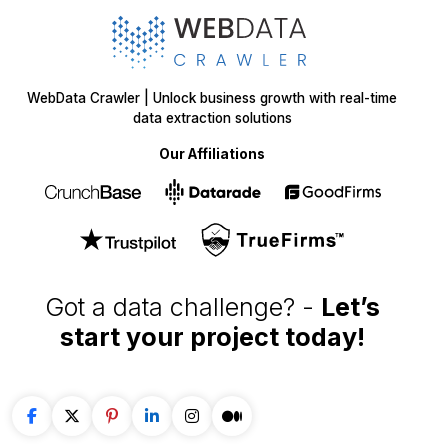
WebData Crawler | Unlock business growth with real-time
data extraction solutions
Our Affiliations
Got a data challenge? -
Let’s
start your project
today!