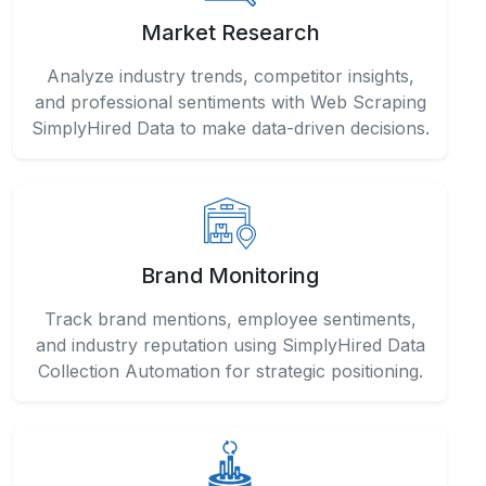
Market Research
Analyze industry trends, competitor insights,
and professional sentiments with Web Scraping
SimplyHired Data to make data-driven decisions.
Brand Monitoring
Track brand mentions, employee sentiments,
and industry reputation using SimplyHired Data
Collection Automation for strategic positioning.