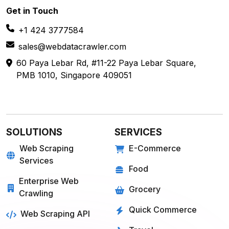
Get in
Touch
+1 424 3777584
sales@webdatacrawler.com
60 Paya Lebar Rd, #11-22 Paya Lebar Square,
PMB 1010, Singapore 409051
SOLUTIONS
SERVICES
Web Scraping
E-Commerce
Services
Food
Enterprise Web
Grocery
Crawling
Quick Commerce
Web Scraping API