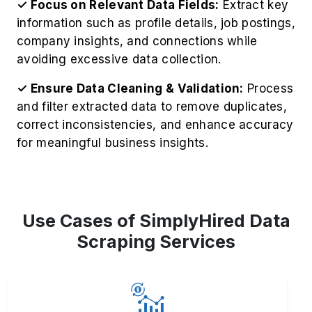
✓ Focus on Relevant Data Fields:
Extract key
information such as profile details, job postings,
company insights, and connections while
avoiding excessive data collection.
✓ Ensure Data Cleaning & Validation:
Process
and filter extracted data to remove duplicates,
correct inconsistencies, and enhance accuracy
for meaningful business insights.
Use Cases of SimplyHired Data
Scraping Services