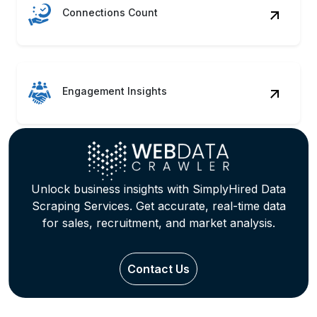
Connections Count
Engagement Insights
Unlock business insights with SimplyHired Data
Scraping Services. Get accurate, real-time data
for sales, recruitment, and market analysis.
Contact Us