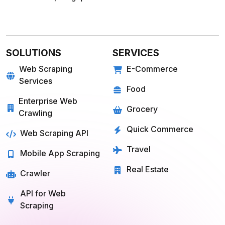
SOLUTIONS
SERVICES
Web Scraping
E-Commerce
Services
Food
Enterprise Web
Grocery
Crawling
Quick Commerce
Web Scraping API
Travel
Mobile App Scraping
Real Estate
Crawler
API for Web
Scraping