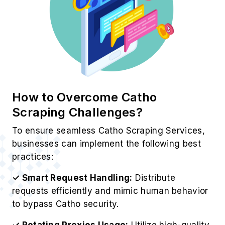
How to Overcome Catho
Scraping Challenges?
To ensure seamless Catho Scraping Services,
businesses can implement the following best
practices:
✓ Smart Request Handling:
Distribute
requests efficiently and mimic human behavior
to bypass Catho security.
✓ Rotating Proxies Usage:
Utilize high-quality