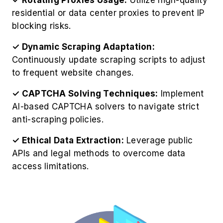
residential or data center proxies to prevent IP
blocking risks.
✓ Dynamic Scraping Adaptation:
Continuously update scraping scripts to adjust
to frequent website changes.
✓ CAPTCHA Solving Techniques:
Implement
AI-based CAPTCHA solvers to navigate strict
anti-scraping policies.
✓ Ethical Data Extraction:
Leverage public
APIs and legal methods to overcome data
access limitations.