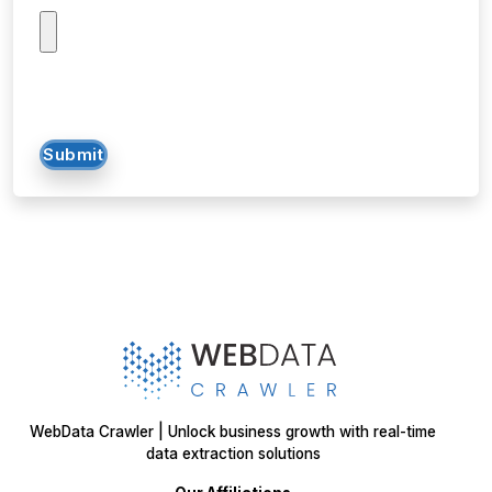
Submit
WebData Crawler | Unlock business growth with real-time
data extraction solutions