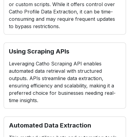
or custom scripts. While it offers control over
Catho Profile Data Extraction, it can be time-
consuming and may require frequent updates
to bypass restrictions.
Using Scraping APIs
Leveraging Catho Scraping API enables
automated data retrieval with structured
outputs. APIs streamline data extraction,
ensuring efficiency and scalability, making it a
preferred choice for businesses needing real-
time insights.
Automated Data Extraction