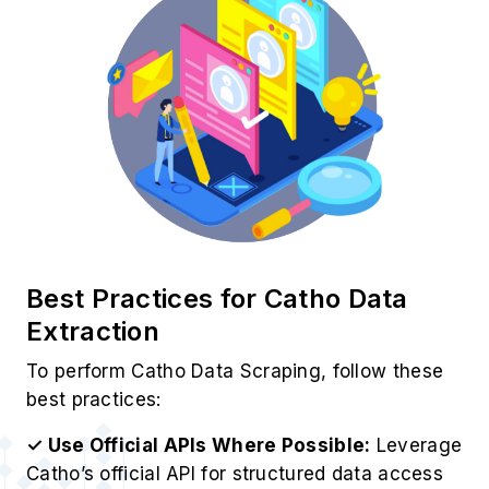
Best Practices for Catho Data
Extraction
To perform Catho Data Scraping, follow these
best practices:
✓ Use Official APIs Where Possible:
Leverage
Catho’s official API for structured data access