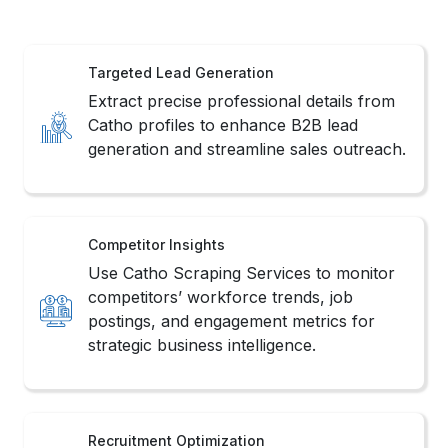
Targeted Lead Generation
Extract precise professional details from
Catho profiles to enhance B2B lead
generation and streamline sales outreach.
Competitor Insights
Use Catho Scraping Services to monitor
competitors’ workforce trends, job
postings, and engagement metrics for
strategic business intelligence.
Recruitment Optimization