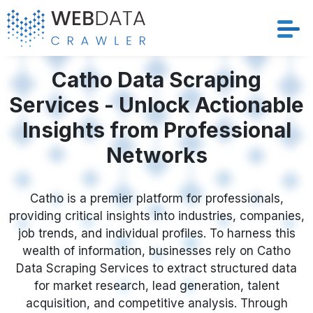
Services
Catho Data Scraping
Services - Unlock Actionable
Solutions
Insights from Professional
Crawler
Networks
Datasets
Catho is a premier platform for professionals,
providing critical insights into industries, companies,
Store Location
job trends, and individual profiles. To harness this
wealth of information, businesses rely on Catho
Resources
Data Scraping Services to extract structured data
for market research, lead generation, talent
Company
acquisition, and competitive analysis. Through