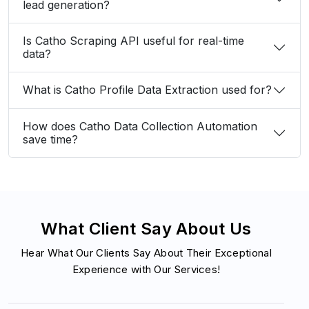
lead generation?
Is Catho Scraping API useful for real-time
data?
What is Catho Profile Data Extraction used for?
How does Catho Data Collection Automation
save time?
What Client Say About Us
Hear What Our Clients Say About Their Exceptional
Experience with Our Services!