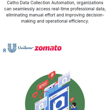
Catho Data Collection Automation, organizations
can seamlessly access real-time professional data,
Request Crawler
eliminating manual effort and improving decision-
making and operational efficiency.