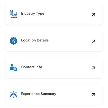
Industry Type
Location Details
Contact Info
Experience Summary