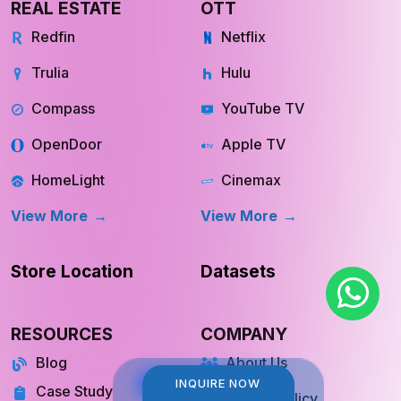
REAL ESTATE
OTT
Redfin
Netflix
Trulia
Hulu
Compass
YouTube TV
OpenDoor
Apple TV
HomeLight
Cinemax
View More
View More
Store Location
Datasets
RESOURCES
COMPANY
Blog
About Us
INQUIRE NOW
INQUIRE NOW
Case Study
Private Policy