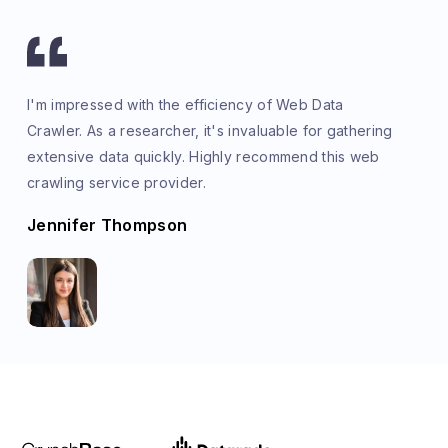
I'm impressed with the efficiency of Web Data
Crawler. As a researcher, it's invaluable for gathering
extensive data quickly. Highly recommend this web
crawling service provider.
Jennifer Thompson