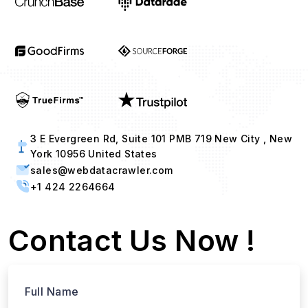
3 E Evergreen Rd, Suite 101 PMB 719 New City , New
York 10956 United States
sales@webdatacrawler.com
+1 424 2264664
Contact Us Now !
Full Name