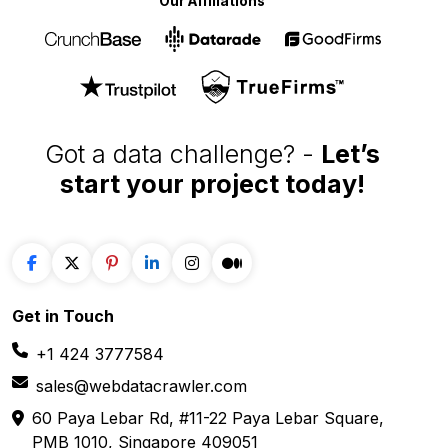
Our Affiliations
Got a data challenge? -
Let’s
start your project
today!
Get in
Touch
+1 424 3777584
sales@webdatacrawler.com
60 Paya Lebar Rd, #11-22 Paya Lebar Square,
PMB 1010, Singapore 409051