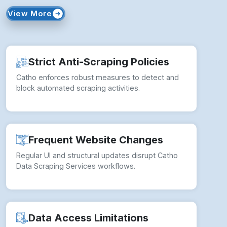
View More
Strict Anti-Scraping Policies
Catho enforces robust measures to detect and
block automated scraping activities.
Frequent Website Changes
Regular UI and structural updates disrupt Catho
Data Scraping Services workflows.
Data Access Limitations