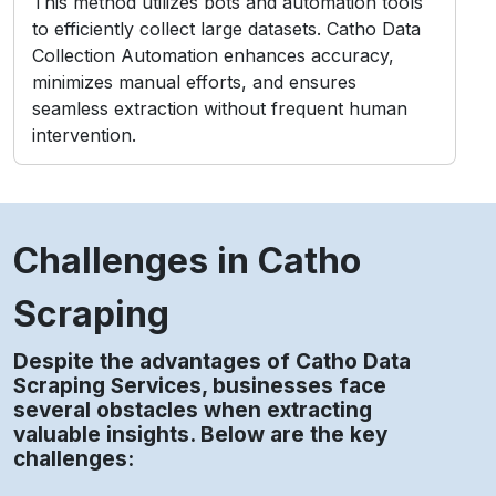
This method utilizes bots and automation tools
to efficiently collect large datasets. Catho Data
Collection Automation enhances accuracy,
minimizes manual efforts, and ensures
seamless extraction without frequent human
intervention.
Challenges in Catho
Scraping
Despite the advantages of Catho Data
Scraping Services, businesses face
several obstacles when extracting
valuable insights. Below are the key
challenges: