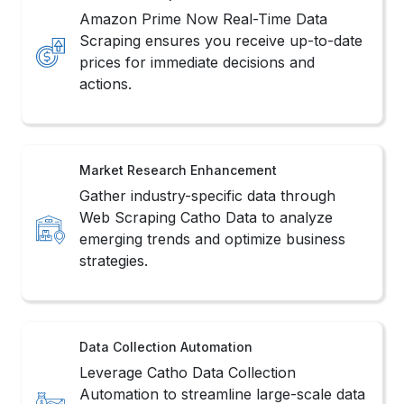
Amazon Prime Now Real-Time Data
Scraping ensures you receive up-to-date
prices for immediate decisions and
actions.
Market Research Enhancement
Gather industry-specific data through
Web Scraping Catho Data to analyze
emerging trends and optimize business
strategies.
Data Collection Automation
Leverage Catho Data Collection
Automation to streamline large-scale data