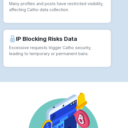
Many profiles and posts have restricted visibility,
affecting Catho data collection.
IP Blocking Risks Data
Excessive requests trigger Catho security,
leading to temporary or permanent bans.