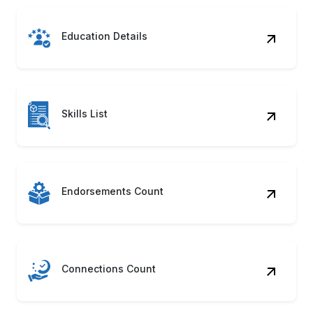
Education Details
Skills List
Endorsements Count
Connections Count