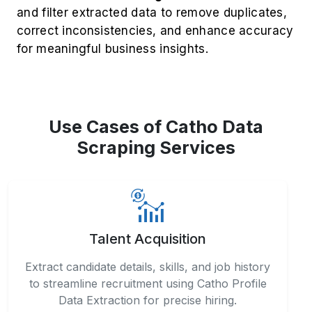
and filter extracted data to remove duplicates,
correct inconsistencies, and enhance accuracy
for meaningful business insights.
Use Cases of Catho Data
Scraping Services
Talent Acquisition
Extract candidate details, skills, and job history
to streamline recruitment using Catho Profile
Data Extraction for precise hiring.