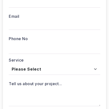
Email
Phone No
Service
Tell us about your project...