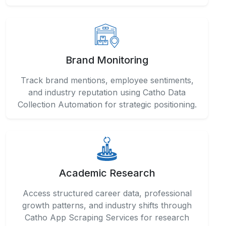
Brand Monitoring
Track brand mentions, employee sentiments,
and industry reputation using Catho Data
Collection Automation for strategic positioning.
Academic Research
Access structured career data, professional
growth patterns, and industry shifts through
Catho App Scraping Services for research