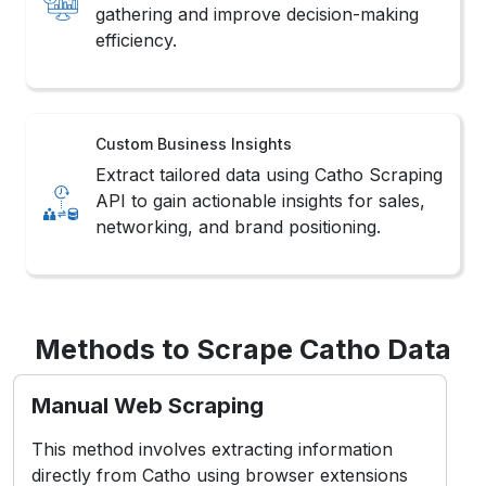
gathering and improve decision-making
efficiency.
Custom Business Insights
Extract tailored data using Catho Scraping
API to gain actionable insights for sales,
networking, and brand positioning.
Methods to Scrape Catho Data
Manual Web Scraping
This method involves extracting information
directly from Catho using browser extensions