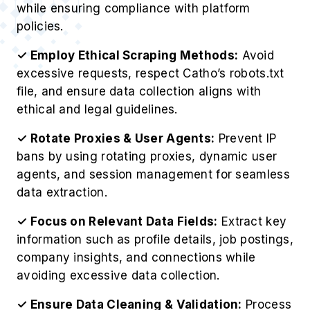
while ensuring compliance with platform
policies.
✓ Employ Ethical Scraping Methods:
Avoid
excessive requests, respect Catho’s robots.txt
file, and ensure data collection aligns with
ethical and legal guidelines.
✓ Rotate Proxies & User Agents:
Prevent IP
bans by using rotating proxies, dynamic user
agents, and session management for seamless
data extraction.
✓ Focus on Relevant Data Fields:
Extract key
information such as profile details, job postings,
company insights, and connections while
avoiding excessive data collection.
✓ Ensure Data Cleaning & Validation:
Process