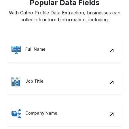
Popular Data Fields
With Catho Profile Data Extraction, businesses can
collect structured information, including:
Full Name
Job Title
Company Name