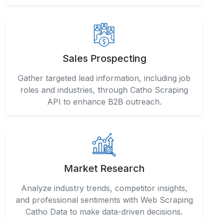
Sales Prospecting
Gather targeted lead information, including job
roles and industries, through Catho Scraping
API to enhance B2B outreach.
Market Research
Analyze industry trends, competitor insights,
and professional sentiments with Web Scraping
Catho Data to make data-driven decisions.