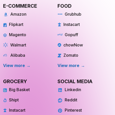
E-COMMERCE
FOOD
Amazon
Grubhub
Flipkart
Instacart
Magento
Gopuff
Walmart
chowNow
Alibaba
Zomato
View more
View more
GROCERY
SOCIAL MEDIA
Big Basket
Linkedin
Shipt
Reddit
Instacart
Pinterest