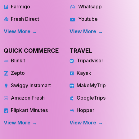
Farmigo
Whatsapp
Fresh Direct
Youtube
View More
View More
QUICK COMMERCE
TRAVEL
Blinkit
Tripadvisor
Zepto
Kayak
Swiggy Instamart
MakeMyTrip
Amazon Fresh
GoogleTrips
Flipkart Minutes
Hopper
View More
View More