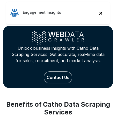
Engagement Insights
Unlock business insights with Catho Data
Scraping Services. Get accurate, real-time data
for sales, recruitment, and market analysis.
Contact Us
Benefits of Catho Data Scraping
Services