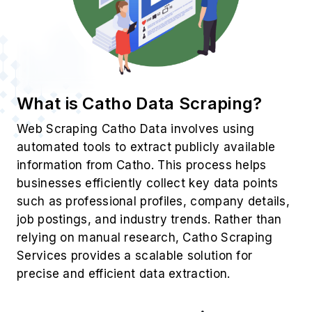
What is Catho Data Scraping?
Web Scraping Catho Data involves using
automated tools to extract publicly available
information from Catho. This process helps
businesses efficiently collect key data points
such as professional profiles, company details,
job postings, and industry trends. Rather than
relying on manual research, Catho Scraping
Services provides a scalable solution for
precise and efficient data extraction.