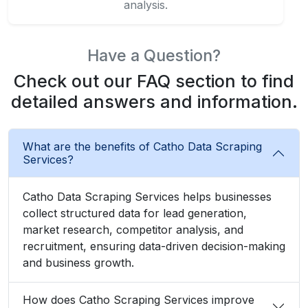
analysis.
Have a Question?
Check out our FAQ section to find
detailed answers and information.
What are the benefits of Catho Data Scraping
Services?
Catho Data Scraping Services helps businesses
collect structured data for lead generation,
market research, competitor analysis, and
recruitment, ensuring data-driven decision-making
and business growth.
How does Catho Scraping Services improve