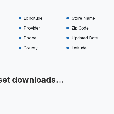
Longitude
Store Name
Provider
Zip Code
Phone
Updated Date
RL
County
Latitude
set downloads...