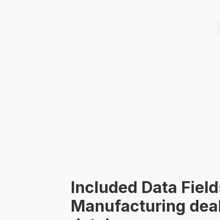
Included Data Field
Manufacturing deal