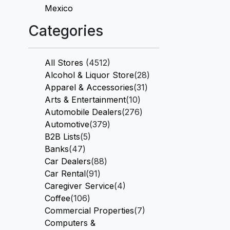
Mexico
Categories
All Stores
(4512)
Alcohol & Liquor Store
(28)
Apparel & Accessories
(31)
Arts & Entertainment
(10)
Automobile Dealers
(276)
Automotive
(379)
B2B Lists
(5)
Banks
(47)
Car Dealers
(88)
Car Rental
(91)
Caregiver Service
(4)
Coffee
(106)
Commercial Properties
(7)
Computers &