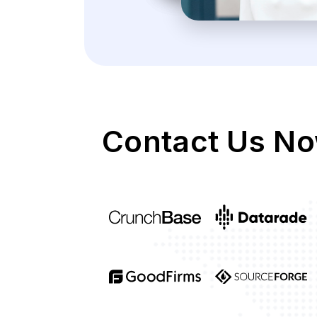
Contact Us No