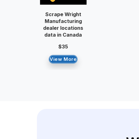
Scrape Wright
Manufacturing
dealer locations
data in Canada
$35
View More