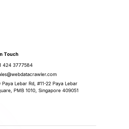
in
Touch
1 424 3777584
ales@webdatacrawler.com
 Paya Lebar Rd, #11-22 Paya Lebar
uare, PMB 1010, Singapore 409051