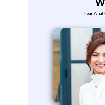
W
Hear What O