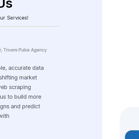
Us
ur Services!
ing, Vexora Insights
a
real
edge
through
and
structured
data.
tions
helped
us
tterns
and
fine-tune
trategies
across
ng
product