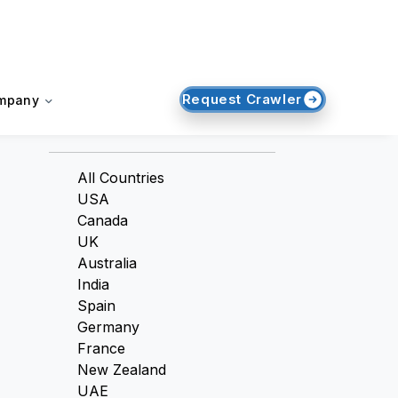
Request Crawler
mpany
Countries
All Countries
USA
Canada
UK
Australia
India
Spain
Germany
France
New Zealand
UAE