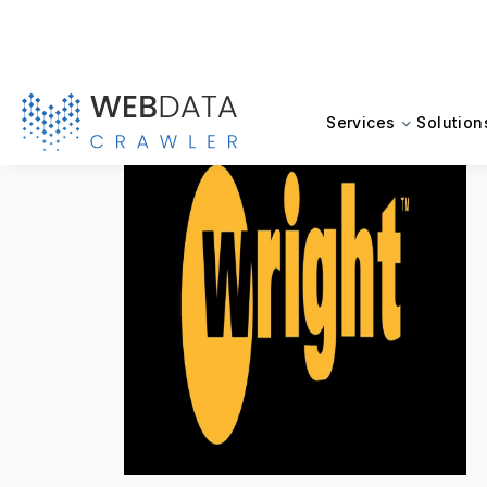
Services
Solution