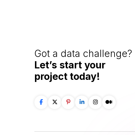
Got a data challenge? 
Let’s start your
project
today!