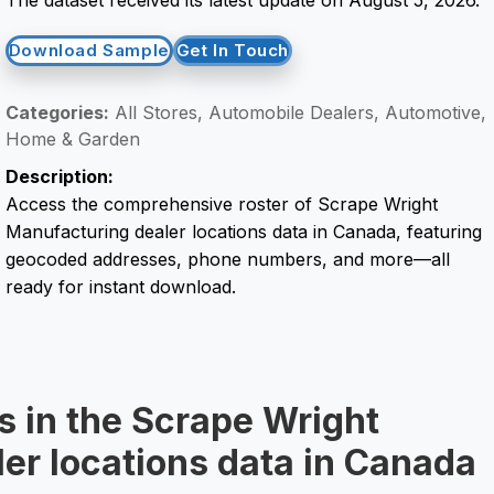
Download Sample
Get In Touch
Categories:
All Stores, Automobile Dealers, Automotive,
Home & Garden
Description:
Access the comprehensive roster of Scrape Wright
Manufacturing dealer locations data in Canada, featuring
geocoded addresses, phone numbers, and more—all
ready for instant download.
s in the Scrape Wright
er locations data in Canada