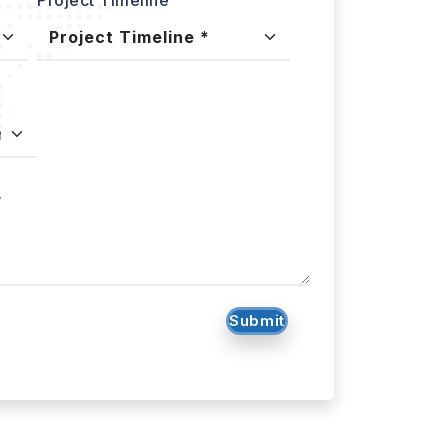
.
Submit