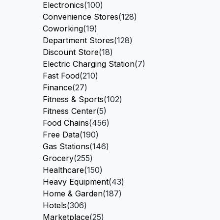
Electronics
(100)
Convenience Stores
(128)
Coworking
(19)
Department Stores
(128)
Discount Store
(18)
Electric Charging Station
(7)
Fast Food
(210)
Finance
(27)
Fitness & Sports
(102)
Fitness Center
(5)
Food Chains
(456)
Free Data
(190)
Gas Stations
(146)
Grocery
(255)
Healthcare
(150)
Heavy Equipment
(43)
Home & Garden
(187)
Hotels
(306)
Marketplace
(25)