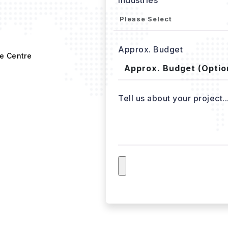
Approx. Budget
e Centre
Tell us about your project..