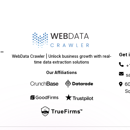
-
Get 
WebData Crawler | Unlock business growth with real-
time data extraction solutions
+
Our Affiliations
s
60
Sq