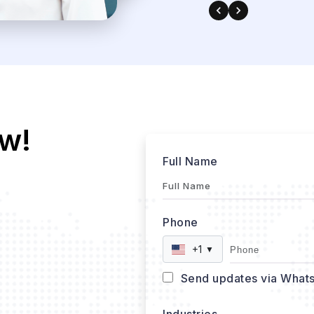
w!
Full Name
Phone
+1
▼
Send updates via What
Industries