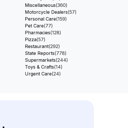
Miscellaneous
(360)
Motorcycle Dealers
(57)
Personal Care
(159)
Pet Care
(77)
Pharmacies
(128)
Pizza
(57)
Restaurant
(292)
State Reports
(778)
Supermarkets
(244)
Toys & Crafts
(14)
Urgent Care
(24)