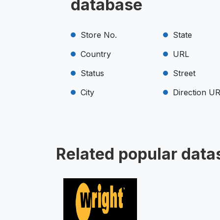
database
Store No.
State
Country
URL
Status
Street
City
Direction U
Related popular data