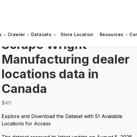
s
Crawler
Datasets
Store Location
Resources
Co
Scrape Wright
Manufacturing dealer
locations data in
Canada
$40
Explore and Download the Dataset with 51 Available
Locations for Access
The dataset received its latest update on August 5, 2026.