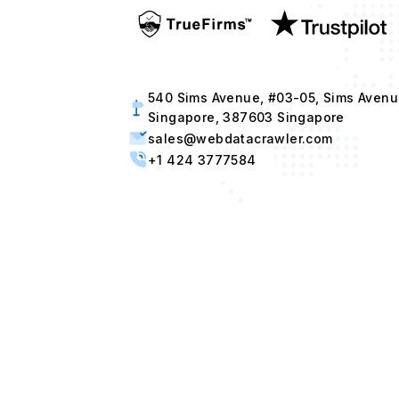
540 Sims Avenue, #03-05, Sims Avenu
Singapore, 387603 Singapore
sales@webdatacrawler.com
+1 424 3777584