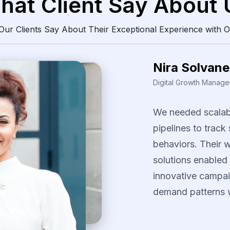
hat Client Say About 
ur Clients Say About Their Exceptional Experience with O
Daren Vollis
Head of Digital Market
Our
team
gained
consistently
clean
The
scraping
solu
identify
pricing
pa
our
promotional
s
several
fast-movi
categories.