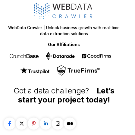
WebData Crawler | Unlock business growth with real-time
data extraction solutions
Our Affiliations
Got a data challenge? -
Let’s
start your project
today!