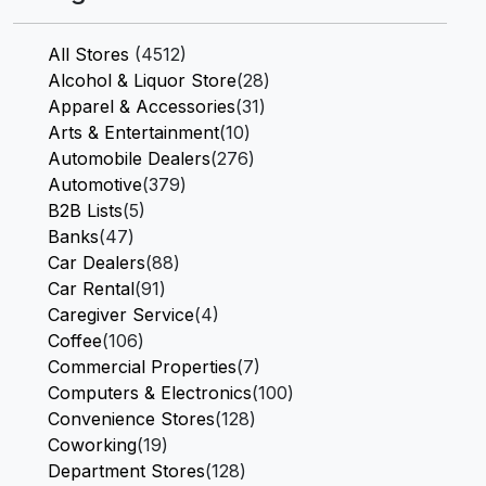
All Stores
(4512)
Alcohol & Liquor Store
(28)
Apparel & Accessories
(31)
Arts & Entertainment
(10)
Automobile Dealers
(276)
Automotive
(379)
B2B Lists
(5)
Banks
(47)
Car Dealers
(88)
Car Rental
(91)
Caregiver Service
(4)
Coffee
(106)
Commercial Properties
(7)
Computers & Electronics
(100)
Convenience Stores
(128)
Coworking
(19)
Department Stores
(128)