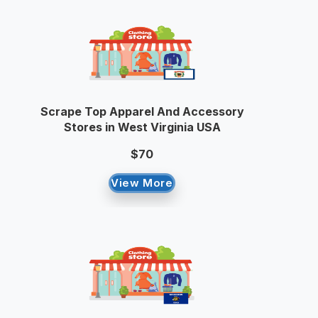
Scrape Top Apparel And Accessory
Stores in West Virginia USA
$70
View More