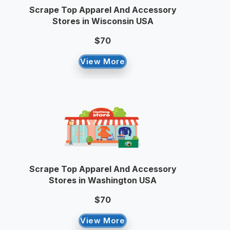
Scrape Top Apparel And Accessory
Stores in Wisconsin USA
$70
View More
Scrape Top Apparel And Accessory
Stores in Washington USA
$70
View More