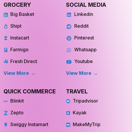
GROCERY
SOCIAL MEDIA
Big Basket
Linkedin
Shipt
Reddit
Instacart
Pinterest
Farmigo
Whatsapp
Fresh Direct
Youtube
View More
View More
QUICK COMMERCE
TRAVEL
Blinkit
Tripadvisor
Zepto
Kayak