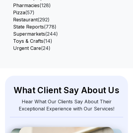
Pharmacies
(128)
Pizza
(57)
Restaurant
(292)
State Reports
(778)
Supermarkets
(244)
Toys & Crafts
(14)
Urgent Care
(24)
What Client Say About Us
Hear What Our Clients Say About Their
Exceptional Experience with Our Services!