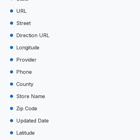
URL
Street
Direction URL
Longitude
Provider
Phone
County
Store Name
Zip Code
Updated Date
Latitude