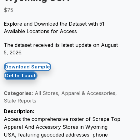
$75
Request Crawler
Explore and Download the Dataset with 51
Available Locations for Access
The dataset received its latest update on August
5, 2026.
Download Sample
Get In Touch
Categories:
All Stores, Apparel & Accessories,
State Reports
Description:
Access the comprehensive roster of Scrape Top
Apparel And Accessory Stores in Wyoming
USA, featuring geocoded addresses, phone