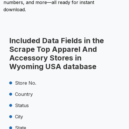
numbers, and more—all ready for instant
download.
Included Data Fields in the
Scrape Top Apparel And
Accessory Stores in
Wyoming USA database
Store No.
Country
Status
City
State