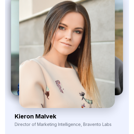
Zayden Corvelle
Marketing Innovation Lead, Nexario Syndicate