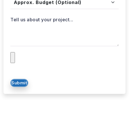
Tell us about your project...
Submit