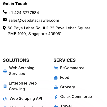
Get in
Touch
+1 424 3777584
sales@webdatacrawler.com
60 Paya Lebar Rd, #11-22 Paya Lebar Square,
PMB 1010, Singapore 409051
SOLUTIONS
SERVICES
Web Scraping
E-Commerce
Services
Food
Enterprise Web
Grocery
Crawling
Quick Commerce
Web Scraping API