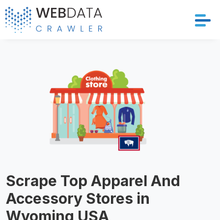
Services
Solutions
Crawler
Datasets
Store Location
Scrape Top Apparel And
Resources
Accessory Stores in
Company
Wyoming USA