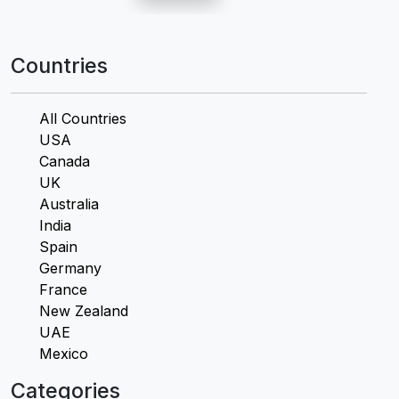
Countries
All Countries
USA
Canada
UK
Australia
India
Spain
Germany
France
New Zealand
UAE
Mexico
Categories