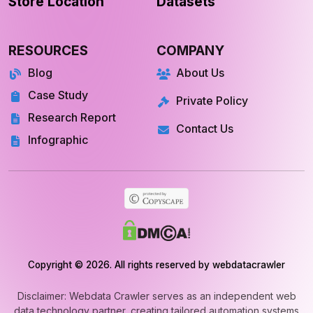
Store Location
Datasets
RESOURCES
COMPANY
Blog
About Us
Case Study
Private Policy
Research Report
Contact Us
Infographic
Copyright © 2026. All rights reserved by webdatacrawler