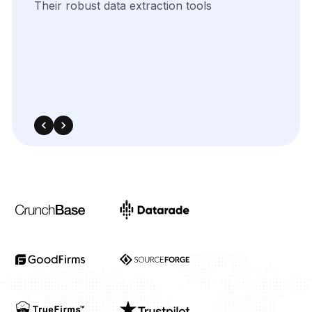
The
flexibility
of
their
data