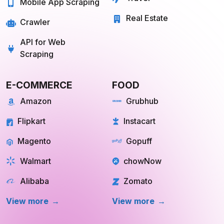
Travel
Mobile App Scraping
Real Estate
Crawler
API for Web
Scraping
E-COMMERCE
FOOD
Amazon
Grubhub
Flipkart
Instacart
Magento
Gopuff
Walmart
chowNow
Alibaba
Zomato
View more
View more