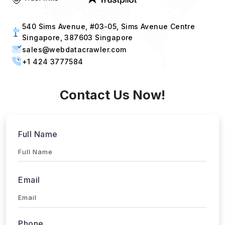
540 Sims Avenue, #03-05, Sims Avenue Centre
Singapore, 387603 Singapore
sales@webdatacrawler.com
+1 424 3777584
Contact Us Now!
Full Name
Email