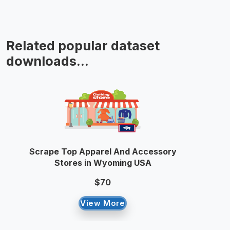
Related popular dataset
downloads...
Scrape Top Apparel And Accessory
Stores in Wyoming USA
$70
View More