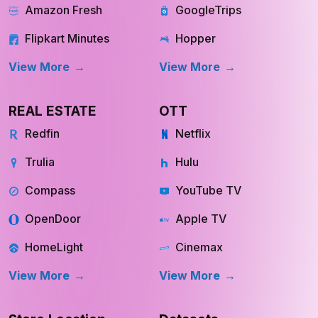
Swiggy Instamart
MakeMyTrip
Amazon Fresh
GoogleTrips
Flipkart Minutes
Hopper
View More
View More
REAL ESTATE
OTT
Redfin
Netflix
Trulia
Hulu
Compass
YouTube TV
OpenDoor
Apple TV
HomeLight
Cinemax
View More
View More