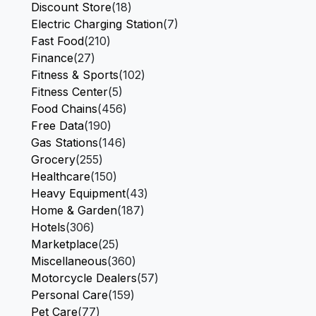
Discount Store
(18)
Electric Charging Station
(7)
Fast Food
(210)
Finance
(27)
Fitness & Sports
(102)
Fitness Center
(5)
Food Chains
(456)
Free Data
(190)
Gas Stations
(146)
Grocery
(255)
Healthcare
(150)
Heavy Equipment
(43)
Home & Garden
(187)
Hotels
(306)
Marketplace
(25)
Miscellaneous
(360)
Motorcycle Dealers
(57)
Personal Care
(159)
Pet Care
(77)