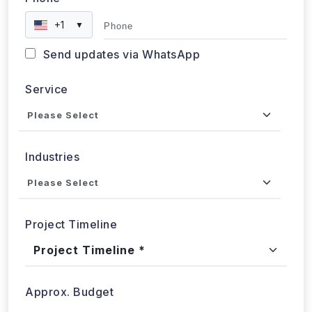
Phone
+1
▼
Send updates via WhatsApp
Service
Industries
Project Timeline
Approx. Budget