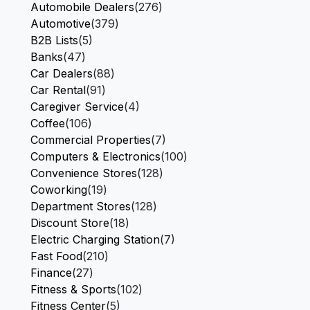
Automobile Dealers
(276)
Automotive
(379)
B2B Lists
(5)
Banks
(47)
Car Dealers
(88)
Car Rental
(91)
Caregiver Service
(4)
Coffee
(106)
Commercial Properties
(7)
Computers & Electronics
(100)
Convenience Stores
(128)
Coworking
(19)
Department Stores
(128)
Discount Store
(18)
Electric Charging Station
(7)
Fast Food
(210)
Finance
(27)
Fitness & Sports
(102)
Fitness Center
(5)