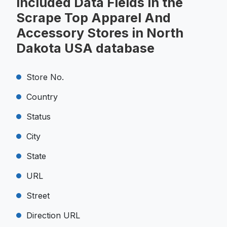
Included Data Fields in the
Scrape Top Apparel And
Accessory Stores in North
Dakota USA database
Store No.
Country
Status
City
State
URL
Street
Direction URL