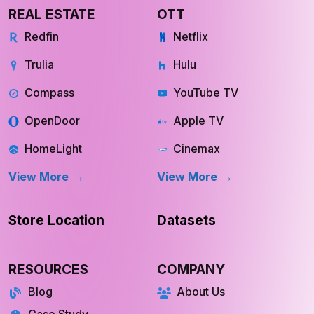
REAL ESTATE
OTT
Redfin
Netflix
Trulia
Hulu
Compass
YouTube TV
OpenDoor
Apple TV
HomeLight
Cinemax
View More
View More
Store Location
Datasets
RESOURCES
COMPANY
Blog
About Us