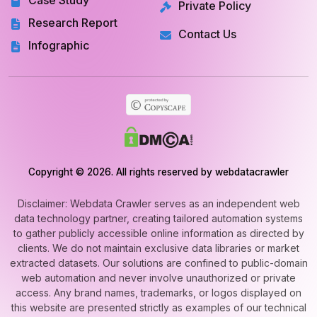
Case Study
Private Policy
Research Report
Contact Us
Infographic
Copyright © 2026. All rights reserved by webdatacrawler
Disclaimer: Webdata Crawler serves as an independent web
data technology partner, creating tailored automation systems
to gather publicly accessible online information as directed by
clients. We do not maintain exclusive data libraries or market
extracted datasets. Our solutions are confined to public-domain
web automation and never involve unauthorized or private
access. Any brand names, trademarks, or logos displayed on