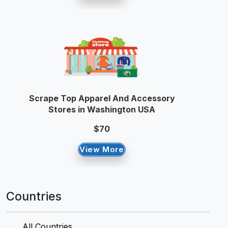
Scrape Top Apparel And Accessory
Stores in Washington USA
$70
View More
Countries
All Countries