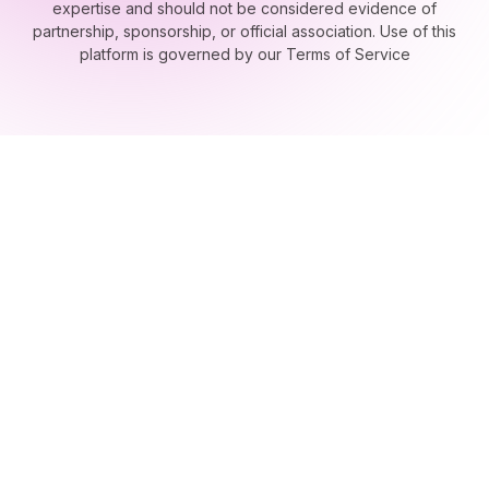
this website are presented strictly as examples of our technical
expertise and should not be considered evidence of
partnership, sponsorship, or official association. Use of this
platform is governed by our Terms of Service