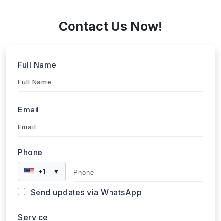
+1 424 3777584
Contact Us Now!
Full Name
Email
Phone
+1
▼
Send updates via WhatsApp