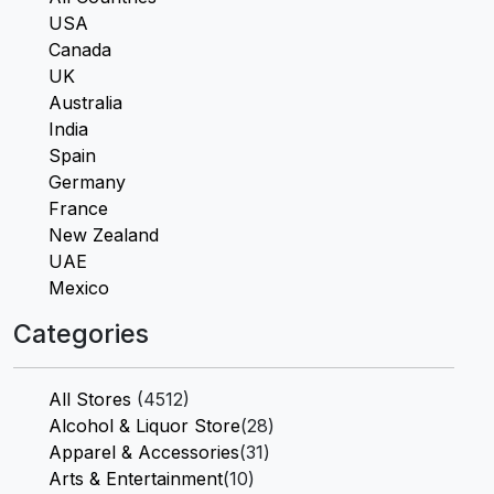
USA
Canada
UK
Australia
India
Spain
Germany
France
New Zealand
UAE
Mexico
Categories
All Stores
(4512)
Alcohol & Liquor Store
(28)
Apparel & Accessories
(31)
Arts & Entertainment
(10)