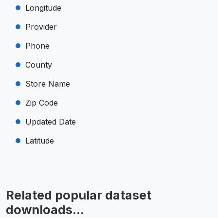
Longitude
Provider
Phone
County
Store Name
Zip Code
Updated Date
Latitude
Related popular dataset
downloads...