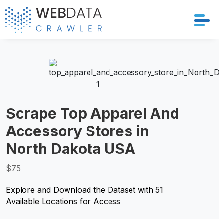
Services
Solutions
Crawler
Scrape Top Apparel And
Accessory Stores in
Datasets
North Dakota USA
Store Location
$75
Resources
Explore and Download the Dataset with 51
Available Locations for Access
Company