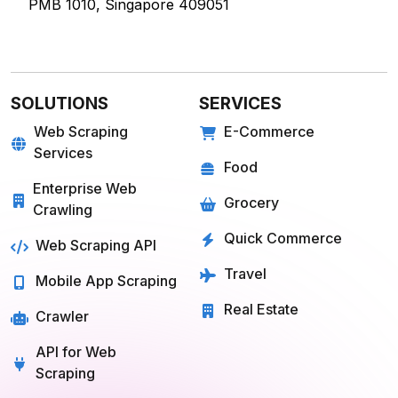
60 Paya Lebar Rd, #11-22 Paya Lebar Square,
PMB 1010, Singapore 409051
SOLUTIONS
SERVICES
Web Scraping
E-Commerce
Services
Food
Enterprise Web
Grocery
Crawling
Quick Commerce
Web Scraping API
Travel
Mobile App Scraping
Real Estate
Crawler
API for Web