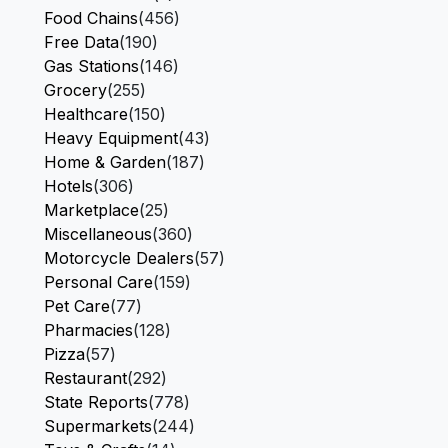
Food Chains
(456)
Free Data
(190)
Gas Stations
(146)
Grocery
(255)
Healthcare
(150)
Heavy Equipment
(43)
Home & Garden
(187)
Hotels
(306)
Marketplace
(25)
Miscellaneous
(360)
Motorcycle Dealers
(57)
Personal Care
(159)
Pet Care
(77)
Pharmacies
(128)
Pizza
(57)
Restaurant
(292)
State Reports
(778)
Supermarkets
(244)