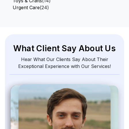
Toys & Crafts
(14)
Urgent Care
(24)
What Client Say About Us
Hear What Our Clients Say About Their
Exceptional Experience with Our Services!