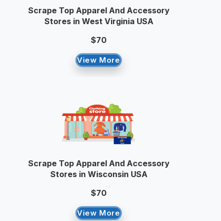
Scrape Top Apparel And Accessory
Stores in West Virginia USA
$70
View More
Scrape Top Apparel And Accessory
Stores in Wisconsin USA
$70
View More