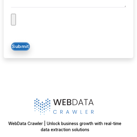
Submit
WebData Crawler | Unlock business growth with real-time