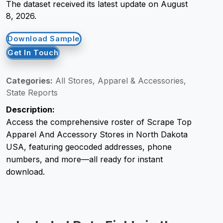
The dataset received its latest update on August
8, 2026.
Request Crawler
Download Sample
Get In Touch
Categories:
All Stores, Apparel & Accessories,
State Reports
Description:
Access the comprehensive roster of Scrape Top
Apparel And Accessory Stores in North Dakota
USA, featuring geocoded addresses, phone
numbers, and more—all ready for instant
download.