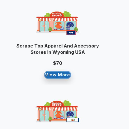
Scrape Top Apparel And Accessory
Stores in Wyoming USA
$70
View More