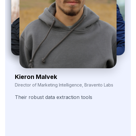
Zayden Corvelle
Marketing Innovation Lead, Nexario Syndicate
The
flexibility
of
their
data
solutions
empowered
our
campaign
segmentation