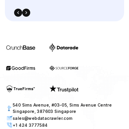
540 Sims Avenue, #03-05, Sims Avenue Centre
Singapore, 387603 Singapore
sales@webdatacrawler.com