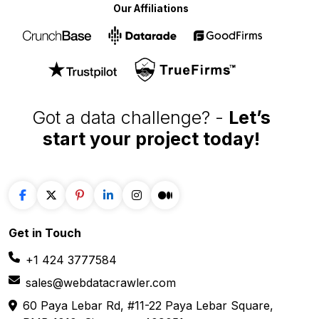
data extraction solutions
Our Affiliations
Got a data challenge? -
Let’s
start your project
today!
Get in
Touch
+1 424 3777584
sales@webdatacrawler.com