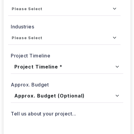
Service
Industries
Project Timeline
Approx. Budget
Tell us about your project...