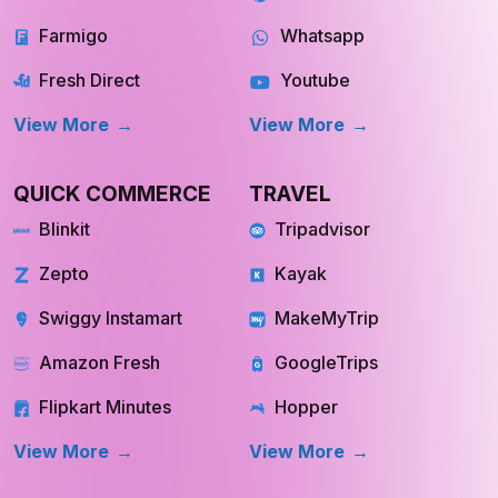
Instacart
Pinterest
Farmigo
Whatsapp
Fresh Direct
Youtube
View More
View More
QUICK COMMERCE
TRAVEL
Blinkit
Tripadvisor
Zepto
Kayak
Swiggy Instamart
MakeMyTrip
Amazon Fresh
GoogleTrips
Flipkart Minutes
Hopper
View More
View More