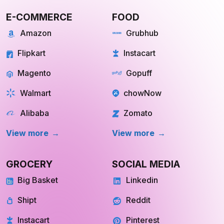
Scraping
E-COMMERCE
FOOD
Amazon
Grubhub
Flipkart
Instacart
Magento
Gopuff
Walmart
chowNow
Alibaba
Zomato
View more
View more
GROCERY
SOCIAL MEDIA
Big Basket
Linkedin
Shipt
Reddit