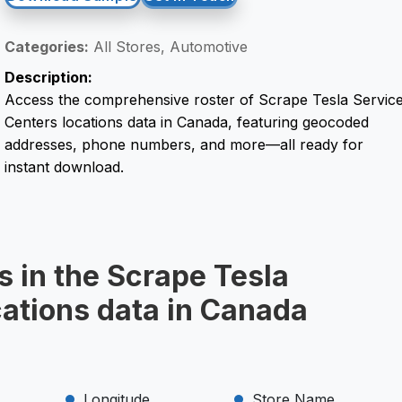
Categories:
All Stores, Automotive
Description:
Access the comprehensive roster of Scrape Tesla Servic
Centers locations data in Canada, featuring geocoded
addresses, phone numbers, and more—all ready for
instant download.
s in the Scrape Tesla
cations data in Canada
Longitude
Store Name