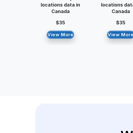
locations data in
locations dat
Canada
Canada
$35
$35
View More
View Mor