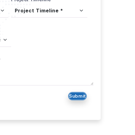
.
Submit