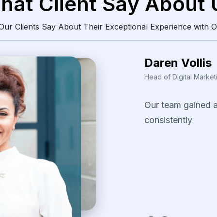
hat Client Say About 
ur Clients Say About Their Exceptional Experience with O
Daren Vollis
Head of Digital Market
Our
team
gained
consistently
clean
The
scraping
solu
identify
pricing
pa
our
promotional
s
several
fast-movi
categories.