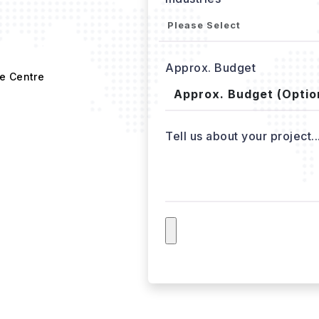
Approx. Budget
e Centre
Tell us about your project..