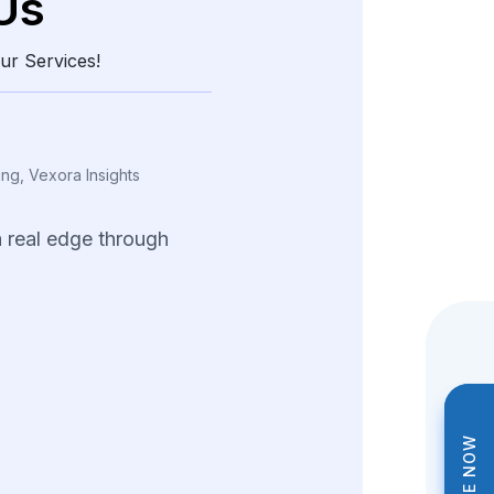
Us
ur Services!
ing, Vexora Insights
a
real
edge
through
and
structured
data.
tions
helped
us
tterns
and
fine-tune
trategies
across
ng
product