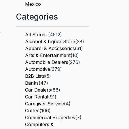
Mexico
Categories
e
All Stores
(4512)
Alcohol & Liquor Store
(28)
Apparel & Accessories
(31)
Arts & Entertainment
(10)
Automobile Dealers
(276)
Automotive
(379)
B2B Lists
(5)
Banks
(47)
Car Dealers
(88)
Car Rental
(91)
Caregiver Service
(4)
Coffee
(106)
Commercial Properties
(7)
Computers &