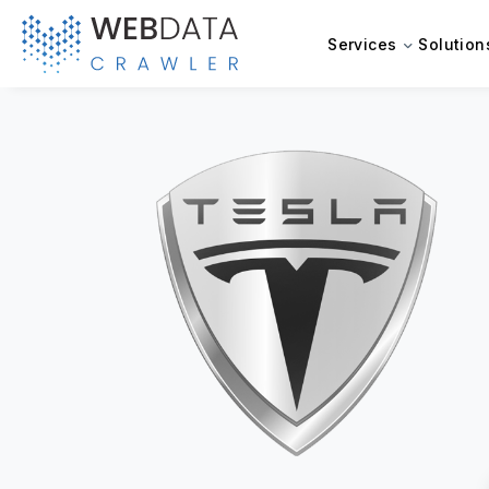
Services
Solution