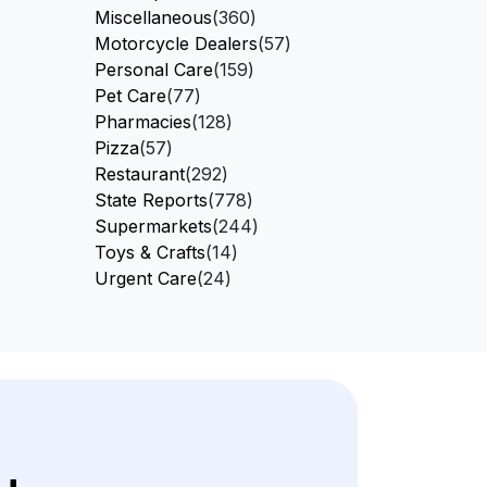
Miscellaneous
(360)
Motorcycle Dealers
(57)
Personal Care
(159)
Pet Care
(77)
Pharmacies
(128)
Pizza
(57)
Restaurant
(292)
State Reports
(778)
Supermarkets
(244)
Toys & Crafts
(14)
Urgent Care
(24)