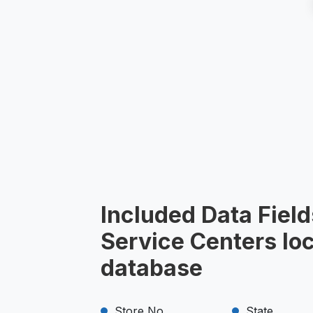
Included Data Field
Service Centers lo
database
Store No.
State