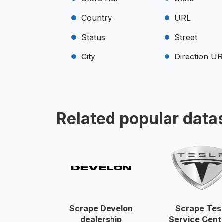
Country
URL
Status
Street
City
Direction U
Related popular data
Scrape Develon
Scrape Tes
dealership
Service Cent