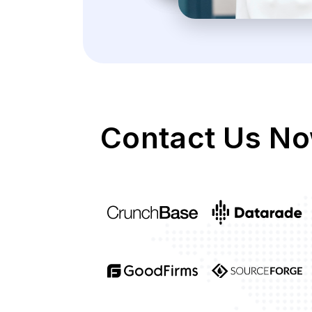
Contact Us No