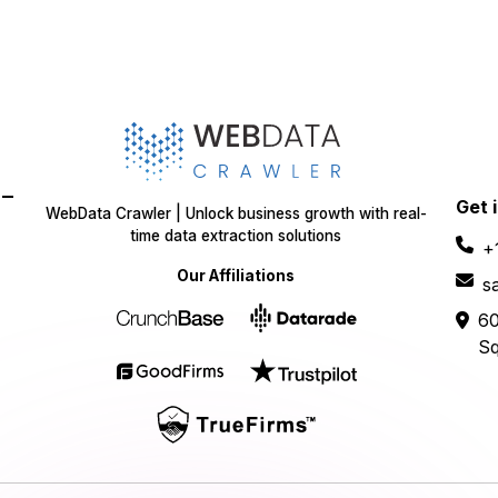
-
Get 
WebData Crawler | Unlock business growth with real-
time data extraction solutions
+
Our Affiliations
s
60
Sq