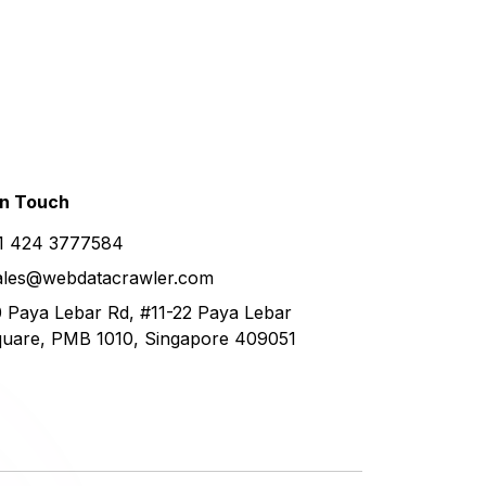
in
Touch
1 424 3777584
ales@webdatacrawler.com
 Paya Lebar Rd, #11-22 Paya Lebar
uare, PMB 1010, Singapore 409051