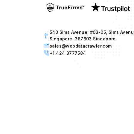
540 Sims Avenue, #03-05, Sims Avenu
Singapore, 387603 Singapore
sales@webdatacrawler.com
+1 424 3777584