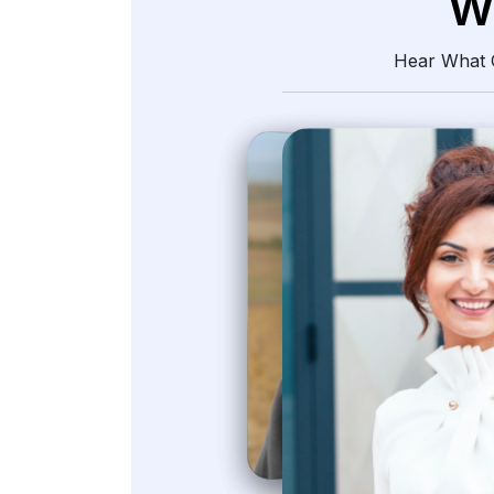
W
Hear What O