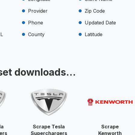
Provider
Zip Code
Phone
Updated Date
RL
County
Latitude
set downloads...
la
Scrape Tesla
Scrape
ers
Superchargers
Kenworth