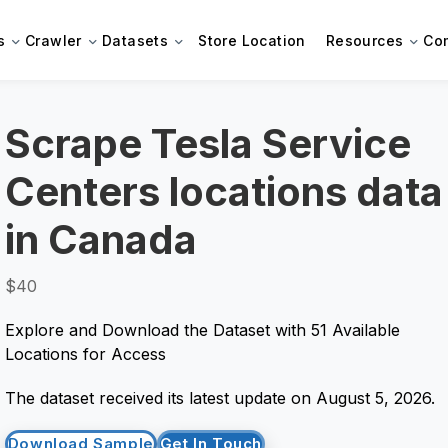
s
Crawler
Datasets
Store Location
Resources
Co
Scrape Tesla Service
Centers locations data
in Canada
$40
Explore and Download the Dataset with 51 Available
Locations for Access
The dataset received its latest update on August 5, 2026.
Download Sample
Get In Touch