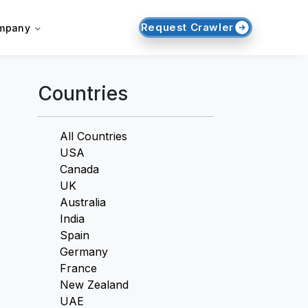
Request Crawler
mpany
Countries
All Countries
USA
Canada
UK
Australia
India
Spain
Germany
France
New Zealand
UAE