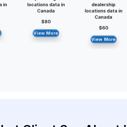
a in
locations data in
dealership
Canada
locations data in
Canada
$80
$60
e
View More
View More