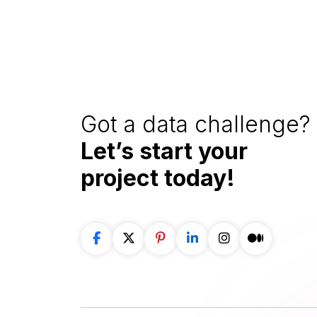
Got a data challenge? 
Let’s start your
project
today!