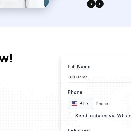
w!
Full Name
Phone
+1
▼
Send updates via What
Industries