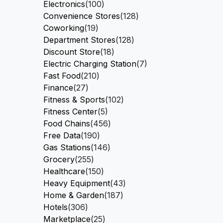
Electronics
(100)
Convenience Stores
(128)
Coworking
(19)
Department Stores
(128)
Discount Store
(18)
Electric Charging Station
(7)
Fast Food
(210)
Finance
(27)
Fitness & Sports
(102)
Fitness Center
(5)
Food Chains
(456)
Free Data
(190)
Gas Stations
(146)
Grocery
(255)
Healthcare
(150)
Heavy Equipment
(43)
Home & Garden
(187)
Hotels
(306)
Marketplace
(25)