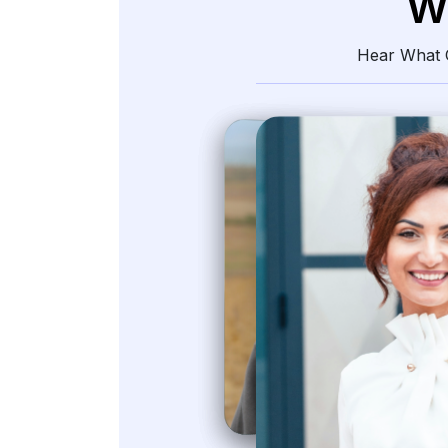
W
Hear What O