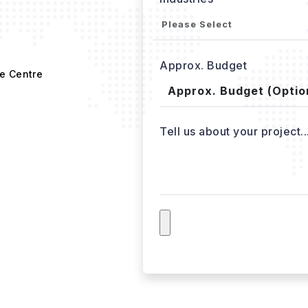
Approx. Budget
e Centre
Tell us about your project..