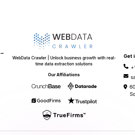
-
Get 
WebData Crawler | Unlock business growth with real-
time data extraction solutions
+
Our Affiliations
s
60
Sq