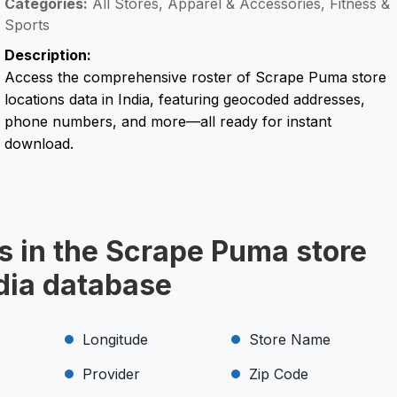
Categories:
All Stores, Apparel & Accessories, Fitness &
Sports
Description:
Access the comprehensive roster of Scrape Puma store
locations data in India, featuring geocoded addresses,
phone numbers, and more—all ready for instant
download.
s in the Scrape Puma store
ndia database
Longitude
Store Name
Provider
Zip Code