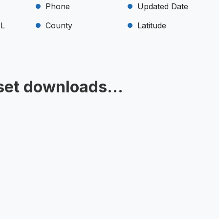
Phone
Updated Date
RL
County
Latitude
set downloads...