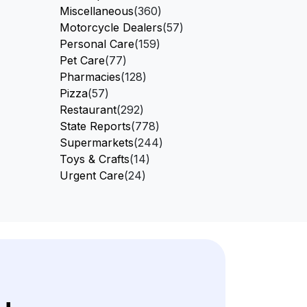
Miscellaneous
(360)
Motorcycle Dealers
(57)
Personal Care
(159)
Pet Care
(77)
Pharmacies
(128)
Pizza
(57)
Restaurant
(292)
State Reports
(778)
Supermarkets
(244)
Toys & Crafts
(14)
Urgent Care
(24)