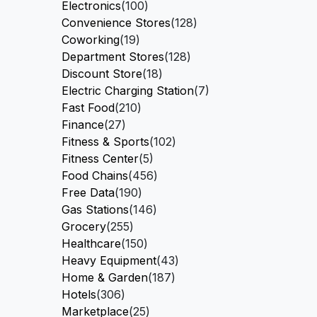
Electronics
(100)
Convenience Stores
(128)
Coworking
(19)
Department Stores
(128)
Discount Store
(18)
Electric Charging Station
(7)
Fast Food
(210)
Finance
(27)
Fitness & Sports
(102)
Fitness Center
(5)
Food Chains
(456)
Free Data
(190)
Gas Stations
(146)
Grocery
(255)
Healthcare
(150)
Heavy Equipment
(43)
Home & Garden
(187)
Hotels
(306)
Marketplace
(25)