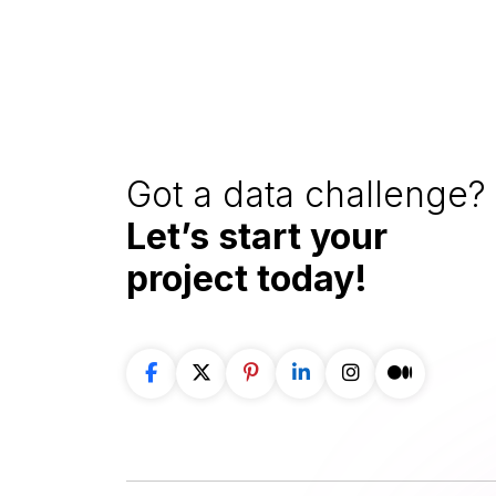
Got a data challenge? 
Let’s start your
project
today!