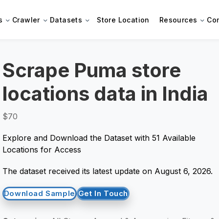
s
Crawler
Datasets
Store Location
Resources
Co
Scrape Puma store
locations data in India
$70
Explore and Download the Dataset with 51 Available
Locations for Access
The dataset received its latest update on August 6, 2026.
Download Sample
Get In Touch