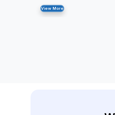
View More