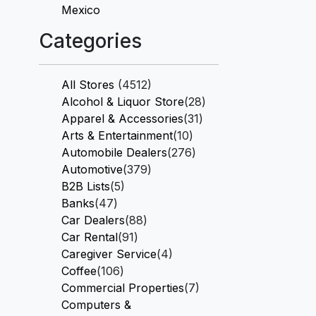
Mexico
Categories
All Stores
(4512)
Alcohol & Liquor Store
(28)
Apparel & Accessories
(31)
Arts & Entertainment
(10)
Automobile Dealers
(276)
Automotive
(379)
B2B Lists
(5)
Banks
(47)
Car Dealers
(88)
Car Rental
(91)
Caregiver Service
(4)
Coffee
(106)
Commercial Properties
(7)
Computers &