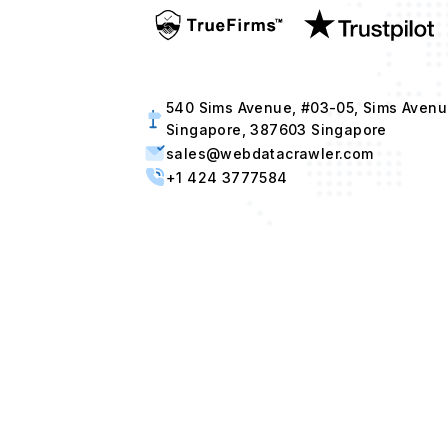
540 Sims Avenue, #03-05, Sims Avenu
Singapore, 387603 Singapore
sales@webdatacrawler.com
+1 424 3777584