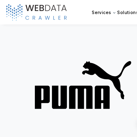
Services
Solution