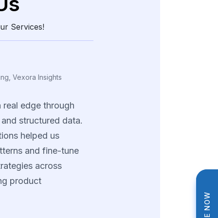
Us
ur Services!
ing, Vexora Insights
a
real
edge
through
and
structured
data.
tions
helped
us
tterns
and
fine-tune
trategies
across
ng
product