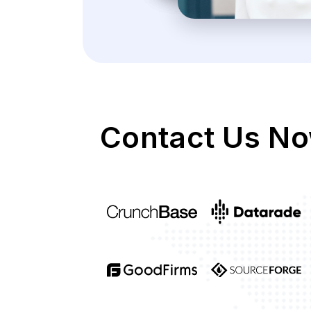
Contact Us No