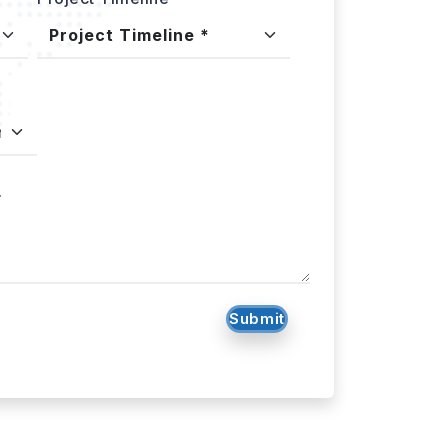
.
Submit