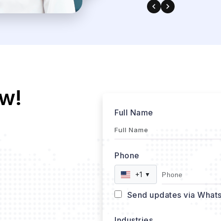
w!
Full Name
Phone
+1
▼
Send updates via What
Industries