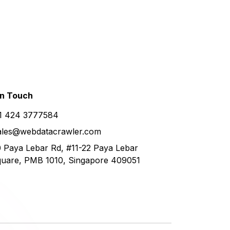
in
Touch
1 424 3777584
ales@webdatacrawler.com
 Paya Lebar Rd, #11-22 Paya Lebar
uare, PMB 1010, Singapore 409051