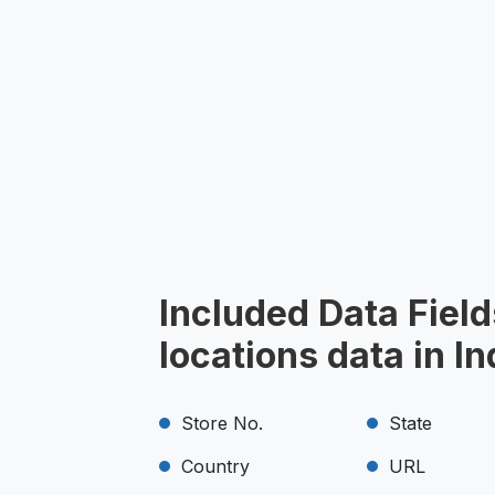
Included Data Field
locations data in I
Store No.
State
Country
URL