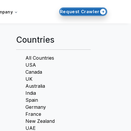
Request Crawler
mpany
Countries
All Countries
USA
Canada
UK
Australia
India
Spain
Germany
France
New Zealand
UAE