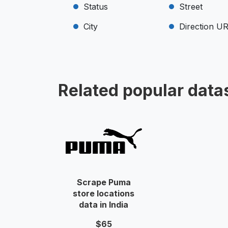
Status
Street
City
Direction U
Related popular data
Scrape Puma
store locations
data in India
$65