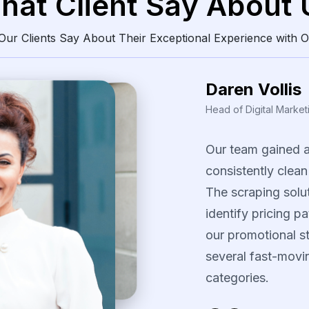
hat Client Say About 
ur Clients Say About Their Exceptional Experience with O
Daren Vollis
Head of Digital Market
Our
team
gained
consistently
clean
The
scraping
solu
identify
pricing
pa
our
promotional
s
several
fast-movi
categories.