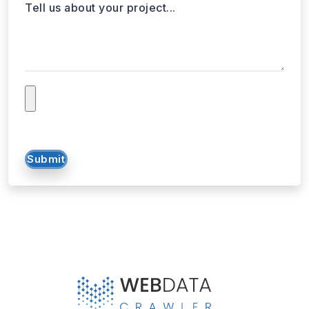
Tell us about your project...
Submit