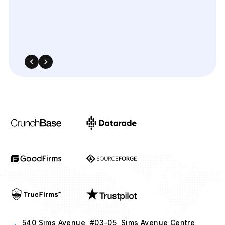
540 Sims Avenue, #03-05, Sims Avenue Centre