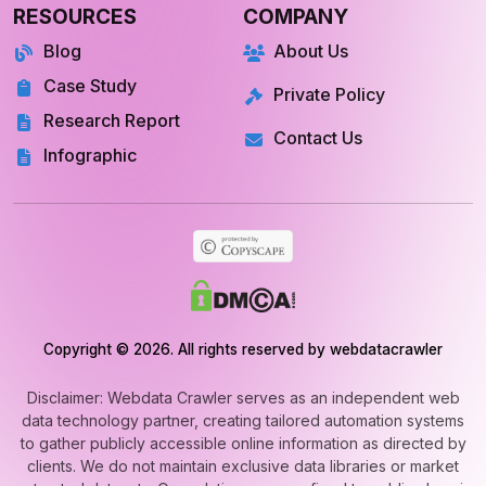
RESOURCES
COMPANY
Blog
About Us
Case Study
Private Policy
Research Report
Contact Us
Infographic
Copyright © 2026. All rights reserved by webdatacrawler
Disclaimer: Webdata Crawler serves as an independent web
data technology partner, creating tailored automation systems
to gather publicly accessible online information as directed by
clients. We do not maintain exclusive data libraries or market