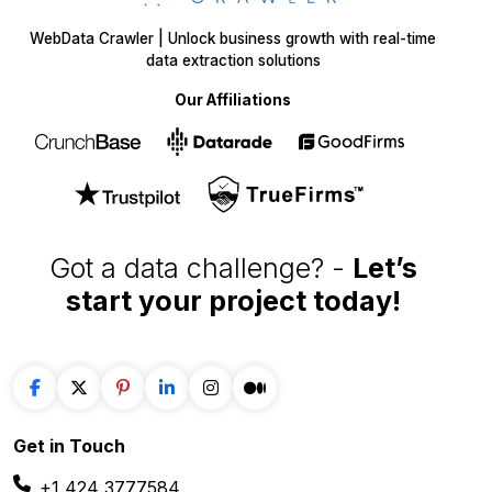
WebData Crawler | Unlock business growth with real-time
data extraction solutions
Our Affiliations
Got a data challenge? -
Let’s
start your project
today!
Get in
Touch
+1 424 3777584