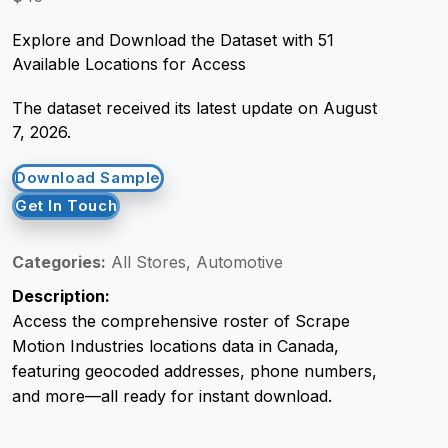
Explore and Download the Dataset with 51
Request Crawler
Available Locations for Access
The dataset received its latest update on August
7, 2026.
Download Sample
Get In Touch
Categories:
All Stores, Automotive
Description:
Access the comprehensive roster of Scrape
Motion Industries locations data in Canada,
featuring geocoded addresses, phone numbers,
and more—all ready for instant download.