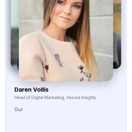
Zayden Corvelle
Marketing Innovation Lead, Nexario Syndicate
The
flexibility