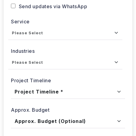
Send updates via WhatsApp
Service
Industries
Project Timeline
Approx. Budget