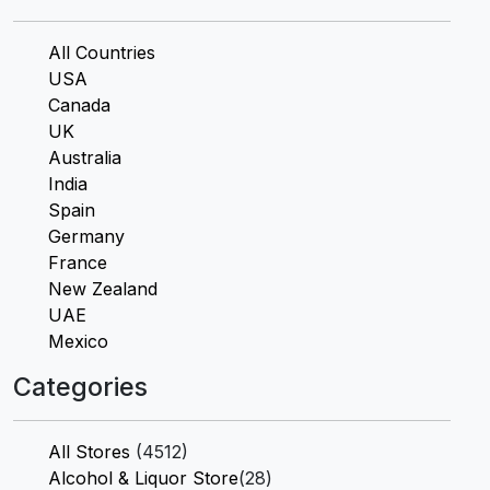
All Countries
USA
Canada
UK
Australia
India
Spain
Germany
France
New Zealand
UAE
Mexico
Categories
All Stores
(4512)
Alcohol & Liquor Store
(28)