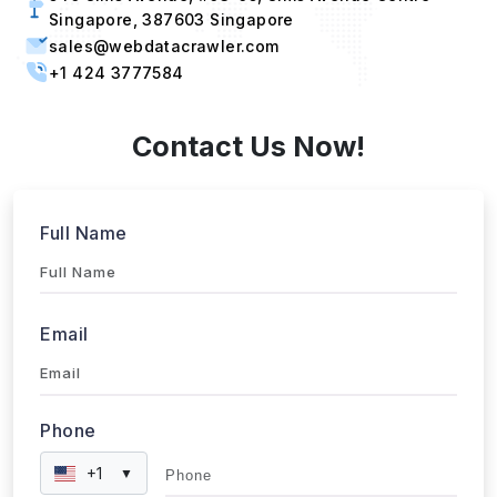
Singapore, 387603 Singapore
sales@webdatacrawler.com
+1 424 3777584
Contact Us Now!
Full Name
Email
Phone
+1
▼