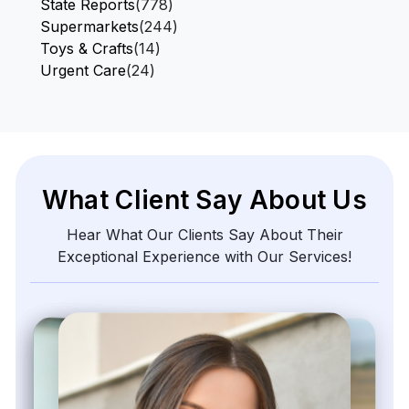
State Reports
(778)
Supermarkets
(244)
Toys & Crafts
(14)
Urgent Care
(24)
What Client Say About Us
Hear What Our Clients Say About Their
Exceptional Experience with Our Services!