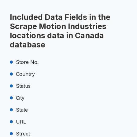
Included Data Fields in the
Scrape Motion Industries
locations data in Canada
database
Store No.
Country
Status
City
State
URL
Street