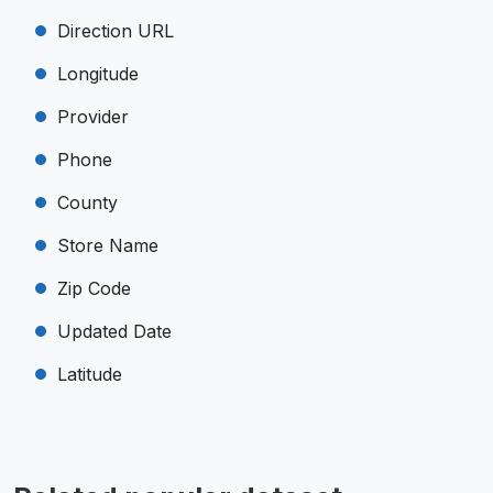
Direction URL
Longitude
Provider
Phone
County
Store Name
Zip Code
Updated Date
Latitude