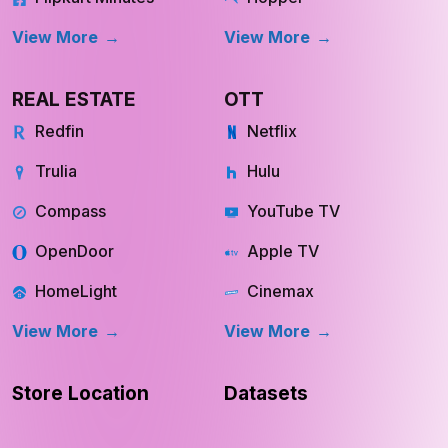
View More
View More
REAL ESTATE
OTT
Redfin
Netflix
Trulia
Hulu
Compass
YouTube TV
OpenDoor
Apple TV
HomeLight
Cinemax
View More
View More
Store Location
Datasets