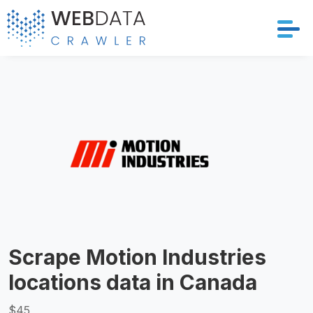
Services
Solutions
Crawler
Datasets
Store Location
Scrape Motion Industries
Resources
locations data in Canada
Company
$45