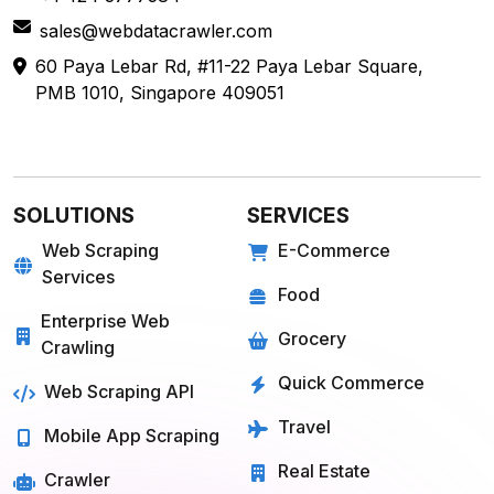
sales@webdatacrawler.com
60 Paya Lebar Rd, #11-22 Paya Lebar Square,
PMB 1010, Singapore 409051
SOLUTIONS
SERVICES
Web Scraping
E-Commerce
Services
Food
Enterprise Web
Grocery
Crawling
Quick Commerce
Web Scraping API
Travel
Mobile App Scraping
Real Estate
Crawler