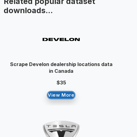
Related popular dataset
downloads...
Scrape Develon dealership locations data
in Canada
$35
View More