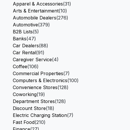
Apparel & Accessories
(31)
Arts & Entertainment
(10)
Automobile Dealers
(276)
Automotive
(379)
B2B Lists
(5)
Banks
(47)
Car Dealers
(88)
Car Rental
(91)
Caregiver Service
(4)
Coffee
(106)
Commercial Properties
(7)
Computers & Electronics
(100)
Convenience Stores
(128)
Coworking
(19)
Department Stores
(128)
Discount Store
(18)
Electric Charging Station
(7)
Fast Food
(210)
Finance
(27)