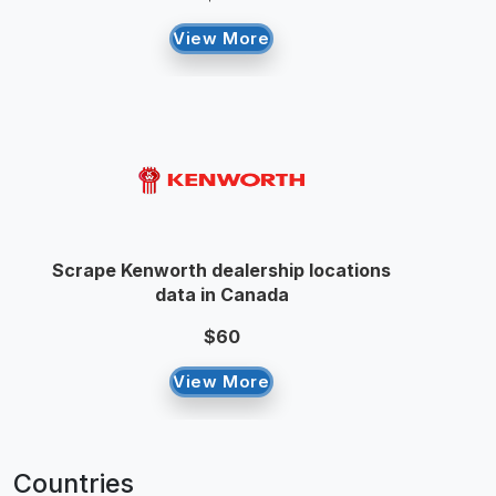
View More
Scrape Kenworth dealership locations
data in Canada
$60
View More
Countries