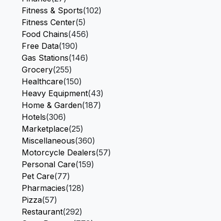
Fitness & Sports
(102)
Fitness Center
(5)
Food Chains
(456)
Free Data
(190)
Gas Stations
(146)
Grocery
(255)
Healthcare
(150)
Heavy Equipment
(43)
Home & Garden
(187)
Hotels
(306)
Marketplace
(25)
Miscellaneous
(360)
Motorcycle Dealers
(57)
Personal Care
(159)
Pet Care
(77)
Pharmacies
(128)
Pizza
(57)
Restaurant
(292)