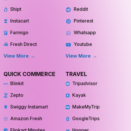
Shipt
Reddit
Instacart
Pinterest
Farmigo
Whatsapp
Fresh Direct
Youtube
View More
View More
QUICK COMMERCE
TRAVEL
Blinkit
Tripadvisor
Zepto
Kayak
Swiggy Instamart
MakeMyTrip
Amazon Fresh
GoogleTrips
Flipkart Minutes
Hopper