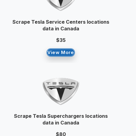
Scrape Tesla Service Centers locations
data in Canada
$35
View More
Scrape Tesla Superchargers locations
data in Canada
$80