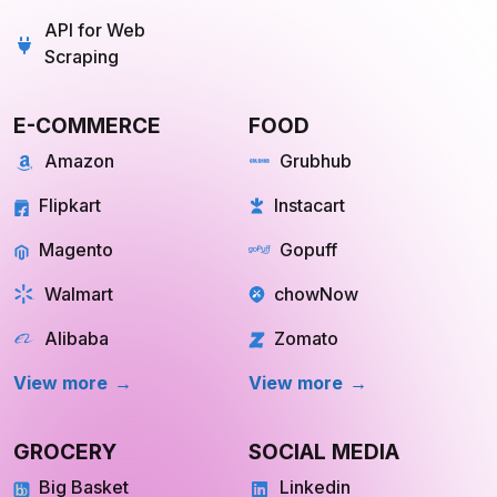
API for Web
Scraping
E-COMMERCE
FOOD
Amazon
Grubhub
Flipkart
Instacart
Magento
Gopuff
Walmart
chowNow
Alibaba
Zomato
View more
View more
GROCERY
SOCIAL MEDIA
Big Basket
Linkedin