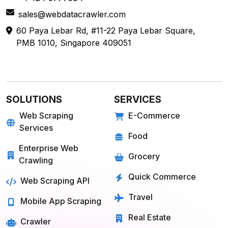
sales@webdatacrawler.com
60 Paya Lebar Rd, #11-22 Paya Lebar Square,
PMB 1010, Singapore 409051
SOLUTIONS
SERVICES
Web Scraping
E-Commerce
Services
Food
Enterprise Web
Grocery
Crawling
Quick Commerce
Web Scraping API
Travel
Mobile App Scraping
Real Estate
Crawler
API for Web