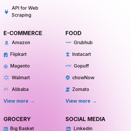
Scraping
E-COMMERCE
FOOD
Amazon
Grubhub
Flipkart
Instacart
Magento
Gopuff
Walmart
chowNow
Alibaba
Zomato
View more
View more
GROCERY
SOCIAL MEDIA
Big Basket
Linkedin