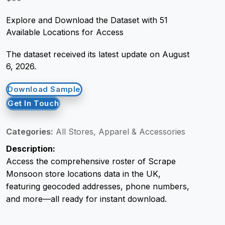
Explore and Download the Dataset with 51
Request Crawler
Available Locations for Access
The dataset received its latest update on August
6, 2026.
Download Sample
Get In Touch
Categories:
All Stores, Apparel & Accessories
Description:
Access the comprehensive roster of Scrape
Monsoon store locations data in the UK,
featuring geocoded addresses, phone numbers,
and more—all ready for instant download.