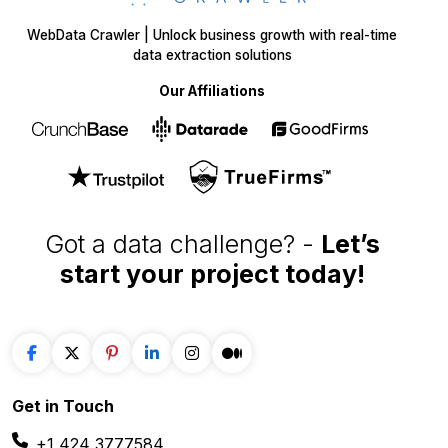
WebData Crawler | Unlock business growth with real-time
data extraction solutions
Our Affiliations
Got a data challenge? -
Let’s
start your project
today!
Get in
Touch
+1 424 3777584