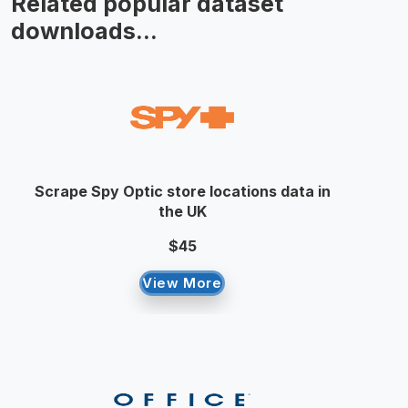
Related popular dataset
downloads...
Scrape Spy Optic store locations data in
the UK
$45
View More