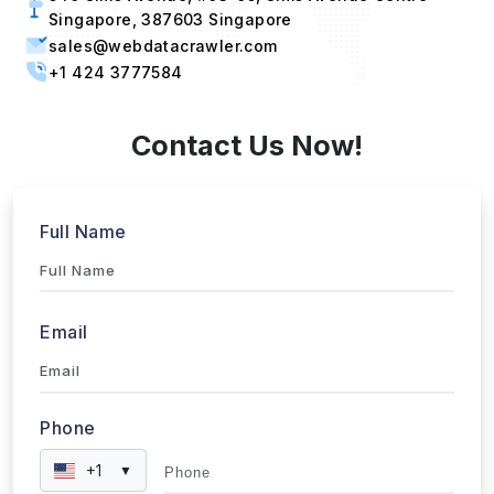
sales@webdatacrawler.com
+1 424 3777584
Contact Us Now!
Full Name
Email
Phone
+1
▼
Send updates via WhatsApp