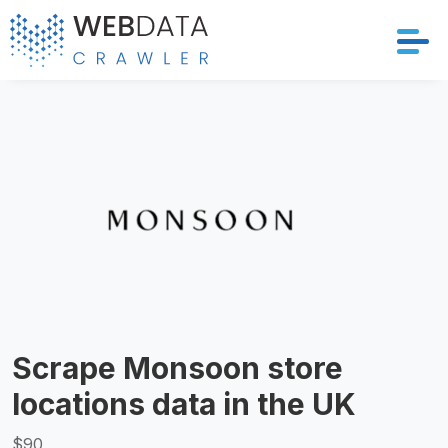
Services
Solutions
Crawler
Datasets
Store Location
Scrape Monsoon store
Resources
locations data in the UK
Company
$90