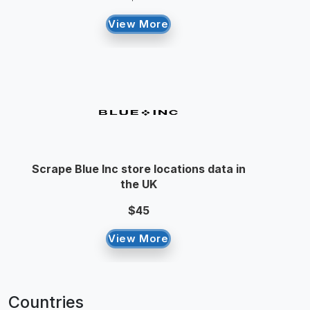
View More
Scrape Blue Inc store locations data in
the UK
$45
View More
Countries