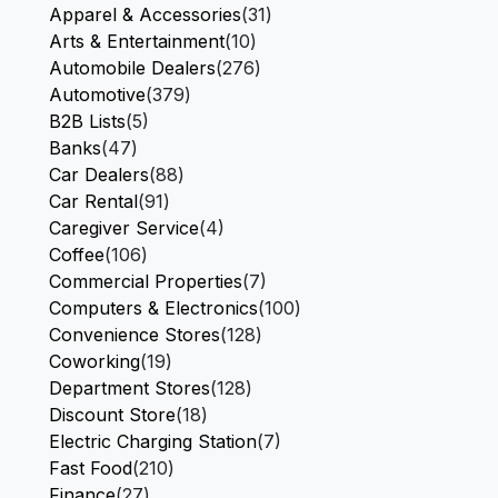
Apparel & Accessories
(31)
Arts & Entertainment
(10)
Automobile Dealers
(276)
Automotive
(379)
B2B Lists
(5)
Banks
(47)
Car Dealers
(88)
Car Rental
(91)
Caregiver Service
(4)
Coffee
(106)
Commercial Properties
(7)
Computers & Electronics
(100)
Convenience Stores
(128)
Coworking
(19)
Department Stores
(128)
Discount Store
(18)
Electric Charging Station
(7)
Fast Food
(210)
Finance
(27)