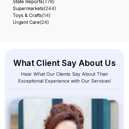
State Reports
(778)
Supermarkets
(244)
Toys & Crafts
(14)
Urgent Care
(24)
What Client Say About Us
Hear What Our Clients Say About Their
Exceptional Experience with Our Services!