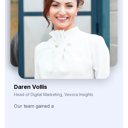
Kieron Malvek
Director of Marketing Intelligence, Bravento Labs
Their
robust
data
extraction
tools
helped
fuel
our
analytics