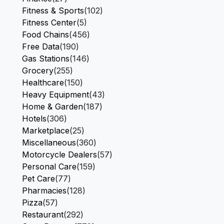
Fitness & Sports
(102)
Fitness Center
(5)
Food Chains
(456)
Free Data
(190)
Gas Stations
(146)
Grocery
(255)
Healthcare
(150)
Heavy Equipment
(43)
Home & Garden
(187)
Hotels
(306)
Marketplace
(25)
Miscellaneous
(360)
Motorcycle Dealers
(57)
Personal Care
(159)
Pet Care
(77)
Pharmacies
(128)
Pizza
(57)
Restaurant
(292)