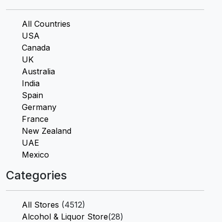
All Countries
USA
Canada
UK
Australia
India
Spain
Germany
France
New Zealand
UAE
Mexico
Categories
All Stores
(4512)
Alcohol & Liquor Store
(28)