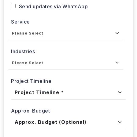
Service
Industries
Project Timeline
Approx. Budget
Tell us about your project...