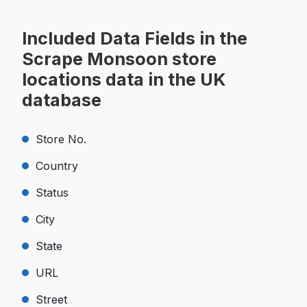
Included Data Fields in the
Scrape Monsoon store
locations data in the UK
database
Store No.
Country
Status
City
State
URL
Street