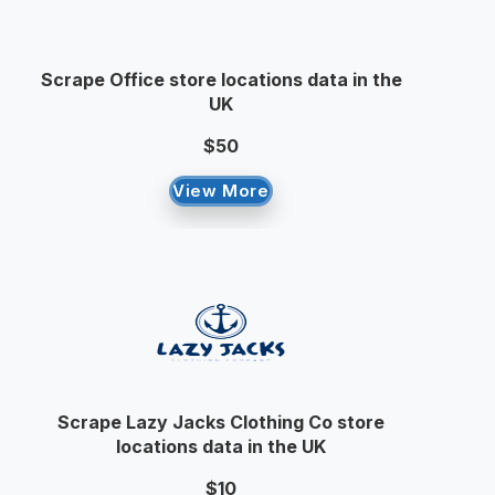
Scrape Office store locations data in the
UK
$50
View More
Scrape Lazy Jacks Clothing Co store
locations data in the UK
$10