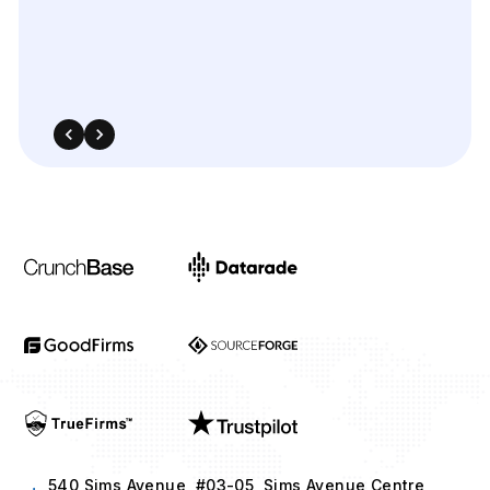
540 Sims Avenue, #03-05, Sims Avenue Centre
Singapore, 387603 Singapore