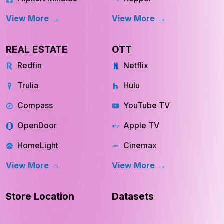
View More
View More
REAL ESTATE
OTT
Redfin
Netflix
Trulia
Hulu
Compass
YouTube TV
OpenDoor
Apple TV
HomeLight
Cinemax
View More
View More
Store Location
Datasets
RESOURCES
COMPANY