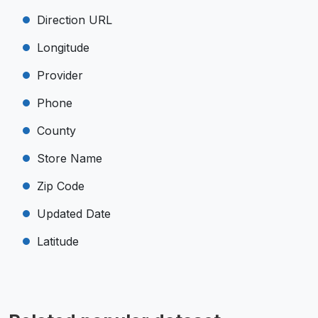
Direction URL
Longitude
Provider
Phone
County
Store Name
Zip Code
Updated Date
Latitude