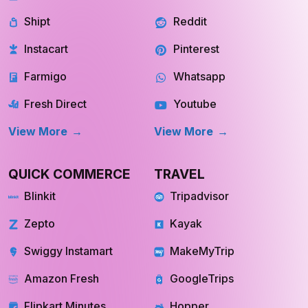
Shipt
Reddit
Instacart
Pinterest
Farmigo
Whatsapp
Fresh Direct
Youtube
View More
View More
QUICK COMMERCE
TRAVEL
Blinkit
Tripadvisor
Zepto
Kayak
Swiggy Instamart
MakeMyTrip
Amazon Fresh
GoogleTrips
Flipkart Minutes
Hopper