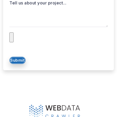
Submit