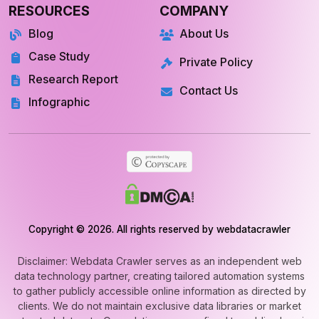
Blog
About Us
Case Study
Private Policy
Research Report
Contact Us
Infographic
Copyright © 2026. All rights reserved by webdatacrawler
Disclaimer: Webdata Crawler serves as an independent web
data technology partner, creating tailored automation systems
to gather publicly accessible online information as directed by
clients. We do not maintain exclusive data libraries or market
extracted datasets. Our solutions are confined to public-domain
web automation and never involve unauthorized or private