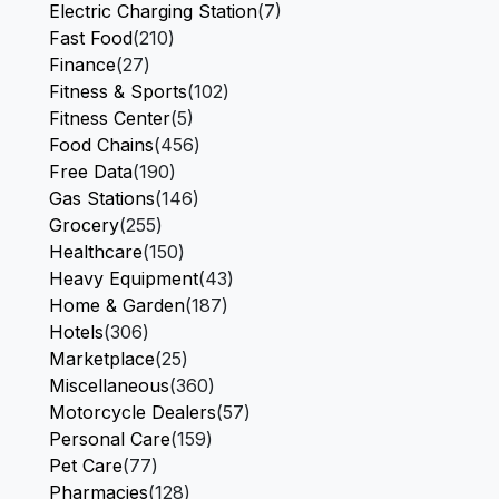
Electric Charging Station
(7)
Fast Food
(210)
Finance
(27)
Fitness & Sports
(102)
Fitness Center
(5)
Food Chains
(456)
Free Data
(190)
Gas Stations
(146)
Grocery
(255)
Healthcare
(150)
Heavy Equipment
(43)
Home & Garden
(187)
Hotels
(306)
Marketplace
(25)
Miscellaneous
(360)
Motorcycle Dealers
(57)
Personal Care
(159)
Pet Care
(77)
Pharmacies
(128)