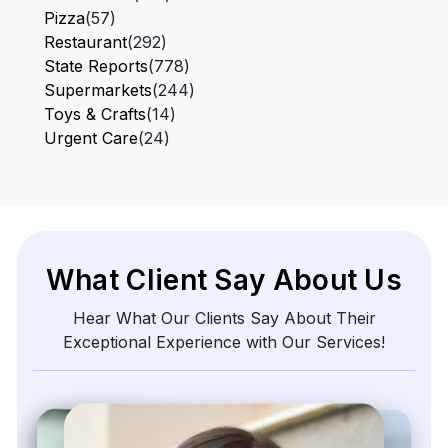
Pizza
(57)
Restaurant
(292)
State Reports
(778)
Supermarkets
(244)
Toys & Crafts
(14)
Urgent Care
(24)
What Client Say About Us
Hear What Our Clients Say About Their
Exceptional Experience with Our Services!