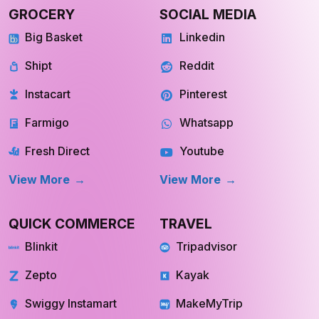
GROCERY
SOCIAL MEDIA
Big Basket
Linkedin
Shipt
Reddit
Instacart
Pinterest
Farmigo
Whatsapp
Fresh Direct
Youtube
View More
View More
QUICK COMMERCE
TRAVEL
Blinkit
Tripadvisor
Zepto
Kayak
Swiggy Instamart
MakeMyTrip