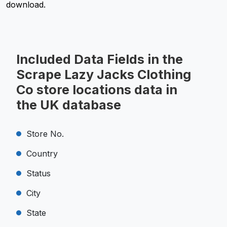
download.
Included Data Fields in the
Scrape Lazy Jacks Clothing
Co store locations data in
the UK database
Store No.
Country
Status
City
State