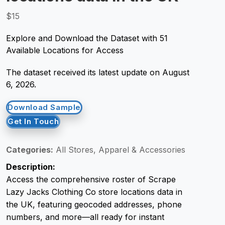
$15
Request Crawler
Explore and Download the Dataset with 51
Available Locations for Access
The dataset received its latest update on August
6, 2026.
Download Sample
Get In Touch
Categories:
All Stores, Apparel & Accessories
Description:
Access the comprehensive roster of Scrape
Lazy Jacks Clothing Co store locations data in
the UK, featuring geocoded addresses, phone
numbers, and more—all ready for instant