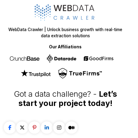
WebData Crawler | Unlock business growth with real-time
data extraction solutions
Our Affiliations
Got a data challenge? -
Let’s
start your project
today!