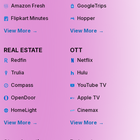
Amazon Fresh
GoogleTrips
Flipkart Minutes
Hopper
View More
View More
REAL ESTATE
OTT
Redfin
Netflix
Trulia
Hulu
Compass
YouTube TV
OpenDoor
Apple TV
HomeLight
Cinemax
View More
View More