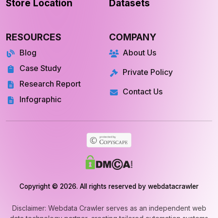
Store Location
Datasets
RESOURCES
COMPANY
Blog
About Us
Case Study
Private Policy
Research Report
Contact Us
Infographic
Copyright © 2026. All rights reserved by webdatacrawler
Disclaimer: Webdata Crawler serves as an independent web