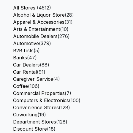
All Stores
(4512)
Alcohol & Liquor Store
(28)
Apparel & Accessories
(31)
Arts & Entertainment
(10)
Automobile Dealers
(276)
Automotive
(379)
B2B Lists
(5)
Banks
(47)
Car Dealers
(88)
Car Rental
(91)
Caregiver Service
(4)
Coffee
(106)
Commercial Properties
(7)
Computers & Electronics
(100)
Convenience Stores
(128)
Coworking
(19)
Department Stores
(128)
Discount Store
(18)