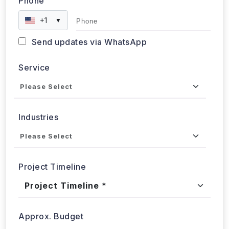
Phone
+1
▼
Send updates via WhatsApp
Service
Industries
Project Timeline
Approx. Budget