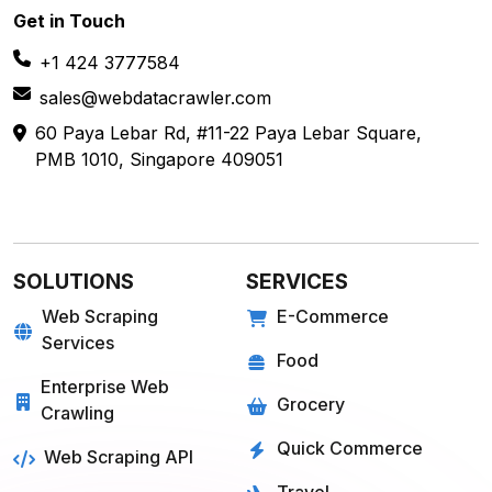
Get in
Touch
+1 424 3777584
sales@webdatacrawler.com
60 Paya Lebar Rd, #11-22 Paya Lebar Square,
PMB 1010, Singapore 409051
SOLUTIONS
SERVICES
Web Scraping
E-Commerce
Services
Food
Enterprise Web
Grocery
Crawling
Quick Commerce
Web Scraping API