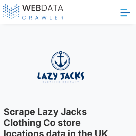
Services
Solutions
Crawler
Datasets
Store Location
Scrape Lazy Jacks
Resources
Clothing Co store
Company
locations data in the UK