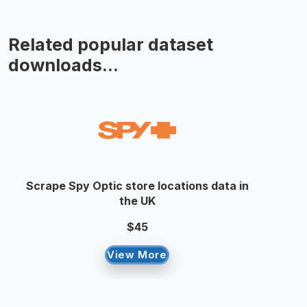
Related popular dataset
downloads...
Scrape Spy Optic store locations data in
the UK
$45
View More