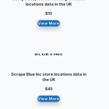
locations data in the UK
$10
View More
Scrape Blue Inc store locations data in
the UK
$45
View More