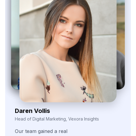
Zayden Corvelle
Marketing Innovation Lead, Nexario Syndicate
The
flexibility
of
their
data