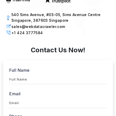
540 Sims Avenue, #03-05, Sims Avenue Centre
Singapore, 387603 Singapore
sales@webdatacrawler.com
+1 424 3777584
Contact Us Now!
Full Name
Email