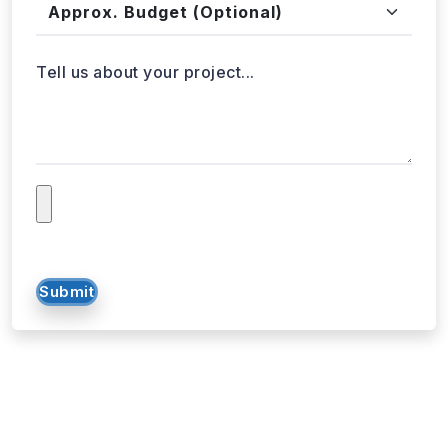
Tell us about your project...
Submit