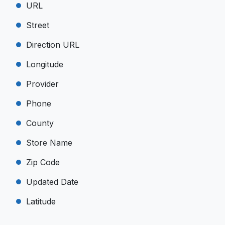
URL
Street
Direction URL
Longitude
Provider
Phone
County
Store Name
Zip Code
Updated Date
Latitude