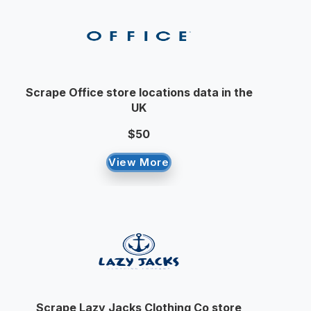
Scrape Office store locations data in the
UK
$50
View More
Scrape Lazy Jacks Clothing Co store