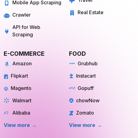
Travel
Mobile App Scraping
Real Estate
Crawler
API for Web
Scraping
E-COMMERCE
FOOD
Amazon
Grubhub
Flipkart
Instacart
Magento
Gopuff
Walmart
chowNow
Alibaba
Zomato
View more
View more