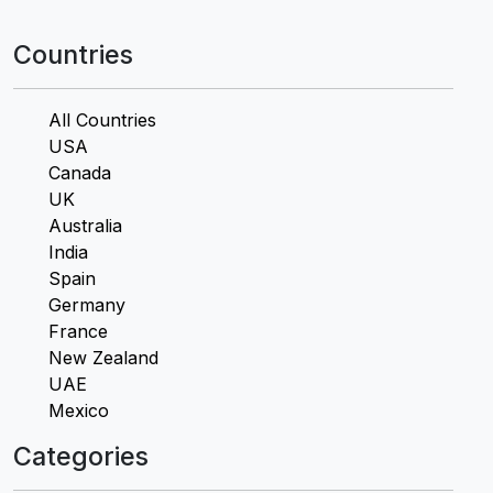
Countries
All Countries
USA
Canada
UK
Australia
India
Spain
Germany
France
New Zealand
UAE
Mexico
Categories