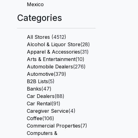
Mexico
Categories
All Stores
(4512)
Alcohol & Liquor Store
(28)
Apparel & Accessories
(31)
Arts & Entertainment
(10)
Automobile Dealers
(276)
Automotive
(379)
B2B Lists
(5)
Banks
(47)
Car Dealers
(88)
Car Rental
(91)
Caregiver Service
(4)
Coffee
(106)
Commercial Properties
(7)
Computers &