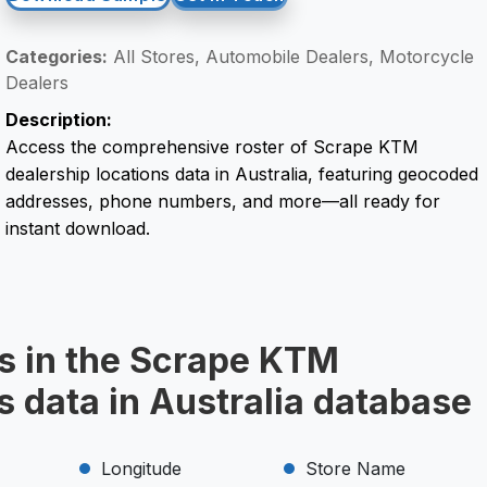
Categories:
All Stores, Automobile Dealers, Motorcycle
Dealers
Description:
Access the comprehensive roster of Scrape KTM
dealership locations data in Australia, featuring geocoded
addresses, phone numbers, and more—all ready for
instant download.
ds in the Scrape KTM
s data in Australia database
Longitude
Store Name