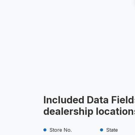
Included Data Fiel
dealership location
Store No.
State