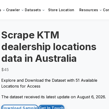
s
Crawler
Datasets
Store Location
Resources
Co
Scrape KTM
dealership locations
data in Australia
$45
Explore and Download the Dataset with 51 Available
Locations for Access
The dataset received its latest update on August 6, 2026.
Download Sample
Get In Touch