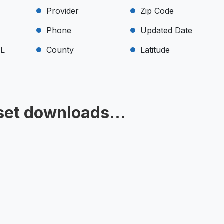
Provider
Zip Code
Phone
Updated Date
RL
County
Latitude
set downloads...