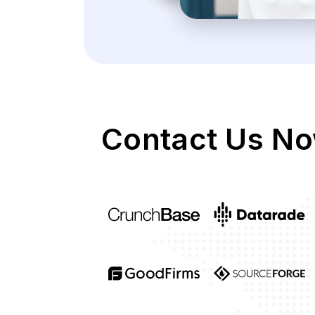
Contact Us No