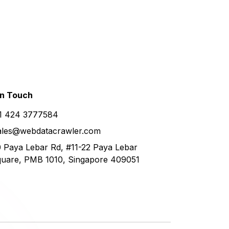
in
Touch
1 424 3777584
ales@webdatacrawler.com
 Paya Lebar Rd, #11-22 Paya Lebar
uare, PMB 1010, Singapore 409051