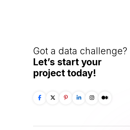
Got a data challenge? 
Let’s start your
project
today!