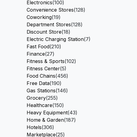
Electronics
(100)
Convenience Stores
(128)
Coworking
(19)
Department Stores
(128)
Discount Store
(18)
Electric Charging Station
(7)
Fast Food
(210)
Finance
(27)
Fitness & Sports
(102)
Fitness Center
(5)
Food Chains
(456)
Free Data
(190)
Gas Stations
(146)
Grocery
(255)
Healthcare
(150)
Heavy Equipment
(43)
Home & Garden
(187)
Hotels
(306)
Marketplace
(25)