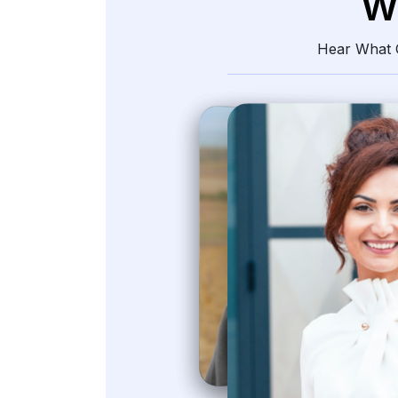
W
Hear What O