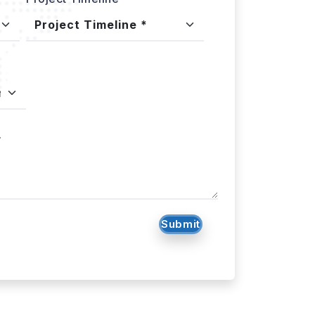
.
Submit