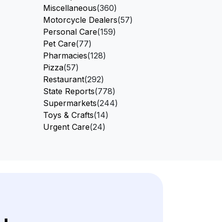
Miscellaneous
(360)
Motorcycle Dealers
(57)
Personal Care
(159)
Pet Care
(77)
Pharmacies
(128)
Pizza
(57)
Restaurant
(292)
State Reports
(778)
Supermarkets
(244)
Toys & Crafts
(14)
Urgent Care
(24)