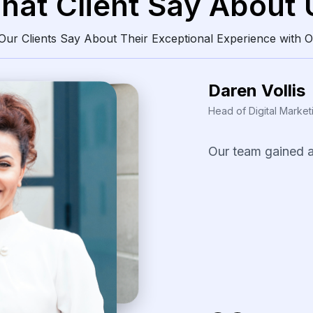
hat Client Say About 
ur Clients Say About Their Exceptional Experience with O
Daren Vollis
Head of Digital Market
Our
team
gained
consistently
clean
The
scraping
solu
identify
pricing
pa
our
promotional
s
several
fast-movi
categories.