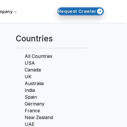
Request Crawler
mpany
Countries
All Countries
USA
Canada
UK
Australia
India
Spain
Germany
France
New Zealand
UAE