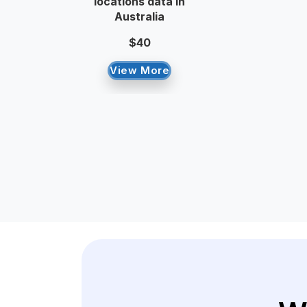
locations data in
Australia
$40
View More