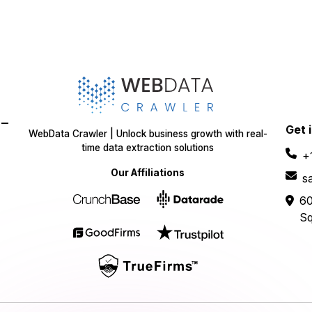
-
Get 
WebData Crawler | Unlock business growth with real-
time data extraction solutions
+
Our Affiliations
s
60
Sq