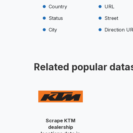
Country
URL
Status
Street
City
Direction U
Related popular data
Scrape KTM
dealership