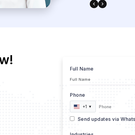
w!
Full Name
Phone
+1
▼
Send updates via What
Industries