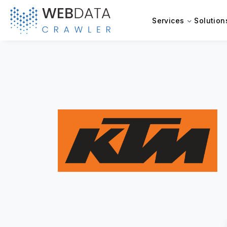
Services
Solution