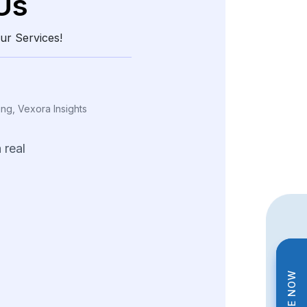
Us
ur Services!
ing, Vexora Insights
a
real
edge
through
and
structured
data.
tions
helped
us
tterns
and
fine-tune
trategies
across
ng
product