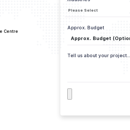
Approx. Budget
e Centre
Tell us about your project..