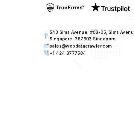
540 Sims Avenue, #03-05, Sims Avenu
Singapore, 387603 Singapore
sales@webdatacrawler.com
+1 424 3777584