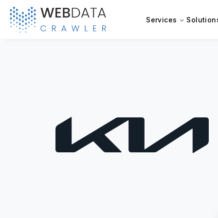
Services
Solution