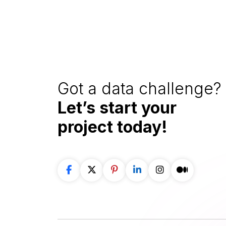
Got a data challenge? 
Let’s start your
project
today!