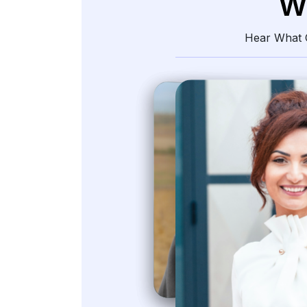
W
Hear What O