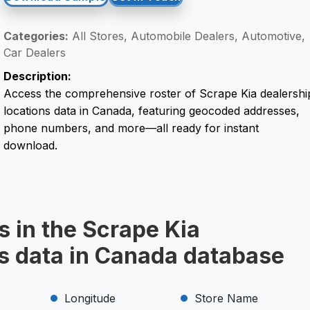
Categories:
All Stores, Automobile Dealers, Automotive,
Car Dealers
Description:
Access the comprehensive roster of Scrape Kia dealershi
locations data in Canada, featuring geocoded addresses,
phone numbers, and more—all ready for instant
download.
s in the Scrape Kia
ns data in Canada database
Longitude
Store Name