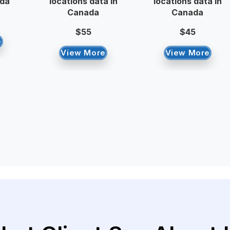
ada
locations data in
locations data in
Canada
Canada
$55
$45
e
View More
View More