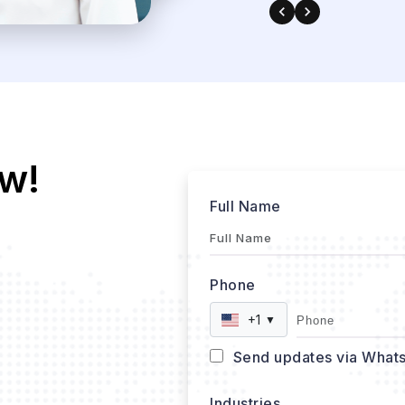
w!
Full Name
Phone
+1
▼
Send updates via What
Industries