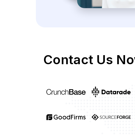
Contact Us No