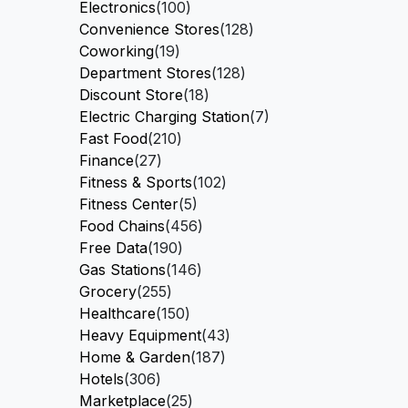
Electronics
(100)
Convenience Stores
(128)
Coworking
(19)
Department Stores
(128)
Discount Store
(18)
Electric Charging Station
(7)
Fast Food
(210)
Finance
(27)
Fitness & Sports
(102)
Fitness Center
(5)
Food Chains
(456)
Free Data
(190)
Gas Stations
(146)
Grocery
(255)
Healthcare
(150)
Heavy Equipment
(43)
Home & Garden
(187)
Hotels
(306)
Marketplace
(25)