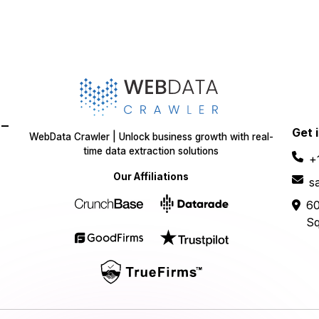
-
Get 
WebData Crawler | Unlock business growth with real-
time data extraction solutions
+
Our Affiliations
s
60
Sq