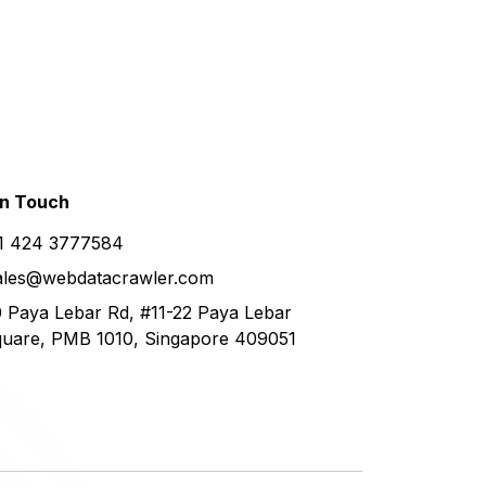
in
Touch
1 424 3777584
ales@webdatacrawler.com
 Paya Lebar Rd, #11-22 Paya Lebar
uare, PMB 1010, Singapore 409051