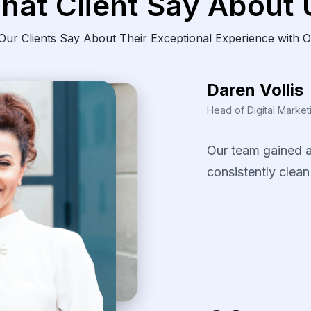
hat Client Say About 
ur Clients Say About Their Exceptional Experience with O
Daren Vollis
Head of Digital Market
Our
team
gained
consistently
clean
The
scraping
solu
identify
pricing
pa
our
promotional
s
several
fast-movi
categories.