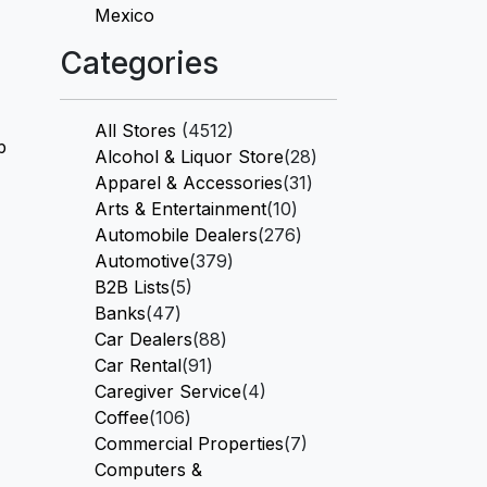
Mexico
Categories
All Stores
(4512)
p
Alcohol & Liquor Store
(28)
Apparel & Accessories
(31)
Arts & Entertainment
(10)
Automobile Dealers
(276)
Automotive
(379)
B2B Lists
(5)
Banks
(47)
Car Dealers
(88)
Car Rental
(91)
Caregiver Service
(4)
Coffee
(106)
Commercial Properties
(7)
Computers &