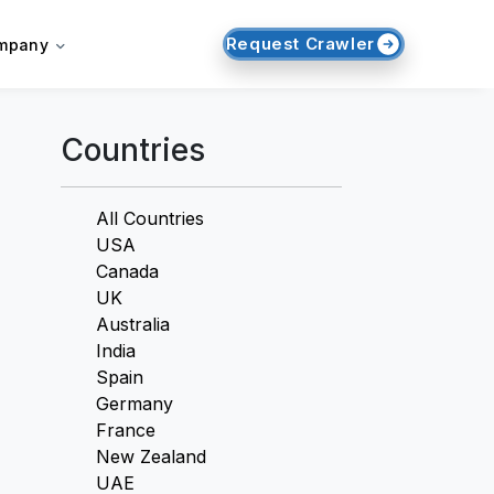
Request Crawler
mpany
Countries
All Countries
USA
Canada
UK
Australia
India
Spain
Germany
France
New Zealand
UAE