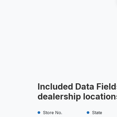
Included Data Field
dealership locatio
Store No.
State