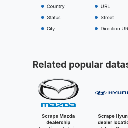
Country
URL
Status
Street
City
Direction U
Related popular data
Scrape Mazda
Scrape Hyun
dealership
dealer locati