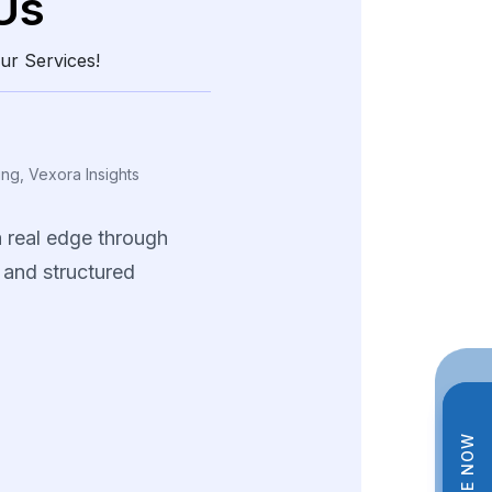
Us
ur Services!
ing, Vexora Insights
a
real
edge
through
and
structured
data.
tions
helped
us
tterns
and
fine-tune
trategies
across
ng
product