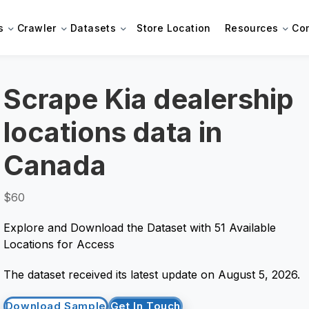
s
Crawler
Datasets
Store Location
Resources
Co
Scrape Kia dealership
locations data in
Canada
$60
Explore and Download the Dataset with 51 Available
Locations for Access
The dataset received its latest update on August 5, 2026.
Download Sample
Get In Touch