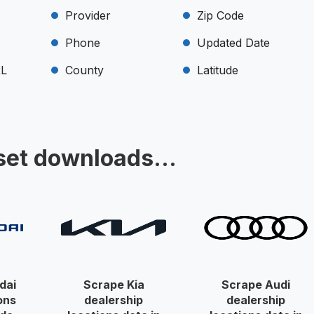
Provider
Zip Code
Phone
Updated Date
RL
County
Latitude
set downloads...
dai
Scrape Kia
Scrape Audi
ons
dealership
dealership