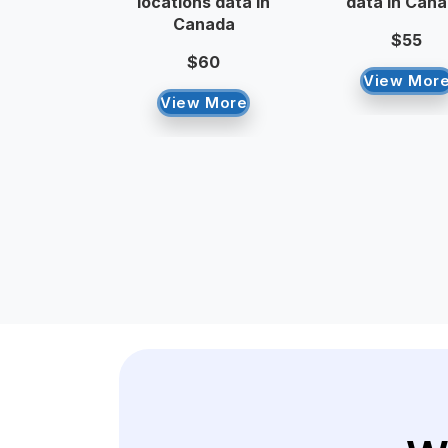
locations data in
data in Can
Canada
$55
$60
View Mor
View More