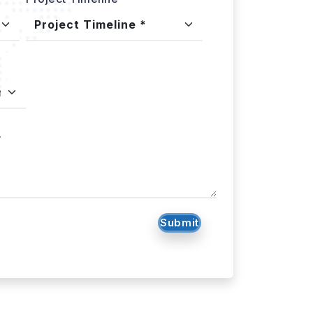
.
Submit