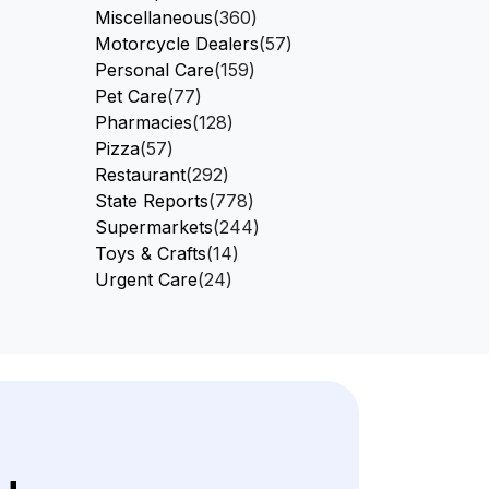
Miscellaneous
(360)
Motorcycle Dealers
(57)
Personal Care
(159)
Pet Care
(77)
Pharmacies
(128)
Pizza
(57)
Restaurant
(292)
State Reports
(778)
Supermarkets
(244)
Toys & Crafts
(14)
Urgent Care
(24)