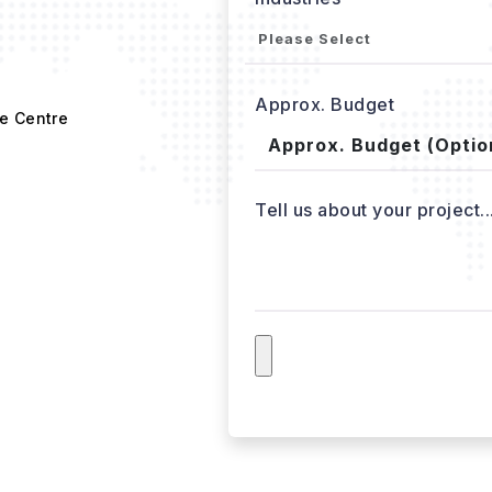
Approx. Budget
e Centre
Tell us about your project..