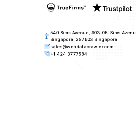
540 Sims Avenue, #03-05, Sims Avenu
Singapore, 387603 Singapore
sales@webdatacrawler.com
+1 424 3777584