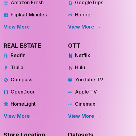
Amazon Fresh
GoogleTrips
Flipkart Minutes
Hopper
View More
View More
REAL ESTATE
OTT
Redfin
Netflix
Trulia
Hulu
Compass
YouTube TV
OpenDoor
Apple TV
HomeLight
Cinemax
View More
View More
Store Location
Datasets