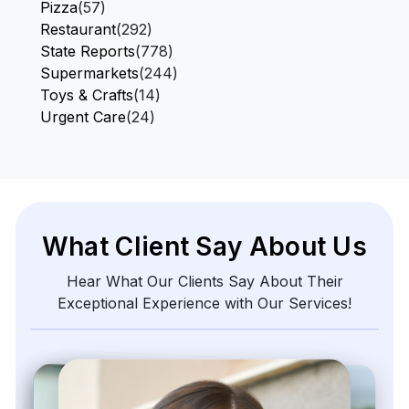
Pizza
(57)
Restaurant
(292)
State Reports
(778)
Supermarkets
(244)
Toys & Crafts
(14)
Urgent Care
(24)
What Client Say About Us
Hear What Our Clients Say About Their
Exceptional Experience with Our Services!