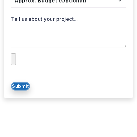
Tell us about your project...
Submit