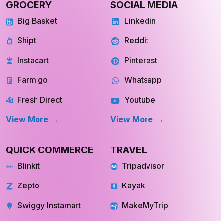
GROCERY
SOCIAL MEDIA
Big Basket
Linkedin
Shipt
Reddit
Instacart
Pinterest
Farmigo
Whatsapp
Fresh Direct
Youtube
View More
View More
QUICK COMMERCE
TRAVEL
Blinkit
Tripadvisor
Zepto
Kayak
Swiggy Instamart
MakeMyTrip