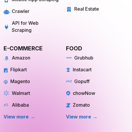
Real Estate
Crawler
API for Web
Scraping
E-COMMERCE
FOOD
Amazon
Grubhub
Flipkart
Instacart
Magento
Gopuff
Walmart
chowNow
Alibaba
Zomato
View more
View more