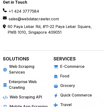
Get in
Touch
+1 424 3777584
sales@webdatacrawler.com
60 Paya Lebar Rd, #11-22 Paya Lebar Square,
PMB 1010, Singapore 409051
SOLUTIONS
SERVICES
Web Scraping
E-Commerce
Services
Food
Enterprise Web
Grocery
Crawling
Quick Commerce
Web Scraping API
Travel
Mobile App Scraping