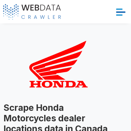
Services
Solutions
Crawler
Datasets
Store Location
Scrape Honda
Resources
Motorcycles dealer
Company
locations data in Canada