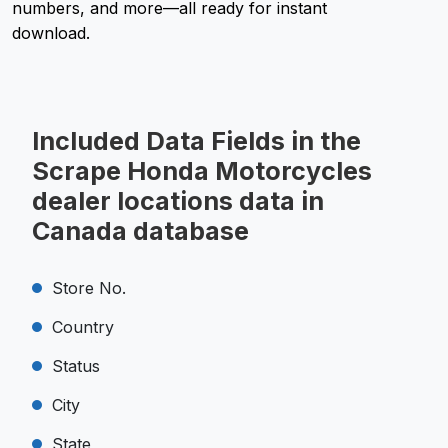
numbers, and more—all ready for instant
download.
Included Data Fields in the
Scrape Honda Motorcycles
dealer locations data in
Canada database
Store No.
Country
Status
City
State