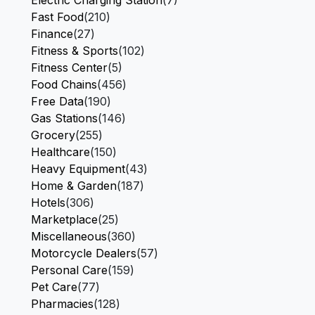
Electric Charging Station
(7)
Fast Food
(210)
Finance
(27)
Fitness & Sports
(102)
Fitness Center
(5)
Food Chains
(456)
Free Data
(190)
Gas Stations
(146)
Grocery
(255)
Healthcare
(150)
Heavy Equipment
(43)
Home & Garden
(187)
Hotels
(306)
Marketplace
(25)
Miscellaneous
(360)
Motorcycle Dealers
(57)
Personal Care
(159)
Pet Care
(77)
Pharmacies
(128)