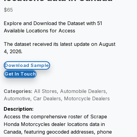
$65
Request Crawler
Explore and Download the Dataset with 51
Available Locations for Access
The dataset received its latest update on August
4, 2026.
Download Sample
Get In Touch
Categories:
All Stores, Automobile Dealers,
Automotive, Car Dealers, Motorcycle Dealers
Description:
Access the comprehensive roster of Scrape
Honda Motorcycles dealer locations data in
Canada, featuring geocoded addresses, phone