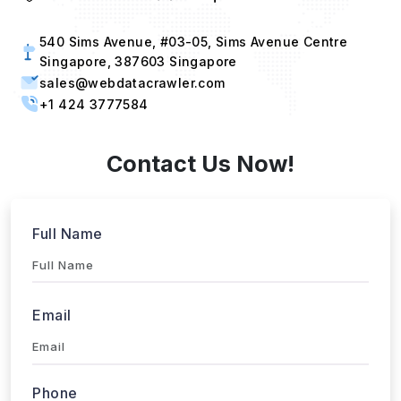
540 Sims Avenue, #03-05, Sims Avenue Centre
Singapore, 387603 Singapore
sales@webdatacrawler.com
+1 424 3777584
Contact Us Now!
Full Name
Email
Phone