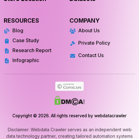
RESOURCES
COMPANY
Blog
About Us
Case Study
Private Policy
Research Report
Contact Us
Infographic
Copyright © 2026. All rights reserved by webdatacrawler
Disclaimer: Webdata Crawler serves as an independent web
data technology partner, creating tailored automation systems