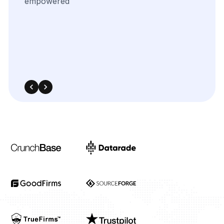
uncover
key
trends
in
our
competitive
landscape.
The
integration
was
smooth,
and
the
insights
significantly
enhanced
our
targeted
advertising
and
media
planning
strategies.