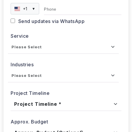
+1
▼
Send updates via WhatsApp
Service
Industries
Project Timeline
Approx. Budget