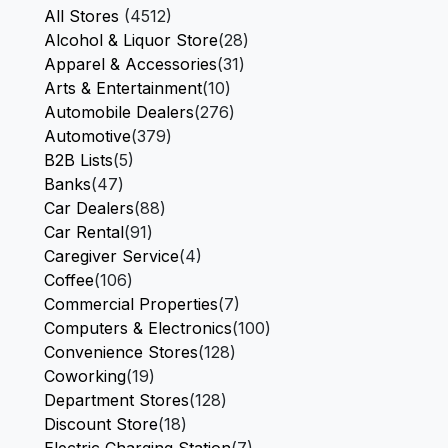
All Stores
(4512)
Alcohol & Liquor Store
(28)
Apparel & Accessories
(31)
Arts & Entertainment
(10)
Automobile Dealers
(276)
Automotive
(379)
B2B Lists
(5)
Banks
(47)
Car Dealers
(88)
Car Rental
(91)
Caregiver Service
(4)
Coffee
(106)
Commercial Properties
(7)
Computers & Electronics
(100)
Convenience Stores
(128)
Coworking
(19)
Department Stores
(128)
Discount Store
(18)