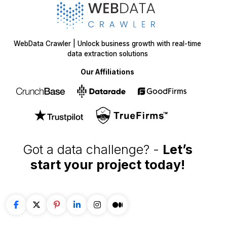
WebData Crawler | Unlock business growth with real-time
data extraction solutions
Our Affiliations
Got a data challenge? -
Let’s
start your project
today!