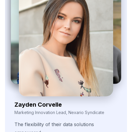
Elina Marell
Marketing Strategist, ClarioVista Media
The
precision
of
their
data
scraping
helped
us