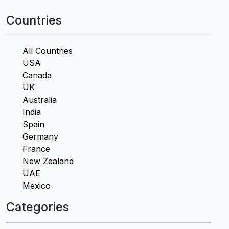
Countries
All Countries
USA
Canada
UK
Australia
India
Spain
Germany
France
New Zealand
UAE
Mexico
Categories