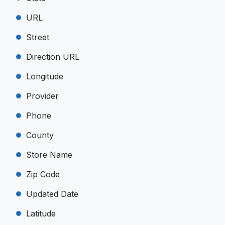
URL
Street
Direction URL
Longitude
Provider
Phone
County
Store Name
Zip Code
Updated Date
Latitude