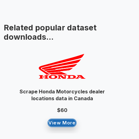
Related popular dataset
downloads...
Scrape Honda Motorcycles dealer
locations data in Canada
$60
View More