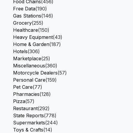
Food Chains
(456)
Free Data
(190)
Gas Stations
(146)
Grocery
(255)
Healthcare
(150)
Heavy Equipment
(43)
Home & Garden
(187)
Hotels
(306)
Marketplace
(25)
Miscellaneous
(360)
Motorcycle Dealers
(57)
Personal Care
(159)
Pet Care
(77)
Pharmacies
(128)
Pizza
(57)
Restaurant
(292)
State Reports
(778)
Supermarkets
(244)
Toys & Crafts
(14)