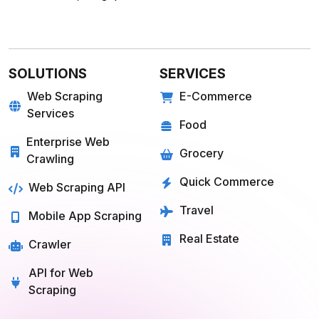
SOLUTIONS
SERVICES
Web Scraping
E-Commerce
Services
Food
Enterprise Web
Grocery
Crawling
Quick Commerce
Web Scraping API
Travel
Mobile App Scraping
Real Estate
Crawler
API for Web
Scraping