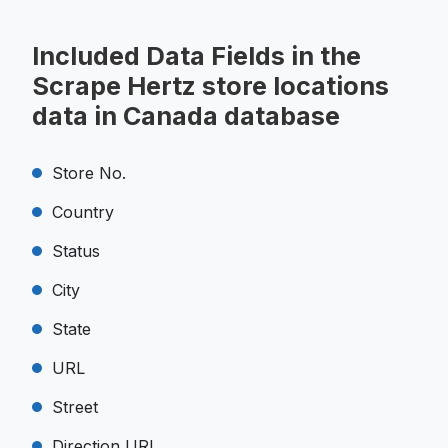
Included Data Fields in the
Scrape Hertz store locations
data in Canada database
Store No.
Country
Status
City
State
URL
Street
Direction URL