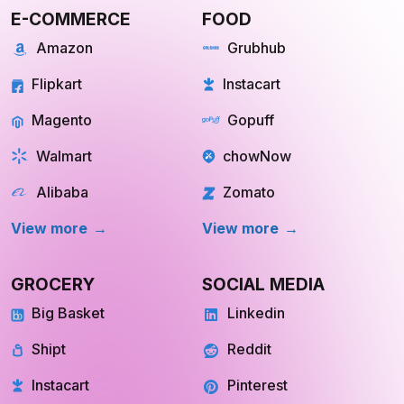
E-COMMERCE
FOOD
Amazon
Grubhub
Flipkart
Instacart
Magento
Gopuff
Walmart
chowNow
Alibaba
Zomato
View more
View more
GROCERY
SOCIAL MEDIA
Big Basket
Linkedin
Shipt
Reddit
Instacart
Pinterest