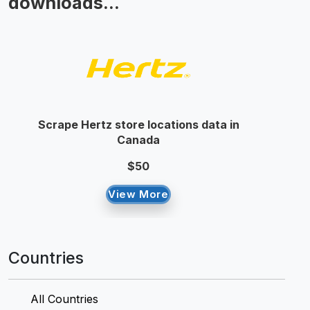
downloads...
Scrape Hertz store locations data in
Canada
$50
View More
Countries
All Countries