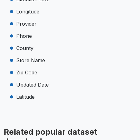
Longitude
Provider
Phone
County
Store Name
Zip Code
Updated Date
Latitude
Related popular dataset