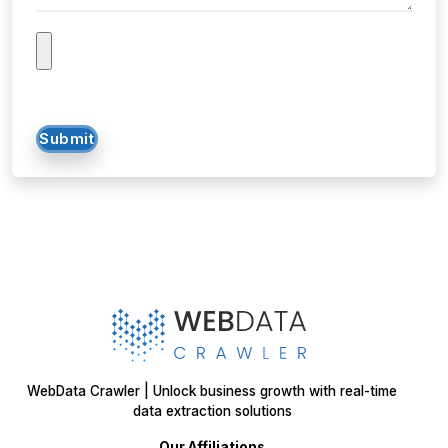
Submit
WebData Crawler | Unlock business growth with real-time
data extraction solutions
Our Affiliations