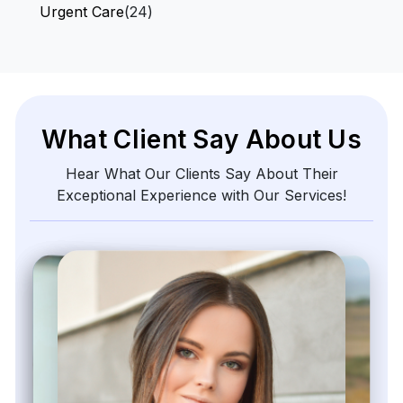
Urgent Care
(24)
What Client Say About Us
Hear What Our Clients Say About Their
Exceptional Experience with Our Services!