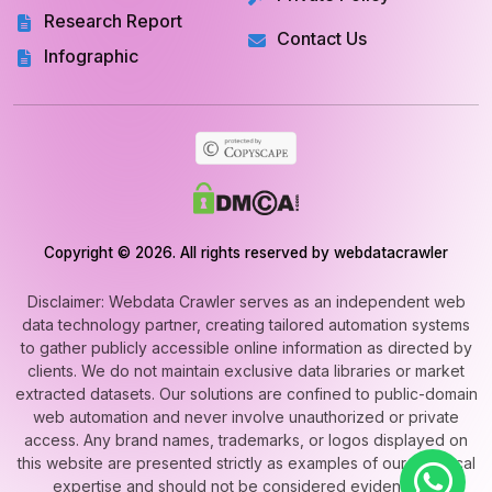
Research Report
Contact Us
Infographic
Copyright © 2026. All rights reserved by webdatacrawler
Disclaimer: Webdata Crawler serves as an independent web
data technology partner, creating tailored automation systems
to gather publicly accessible online information as directed by
clients. We do not maintain exclusive data libraries or market
extracted datasets. Our solutions are confined to public-domain
web automation and never involve unauthorized or private
access. Any brand names, trademarks, or logos displayed on
this website are presented strictly as examples of our technical
expertise and should not be considered evidence of