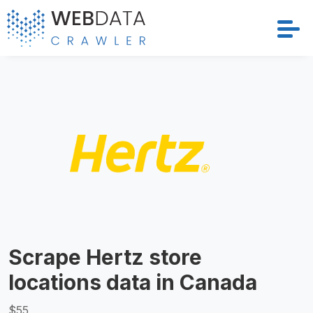
Services
Solutions
Crawler
Datasets
Store Location
Scrape Hertz store
Resources
locations data in Canada
Company
$55