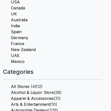
USA
Canada
UK
Australia
India
Spain
Germany
France
New Zealand
UAE
Mexico
Categories
All Stores
(4512)
Alcohol & Liquor Store
(28)
Apparel & Accessories
(31)
Arts & Entertainment
(10)
Automobile Dealers
(276)