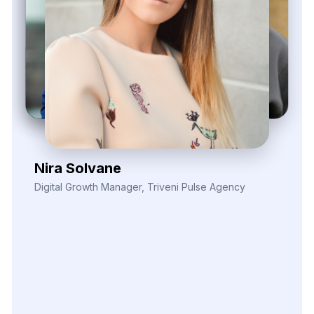
Kieron Malvek
Director of Marketing Intelligence, Bravento Labs
Their
robust