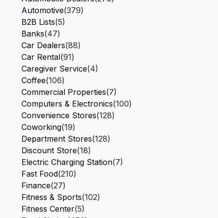
Automotive
(379)
B2B Lists
(5)
Banks
(47)
Car Dealers
(88)
Car Rental
(91)
Caregiver Service
(4)
Coffee
(106)
Commercial Properties
(7)
Computers & Electronics
(100)
Convenience Stores
(128)
Coworking
(19)
Department Stores
(128)
Discount Store
(18)
Electric Charging Station
(7)
Fast Food
(210)
Finance
(27)
Fitness & Sports
(102)
Fitness Center
(5)