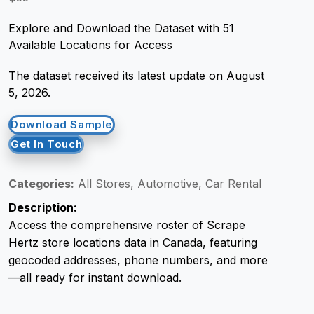
Explore and Download the Dataset with 51
Request Crawler
Available Locations for Access
The dataset received its latest update on August
5, 2026.
Download Sample
Get In Touch
Categories:
All Stores, Automotive, Car Rental
Description:
Access the comprehensive roster of Scrape
Hertz store locations data in Canada, featuring
geocoded addresses, phone numbers, and more
—all ready for instant download.