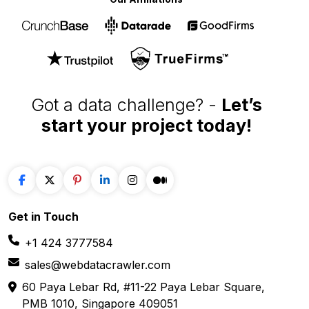
Got a data challenge? -
Let’s
start your project
today!
Get in
Touch
+1 424 3777584
sales@webdatacrawler.com
60 Paya Lebar Rd, #11-22 Paya Lebar Square,
PMB 1010, Singapore 409051