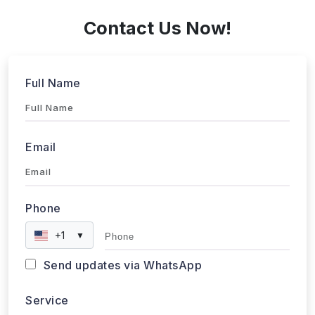
Contact Us Now!
Full Name
Email
Phone
+1
▼
Send updates via WhatsApp
Service