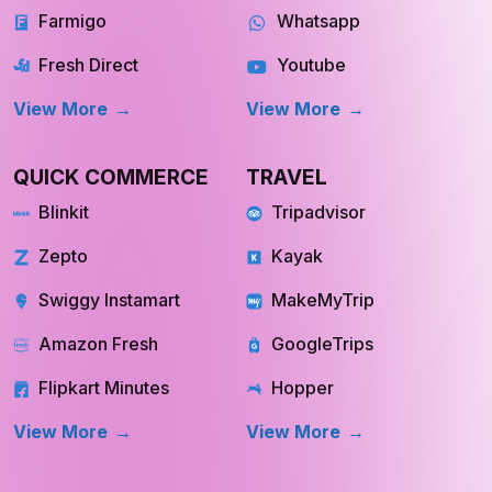
Farmigo
Whatsapp
Fresh Direct
Youtube
View More
View More
QUICK COMMERCE
TRAVEL
Blinkit
Tripadvisor
Zepto
Kayak
Swiggy Instamart
MakeMyTrip
Amazon Fresh
GoogleTrips
Flipkart Minutes
Hopper
View More
View More