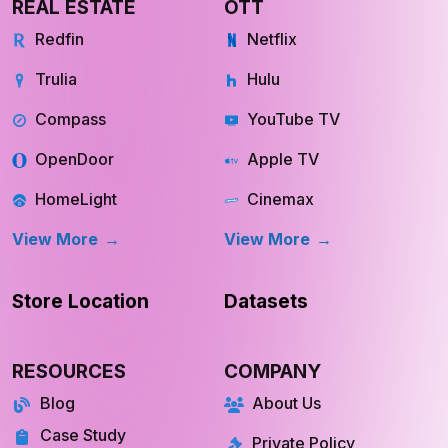
REAL ESTATE
OTT
Redfin
Netflix
Trulia
Hulu
Compass
YouTube TV
OpenDoor
Apple TV
HomeLight
Cinemax
View More
View More
Store Location
Datasets
RESOURCES
COMPANY
Blog
About Us
Case Study
Private Policy