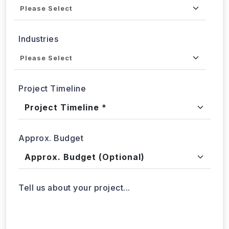
Industries
Project Timeline
Approx. Budget
Tell us about your project...