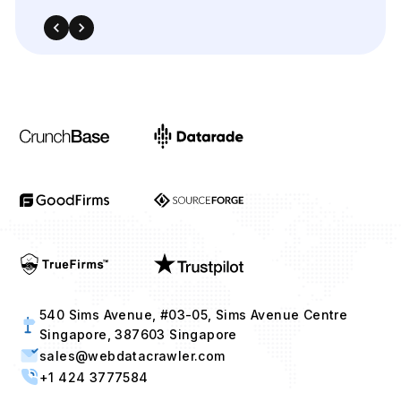
540 Sims Avenue, #03-05, Sims Avenue Centre
Singapore, 387603 Singapore
sales@webdatacrawler.com
+1 424 3777584