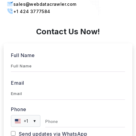
Singapore, 387603 Singapore
sales@webdatacrawler.com
+1 424 3777584
Contact Us Now!
Full Name
Email
Phone
+1
▼