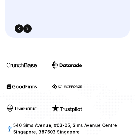
540 Sims Avenue, #03-05, Sims Avenue Centre