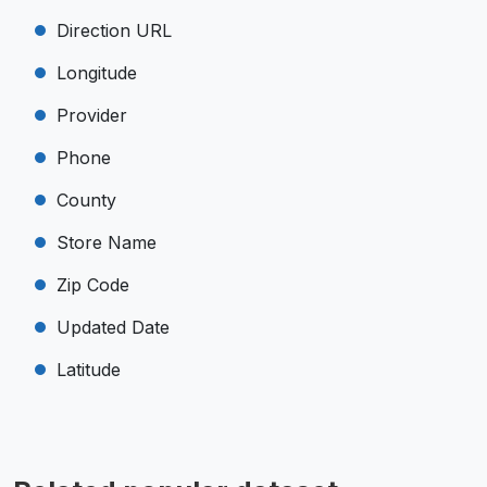
Direction URL
Longitude
Provider
Phone
County
Store Name
Zip Code
Updated Date
Latitude