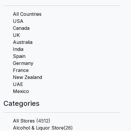
All Countries
USA
Canada
UK
Australia
India
Spain
Germany
France
New Zealand
UAE
Mexico
Categories
All Stores
(4512)
Alcohol & Liquor Store
(28)