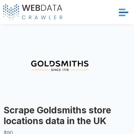
Services
Solutions
Crawler
Datasets
Store Location
Scrape Goldsmiths store
Resources
locations data in the UK
Company
$90