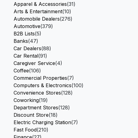
Apparel & Accessories
(31)
Arts & Entertainment
(10)
Automobile Dealers
(276)
Automotive
(379)
B2B Lists
(5)
Banks
(47)
Car Dealers
(88)
Car Rental
(91)
Caregiver Service
(4)
Coffee
(106)
Commercial Properties
(7)
Computers & Electronics
(100)
Convenience Stores
(128)
Coworking
(19)
Department Stores
(128)
Discount Store
(18)
Electric Charging Station
(7)
Fast Food
(210)
Finance
(27)