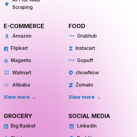
API for Web
Scraping
E-COMMERCE
FOOD
Amazon
Grubhub
Flipkart
Instacart
Magento
Gopuff
Walmart
chowNow
Alibaba
Zomato
View more
View more
GROCERY
SOCIAL MEDIA
Big Basket
Linkedin