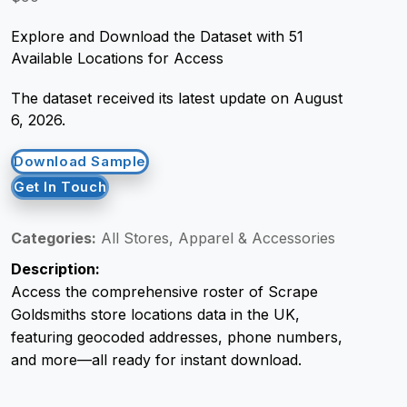
Explore and Download the Dataset with 51
Request Crawler
Available Locations for Access
The dataset received its latest update on August
6, 2026.
Download Sample
Get In Touch
Categories:
All Stores, Apparel & Accessories
Description:
Access the comprehensive roster of Scrape
Goldsmiths store locations data in the UK,
featuring geocoded addresses, phone numbers,
and more—all ready for instant download.