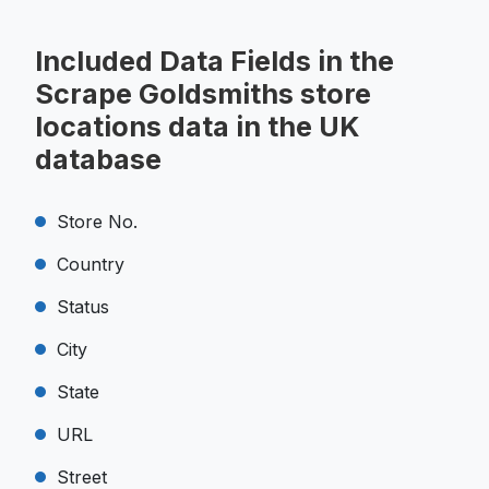
Included Data Fields in the
Scrape Goldsmiths store
locations data in the UK
database
Store No.
Country
Status
City
State
URL
Street