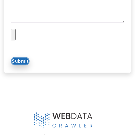
Tell us about your project...
Submit