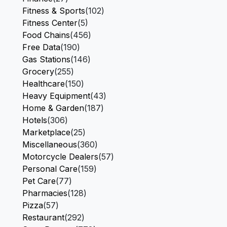
Fitness & Sports
(102)
Fitness Center
(5)
Food Chains
(456)
Free Data
(190)
Gas Stations
(146)
Grocery
(255)
Healthcare
(150)
Heavy Equipment
(43)
Home & Garden
(187)
Hotels
(306)
Marketplace
(25)
Miscellaneous
(360)
Motorcycle Dealers
(57)
Personal Care
(159)
Pet Care
(77)
Pharmacies
(128)
Pizza
(57)
Restaurant
(292)