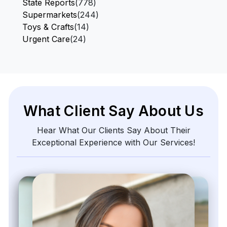
State Reports
(778)
Supermarkets
(244)
Toys & Crafts
(14)
Urgent Care
(24)
What Client Say About Us
Hear What Our Clients Say About Their
Exceptional Experience with Our Services!