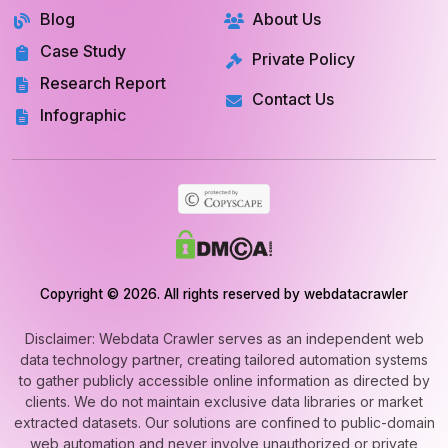
RESOURCES
COMPANY
Blog
About Us
Case Study
Private Policy
Research Report
Contact Us
Infographic
Copyright © 2026. All rights reserved by webdatacrawler
Disclaimer: Webdata Crawler serves as an independent web
data technology partner, creating tailored automation systems
to gather publicly accessible online information as directed by
clients. We do not maintain exclusive data libraries or market