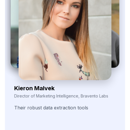
Zayden Corvelle
Marketing Innovation Lead, Nexario Syndicate
The
flexibility
of
their
data
solutions