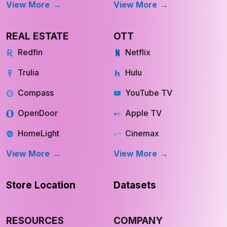
View More
View More
REAL ESTATE
OTT
Redfin
Netflix
Trulia
Hulu
Compass
YouTube TV
OpenDoor
Apple TV
HomeLight
Cinemax
View More
View More
Store Location
Datasets