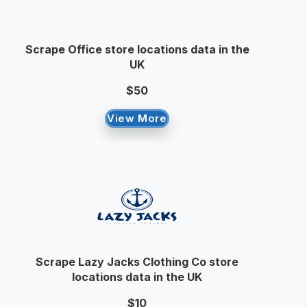
Scrape Office store locations data in the
UK
$50
View More
Scrape Lazy Jacks Clothing Co store
locations data in the UK
$10