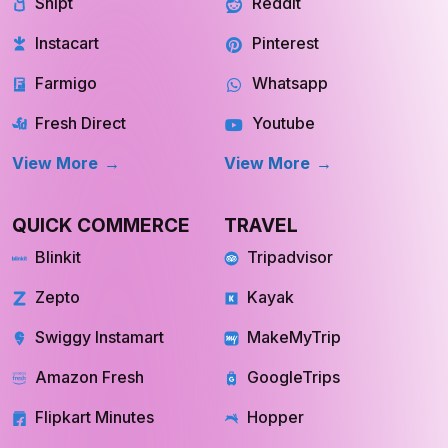
Shipt
Reddit
Instacart
Pinterest
Farmigo
Whatsapp
Fresh Direct
Youtube
View More
View More
QUICK COMMERCE
TRAVEL
Blinkit
Tripadvisor
Zepto
Kayak
Swiggy Instamart
MakeMyTrip
Amazon Fresh
GoogleTrips
Flipkart Minutes
Hopper