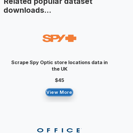
Related popular dataset
downloads...
Scrape Spy Optic store locations data in
the UK
$45
View More