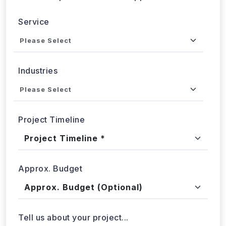
Send updates via WhatsApp
Service
Industries
Project Timeline
Approx. Budget