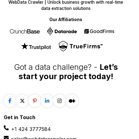
WebData Crawler | Unlock business growth with real-time
data extraction solutions
Our Affiliations
Got a data challenge? -
Let’s
start your project
today!
Get in
Touch
+1 424 3777584