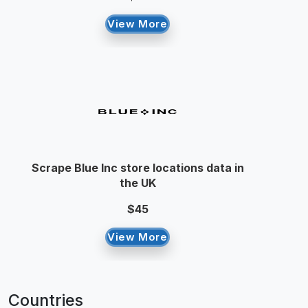
View More
Scrape Blue Inc store locations data in
the UK
$45
View More
Countries