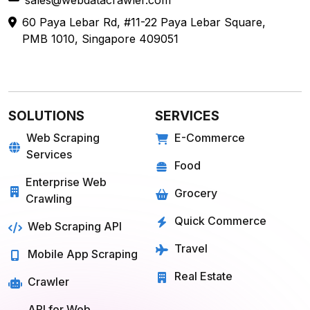
sales@webdatacrawler.com
60 Paya Lebar Rd, #11-22 Paya Lebar Square,
PMB 1010, Singapore 409051
SOLUTIONS
SERVICES
Web Scraping
E-Commerce
Services
Food
Enterprise Web
Grocery
Crawling
Quick Commerce
Web Scraping API
Travel
Mobile App Scraping
Real Estate
Crawler