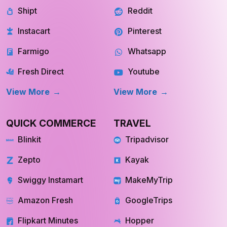
Instacart
Pinterest
Farmigo
Whatsapp
Fresh Direct
Youtube
View More
View More
QUICK COMMERCE
TRAVEL
Blinkit
Tripadvisor
Zepto
Kayak
Swiggy Instamart
MakeMyTrip
Amazon Fresh
GoogleTrips
Flipkart Minutes
Hopper
View More
View More