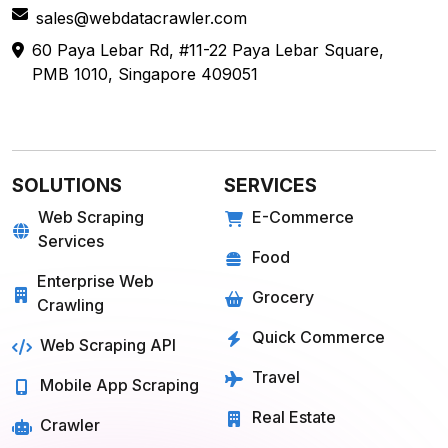
60 Paya Lebar Rd, #11-22 Paya Lebar Square,
PMB 1010, Singapore 409051
SOLUTIONS
SERVICES
Web Scraping
E-Commerce
Services
Food
Enterprise Web
Grocery
Crawling
Quick Commerce
Web Scraping API
Travel
Mobile App Scraping
Real Estate
Crawler
API for Web