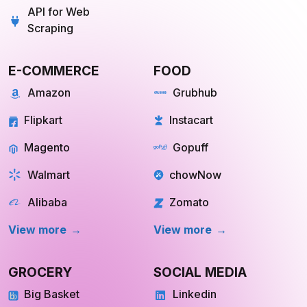
Scraping
E-COMMERCE
FOOD
Amazon
Grubhub
Flipkart
Instacart
Magento
Gopuff
Walmart
chowNow
Alibaba
Zomato
View more
View more
GROCERY
SOCIAL MEDIA
Big Basket
Linkedin
Shipt
Reddit