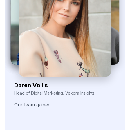
Kieron Malvek
Director of Marketing Intelligence, Bravento Labs
Their
robust
data