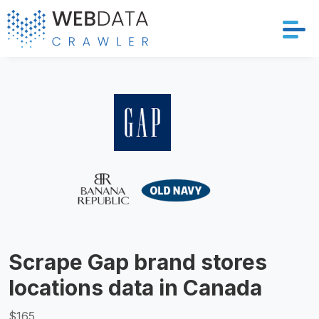
Services
Solutions
Crawler
Datasets
Store Location
Scrape Gap brand stores
Resources
locations data in Canada
Company
$165