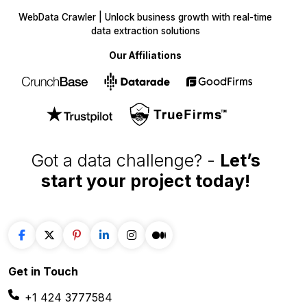
data extraction solutions
Our Affiliations
Got a data challenge? -
Let’s
start your project
today!
Get in
Touch
+1 424 3777584
sales@webdatacrawler.com