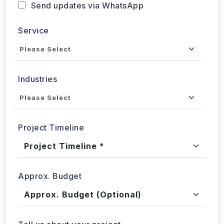
Service
Industries
Project Timeline
Approx. Budget
Tell us about your project...