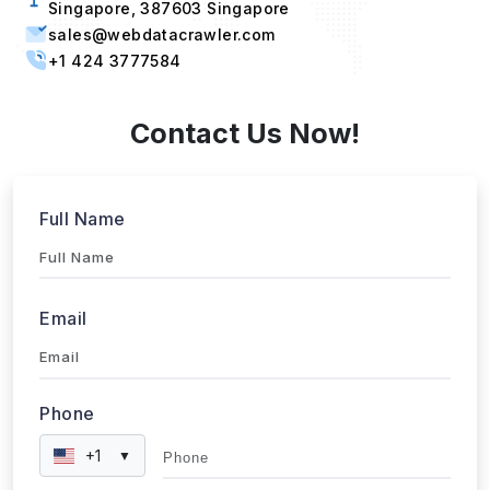
sales@webdatacrawler.com
+1 424 3777584
Contact Us Now!
Full Name
Email
Phone
+1
▼
Send updates via WhatsApp