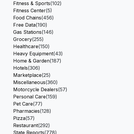
Fitness & Sports
(102)
Fitness Center
(5)
Food Chains
(456)
Free Data
(190)
Gas Stations
(146)
Grocery
(255)
Healthcare
(150)
Heavy Equipment
(43)
Home & Garden
(187)
Hotels
(306)
Marketplace
(25)
Miscellaneous
(360)
Motorcycle Dealers
(57)
Personal Care
(159)
Pet Care
(77)
Pharmacies
(128)
Pizza
(57)
Restaurant
(292)
State Reports
(778)