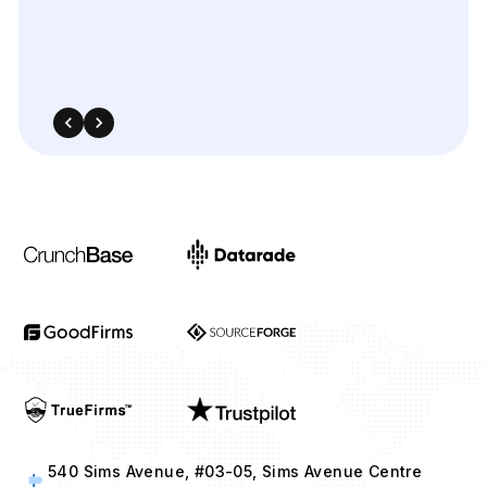
540 Sims Avenue, #03-05, Sims Avenue Centre
Singapore, 387603 Singapore