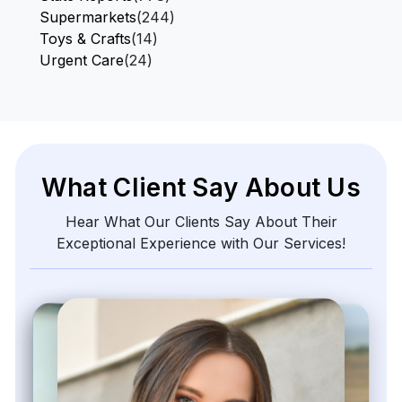
Supermarkets
(244)
Toys & Crafts
(14)
Urgent Care
(24)
What Client Say About Us
Hear What Our Clients Say About Their
Exceptional Experience with Our Services!