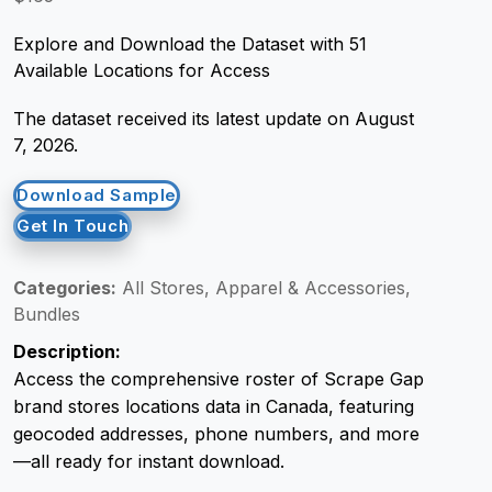
Explore and Download the Dataset with 51
Request Crawler
Available Locations for Access
The dataset received its latest update on August
7, 2026.
Download Sample
Get In Touch
Categories:
All Stores, Apparel & Accessories,
Bundles
Description:
Access the comprehensive roster of Scrape Gap
brand stores locations data in Canada, featuring
geocoded addresses, phone numbers, and more
—all ready for instant download.