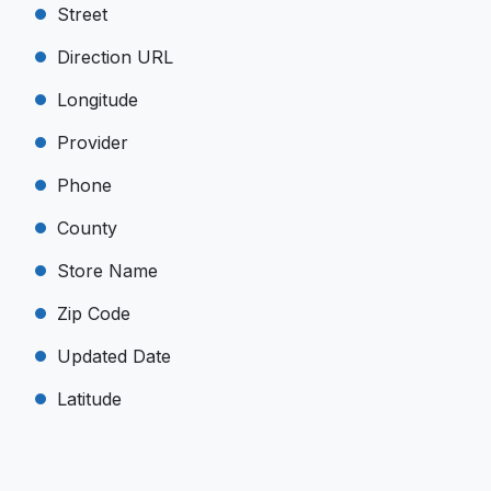
Street
Direction URL
Longitude
Provider
Phone
County
Store Name
Zip Code
Updated Date
Latitude