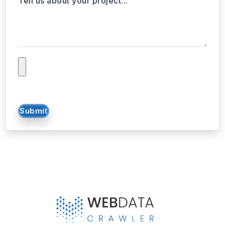
Submit
WebData Crawler | Unlock business growth with real-time