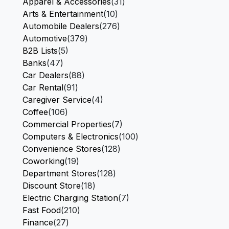
Apparel & Accessories
(31)
Arts & Entertainment
(10)
Automobile Dealers
(276)
Automotive
(379)
B2B Lists
(5)
Banks
(47)
Car Dealers
(88)
Car Rental
(91)
Caregiver Service
(4)
Coffee
(106)
Commercial Properties
(7)
Computers & Electronics
(100)
Convenience Stores
(128)
Coworking
(19)
Department Stores
(128)
Discount Store
(18)
Electric Charging Station
(7)
Fast Food
(210)
Finance
(27)