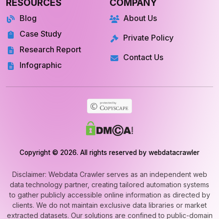
Blog
About Us
Case Study
Private Policy
Research Report
Contact Us
Infographic
Copyright © 2026. All rights reserved by webdatacrawler
Disclaimer: Webdata Crawler serves as an independent web
data technology partner, creating tailored automation systems
to gather publicly accessible online information as directed by
clients. We do not maintain exclusive data libraries or market
extracted datasets. Our solutions are confined to public-domain
web automation and never involve unauthorized or private