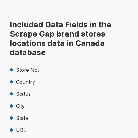
Included Data Fields in the
Scrape Gap brand stores
locations data in Canada
database
Store No.
Country
Status
City
State
URL