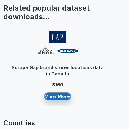
Related popular dataset
downloads...
Scrape Gap brand stores locations data
in Canada
$160
View More
Countries