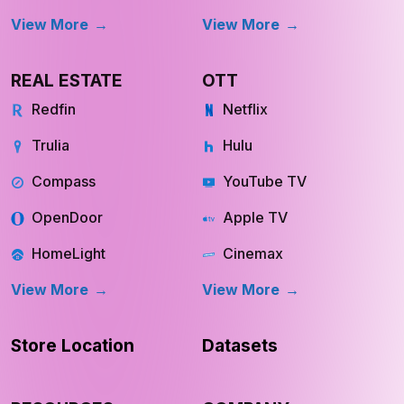
REAL ESTATE
OTT
Redfin
Netflix
Trulia
Hulu
Compass
YouTube TV
OpenDoor
Apple TV
HomeLight
Cinemax
View More
View More
Store Location
Datasets
RESOURCES
COMPANY