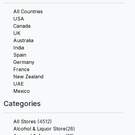
All Countries
USA
Canada
UK
Australia
India
Spain
Germany
France
New Zealand
UAE
Mexico
Categories
All Stores
(4512)
Alcohol & Liquor Store
(28)