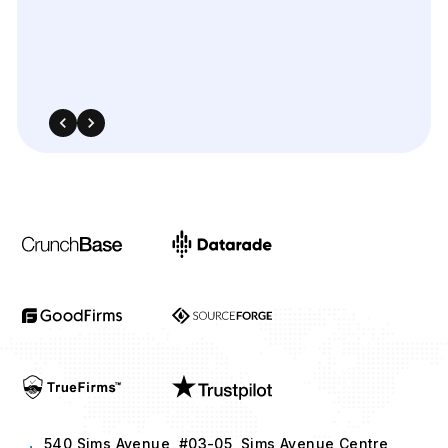
540 Sims Avenue, #03-05, Sims Avenue Centre
Singapore, 387603 Singapore