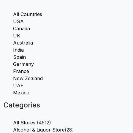
All Countries
USA
Canada
UK
Australia
India
Spain
Germany
France
New Zealand
UAE
Mexico
Categories
All Stores
(4512)
Alcohol & Liquor Store
(28)