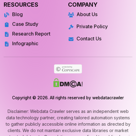
Blog
About Us
Case Study
Private Policy
Research Report
Contact Us
Infographic
Copyright © 2026. All rights reserved by webdatacrawler
Disclaimer: Webdata Crawler serves as an independent web
data technology partner, creating tailored automation systems
to gather publicly accessible online information as directed by
clients. We do not maintain exclusive data libraries or market
extracted datasets. Our solutions are confined to public-domain
web automation and never involve unauthorized or private