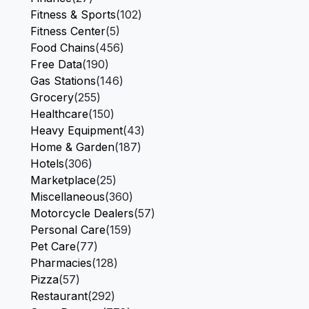
Fitness & Sports
(102)
Fitness Center
(5)
Food Chains
(456)
Free Data
(190)
Gas Stations
(146)
Grocery
(255)
Healthcare
(150)
Heavy Equipment
(43)
Home & Garden
(187)
Hotels
(306)
Marketplace
(25)
Miscellaneous
(360)
Motorcycle Dealers
(57)
Personal Care
(159)
Pet Care
(77)
Pharmacies
(128)
Pizza
(57)
Restaurant
(292)