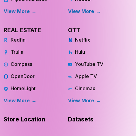
View More
View More
REAL ESTATE
OTT
Redfin
Netflix
Trulia
Hulu
Compass
YouTube TV
OpenDoor
Apple TV
HomeLight
Cinemax
View More
View More
Store Location
Datasets
RESOURCES
COMPANY