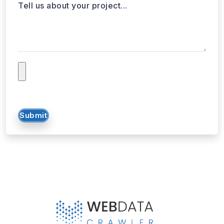
Submit