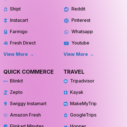
Shipt
Reddit
Instacart
Pinterest
Farmigo
Whatsapp
Fresh Direct
Youtube
View More
View More
QUICK COMMERCE
TRAVEL
Blinkit
Tripadvisor
Zepto
Kayak
Swiggy Instamart
MakeMyTrip
Amazon Fresh
GoogleTrips
Flipkart Minutes
Hopper