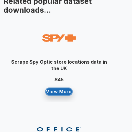
Related popular dataset
downloads...
Scrape Spy Optic store locations data in
the UK
$45
View More