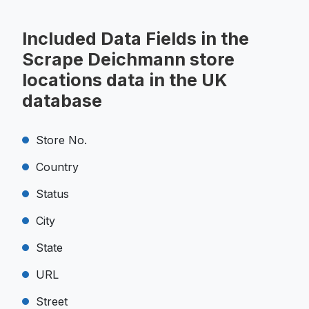
Included Data Fields in the
Scrape Deichmann store
locations data in the UK
database
Store No.
Country
Status
City
State
URL
Street