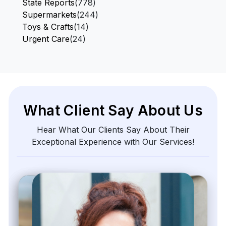
State Reports
(778)
Supermarkets
(244)
Toys & Crafts
(14)
Urgent Care
(24)
What Client Say About Us
Hear What Our Clients Say About Their
Exceptional Experience with Our Services!