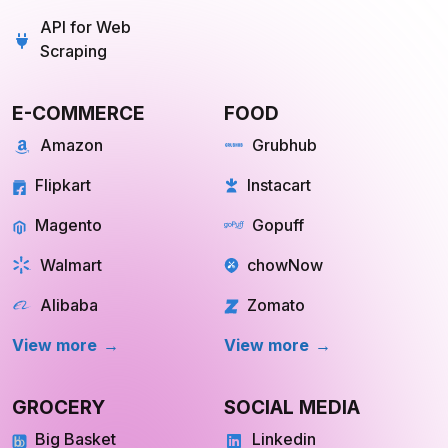
Scraping
E-COMMERCE
FOOD
Amazon
Grubhub
Flipkart
Instacart
Magento
Gopuff
Walmart
chowNow
Alibaba
Zomato
View more
View more
GROCERY
SOCIAL MEDIA
Big Basket
Linkedin