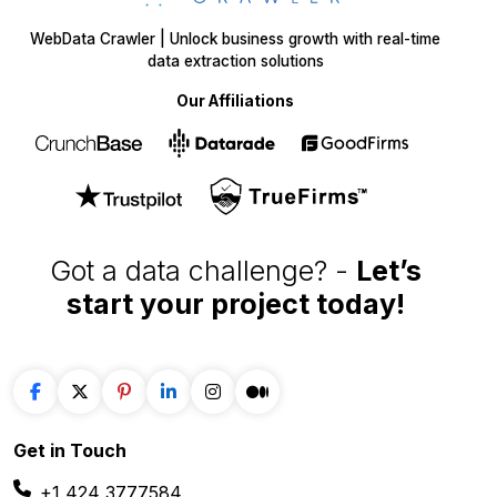
WebData Crawler | Unlock business growth with real-time
data extraction solutions
Our Affiliations
Got a data challenge? -
Let’s
start your project
today!
Get in
Touch
+1 424 3777584