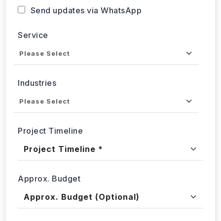
Service
Industries
Project Timeline
Approx. Budget
Tell us about your project...