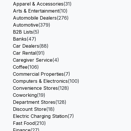
Apparel & Accessories
(31)
Arts & Entertainment
(10)
Automobile Dealers
(276)
Automotive
(379)
B2B Lists
(5)
Banks
(47)
Car Dealers
(88)
Car Rental
(91)
Caregiver Service
(4)
Coffee
(106)
Commercial Properties
(7)
Computers & Electronics
(100)
Convenience Stores
(128)
Coworking
(19)
Department Stores
(128)
Discount Store
(18)
Electric Charging Station
(7)
Fast Food
(210)
Finance
(27)