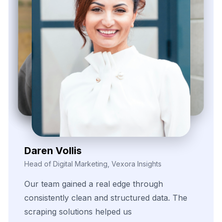
Kieron Malvek
Director of Marketing Intelligence, Bravento Labs
Their
robust