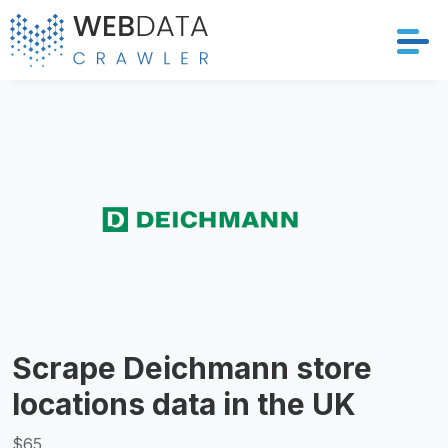
Services
Solutions
Crawler
Datasets
Store Location
Scrape Deichmann store
Resources
locations data in the UK
Company
$65