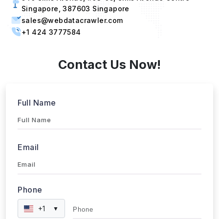
sales@webdatacrawler.com
+1 424 3777584
Contact Us Now!
Full Name
Email
Phone
+1
▼
Send updates via WhatsApp