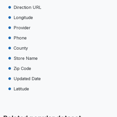
Direction URL
Longitude
Provider
Phone
County
Store Name
Zip Code
Updated Date
Latitude