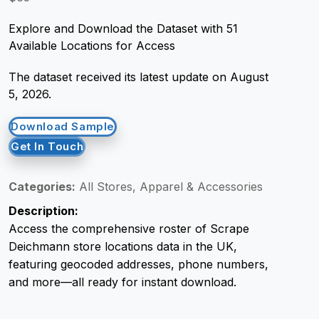
Explore and Download the Dataset with 51
Request Crawler
Available Locations for Access
The dataset received its latest update on August
5, 2026.
Download Sample
Get In Touch
Categories:
All Stores, Apparel & Accessories
Description:
Access the comprehensive roster of Scrape
Deichmann store locations data in the UK,
featuring geocoded addresses, phone numbers,
and more—all ready for instant download.