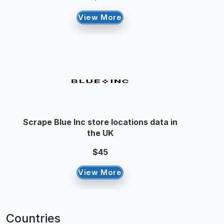
View More
Scrape Blue Inc store locations data in
the UK
$45
View More
Countries