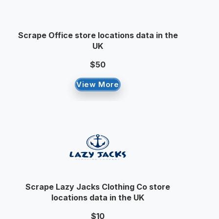
Scrape Office store locations data in the
UK
$50
View More
Scrape Lazy Jacks Clothing Co store
locations data in the UK
$10