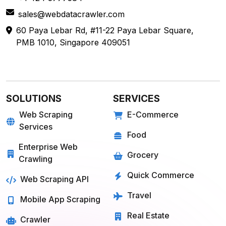
sales@webdatacrawler.com
60 Paya Lebar Rd, #11-22 Paya Lebar Square,
PMB 1010, Singapore 409051
SOLUTIONS
SERVICES
Web Scraping
E-Commerce
Services
Food
Enterprise Web
Grocery
Crawling
Quick Commerce
Web Scraping API
Travel
Mobile App Scraping
Real Estate
Crawler
API for Web