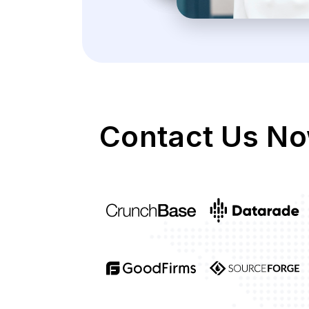
Contact Us No