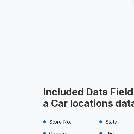
Included Data Field
a Car locations da
Store No.
State
Country
URL