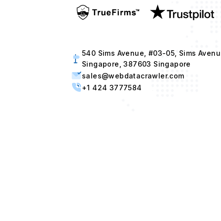
540 Sims Avenue, #03-05, Sims Avenu
Singapore, 387603 Singapore
sales@webdatacrawler.com
+1 424 3777584