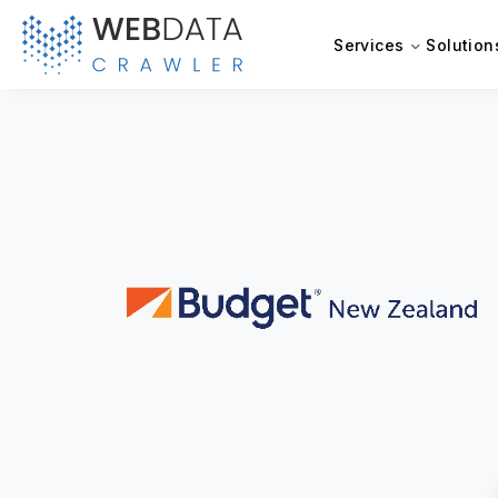
Services
Solution