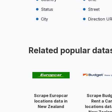
Status
Street
City
Direction U
Related popular data
Scrape Europcar
Scrape Bud
locations data in
Rent a Ca
New Zealand
locations dat