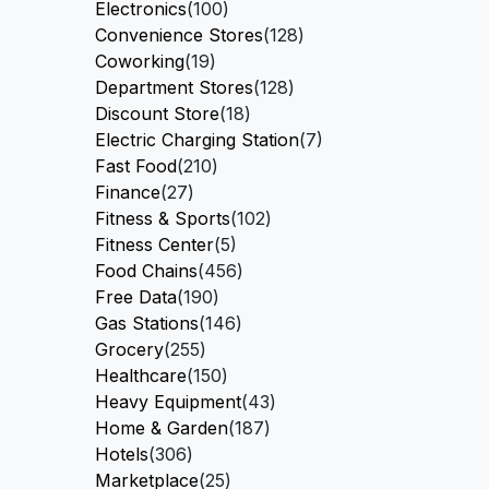
Electronics
(100)
Convenience Stores
(128)
Coworking
(19)
Department Stores
(128)
Discount Store
(18)
Electric Charging Station
(7)
Fast Food
(210)
Finance
(27)
Fitness & Sports
(102)
Fitness Center
(5)
Food Chains
(456)
Free Data
(190)
Gas Stations
(146)
Grocery
(255)
Healthcare
(150)
Heavy Equipment
(43)
Home & Garden
(187)
Hotels
(306)
Marketplace
(25)