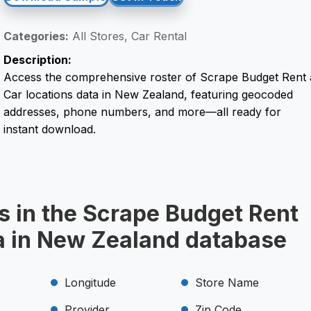
Categories:
All Stores, Car Rental
Description:
Access the comprehensive roster of Scrape Budget Rent 
Car locations data in New Zealand, featuring geocoded
addresses, phone numbers, and more—all ready for
instant download.
s in the Scrape Budget Rent
ta in New Zealand database
Longitude
Store Name
Provider
Zip Code