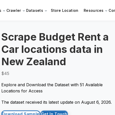
s
Crawler
Datasets
Store Location
Resources
Co
Scrape Budget Rent a
Car locations data in
New Zealand
$45
Explore and Download the Dataset with 51 Available
Locations for Access
The dataset received its latest update on August 6, 2026.
Download Sample
Get In Touch