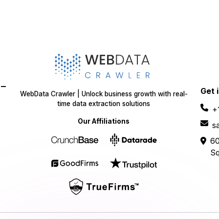
-
Get 
WebData Crawler | Unlock business growth with real-
time data extraction solutions
+
Our Affiliations
s
60
Sq