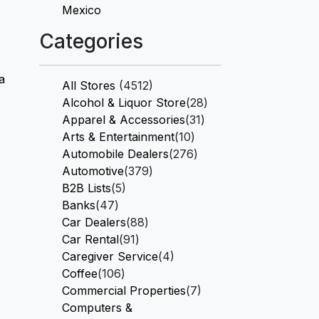
Mexico
Categories
a
All Stores
(4512)
Alcohol & Liquor Store
(28)
Apparel & Accessories
(31)
Arts & Entertainment
(10)
Automobile Dealers
(276)
Automotive
(379)
B2B Lists
(5)
Banks
(47)
Car Dealers
(88)
Car Rental
(91)
Caregiver Service
(4)
Coffee
(106)
Commercial Properties
(7)
Computers &