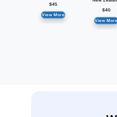
New Zeala
$45
$40
View More
View Mor