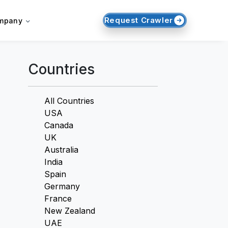
Request Crawler
mpany
Countries
All Countries
USA
Canada
UK
Australia
India
Spain
Germany
France
New Zealand
UAE