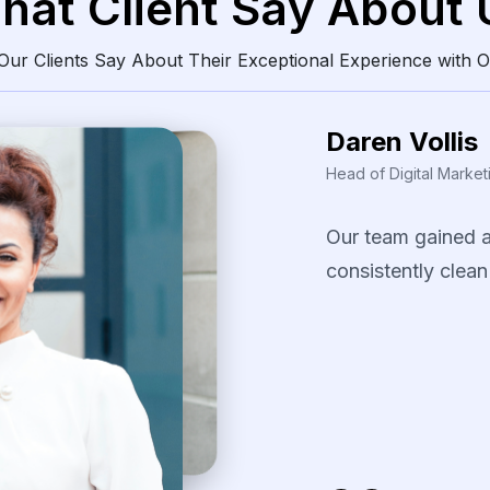
hat Client Say About 
ur Clients Say About Their Exceptional Experience with O
Daren Vollis
Head of Digital Market
Our
team
gained
consistently
clean
The
scraping
solu
identify
pricing
pa
our
promotional
s
several
fast-movi
categories.