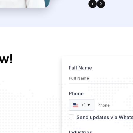
w!
Full Name
Phone
+1
▼
Send updates via What
Industries