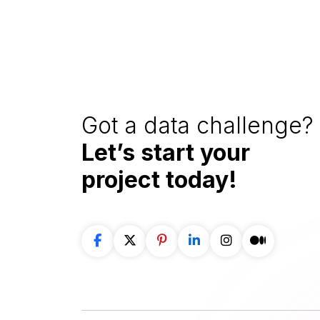
Got a data challenge? 
Let’s start your
project
today!