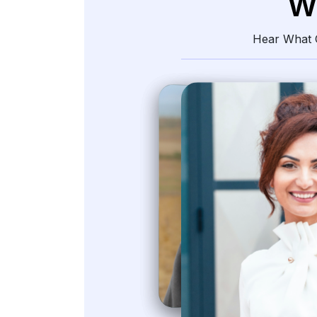
W
Hear What O