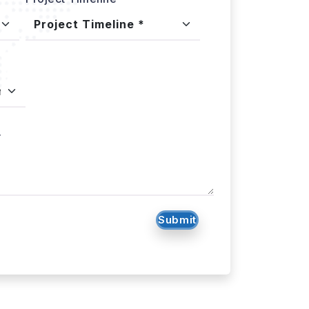
.
Submit