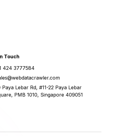
in
Touch
1 424 3777584
ales@webdatacrawler.com
 Paya Lebar Rd, #11-22 Paya Lebar
uare, PMB 1010, Singapore 409051