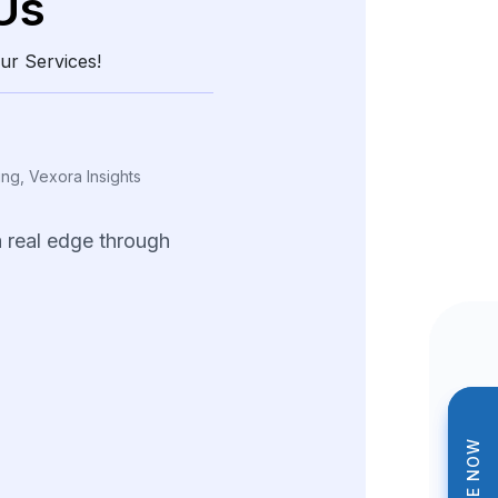
Us
ur Services!
ing, Vexora Insights
a
real
edge
through
and
structured
data.
tions
helped
us
tterns
and
fine-tune
trategies
across
ng
product