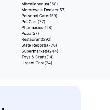
Miscellaneous
(360)
Motorcycle Dealers
(57)
Personal Care
(159)
Pet Care
(77)
Pharmacies
(128)
Pizza
(57)
Restaurant
(292)
State Reports
(778)
Supermarkets
(244)
Toys & Crafts
(14)
Urgent Care
(24)