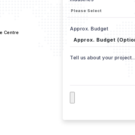
Approx. Budget
e Centre
Tell us about your project..