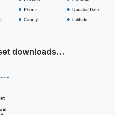
Phone
Updated Date
RL
County
Latitude
set downloads...
get
r
a in