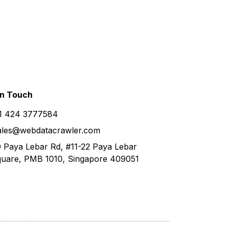
in
Touch
1 424 3777584
ales@webdatacrawler.com
 Paya Lebar Rd, #11-22 Paya Lebar
uare, PMB 1010, Singapore 409051