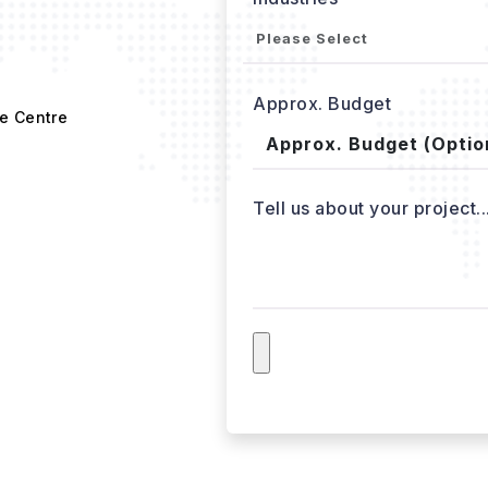
Approx. Budget
e Centre
Tell us about your project..