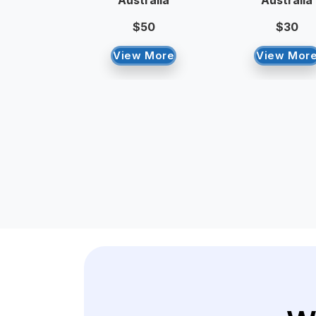
Australia
Australia
$50
$30
View More
View Mor