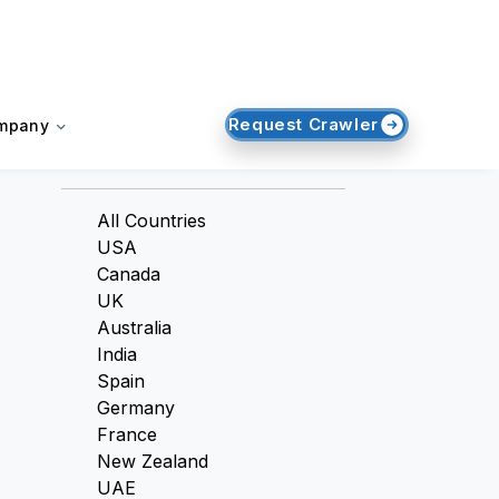
Request Crawler
mpany
Countries
All Countries
USA
Canada
UK
Australia
India
Spain
Germany
France
New Zealand
UAE