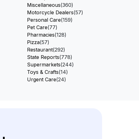
Miscellaneous
(360)
Motorcycle Dealers
(57)
Personal Care
(159)
Pet Care
(77)
Pharmacies
(128)
Pizza
(57)
Restaurant
(292)
State Reports
(778)
Supermarkets
(244)
Toys & Crafts
(14)
Urgent Care
(24)