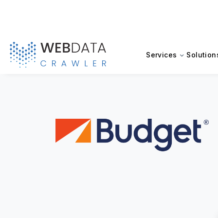
Services
Solution