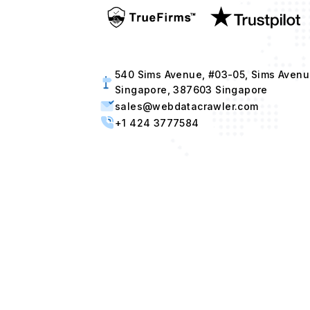
540 Sims Avenue, #03-05, Sims Avenu
Singapore, 387603 Singapore
sales@webdatacrawler.com
+1 424 3777584