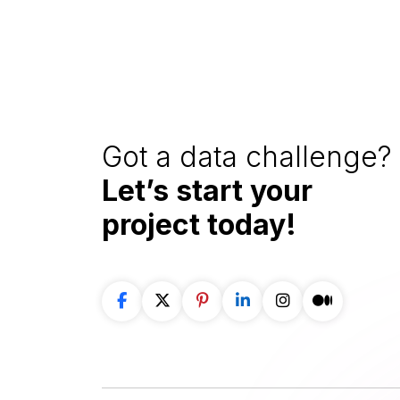
Got a data challenge? 
Let’s start your
project
today!