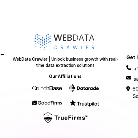
-
Get 
WebData Crawler | Unlock business growth with real-
time data extraction solutions
+
Our Affiliations
s
60
Sq