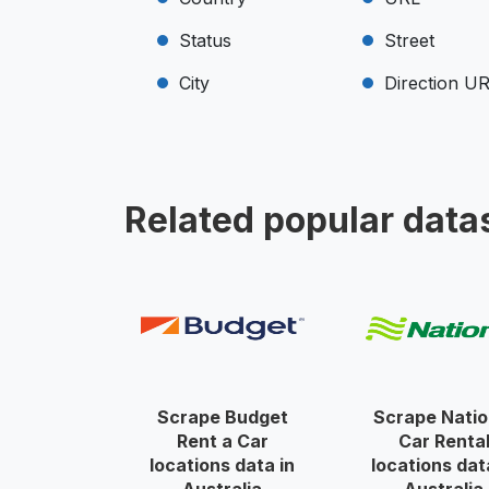
Status
Street
City
Direction U
Related popular data
Scrape Budget
Scrape Natio
Rent a Car
Car Renta
locations data in
locations dat