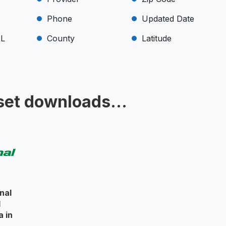
Phone
Updated Date
RL
County
Latitude
set downloads...
nal
l
a in