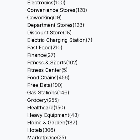
Electronics
(100)
Convenience Stores
(128)
Coworking
(19)
Department Stores
(128)
Discount Store
(18)
Electric Charging Station
(7)
Fast Food
(210)
Finance
(27)
Fitness & Sports
(102)
Fitness Center
(5)
Food Chains
(456)
Free Data
(190)
Gas Stations
(146)
Grocery
(255)
Healthcare
(150)
Heavy Equipment
(43)
Home & Garden
(187)
Hotels
(306)
Marketplace
(25)