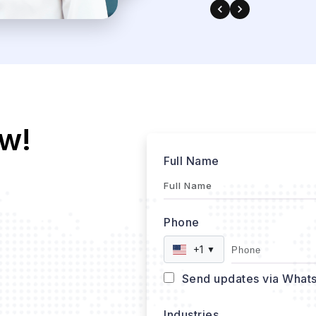
w!
Full Name
Phone
+1
▼
Send updates via What
Industries