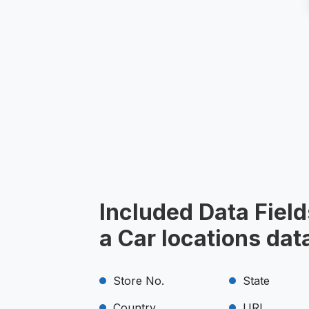
Included Data Field
a Car locations dat
Store No.
State
Country
URL