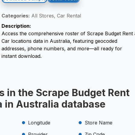
Categories:
All Stores, Car Rental
Description:
Access the comprehensive roster of Scrape Budget Rent 
Car locations data in Australia, featuring geocoded
addresses, phone numbers, and more—all ready for
instant download.
s in the Scrape Budget Rent
a in Australia database
Longitude
Store Name
Provider
Zip Code