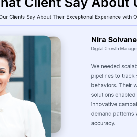
hat Client Say About 
ur Clients Say About Their Exceptional Experience with O
Daren Vollis
Head of Digital Market
Our
team
gained
consistently
clean
The
scraping
solu
identify
pricing
pa
our
promotional
s
several
fast-movi
categories.