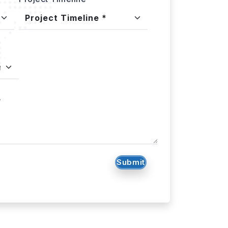
.
Submit