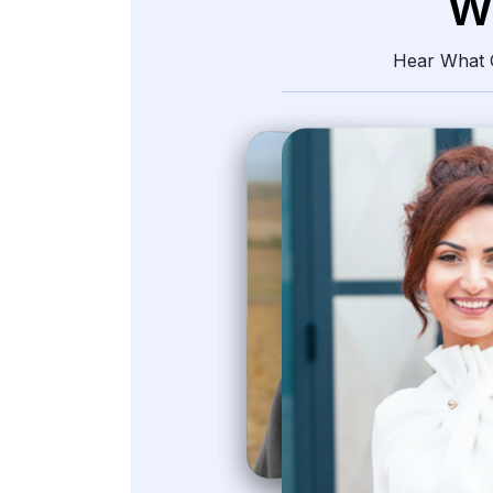
W
Hear What O