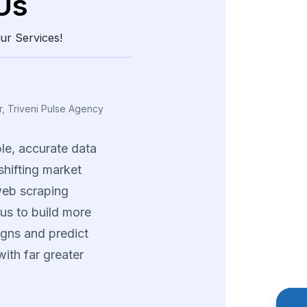
Us
ur Services!
ing, Vexora Insights
a
real
edge
through
and
structured
data.
tions
helped
us
tterns
and
fine-tune
trategies
across
ng
product