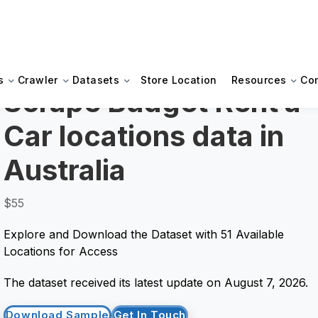
s
Crawler
Datasets
Store Location
Resources
Co
Scrape Budget Rent a
Car locations data in
Australia
$55
Explore and Download the Dataset with 51 Available
Locations for Access
The dataset received its latest update on August 7, 2026.
Download Sample
Get In Touch