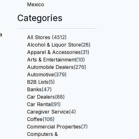
Mexico
Categories
a
All Stores
(4512)
Alcohol & Liquor Store
(28)
Apparel & Accessories
(31)
Arts & Entertainment
(10)
Automobile Dealers
(276)
Automotive
(379)
B2B Lists
(5)
Banks
(47)
Car Dealers
(88)
Car Rental
(91)
Caregiver Service
(4)
Coffee
(106)
Commercial Properties
(7)
Computers &