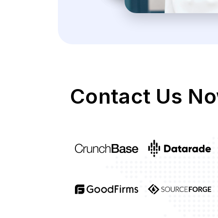
Contact Us No