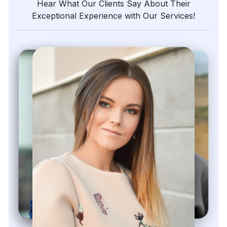
Hear What Our Clients Say About Their
Exceptional Experience with Our Services!