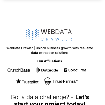
WebData Crawler | Unlock business growth with real-time
data extraction solutions
Our Affiliations
Got a data challenge? -
Let’s