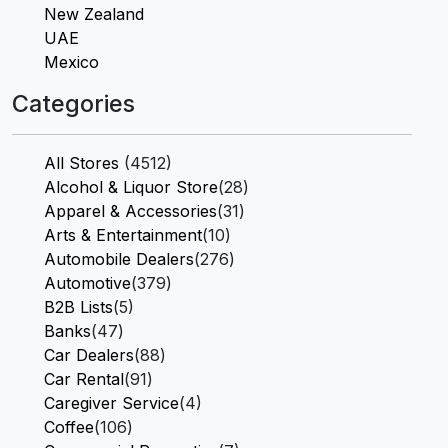
New Zealand
UAE
Mexico
Categories
All Stores
(4512)
Alcohol & Liquor Store
(28)
Apparel & Accessories
(31)
Arts & Entertainment
(10)
Automobile Dealers
(276)
Automotive
(379)
B2B Lists
(5)
Banks
(47)
Car Dealers
(88)
Car Rental
(91)
Caregiver Service
(4)
Coffee
(106)