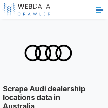
Services
Solutions
Crawler
Datasets
Store Location
Scrape Audi dealership
Resources
locations data in
Company
Australia