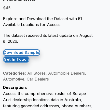
$45
Request Crawler
Explore and Download the Dataset with 51
Available Locations for Access
The dataset received its latest update on August
8, 2026.
Download Sample
Get In Touch
Categories:
All Stores, Automobile Dealers,
Automotive, Car Dealers
Description:
Access the comprehensive roster of Scrape
Audi dealership locations data in Australia,
featuring geocoded addresses, phone numbers,