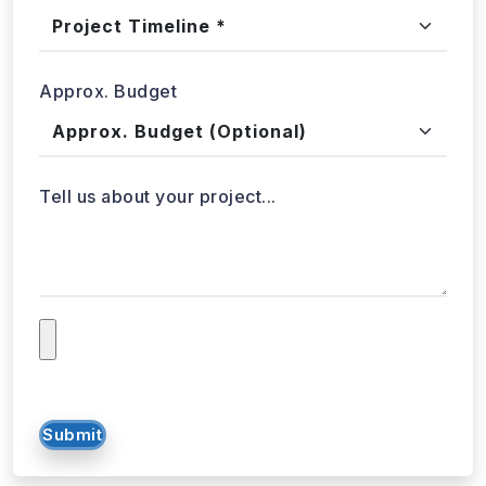
Project Timeline
Approx. Budget
Tell us about your project...
Submit