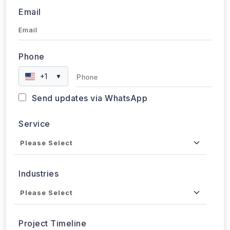
Email
Phone
+1
▼
Send updates via WhatsApp
Service
Industries