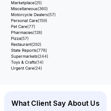
Marketplace
(25)
Miscellaneous
(360)
Motorcycle Dealers
(57)
Personal Care
(159)
Pet Care
(77)
Pharmacies
(128)
Pizza
(57)
Restaurant
(292)
State Reports
(778)
Supermarkets
(244)
Toys & Crafts
(14)
Urgent Care
(24)
What Client Say About Us