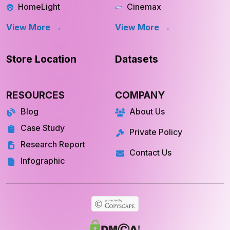
OpenDoor
Apple TV
HomeLight
Cinemax
View More
View More
Store Location
Datasets
RESOURCES
COMPANY
Blog
About Us
Case Study
Private Policy
Research Report
Contact Us
Infographic