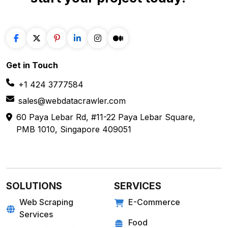
start your project
today!
Get in
Touch
+1 424 3777584
sales@webdatacrawler.com
60 Paya Lebar Rd, #11-22 Paya Lebar Square,
PMB 1010, Singapore 409051
SOLUTIONS
SERVICES
Web Scraping
E-Commerce