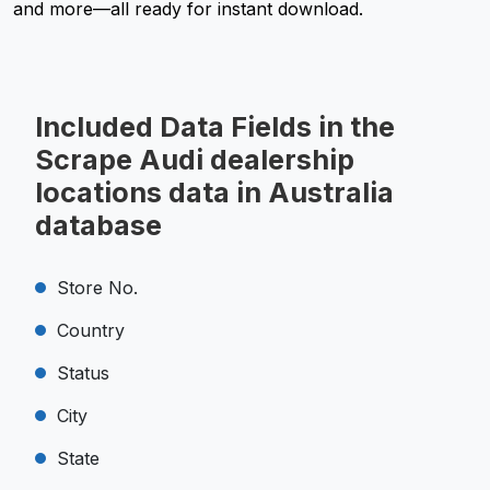
and more—all ready for instant download.
Included Data Fields in the
Scrape Audi dealership
locations data in Australia
database
Store No.
Country
Status
City
State