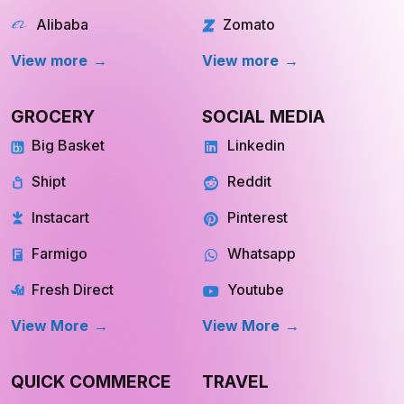
Walmart
chowNow
Alibaba
Zomato
View more
View more
GROCERY
SOCIAL MEDIA
Big Basket
Linkedin
Shipt
Reddit
Instacart
Pinterest
Farmigo
Whatsapp
Fresh Direct
Youtube
View More
View More