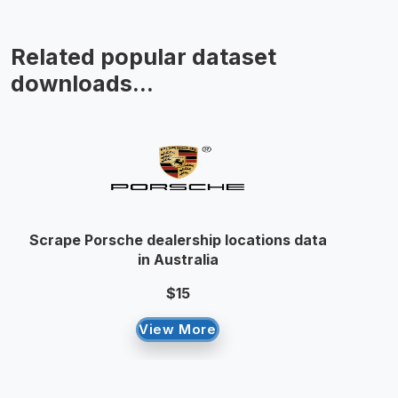
Related popular dataset
downloads...
Scrape Porsche dealership locations data
in Australia
$15
View More