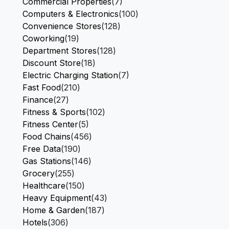
Commercial Properties
(7)
Computers & Electronics
(100)
Convenience Stores
(128)
Coworking
(19)
Department Stores
(128)
Discount Store
(18)
Electric Charging Station
(7)
Fast Food
(210)
Finance
(27)
Fitness & Sports
(102)
Fitness Center
(5)
Food Chains
(456)
Free Data
(190)
Gas Stations
(146)
Grocery
(255)
Healthcare
(150)
Heavy Equipment
(43)
Home & Garden
(187)
Hotels
(306)