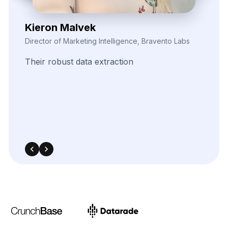
Zayden Corvelle
Marketing Innovation Lead, Nexario Syndicate
The
flexibility
of
their