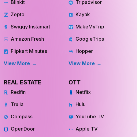
QUICK COMMERCE
TRAVEL
Blinkit
Tripadvisor
Zepto
Kayak
Swiggy Instamart
MakeMyTrip
Amazon Fresh
GoogleTrips
Flipkart Minutes
Hopper
View More
View More
REAL ESTATE
OTT
Redfin
Netflix
Trulia
Hulu
Compass
YouTube TV