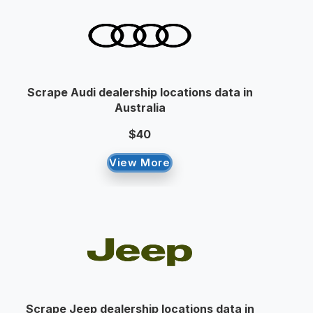
Scrape Audi dealership locations data in
Australia
$40
View More
Scrape Jeep dealership locations data in