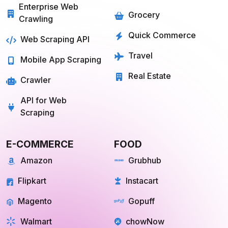
Services
Food
Enterprise Web
Grocery
Crawling
Quick Commerce
Web Scraping API
Travel
Mobile App Scraping
Real Estate
Crawler
API for Web
Scraping
E-COMMERCE
FOOD
Amazon
Grubhub
Flipkart
Instacart
Magento
Gopuff