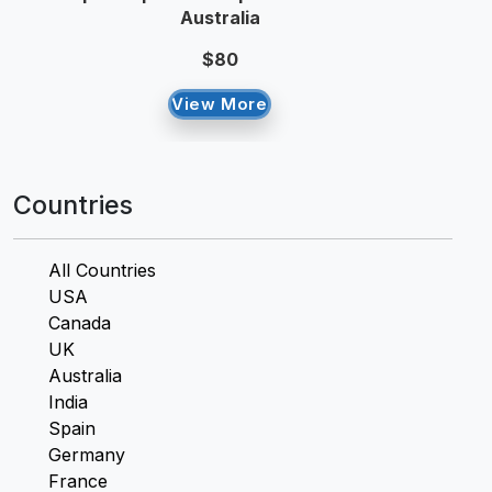
Australia
$80
View More
Countries
All Countries
USA
Canada
UK
Australia
India
Spain
Germany
France