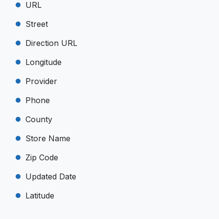
URL
Street
Direction URL
Longitude
Provider
Phone
County
Store Name
Zip Code
Updated Date
Latitude