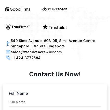
540 Sims Avenue, #03-05, Sims Avenue Centre
Singapore, 387603 Singapore
sales@webdatacrawler.com
+1 424 3777584
Contact Us Now!
Full Name