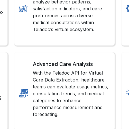
analyze behavior patterns,
satisfaction indicators, and care
to
preferences across diverse
medical consultations within
Teladoc’s virtual ecosystem.
Advanced Care Analysis
With the Teladoc API for Virtual
Care Data Extraction, healthcare
teams can evaluate usage metrics,
consultation trends, and medical
g
categories to enhance
performance measurement and
forecasting.