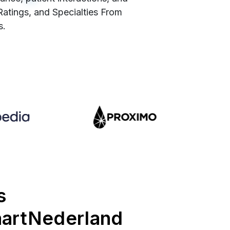
 Ratings, and Specialties From
s.
s
aartNederland