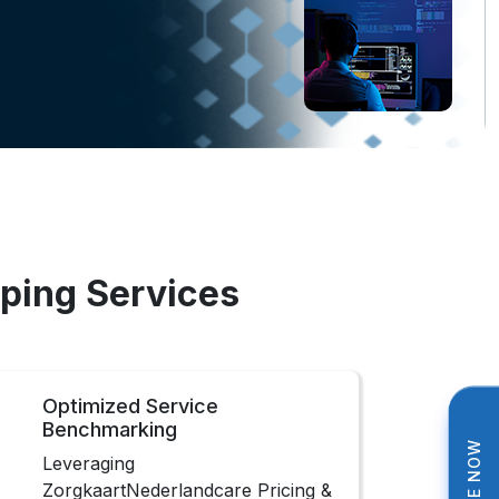
ping Services
Optimized Service
Benchmarking
Leveraging
ZorgkaartNederlandcare Pricing &