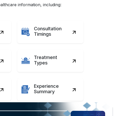
lthcare information, including:
Consultation
Timings
Treatment
Types
Experience
Summary