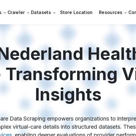
s
Crawler
Datasets
Store Location
Resources
Co
Nederland Healt
 Transforming Vi
Insights
re Data Scraping empowers organizations to interpret d
lex virtual-care details into structured datasets. Th
vices
, enabling deeper evaluations of provider perform