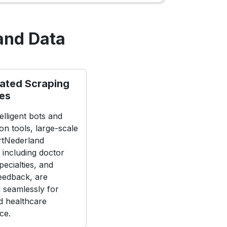
and Data
ated Scraping
nes
elligent bots and
on tools, large-scale
rtNederland
 including doctor
specialties, and
feedback, are
d seamlessly for
 healthcare
nce.