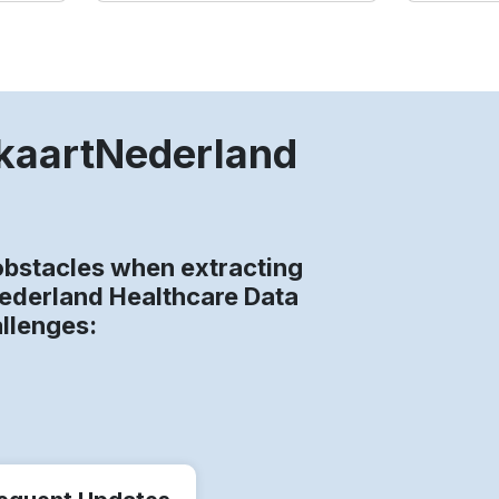
gkaartNederland
bstacles when extracting
Nederland Healthcare Data
allenges: