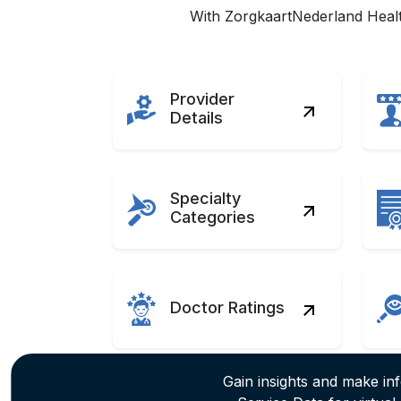
With ZorgkaartNederland Health
Provider
Details
Specialty
Categories
Doctor Ratings
Gain insights and make in