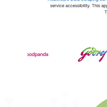
service accessibility. This a
T