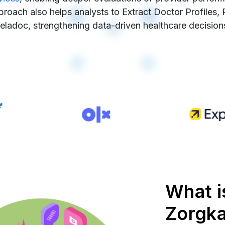
pproach also helps analysts to Extract Doctor Profiles,
eladoc, strengthening data-driven healthcare decision
What i
Zorgk