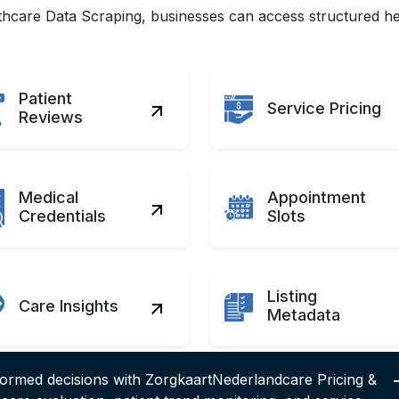
care Data Scraping, businesses can access structured hea
Patient
Service Pricing
Reviews
Medical
Appointment
Credentials
Slots
Listing
Care Insights
Metadata
formed decisions with ZorgkaartNederlandcare Pricing &