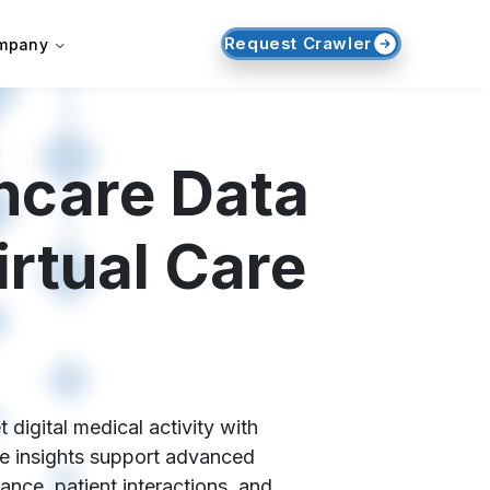
Request Crawler
mpany
hcare Data
rtual Care
igital medical activity with
ese insights support advanced
ance, patient interactions, and