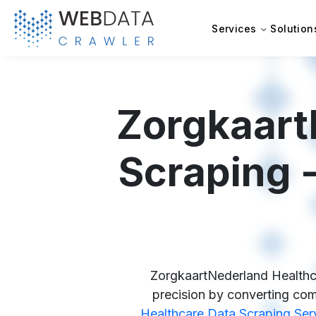
Services
Solution
Zorgkaart
Scraping -
ZorgkaartNederland Healthca
precision by converting comp
Healthcare Data Scraping Ser