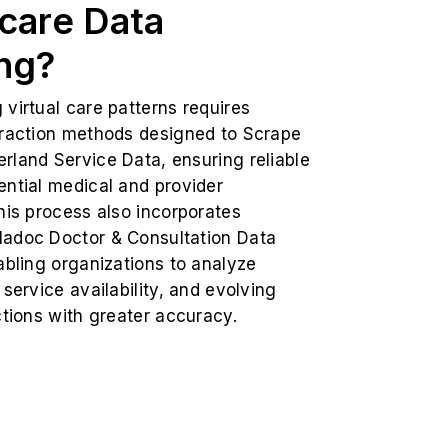
care Data
ng?
virtual care patterns requires
traction methods designed to Scrape
rland Service Data, ensuring reliable
ential medical and provider
his process also incorporates
adoc Doctor & Consultation Data
abling organizations to analyze
 service availability, and evolving
ctions with greater accuracy.