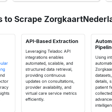
 to Scrape ZorgkaartNederl
API-Based Extraction
Autom
Pipeli
Leveraging Teladoc API
integrations enables
Using int
ular
automated, scalable, and
automati
ing
structured data retrieval,
Zorgkaa
and
providing continuous
datasets,
octor
updates on consultations,
details, 
uracy
provider availability, and
patient 
sights
virtual care service metrics
collecte
.
efficiently.
advanced
intellige