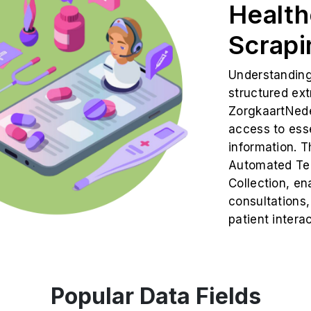
Health
Scrapi
Understanding 
structured ex
ZorgkaartNede
access to ess
information. T
Automated Tel
Collection, en
consultations,
patient intera
Popular Data Fields