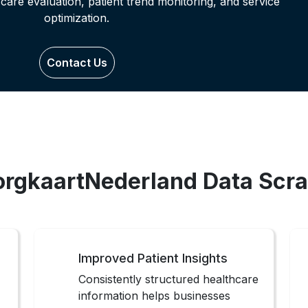
-care evaluation, patient trend monitoring, and service
optimization.
Contact Us
ZorgkaartNederland Data Scra
Improved Patient Insights
Consistently structured healthcare
information helps businesses