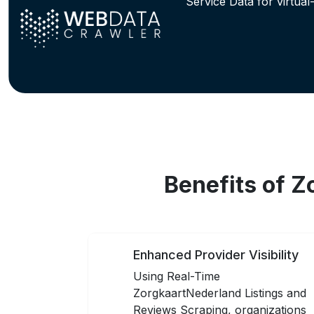
Service Data for virtual
Benefits of 
Enhanced Provider Visibility
Using Real-Time
ZorgkaartNederland Listings and
Reviews Scraping, organizations