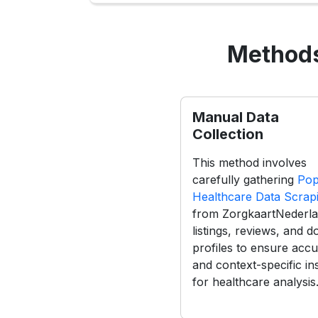
Methods
Manual Data
Collection
This method involves
carefully gathering
Pop
Healthcare Data Scrap
from ZorgkaartNederl
listings, reviews, and d
profiles to ensure acc
and context-specific in
for healthcare analysis