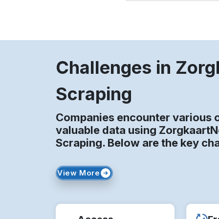
Challenges in Zor
Scraping
Companies encounter various o
valuable data using Zorgkaart
Scraping. Below are the key ch
View More