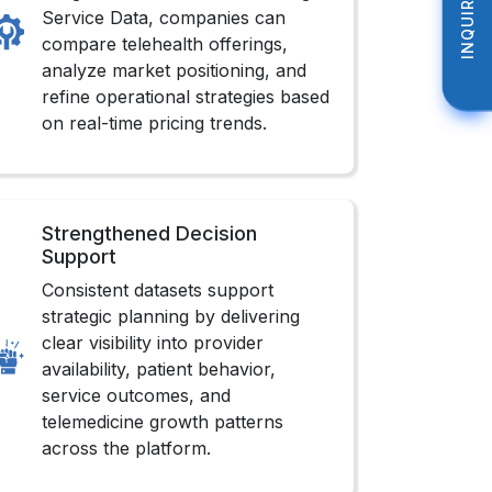
INQUIRE NOW
INQUIRE NOW
Service Data, companies can
compare telehealth offerings,
analyze market positioning, and
refine operational strategies based
on real-time pricing trends.
Strengthened Decision
Support
Consistent datasets support
strategic planning by delivering
clear visibility into provider
availability, patient behavior,
service outcomes, and
telemedicine growth patterns
across the platform.