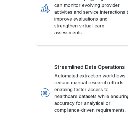
can monitor evolving provider
activities and service interactions 
improve evaluations and
strengthen virtual-care
assessments.
Streamlined Data Operations
Automated extraction workflows
reduce manual research efforts,
enabling faster access to
healthcare datasets while ensurin
accuracy for analytical or
compliance-driven requirements.