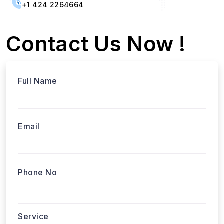
+1 424 2264664
Contact Us Now !
Full Name
Email
Phone No
Service