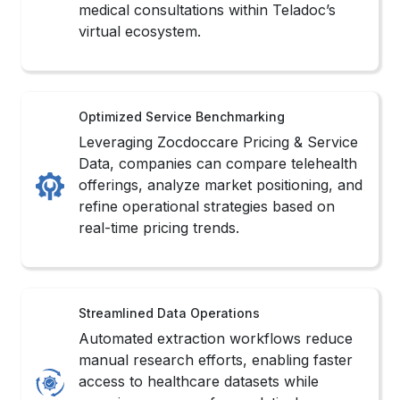
medical consultations within Teladoc’s
virtual ecosystem.
Optimized Service Benchmarking
Leveraging Zocdoccare Pricing & Service
Data, companies can compare telehealth
offerings, analyze market positioning, and
refine operational strategies based on
real-time pricing trends.
Streamlined Data Operations
Automated extraction workflows reduce
manual research efforts, enabling faster
access to healthcare datasets while