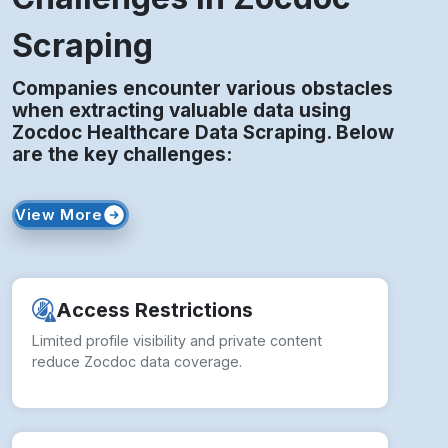
Scraping
Companies encounter various obstacles
when extracting valuable data using
Zocdoc Healthcare Data Scraping. Below
are the key challenges:
View More
Access Restrictions
Limited profile visibility and private content
reduce Zocdoc data coverage.