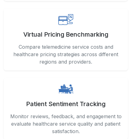
Virtual Pricing Benchmarking
Compare telemedicine service costs and
healthcare pricing strategies across different
regions and providers.
Patient Sentiment Tracking
Monitor reviews, feedback, and engagement to
evaluate healthcare service quality and patient
satisfaction.