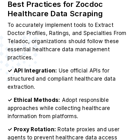
Best Practices for Zocdoc
Healthcare Data Scraping
To accurately implement tools to Extract
Doctor Profiles, Ratings, and Specialties From
Teladoc, organizations should follow these
essential healthcare data management
practices.
✓ API Integration:
Use official APIs for
structured and compliant healthcare data
extraction.
✓ Ethical Methods:
Adopt responsible
approaches while collecting healthcare
information from platforms.
✓ Proxy Rotation:
Rotate proxies and user
agents to prevent healthcare data access