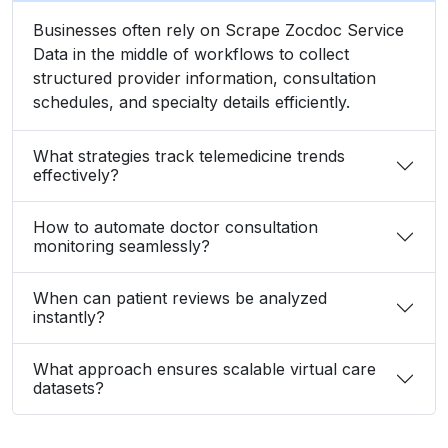
Businesses often rely on Scrape Zocdoc Service
Data in the middle of workflows to collect
structured provider information, consultation
schedules, and specialty details efficiently.
What strategies track telemedicine trends
effectively?
How to automate doctor consultation
monitoring seamlessly?
When can patient reviews be analyzed
instantly?
What approach ensures scalable virtual care
datasets?