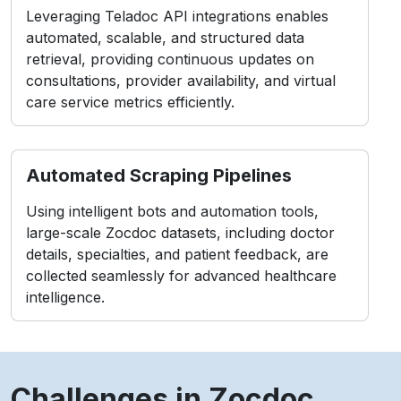
Leveraging Teladoc API integrations enables
automated, scalable, and structured data
retrieval, providing continuous updates on
consultations, provider availability, and virtual
care service metrics efficiently.
Automated Scraping Pipelines
Using intelligent bots and automation tools,
large-scale Zocdoc datasets, including doctor
details, specialties, and patient feedback, are
collected seamlessly for advanced healthcare
intelligence.
Challenges in Zocdoc