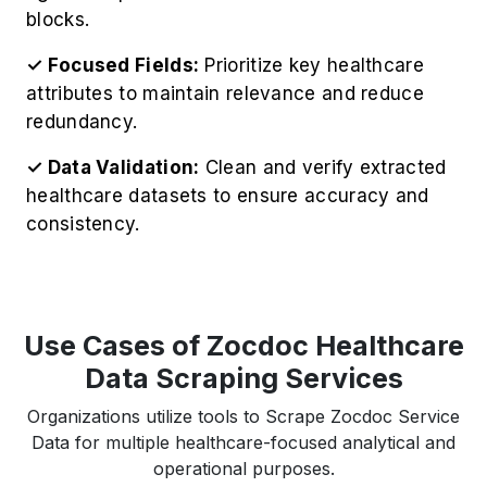
blocks.
✓ Focused Fields:
Prioritize key healthcare
attributes to maintain relevance and reduce
redundancy.
✓ Data Validation:
Clean and verify extracted
healthcare datasets to ensure accuracy and
consistency.
Use Cases of Zocdoc Healthcare
Data Scraping Services
Organizations utilize tools to Scrape Zocdoc Service
Data for multiple healthcare-focused analytical and
operational purposes.