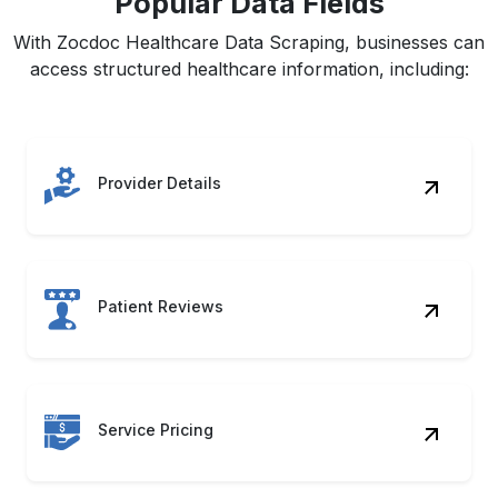
Popular Data Fields
With Zocdoc Healthcare Data Scraping, businesses can
access structured healthcare information, including:
Provider Details
Patient Reviews
Service Pricing