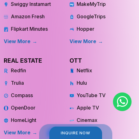
Swiggy Instamart
MakeMyTrip
Amazon Fresh
GoogleTrips
Flipkart Minutes
Hopper
View More
View More
REAL ESTATE
OTT
Redfin
Netflix
Trulia
Hulu
Compass
YouTube TV
OpenDoor
Apple TV
HomeLight
Cinemax
View More
View More
INQUIRE NOW
INQUIRE NOW