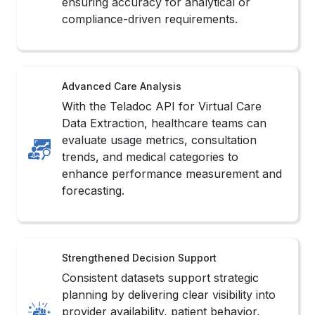
ensuring accuracy for analytical or
compliance-driven requirements.
Advanced Care Analysis
With the Teladoc API for Virtual Care
Data Extraction, healthcare teams can
evaluate usage metrics, consultation
trends, and medical categories to
enhance performance measurement and
forecasting.
Strengthened Decision Support
Consistent datasets support strategic
planning by delivering clear visibility into
provider availability, patient behavior,