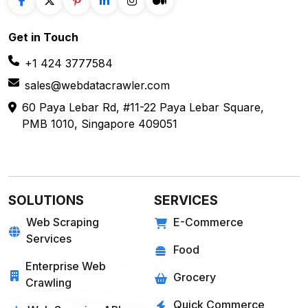
Get in
Touch
+1 424 3777584
sales@webdatacrawler.com
60 Paya Lebar Rd, #11-22 Paya Lebar Square,
PMB 1010, Singapore 409051
SOLUTIONS
SERVICES
Web Scraping
E-Commerce
Services
Food
Enterprise Web
Grocery
Crawling
Quick Commerce