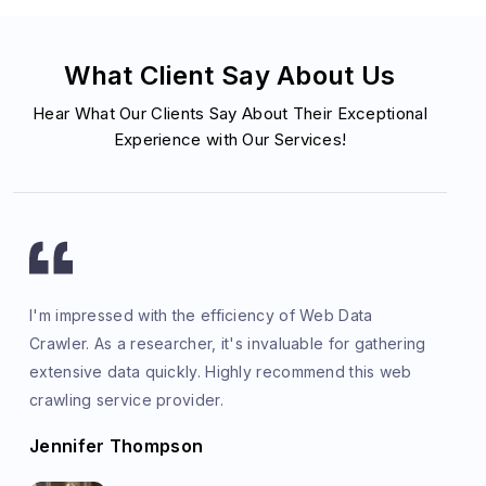
What Client Say About Us
Hear What Our Clients Say About Their Exceptional
Experience with Our Services!
I'm impressed with the efficiency of Web Data
Crawler. As a researcher, it's invaluable for gathering
extensive data quickly. Highly recommend this web
crawling service provider.
Jennifer Thompson