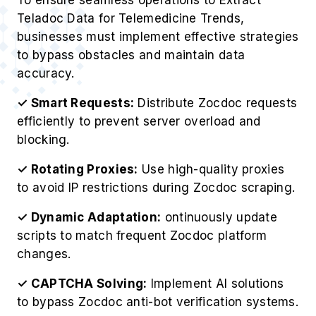
Teladoc Data for Telemedicine Trends,
businesses must implement effective strategies
to bypass obstacles and maintain data
accuracy.
✓ Smart Requests:
Distribute Zocdoc requests
efficiently to prevent server overload and
blocking.
✓ Rotating Proxies:
Use high-quality proxies
to avoid IP restrictions during Zocdoc scraping.
✓ Dynamic Adaptation:
ontinuously update
scripts to match frequent Zocdoc platform
changes.
✓ CAPTCHA Solving:
Implement AI solutions
to bypass Zocdoc anti-bot verification systems.