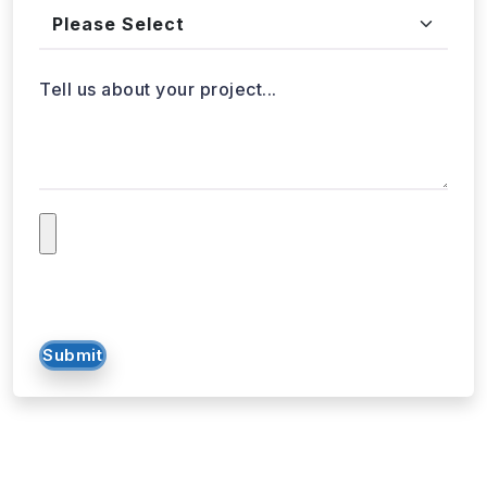
Tell us about your project...
Submit