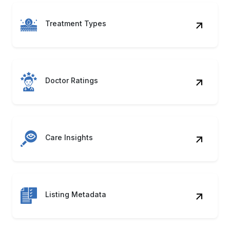
Treatment Types
Doctor Ratings
Care Insights
Listing Metadata