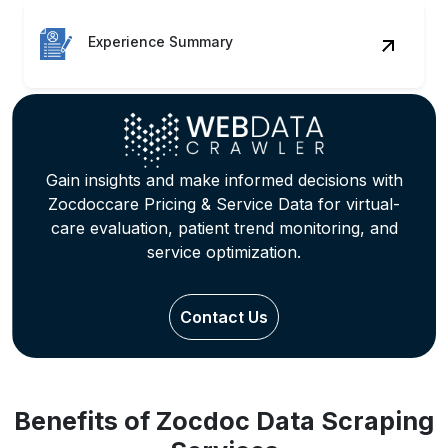
Experience Summary
Gain insights and make informed decisions with
Zocdoccare Pricing & Service Data for virtual-
care evaluation, patient trend monitoring, and
service optimization.
Contact Us
Benefits of Zocdoc Data Scraping