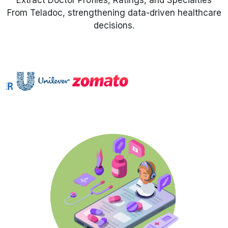
Extract Doctor Profiles, Ratings, and Specialties
From Teladoc, strengthening data-driven healthcare
Request Crawler
decisions.