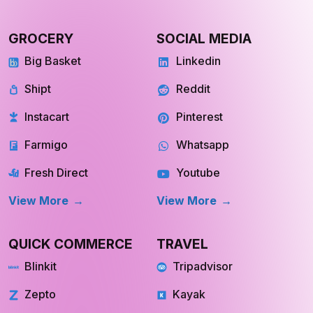
GROCERY
SOCIAL MEDIA
Big Basket
Linkedin
Shipt
Reddit
Instacart
Pinterest
Farmigo
Whatsapp
Fresh Direct
Youtube
View More
View More
QUICK COMMERCE
TRAVEL
Blinkit
Tripadvisor
Zepto
Kayak