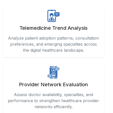
Telemedicine Trend Analysis
Analyze patient adoption patterns, consultation
preferences, and emerging specialties across
the digital healthcare landscape.
Provider Network Evaluation
Assess doctor availability, specialties, and
performance to strengthen healthcare provider
networks efficiently.