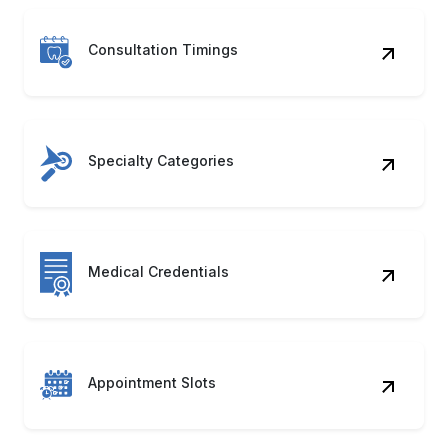
Consultation Timings
Specialty Categories
Medical Credentials
Appointment Slots