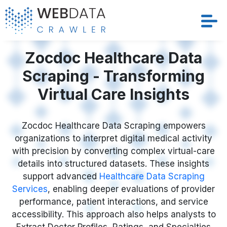
Services
Zocdoc Healthcare Data
Scraping - Transforming
Solutions
Virtual Care Insights
Crawler
Zocdoc Healthcare Data Scraping empowers
Datasets
organizations to interpret digital medical activity
with precision by converting complex virtual-care
Store Location
details into structured datasets. These insights
support advanced
Healthcare Data Scraping
Resources
Services
, enabling deeper evaluations of provider
performance, patient interactions, and service
accessibility. This approach also helps analysts to
Company