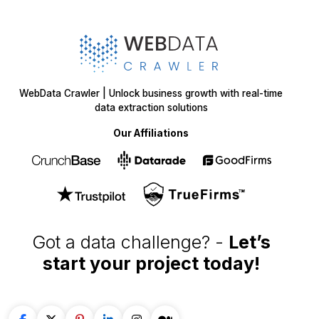
WebData Crawler | Unlock business growth with real-time
data extraction solutions
Our Affiliations
Got a data challenge? -
Let’s
start your project
today!