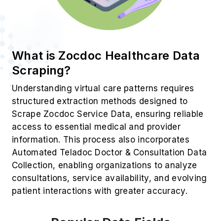
What is Zocdoc Healthcare Data
Scraping?
Understanding virtual care patterns requires
structured extraction methods designed to
Scrape Zocdoc Service Data, ensuring reliable
access to essential medical and provider
information. This process also incorporates
Automated Teladoc Doctor & Consultation Data
Collection, enabling organizations to analyze
consultations, service availability, and evolving
patient interactions with greater accuracy.