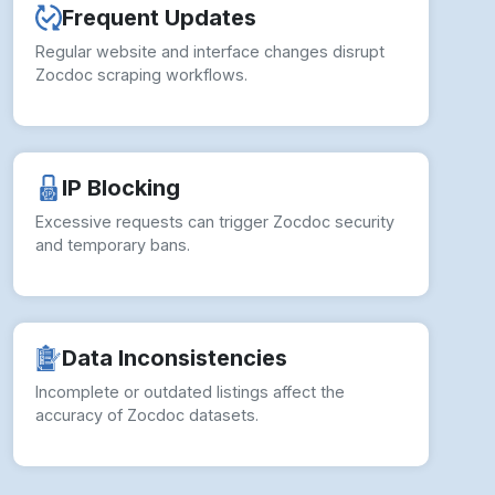
Frequent Updates
Regular website and interface changes disrupt
Zocdoc scraping workflows.
IP Blocking
Excessive requests can trigger Zocdoc security
and temporary bans.
Data Inconsistencies
Incomplete or outdated listings affect the
accuracy of Zocdoc datasets.