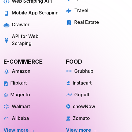
Web Scraping API
Travel
Mobile App Scraping
Real Estate
Crawler
API for Web
Scraping
E-COMMERCE
FOOD
Amazon
Grubhub
Flipkart
Instacart
Magento
Gopuff
Walmart
chowNow
Alibaba
Zomato
View more
View more