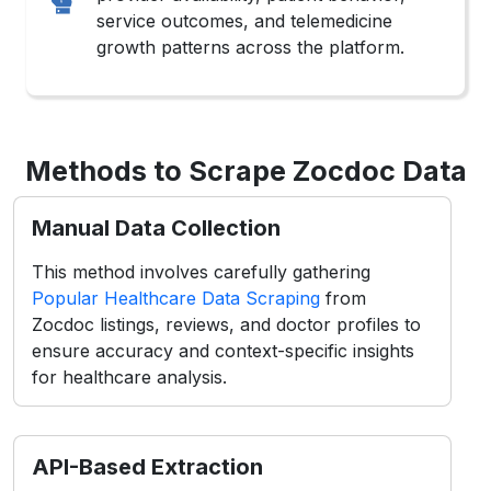
service outcomes, and telemedicine
growth patterns across the platform.
Methods to Scrape Zocdoc Data
Manual Data Collection
This method involves carefully gathering
Popular Healthcare Data Scraping
from
Zocdoc listings, reviews, and doctor profiles to
ensure accuracy and context-specific insights
for healthcare analysis.
API-Based Extraction