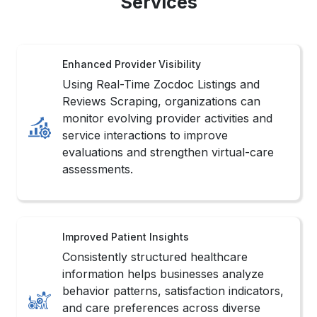
Services
Enhanced Provider Visibility
Using Real-Time Zocdoc Listings and
Reviews Scraping, organizations can
monitor evolving provider activities and
service interactions to improve
evaluations and strengthen virtual-care
assessments.
Improved Patient Insights
Consistently structured healthcare
information helps businesses analyze
behavior patterns, satisfaction indicators,
and care preferences across diverse