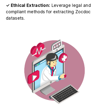
✓ Ethical Extraction:
Leverage legal and
compliant methods for extracting Zocdoc
datasets.