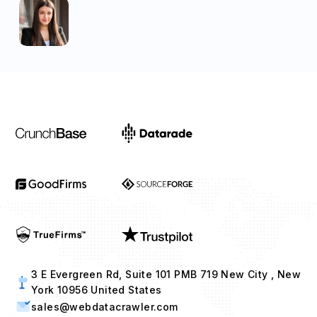
3 E Evergreen Rd, Suite 101 PMB 719 New City , New
York 10956 United States
sales@webdatacrawler.com