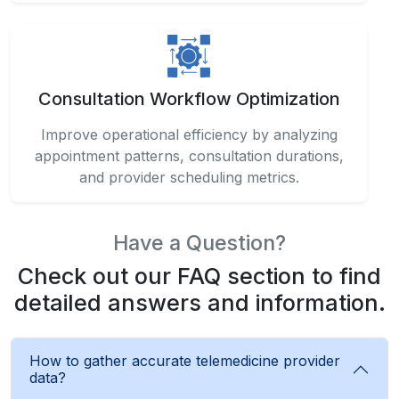
Consultation Workflow Optimization
Improve operational efficiency by analyzing
appointment patterns, consultation durations,
and provider scheduling metrics.
Have a Question?
Check out our FAQ section to find
detailed answers and information.
How to gather accurate telemedicine provider
data?