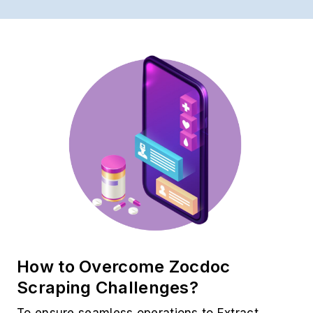
How to Overcome Zocdoc
Scraping Challenges?
To ensure seamless operations to Extract