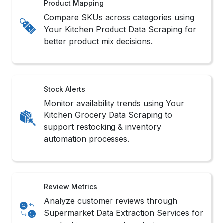
Smart Crawler Setup
Custom-built crawlers are designed to Scrape
Your Kitchen Grocery Product Data reliably,
capturing structured data at scale efficiently.
API Stream Connect
Where supported, API endpoints help to
Extract Your Kitchen Supermarket Data
compliantly and structured for integration-
ready use.
Adaptive Browser Bots
Simulated browser interactions mimic user
behavior, which is ideal for dynamic layouts in