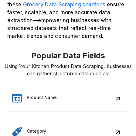
Reviews
Delivery Time
Seller Info
Image URL