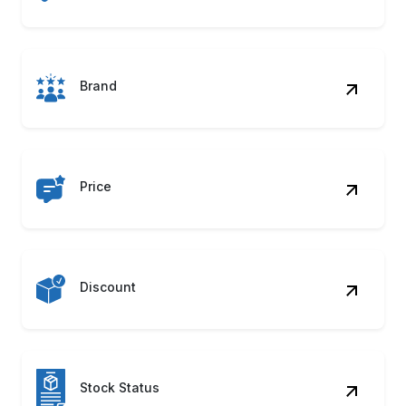
Package Size
Automate your access to India’s leading grocery
platform. Your Kitchen Grocery Data Scraping
can simplify large-scale data gathering to drive
smarter business outcomes.
Contact Us