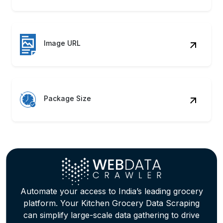
Stock Alerts
Monitor availability trends using Your
Kitchen Grocery Data Scraping to
support restocking & inventory
automation processes.
Review Metrics
Analyze customer reviews through
Supermarket Data Extraction Services for
product improvement analysis.
Trend Signals