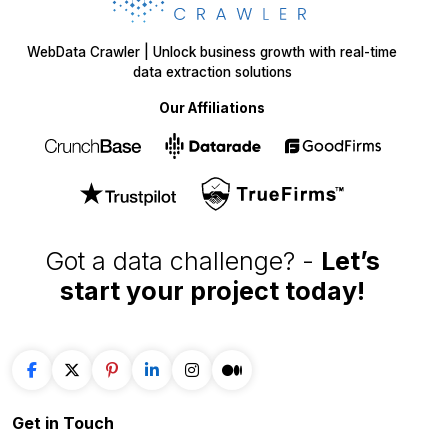
E-COMMERCE
FOOD
Amazon
Grubhub
Flipkart
Instacart
Magento
Gopuff
Walmart
chowNow
Alibaba
Zomato
View more
View more
GROCERY
SOCIAL MEDIA
Big Basket
Linkedin
Shipt
Reddit
Instacart
Pinterest