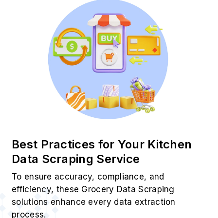
Use Cases of Your Kitchen
Scraping Services
Smart Price Tracking
Monitor SKU pricing trends using Your Kitchen
Product Data Scraping for real-time pricing
intelligence and comparison.
Category Growth Insights
Use Your Kitchen Grocery Data Scraping to