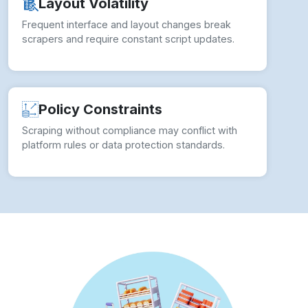
✓ Adaptive Script Engine:
Auto-adjust to
layout changes using intelligent Your Kitchen
Web Scraping Services techniques.
✓ Policy-Safe Access:
Align extraction with
legal boundaries in all Supermarket Data
Extraction Services processes.
✓ Headless Browser Execution:
Leverage
tools like Puppeteer or Selenium to extract
dynamic content reliably.