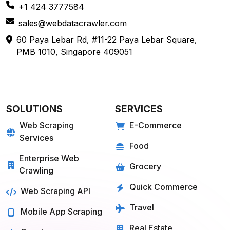
Farmigo
Whatsapp
Fresh Direct
Youtube
View More
View More
QUICK COMMERCE
TRAVEL
Blinkit
Tripadvisor
Zepto
Kayak
Swiggy Instamart
MakeMyTrip
Amazon Fresh
GoogleTrips
Flipkart Minutes
Hopper
View More
View More