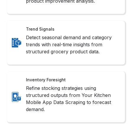
Your Kitchen Mobile App Data Scraping
scenarios.
Challenges in Your
Kitchen Scraping
Extracting data from Your Kitchen
involves several technical and operational
hurdles that impact the efficiency of Your
Kitchen Grocery Data Scraping.
contact Us