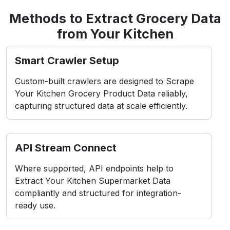
Access Blocks
Frequent data requests can trigger IP bans,
disrupting scraper performance and consistency.
Dynamic Shields
Your Kitchen uses frontend behavior-based
barriers to detect and block automated scraping
attempts.
Layout Volatility
Frequent interface and layout changes break
scrapers and require constant script updates.