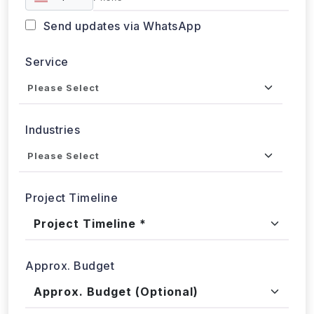
Got a data challenge? -
Let’s
start your project
today!
Get in
Touch
+1 424 3777584
sales@webdatacrawler.com
60 Paya Lebar Rd, #11-22 Paya Lebar Square,
PMB 1010, Singapore 409051