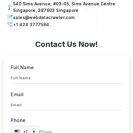
Submit
WebData Crawler | Unlock business growth with real-time
data extraction solutions
Our Affiliations