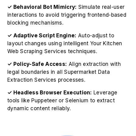
✓ Structured Output Focus:
Extract grocery
data in clean, organized formats like JSON or
CSV for easy analysis.
✓ Ethical Access Review:
Follow robots.txt
rules and legal policies to maintain responsible,
policy-compliant scraping practices.
✓ Real-Time Scheduling:
Schedule timely
extractions to accurately capture stock
changes, pricing shifts, and promotional
updates.
✓ Data Quality Check:
Apply validation filters
to remove duplicates, fix errors, and deliver
clean, analysis-ready datasets.