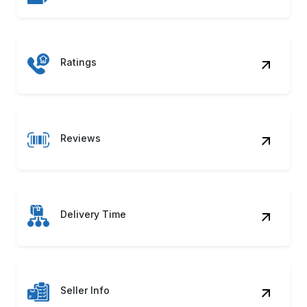
Benefits of Your Kitchen Product
Data Scraping
Dynamic Pricing
Track grocery pricing shifts and discount
strategies to instantly build profitable,
market-aligned pricing models.
Product Mapping
Compare SKUs across categories using
Your Kitchen Product Data Scraping for
better product mix decisions.