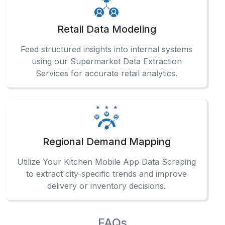
What Client Say About Us
Hear What Our Clients Say About Their
Exceptional Experience with Our Services!