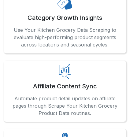
How can businesses track grocery trends
accurately?
Businesses can stay ahead by integrating Grocery
Data Scraping solutions in the middle of their
analytics workflows to extract reliable, up-to-date
grocery insights across multiple product lines.
What makes your grocery data service
reliable?
When is data most useful for pricing?
How frequently can product data be updated?
What enables regional-level retail intelligence?