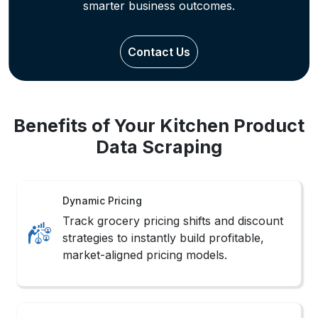
Detect seasonal demand and category
trends with real-time insights from
structured grocery product data.
Inventory Foresight
Refine stocking strategies using
structured outputs from Your Kitchen
Mobile App Data Scraping to forecast
demand.
Methods to Extract Grocery Data
from Your Kitchen