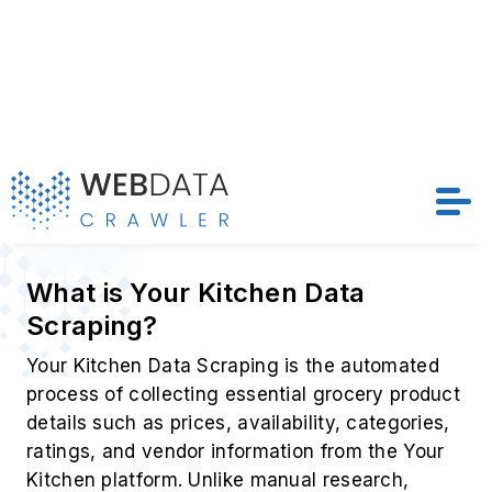
Price
Discount
Stock Status
Ratings