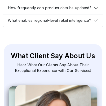
540 Sims Avenue, #03-05, Sims Avenue Centre
Singapore, 387603 Singapore
sales@webdatacrawler.com
+1 424 3777584