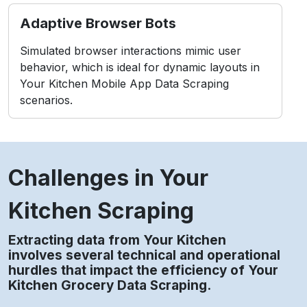
Policy Constraints
Scraping without compliance may conflict with
platform rules or data protection standards.