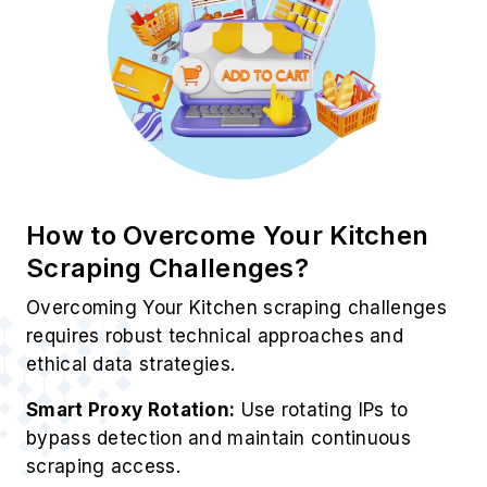
Best Practices for Your Kitchen
Data Scraping Service
To ensure accuracy, compliance, and
efficiency, these Grocery Data Scraping
solutions enhance every data extraction
process.
Smart Proxy Rotation:
Continuously rotate IP
addresses to minimize blocking risks and
ensure uninterrupted data extraction.