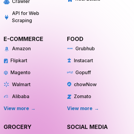
REAL ESTATE
OTT
Redfin
Netflix
Trulia
Hulu
Compass
YouTube TV
OpenDoor
Apple TV
HomeLight
Cinemax
View More
View More
Store Location
Datasets
RESOURCES
COMPANY
Blog
About Us
Case Study
Private Policy