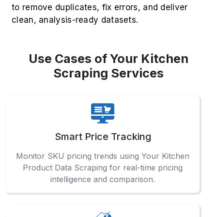
using our Supermarket Data Extraction
Services for accurate retail analytics.
Regional Demand Mapping
Utilize Your Kitchen Mobile App Data Scraping
to extract city-specific trends and improve
delivery or inventory decisions.
FAQs
Check out our comprehensive FAQ
section to find detailed answers
and professional guidance.