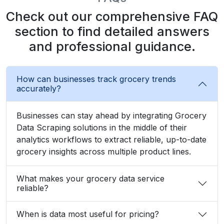
Zayden Corvelle
Marketing Innovation Lead, Nexario Syndicate
The
flexibility
of