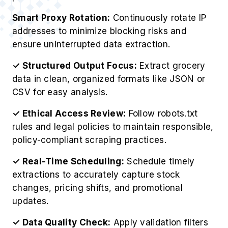
evaluate high-performing product segments
across locations and seasonal cycles.
Affiliate Content Sync
Automate product detail updates on affiliate
pages through Scrape Your Kitchen Grocery
Product Data routines.
Retail Data Modeling
Feed structured insights into internal systems