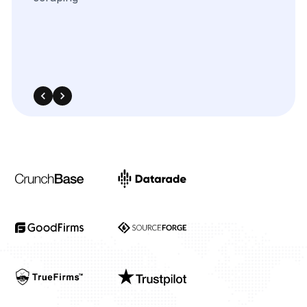
Industries
Project Timeline
Approx. Budget
Tell us about your project...