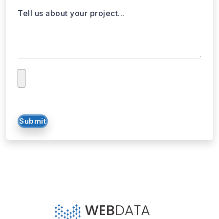
SOLUTIONS
SERVICES
Web Scraping
E-Commerce
Services
Food
Enterprise Web
Grocery
Crawling
Quick Commerce
Web Scraping API
Travel
Mobile App Scraping
Real Estate
Crawler
API for Web
Scraping