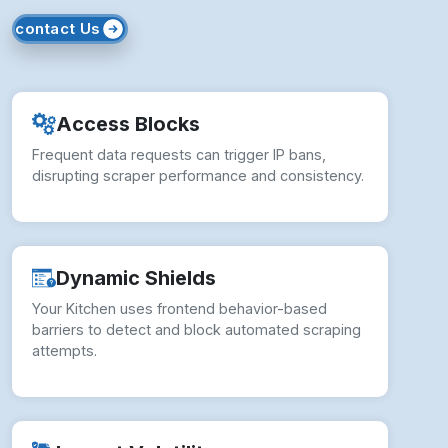
How to Overcome Your Kitchen
Scraping Challenges?
Overcoming Your Kitchen scraping challenges
requires robust technical approaches and
ethical data strategies.
Smart Proxy Rotation:
Use rotating IPs to
bypass detection and maintain continuous
scraping access.
✓ Behavioral Bot Mimicry:
Simulate real-user
interactions to avoid triggering frontend-based
blocking mechanisms.