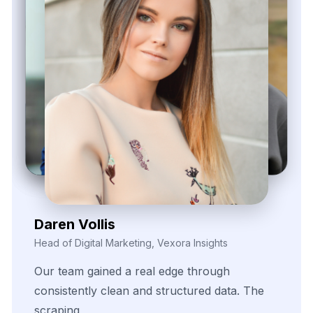
Contact Us Now!
Full Name
Email
Phone
+1
▼
Send updates via WhatsApp
Service