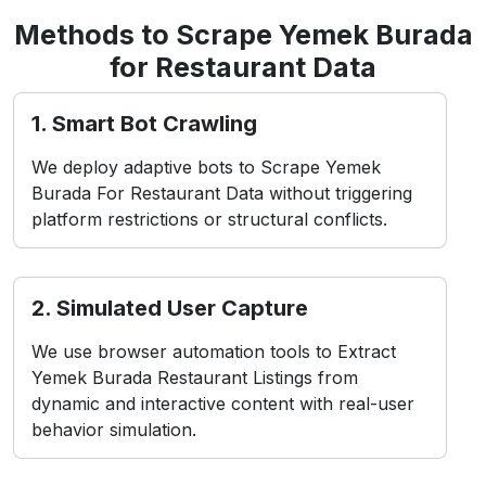
Methods to Scrape Yemek Burada
for Restaurant Data
1. Smart Bot Crawling
We deploy adaptive bots to Scrape Yemek
Burada For Restaurant Data without triggering
platform restrictions or structural conflicts.
2. Simulated User Capture
We use browser automation tools to Extract
Yemek Burada Restaurant Listings from
dynamic and interactive content with real-user
behavior simulation.