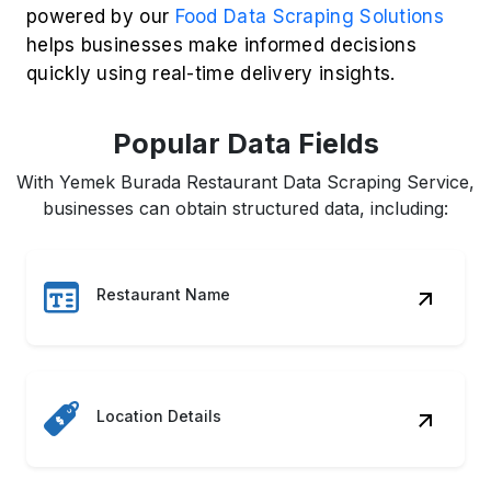
powered by our
Food Data Scraping Solutions
helps businesses make informed decisions
quickly using real-time delivery insights.
Popular Data Fields
With Yemek Burada Restaurant Data Scraping Service,
businesses can obtain structured data, including:
Restaurant Name
Location Details