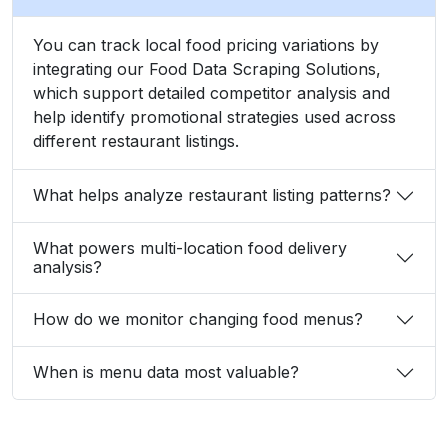
You can track local food pricing variations by
integrating our Food Data Scraping Solutions,
which support detailed competitor analysis and
help identify promotional strategies used across
different restaurant listings.
What helps analyze restaurant listing patterns?
What powers multi-location food delivery
analysis?
How do we monitor changing food menus?
When is menu data most valuable?