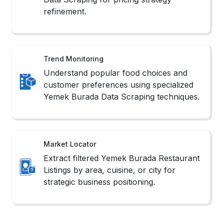
refinement.
Trend Monitoring
Understand popular food choices and
customer preferences using specialized
Yemek Burada Data Scraping techniques.
Market Locator
Extract filtered Yemek Burada Restaurant
Listings by area, cuisine, or city for
strategic business positioning.