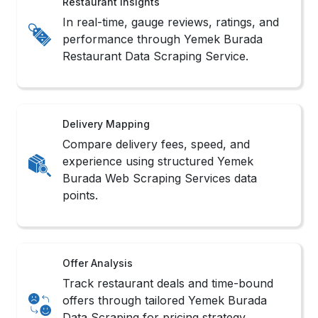
Restaurant Insights
In real-time, gauge reviews, ratings, and
performance through Yemek Burada
Restaurant Data Scraping Service.
Delivery Mapping
Compare delivery fees, speed, and
experience using structured Yemek
Burada Web Scraping Services data
points.
Offer Analysis
Track restaurant deals and time-bound
offers through tailored Yemek Burada
Data Scraping for pricing strategy