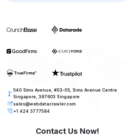
540 Sims Avenue, #03-05, Sims Avenue Centre
Singapore, 387603 Singapore
sales@webdatacrawler.com
+1 424 3777584
Contact Us Now!