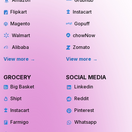
Flipkart
Instacart
Magento
Gopuff
Walmart
chowNow
Alibaba
Zomato
View more
View more
GROCERY
SOCIAL MEDIA
Big Basket
Linkedin
Shipt
Reddit
Instacart
Pinterest
Farmigo
Whatsapp
Fresh Direct
Youtube