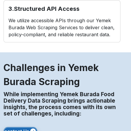
3.Structured API Access
We utilize accessible APIs through our Yemek
Burada Web Scraping Services to deliver clean,
policy-compliant, and reliable restaurant data.
Challenges in Yemek
Burada Scraping
While implementing Yemek Burada Food
Delivery Data Scraping brings actionable
insights, the process comes with its own
set of challenges, including: