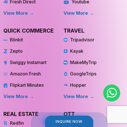
View More
View More
QUICK COMMERCE
TRAVEL
Blinkit
Tripadvisor
Zepto
Kayak
Swiggy Instamart
MakeMyTrip
Amazon Fresh
GoogleTrips
Flipkart Minutes
Hopper
View More
View More
REAL ESTATE
OTT
Redfin
Netflix
INQUIRE NOW
INQUIRE NOW
Trulia
Hulu