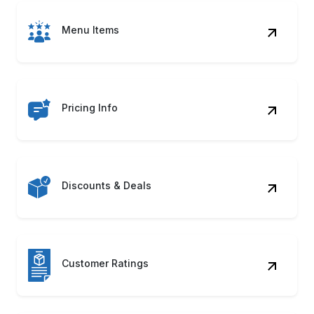
Menu Items
Pricing Info
Discounts & Deals
Customer Ratings