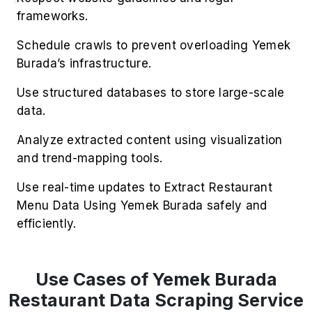
frameworks.
Schedule crawls to prevent overloading Yemek
Burada’s infrastructure.
Use structured databases to store large-scale
data.
Analyze extracted content using visualization
and trend-mapping tools.
Use real-time updates to Extract Restaurant
Menu Data Using Yemek Burada safely and
efficiently.
Use Cases of Yemek Burada
Restaurant Data Scraping Service