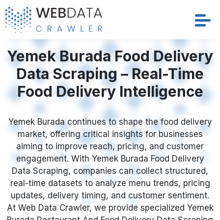
Yemek Burada Food Delivery
Services
Data Scraping – Real-Time
Solutions
Food Delivery Intelligence
Crawler
Yemek Burada continues to shape the food delivery
Datasets
market, offering critical insights for businesses
aiming to improve reach, pricing, and customer
Store Location
engagement. With Yemek Burada Food Delivery
Data Scraping, companies can collect structured,
Resources
real-time datasets to analyze menu trends, pricing
updates, delivery timing, and customer sentiment.
At Web Data Crawler, we provide specialized Yemek
Company