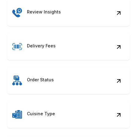
Review Insights
Delivery Fees
Order Status
Cuisine Type