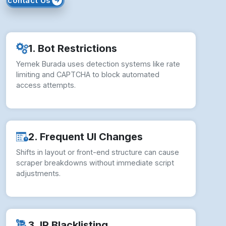
contact Us
1. Bot Restrictions
Yemek Burada uses detection systems like rate
limiting and CAPTCHA to block automated
access attempts.
2. Frequent UI Changes
Shifts in layout or front-end structure can cause
scraper breakdowns without immediate script
adjustments.
3. IP Blacklisting