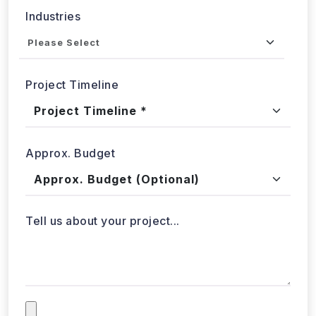
Project Timeline
Approx. Budget
Tell us about your project...