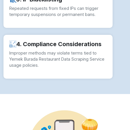
Repeated requests from fixed IPs can trigger
temporary suspensions or permanent bans.
4. Compliance Considerations
Improper methods may violate terms tied to
Yemek Burada Restaurant Data Scraping Service
usage policies.