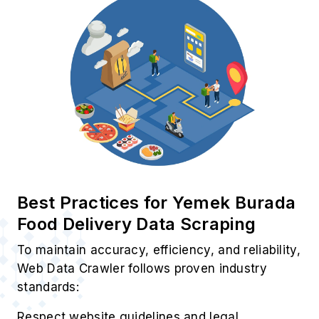
Best Practices for Yemek Burada
Food Delivery Data Scraping
To maintain accuracy, efficiency, and reliability,
Web Data Crawler follows proven industry
standards:
Respect website guidelines and legal