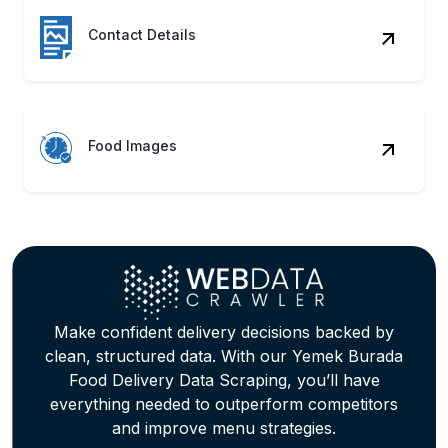
Contact Details
Food Images
Make confident delivery decisions backed by
clean, structured data. With our Yemek Burada
Food Delivery Data Scraping, you’ll have
everything needed to outperform competitors
and improve menu strategies.