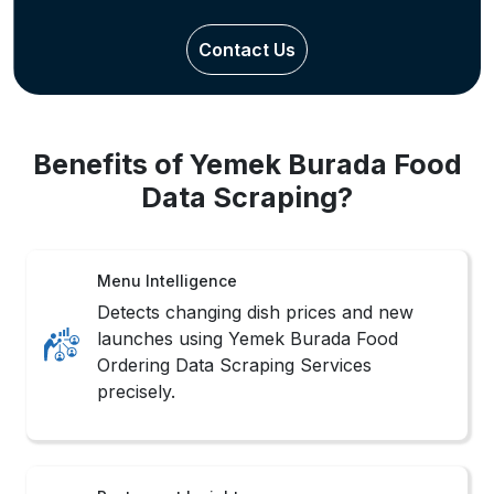
Contact Us
Benefits of Yemek Burada Food
Data Scraping?
Menu Intelligence
Detects changing dish prices and new
launches using Yemek Burada Food
Ordering Data Scraping Services
precisely.