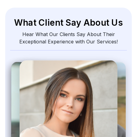
What Client Say About Us
Hear What Our Clients Say About Their
Exceptional Experience with Our Services!