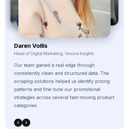
Kieron Malvek
Director of Marketing Intelligence, Bravento Labs
Their
robust
data
extraction
tools
helped
fuel
our
analytics