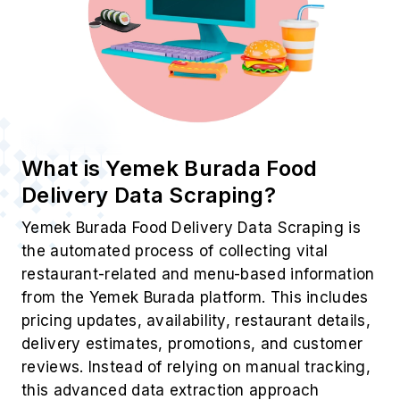
What is Yemek Burada Food
Delivery Data Scraping?
Yemek Burada Food Delivery Data Scraping is
the automated process of collecting vital
restaurant-related and menu-based information
from the Yemek Burada platform. This includes
pricing updates, availability, restaurant details,
delivery estimates, promotions, and customer
reviews. Instead of relying on manual tracking,
this advanced data extraction approach