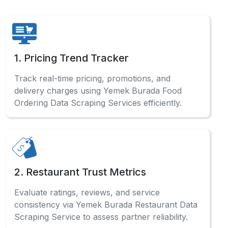
1. Pricing Trend Tracker
Track real-time pricing, promotions, and
delivery charges using Yemek Burada Food
Ordering Data Scraping Services efficiently.
2. Restaurant Trust Metrics
Evaluate ratings, reviews, and service
consistency via Yemek Burada Restaurant Data
Scraping Service to assess partner reliability.