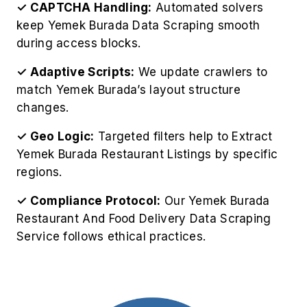
✓ CAPTCHA Handling:
Automated solvers
keep Yemek Burada Data Scraping smooth
during access blocks.
✓ Adaptive Scripts:
We update crawlers to
match Yemek Burada’s layout structure
changes.
✓ Geo Logic:
Targeted filters help to Extract
Yemek Burada Restaurant Listings by specific
regions.
✓ Compliance Protocol:
Our Yemek Burada
Restaurant And Food Delivery Data Scraping
Service follows ethical practices.