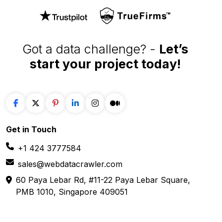
Got a data challenge? -
Let’s
start your project
today!
Get in
Touch
+1 424 3777584
sales@webdatacrawler.com
60 Paya Lebar Rd, #11-22 Paya Lebar Square,
PMB 1010, Singapore 409051