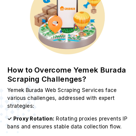
How to Overcome Yemek Burada
Scraping Challenges?
Yemek Burada Web Scraping Services face
various challenges, addressed with expert
strategies:
✓ Proxy Rotation:
Rotating proxies prevents IP
bans and ensures stable data collection flow.