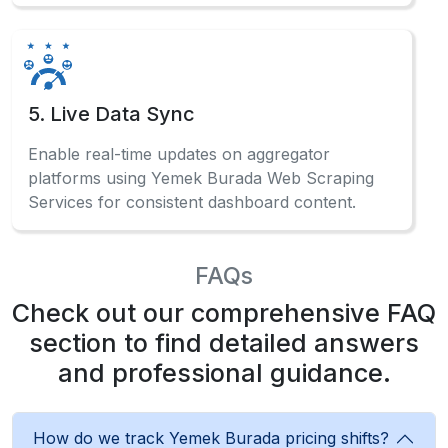
5. Live Data Sync
Enable real-time updates on aggregator
platforms using Yemek Burada Web Scraping
Services for consistent dashboard content.
FAQs
Check out our comprehensive FAQ
section to find detailed answers
and professional guidance.
How do we track Yemek Burada pricing shifts?