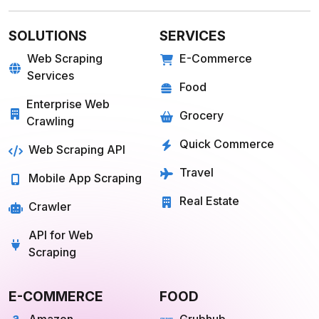
SOLUTIONS
SERVICES
Web Scraping
E-Commerce
Services
Food
Enterprise Web
Grocery
Crawling
Quick Commerce
Web Scraping API
Travel
Mobile App Scraping
Real Estate
Crawler
API for Web
Scraping
E-COMMERCE
FOOD
Amazon
Grubhub