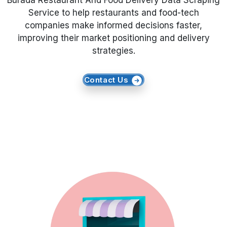
Burada Restaurant And Food Delivery Data Scraping
Service to help restaurants and food-tech
Request Crawler
companies make informed decisions faster,
improving their market positioning and delivery
strategies.
Contact Us