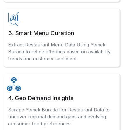
3. Smart Menu Curation
Extract Restaurant Menu Data Using Yemek
Burada to refine offerings based on availability
trends and customer sentiment.
4. Geo Demand Insights
Scrape Yemek Burada For Restaurant Data to
uncover regional demand gaps and evolving
consumer food preferences.