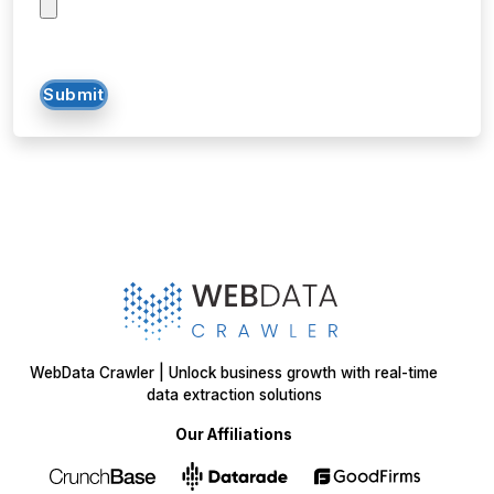
Submit
WebData Crawler | Unlock business growth with real-time
data extraction solutions
Our Affiliations