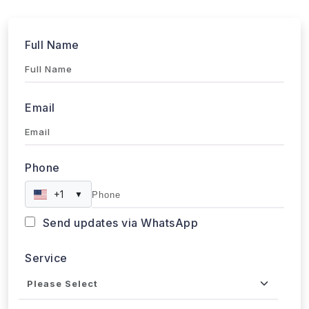
Full Name
Email
Phone
+1
▼
Send updates via WhatsApp
Service
Industries