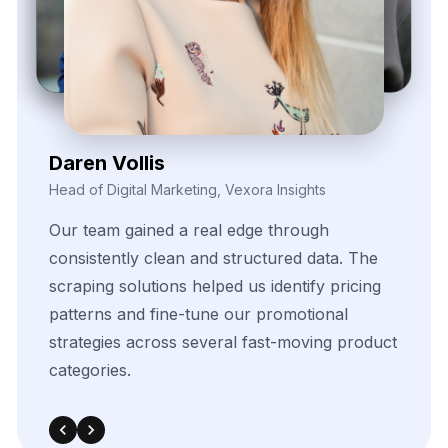
Contact Us Now!
Full Name
Email
Phone
+1
▼
Send updates via WhatsApp
Service