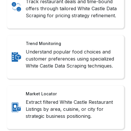
simulation.
3.Structured API Access
We utilize accessible APIs through our White
Castle Web Scraping Services to deliver clean,
policy-compliant, and reliable restaurant data.
Challenges in White
Castle Scraping
While implementing White Castle Food
Delivery Data Scraping brings actionable
insights, the process comes with its own