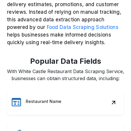
Customer Ratings
Review Insights
Delivery Fees
Order Status