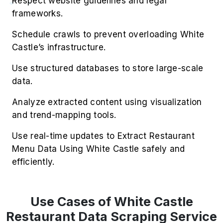
consistency via White Castle Restaurant Data
Scraping Service to assess partner reliability.
3. Smart Menu Curation
Extract Restaurant Menu Data Using White
Castle to refine offerings based on availability
trends and customer sentiment.
4. Geo Demand Insights
Scrape White Castle For Restaurant Data to