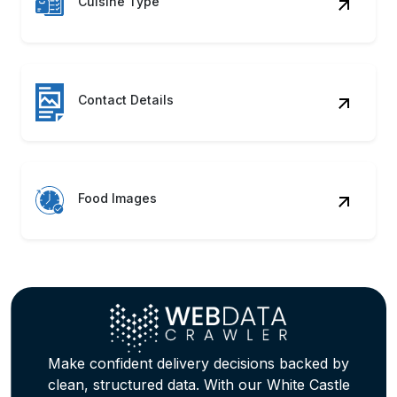
Ordering Data Scraping Services
precisely.
Restaurant Insights
In real-time, gauge reviews, ratings, and
performance through White Castle
Restaurant Data Scraping Service.
Delivery Mapping
Compare delivery fees, speed, and
experience using structured White Castle
Web Scraping Services data points.