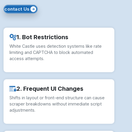
How to Overcome White Castle
Scraping Challenges?
White Castle Web Scraping Services face
various challenges, addressed with expert
strategies: