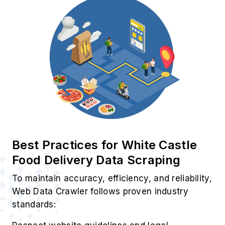
Use Cases of White Castle
Restaurant Data Scraping Service
1. Pricing Trend Tracker
Track real-time pricing, promotions, and
delivery charges using White Castle Food
Ordering Data Scraping Services efficiently.
2. Restaurant Trust Metrics
Evaluate ratings, reviews, and service