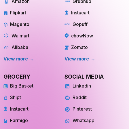
REAL ESTATE
OTT
Redfin
Netflix
Trulia
Hulu
Compass
YouTube TV
OpenDoor
Apple TV
HomeLight
Cinemax
View More
View More
Store Location
Datasets
RESOURCES
COMPANY
Blog
About Us
Case Study
Private Policy