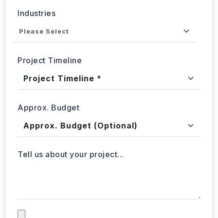
Got a data challenge? -
Let’s
start your project
today!
Get in
Touch
+1 424 3777584
sales@webdatacrawler.com
60 Paya Lebar Rd, #11-22 Paya Lebar Square,
PMB 1010, Singapore 409051