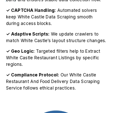
standards:
Respect website guidelines and legal
frameworks.
Schedule crawls to prevent overloading White
Castle’s infrastructure.
Use structured databases to store large-scale
data.
Analyze extracted content using visualization
and trend-mapping tools.
Use real-time updates to Extract Restaurant
Menu Data Using White Castle safely and
efficiently.