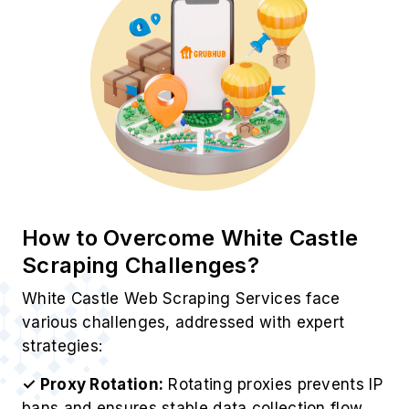
Best Practices for White Castle
Food Delivery Data Scraping
To maintain accuracy, efficiency, and reliability,
Web Data Crawler follows proven industry