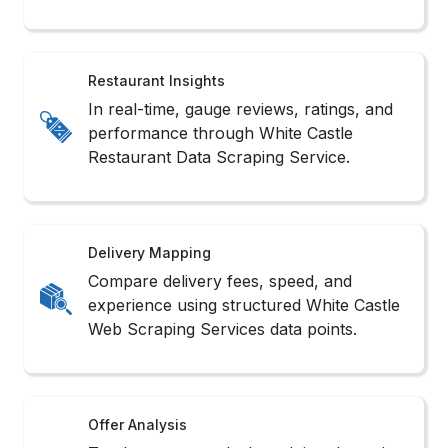
Methods to Scrape White Castle
for Restaurant Data
1. Smart Bot Crawling
We deploy adaptive bots to Scrape White Castle
For Restaurant Data without triggering platform
restrictions or structural conflicts.
2. Simulated User Capture
We use browser automation tools to Extract
White Castle Restaurant Listings from dynamic
and interactive content with real-user behavior