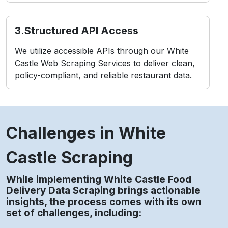
3. IP Blacklisting
Repeated requests from fixed IPs can trigger
temporary suspensions or permanent bans.
4. Compliance Considerations
Improper methods may violate terms tied to
White Castle Restaurant Data Scraping Service
usage policies.