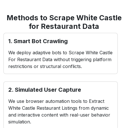
set of challenges, including:
contact Us
1. Bot Restrictions
White Castle uses detection systems like rate
limiting and CAPTCHA to block automated
access attempts.
2. Frequent UI Changes
Shifts in layout or front-end structure can cause
scraper breakdowns without immediate script
adjustments.