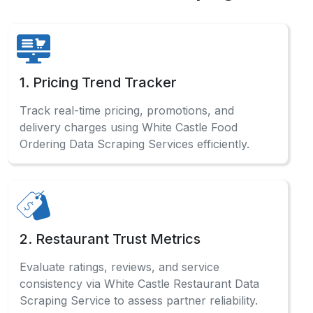
uncover regional demand gaps and evolving
consumer food preferences.
5. Live Data Sync
Enable real-time updates on aggregator
platforms using White Castle Web Scraping
Services for consistent dashboard content.
FAQs
Check out our comprehensive FAQ
section to find detailed answers
and professional guidance.