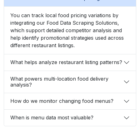
Zayden Corvelle
Marketing Innovation Lead, Nexario Syndicate
The
flexibility