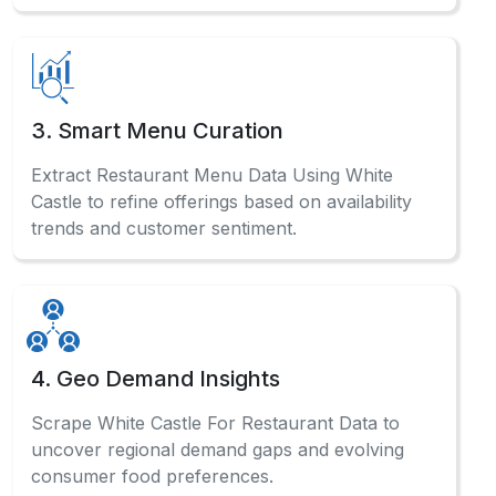
How do we track White Castle pricing shifts?
You can track local food pricing variations by
integrating our Food Data Scraping Solutions,
which support detailed competitor analysis and
help identify promotional strategies used across
different restaurant listings.
What helps analyze restaurant listing patterns?
What powers multi-location food delivery
analysis?
How do we monitor changing food menus?
When is menu data most valuable?