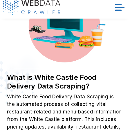
Location Details
Menu Items
Pricing Info
Discounts & Deals