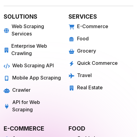
Farmigo
Whatsapp
Fresh Direct
Youtube
View More
View More
QUICK COMMERCE
TRAVEL
Blinkit
Tripadvisor
Zepto
Kayak
Swiggy Instamart
MakeMyTrip
Amazon Fresh
GoogleTrips
Flipkart Minutes
Hopper
View More
View More