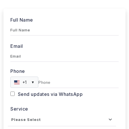
Submit
WebData Crawler | Unlock business growth with real-time
data extraction solutions
Our Affiliations