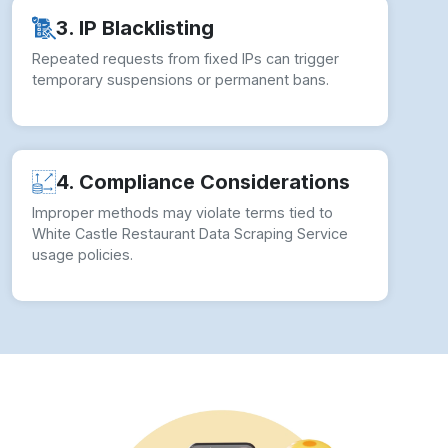
✓ Proxy Rotation:
Rotating proxies prevents IP
bans and ensures stable data collection flow.
✓ CAPTCHA Handling:
Automated solvers
keep White Castle Data Scraping smooth
during access blocks.
✓ Adaptive Scripts:
We update crawlers to
match White Castle’s layout structure changes.
✓ Geo Logic:
Targeted filters help to Extract
White Castle Restaurant Listings by specific
regions.
✓ Compliance Protocol:
Our White Castle
Restaurant And Food Delivery Data Scraping
Service follows ethical practices.