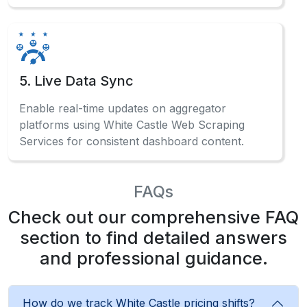
What Client Say About Us
Hear What Our Clients Say About Their
Exceptional Experience with Our Services!