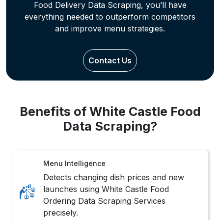
Offer Analysis
Track restaurant deals and time-bound
offers through tailored White Castle Data
Scraping for pricing strategy refinement.
Trend Monitoring
Understand popular food choices and
customer preferences using specialized
White Castle Data Scraping techniques.
Market Locator
Extract filtered White Castle Restaurant
Listings by area, cuisine, or city for
strategic business positioning.