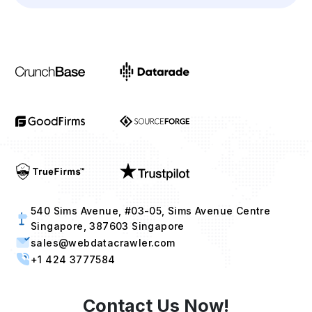
Industries
Project Timeline
Approx. Budget
Tell us about your project...