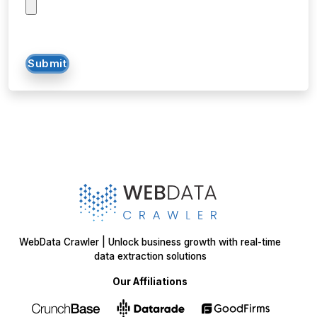
SOLUTIONS
SERVICES
Web Scraping
E-Commerce
Services
Food
Enterprise Web
Grocery
Crawling
Quick Commerce
Web Scraping API
Travel
Mobile App Scraping
Real Estate
Crawler
API for Web
Scraping