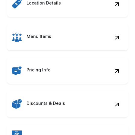
Cuisine Type
Contact Details
Food Images