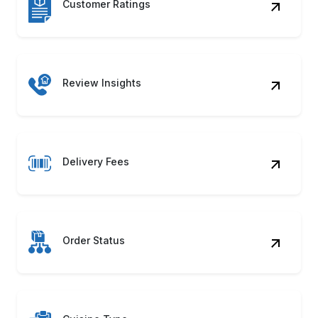
Make confident delivery decisions backed by
clean, structured data. With our White Castle
Food Delivery Data Scraping, you’ll have
everything needed to outperform competitors
and improve menu strategies.
Contact Us
Benefits of White Castle Food
Data Scraping?
Menu Intelligence
Detects changing dish prices and new
launches using White Castle Food