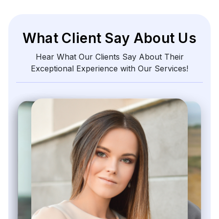
540 Sims Avenue, #03-05, Sims Avenue Centre
Singapore, 387603 Singapore
sales@webdatacrawler.com
+1 424 3777584