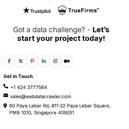
E-COMMERCE
FOOD
Amazon
Grubhub
Flipkart
Instacart
Magento
Gopuff
Walmart
chowNow
Alibaba
Zomato
View more
View more
GROCERY
SOCIAL MEDIA
Big Basket
Linkedin
Shipt
Reddit
Instacart
Pinterest