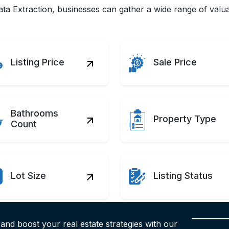
a Extraction, businesses can gather a wide range of valuab
Listing Price
Sale Price
Bathrooms
Property Type
Count
Lot Size
Listing Status
 and boost your real estate strategies with our