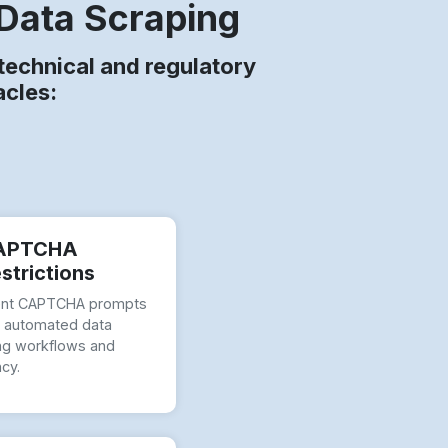
Data Scraping
echnical and regulatory
acles:
APTCHA
strictions
ent CAPTCHA prompts
t automated data
ng workflows and
ncy.