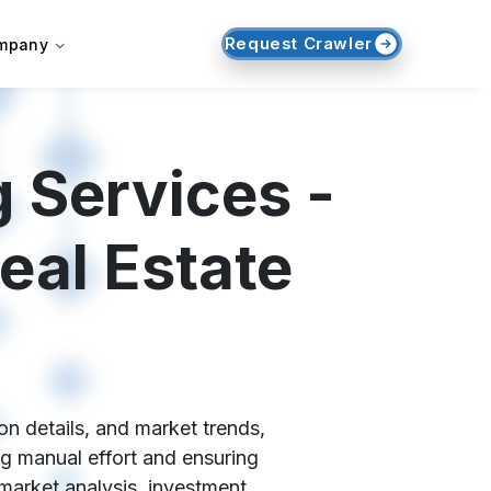
Request Crawler
mpany
 Services -
eal Estate
on details, and market trends,
ng manual effort and ensuring
market analysis, investment