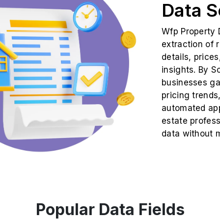
Data S
Wfp Property 
extraction of 
details, price
insights. By S
businesses gai
pricing trends
automated app
estate profes
data without m
Popular Data Fields