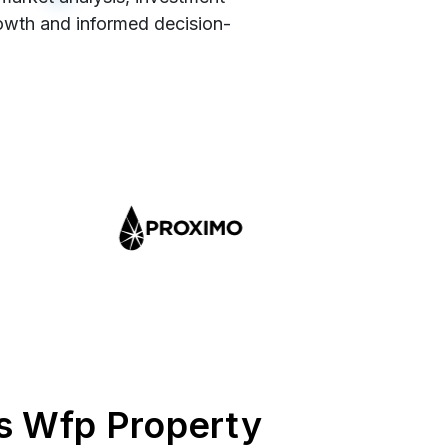
rowth and informed decision-
s Wfp Property