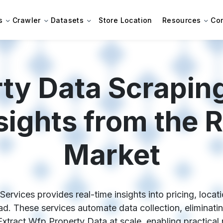
s
Crawler
Datasets
Store Location
Resources
Co
ty Data Scraping
sights from the R
Market
rvices provides real-time insights into pricing, locati
d. These services automate data collection, eliminati
tract Wfp Property Data at scale, enabling practical 