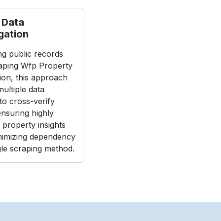
 Data
gation
g public records
aping Wfp Property
ion, this approach
ultiple data
to cross-verify
 ensuring highly
 property insights
nimizing dependency
gle scraping method.