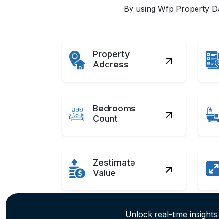
By using Wfp Property Dat
Property
Address
Bedrooms
Count
Zestimate
Value
Unlock real-time insights