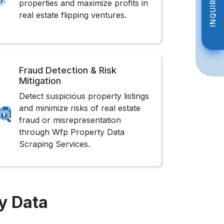
INQUIRE NOW
INQUIRE NOW
properties and maximize profits in
real estate flipping ventures.
Fraud Detection & Risk
Mitigation
Detect suspicious property listings
and minimize risks of real estate
fraud or misrepresentation
through Wfp Property Data
Scraping Services.
y Data