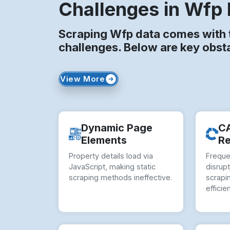
Challenges in Wfp 
Scraping Wfp data comes with t
challenges. Below are key obst
View More
Dynamic Page
C
Elements
Re
Property details load via
Frequ
JavaScript, making static
disrup
scraping methods ineffective.
scrapi
efficie