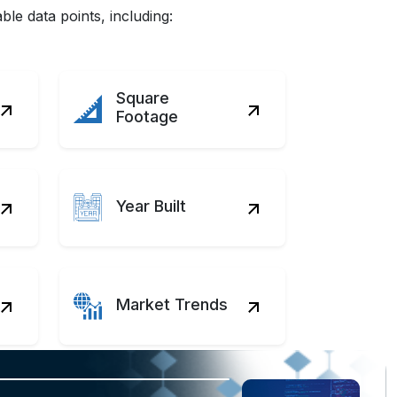
le data points, including:
Square
Footage
Year Built
Market Trends