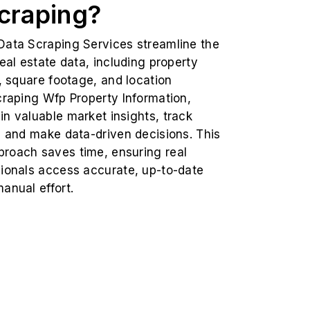
craping?
Data Scraping Services streamline the
real estate data, including property
s, square footage, and location
craping Wfp Property Information,
n valuable market insights, track
, and make data-driven decisions. This
roach saves time, ensuring real
sionals access accurate, up-to-date
anual effort.