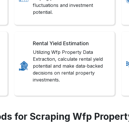
fluctuations and investment
potential.
Rental Yield Estimation
Utilizing Wfp Property Data
Extraction, calculate rental yield
potential and make data-backed
decisions on rental property
investments.
ds for Scraping Wfp Propert