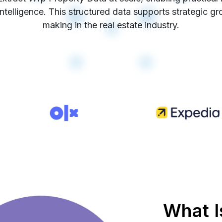
intelligence. This structured data supports strategic g
making in the real estate industry.
What I