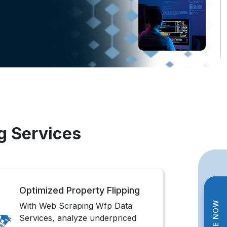
g Services
Optimized Property Flipping
With Web Scraping Wfp Data
Services, analyze underpriced