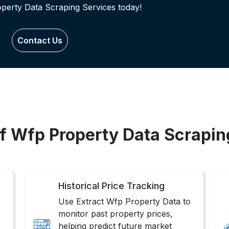
operty Data Scraping Services today!
Contact Us
of Wfp Property Data Scrapin
Historical Price Tracking
Use Extract Wfp Property Data to
monitor past property prices,
helping predict future market