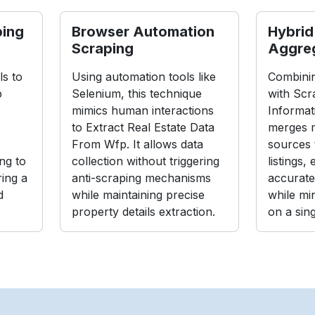
ping
Browser Automation
Hybrid
Scraping
Aggre
s to
Using automation tools like
Combinin
p
Selenium, this technique
with Scr
mimics human interactions
Informat
to Extract Real Estate Data
merges m
From Wfp. It allows data
sources 
ng to
collection without triggering
listings,
ing a
anti-scraping mechanisms
accurate
d
while maintaining precise
while mi
property details extraction.
on a sin