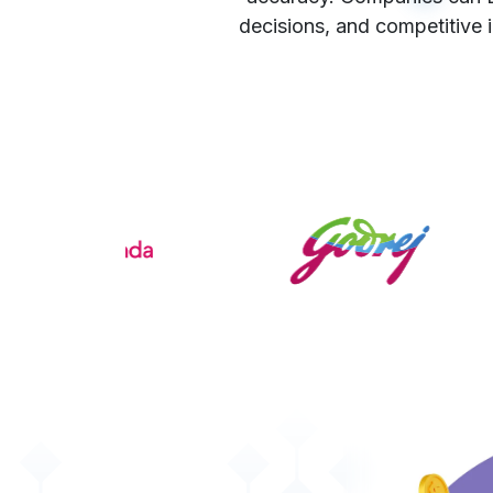
decisions, and competitive 