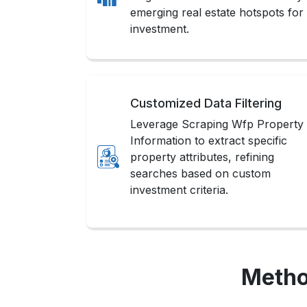
emerging real estate hotspots for
investment.
Customized Data Filtering
Leverage Scraping Wfp Property
Information to extract specific
property attributes, refining
searches based on custom
investment criteria.
Metho