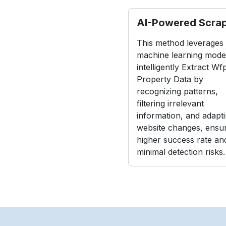
AI-Powered Scra
This method leverages
machine learning model
intelligently Extract Wf
Property Data by
recognizing patterns,
filtering irrelevant
information, and adapti
website changes, ensur
higher success rate an
minimal detection risks.