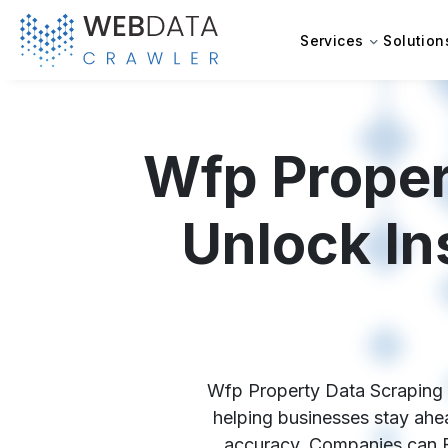
Services
Solution
Wfp Proper
Unlock In
Wfp Property Data Scraping Se
helping businesses stay ahea
accuracy. Companies can Ex