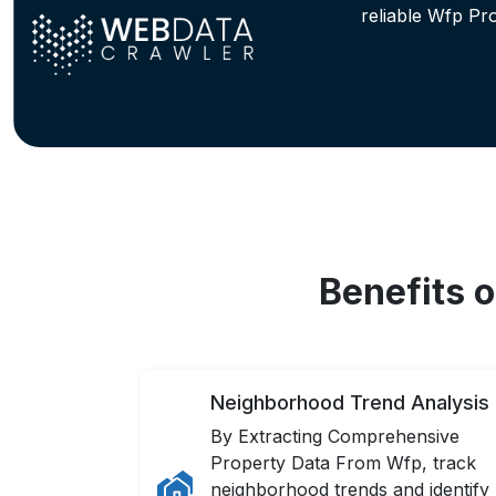
reliable Wfp Pr
Benefits 
Neighborhood Trend Analysis
By Extracting Comprehensive
Property Data From Wfp, track
neighborhood trends and identify