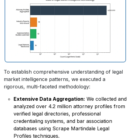
To establish comprehensive understanding of legal
market intelligence patterns, we executed a
rigorous, multi-faceted methodology:
Extensive Data Aggregation:
We collected and
analyzed over 4.2 million attorney profiles from
verified legal directories, professional
credentialing systems, and bar association
databases using Scrape Martindale Legal
Profiles techniques.