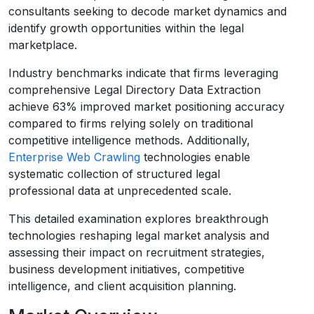
consultants seeking to decode market dynamics and
identify growth opportunities within the legal
marketplace.
Industry benchmarks indicate that firms leveraging
comprehensive Legal Directory Data Extraction
achieve 63% improved market positioning accuracy
compared to firms relying solely on traditional
competitive intelligence methods. Additionally,
Enterprise Web Crawling
technologies enable
systematic collection of structured legal
professional data at unprecedented scale.
This detailed examination explores breakthrough
technologies reshaping legal market analysis and
assessing their impact on recruitment strategies,
business development initiatives, competitive
intelligence, and client acquisition planning.