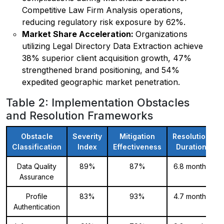
Competitive Law Firm Analysis operations,
reducing regulatory risk exposure by 62%.
Market Share Acceleration:
Organizations
utilizing Legal Directory Data Extraction achieve
38% superior client acquisition growth, 47%
strengthened brand positioning, and 54%
expedited geographic market penetration.
Table 2: Implementation Obstacles
and Resolution Frameworks
Obstacle
Severity
Mitigation
Resolution
Classification
Index
Effectiveness
Duration
Data Quality
89%
87%
6.8 months
Assurance
Profile
83%
93%
4.7 months
Authentication