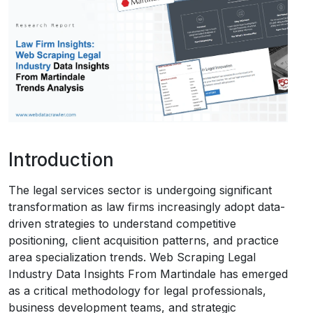
Request Crawler
Introduction
The legal services sector is undergoing significant
transformation as law firms increasingly adopt data-
driven strategies to understand competitive
positioning, client acquisition patterns, and practice
area specialization trends. Web Scraping Legal
Industry Data Insights From Martindale has emerged
as a critical methodology for legal professionals,
business development teams, and strategic