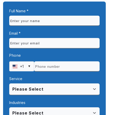
Full Name *
Email *
Phone
+1
▼
Service
Industries