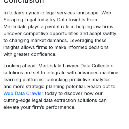
Conclusion
In today’s dynamic legal services landscape, Web
Scraping Legal Industry Data Insights From
Martindale plays a pivotal role in helping law firms
uncover competitive opportunities and adapt swiftly
to changing market demands. Leveraging these
insights allows firms to make informed decisions
with greater confidence.
Looking ahead, Martindale Lawyer Data Collection
solutions are set to integrate with advanced machine
learning platforms, unlocking predictive analytics
and more strategic planning potential. Reach out to
Web Data Crawler
today to discover how our
cutting-edge legal data extraction solutions can
elevate your firm’s performance.