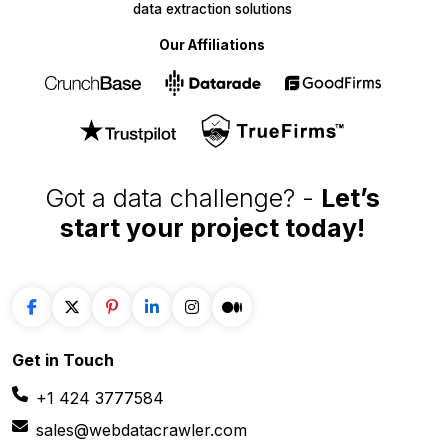
data extraction solutions
Our Affiliations
Got a data challenge? -
Let’s
start your project
today!
Get in
Touch
+1 424 3777584
sales@webdatacrawler.com