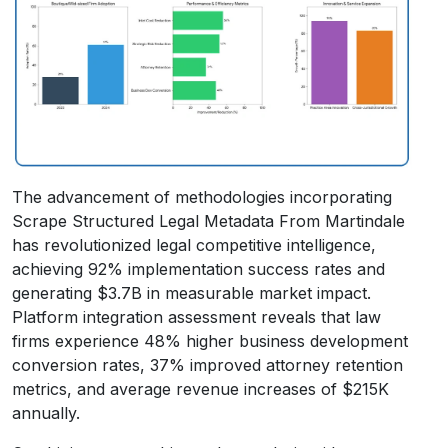
The advancement of methodologies incorporating
Scrape Structured Legal Metadata From Martindale
has revolutionized legal competitive intelligence,
achieving 92% implementation success rates and
generating $3.7B in measurable market impact.
Platform integration assessment reveals that law
firms experience 48% higher business development
conversion rates, 37% improved attorney retention
metrics, and average revenue increases of $215K
annually.