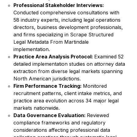
Professional Stakeholder Interviews:
Conducted comprehensive consultations with
58 industry experts, including legal operations
directors, business development professionals,
and firms specializing in Scrape Structured
Legal Metadata From Martindale
implementation.
Practice Area Analysis Protocol:
Examined 52
detailed implementation studies on attorney data
extraction from diverse legal markets spanning
North American jurisdictions.
Firm Performance Tracking:
Monitored
recruitment patterns, client intake metrics, and
practice area evolution across 34 major legal
markets nationwide.
Data Governance Evaluation:
Reviewed
compliance frameworks and regulatory
considerations affecting professional data