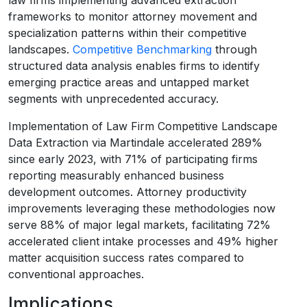
frameworks to monitor attorney movement and
specialization patterns within their competitive
landscapes.
Competitive Benchmarking
through
structured data analysis enables firms to identify
emerging practice areas and untapped market
segments with unprecedented accuracy.
Implementation of Law Firm Competitive Landscape
Data Extraction via Martindale accelerated 289%
since early 2023, with 71% of participating firms
reporting measurably enhanced business
development outcomes. Attorney productivity
improvements leveraging these methodologies now
serve 88% of major legal markets, facilitating 72%
accelerated client intake processes and 49% higher
matter acquisition success rates compared to
conventional approaches.
Implications