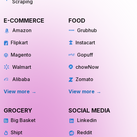
Scraping
E-COMMERCE
FOOD
Amazon
Grubhub
Flipkart
Instacart
Magento
Gopuff
Walmart
chowNow
Alibaba
Zomato
View more
View more
GROCERY
SOCIAL MEDIA
Big Basket
Linkedin
Shipt
Reddit