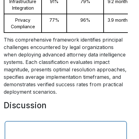
Infrastructure
91%
79%
9.2 months
Integration
Privacy
77%
96%
3.9 months
Compliance
This comprehensive framework identifies principal
challenges encountered by legal organizations
when deploying advanced attorney data intelligence
systems. Each classification evaluates impact
magnitude, presents optimal resolution approaches,
specifies average implementation timeframes, and
demonstrates verified success rates from practical
deployment scenarios.
Discussion