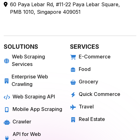
60 Paya Lebar Rd, #11-22 Paya Lebar Square,
PMB 1010, Singapore 409051
SOLUTIONS
SERVICES
Web Scraping
E-Commerce
Services
Food
Enterprise Web
Grocery
Crawling
Quick Commerce
Web Scraping API
Travel
Mobile App Scraping
Real Estate
Crawler
API for Web