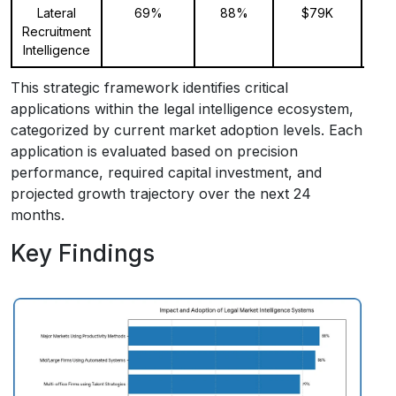
Lateral
69%
88%
$79K
Recruitment
Intelligence
This strategic framework identifies critical
applications within the legal intelligence ecosystem,
categorized by current market adoption levels. Each
application is evaluated based on precision
performance, required capital investment, and
projected growth trajectory over the next 24
months.
Key Findings