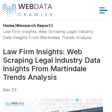
Home
Research Report
Services
Law Firm Insights: Web Scraping Legal Industry
Data Insights From Martindale Trends Analysis
Solutions
Law Firm Insights: Web
Crawler
Scraping Legal Industry Data
Datasets
Insights From Martindale
Trends Analysis
Store Location
Dec 23
Resources
Company