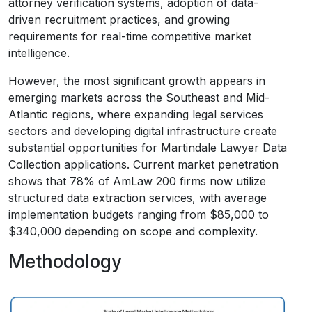
attorney verification systems, adoption of data-
driven recruitment practices, and growing
requirements for real-time competitive market
intelligence.
However, the most significant growth appears in
emerging markets across the Southeast and Mid-
Atlantic regions, where expanding legal services
sectors and developing digital infrastructure create
substantial opportunities for Martindale Lawyer Data
Collection applications. Current market penetration
shows that 78% of AmLaw 200 firms now utilize
structured data extraction services, with average
implementation budgets ranging from $85,000 to
$340,000 depending on scope and complexity.
Methodology