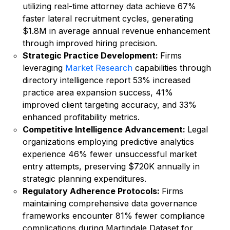
utilizing real-time attorney data achieve 67%
faster lateral recruitment cycles, generating
$1.8M in average annual revenue enhancement
through improved hiring precision.
Strategic Practice Development:
Firms
leveraging
Market Research
capabilities through
directory intelligence report 53% increased
practice area expansion success, 41%
improved client targeting accuracy, and 33%
enhanced profitability metrics.
Competitive Intelligence Advancement:
Legal
organizations employing predictive analytics
experience 46% fewer unsuccessful market
entry attempts, preserving $720K annually in
strategic planning expenditures.
Regulatory Adherence Protocols:
Firms
maintaining comprehensive data governance
frameworks encounter 81% fewer compliance
complications during Martindale Dataset for