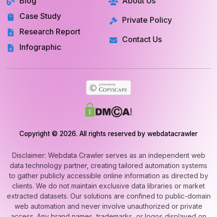
Blog
About Us
Case Study
Private Policy
Research Report
Contact Us
Infographic
Copyright © 2026. All rights reserved by webdatacrawler
Disclaimer: Webdata Crawler serves as an independent web
data technology partner, creating tailored automation systems
to gather publicly accessible online information as directed by
clients. We do not maintain exclusive data libraries or market
extracted datasets. Our solutions are confined to public-domain
web automation and never involve unauthorized or private
access. Any brand names, trademarks, or logos displayed on