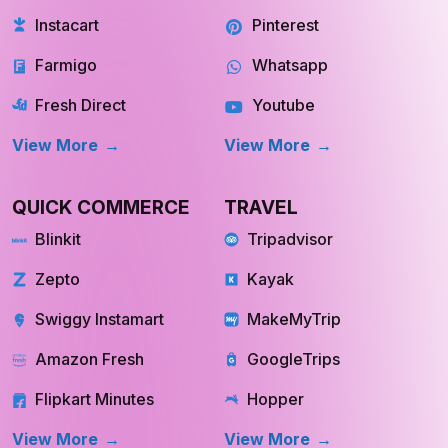
Instacart
Pinterest
Farmigo
Whatsapp
Fresh Direct
Youtube
View More
View More
QUICK COMMERCE
TRAVEL
Blinkit
Tripadvisor
Zepto
Kayak
Swiggy Instamart
MakeMyTrip
Amazon Fresh
GoogleTrips
Flipkart Minutes
Hopper
View More
View More