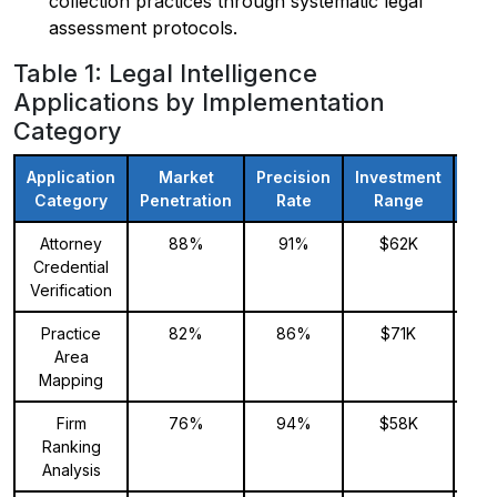
collection practices through systematic legal
assessment protocols.
Table 1: Legal Intelligence
Applications by Implementation
Category
Application
Market
Precision
Investment
Exp
Category
Penetration
Rate
Range
Fo
Attorney
88%
91%
$62K
Credential
Verification
Practice
82%
86%
$71K
Area
Mapping
Firm
76%
94%
$58K
Ranking
Analysis