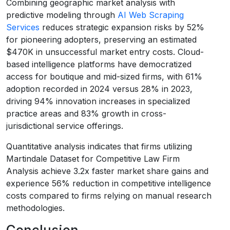
Combining geographic market analysis with
predictive modeling through
AI Web Scraping
Services
reduces strategic expansion risks by 52%
for pioneering adopters, preserving an estimated
$470K in unsuccessful market entry costs. Cloud-
based intelligence platforms have democratized
access for boutique and mid-sized firms, with 61%
adoption recorded in 2024 versus 28% in 2023,
driving 94% innovation increases in specialized
practice areas and 83% growth in cross-
jurisdictional service offerings.
Quantitative analysis indicates that firms utilizing
Martindale Dataset for Competitive Law Firm
Analysis achieve 3.2x faster market share gains and
experience 56% reduction in competitive intelligence
costs compared to firms relying on manual research
methodologies.