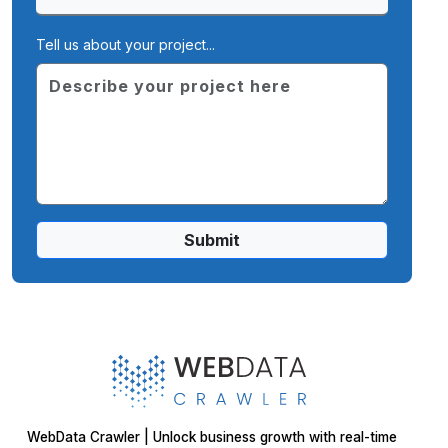
Tell us about your project...
Submit
WebData Crawler | Unlock business growth with real-time