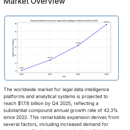
Market Overview
The worldwide market for legal data intelligence
platforms and analytical systems is projected to
reach $17.8 billion by Q4 2025, reflecting a
substantial compound annual growth rate of 42.3%
since 2022. This remarkable expansion derives from
several factors, including increased demand for