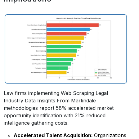
Law firms implementing Web Scraping Legal
Industry Data Insights From Martindale
methodologies report 58% accelerated market
opportunity identification with 31% reduced
intelligence gathering costs.
Accelerated Talent Acquisition:
Organizations