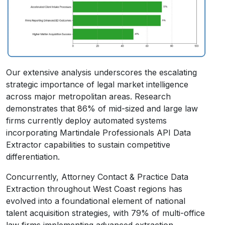
Our extensive analysis underscores the escalating
strategic importance of legal market intelligence
across major metropolitan areas. Research
demonstrates that 86% of mid-sized and large law
firms currently deploy automated systems
incorporating Martindale Professionals API Data
Extractor capabilities to sustain competitive
differentiation.
Concurrently, Attorney Contact & Practice Data
Extraction throughout West Coast regions has
evolved into a foundational element of national
talent acquisition strategies, with 79% of multi-office
law firms implementing advanced extraction