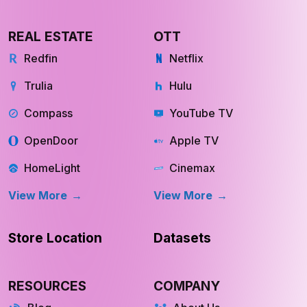
REAL ESTATE
OTT
Redfin
Netflix
Trulia
Hulu
Compass
YouTube TV
OpenDoor
Apple TV
HomeLight
Cinemax
View More
View More
Store Location
Datasets
RESOURCES
COMPANY