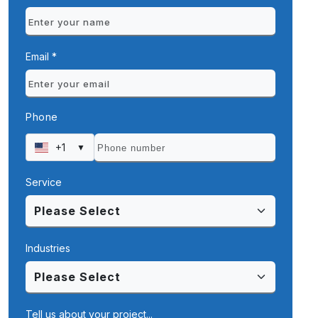
Email *
Phone
+1
▼
Service
Industries
Tell us about your project...