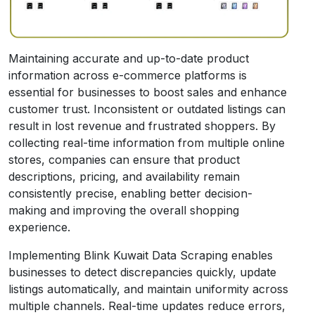
Maintaining accurate and up-to-date product
information across e-commerce platforms is
essential for businesses to boost sales and enhance
customer trust. Inconsistent or outdated listings can
result in lost revenue and frustrated shoppers. By
collecting real-time information from multiple online
stores, companies can ensure that product
descriptions, pricing, and availability remain
consistently precise, enabling better decision-
making and improving the overall shopping
experience.
Implementing Blink Kuwait Data Scraping enables
businesses to detect discrepancies quickly, update
listings automatically, and maintain uniformity across
multiple channels. Real-time updates reduce errors,