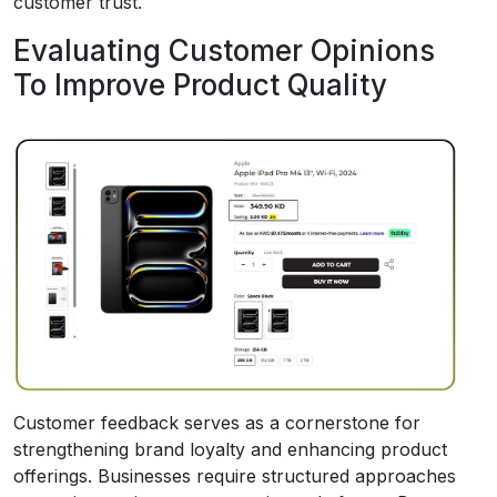
customer trust.
Evaluating Customer Opinions
To Improve Product Quality
Customer feedback serves as a cornerstone for
strengthening brand loyalty and enhancing product
offerings. Businesses require structured approaches