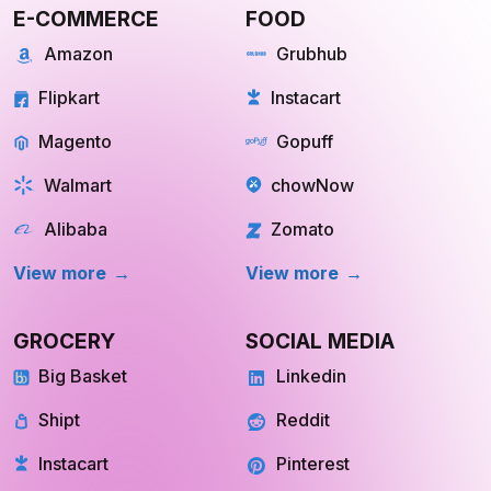
E-COMMERCE
FOOD
Amazon
Grubhub
Flipkart
Instacart
Magento
Gopuff
Walmart
chowNow
Alibaba
Zomato
View more
View more
GROCERY
SOCIAL MEDIA
Big Basket
Linkedin
Shipt
Reddit
Instacart
Pinterest
INQUIRE NOW
INQUIRE NOW