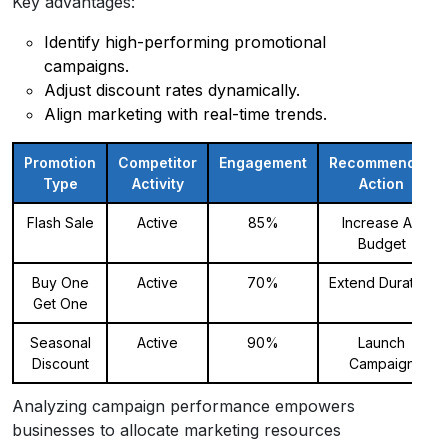
Key advantages:
Identify high-performing promotional
campaigns.
Adjust discount rates dynamically.
Align marketing with real-time trends.
Promotion
Competitor
Engagement
Recommended
Type
Activity
Action
Flash Sale
Active
85%
Increase Ad
Budget
Buy One
Active
70%
Extend Duration
Get One
Seasonal
Active
90%
Launch
Discount
Campaign
Analyzing campaign performance empowers
businesses to allocate marketing resources