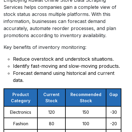
Services helps companies gain a complete view of
stock status across multiple platforms. With this
information, businesses can forecast demand
accurately, automate reorder processes, and plan
promotions according to inventory availability.
Key benefits of inventory monitoring:
Reduce overstock and understock situations.
Identify fast-moving and slow-moving products.
Forecast demand using historical and current
data.
Product
Current
Recommended
Gap
Category
Stock
Stock
Electronics
120
150
-30
Fashion
80
100
-20