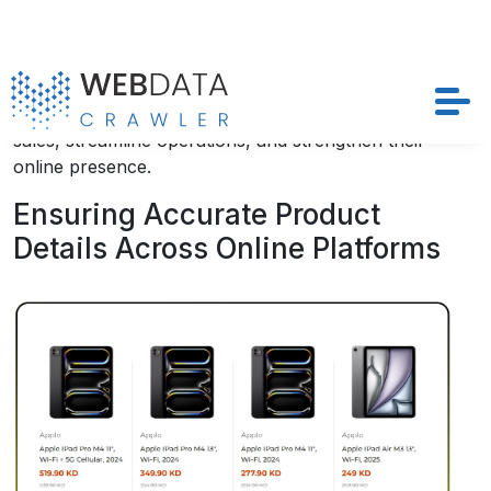
Businesses leveraging these insights can design
highly targeted campaigns, optimize demand
forecasting, and prevent inventory gaps. In today’s
competitive digital retail landscape, utilizing these
strategies is crucial for brands seeking to boost
sales, streamline operations, and strengthen their
online presence.
Ensuring Accurate Product
Details Across Online Platforms