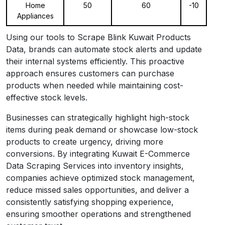
Home
50
60
-10
Appliances
Using our tools to Scrape Blink Kuwait Products
Data, brands can automate stock alerts and update
their internal systems efficiently. This proactive
approach ensures customers can purchase
products when needed while maintaining cost-
effective stock levels.
Businesses can strategically highlight high-stock
items during peak demand or showcase low-stock
products to create urgency, driving more
conversions. By integrating Kuwait E-Commerce
Data Scraping Services into inventory insights,
companies achieve optimized stock management,
reduce missed sales opportunities, and deliver a
consistently satisfying shopping experience,
ensuring smoother operations and strengthened