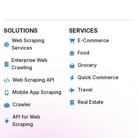
SOLUTIONS
SERVICES
Web Scraping
E-Commerce
Services
Food
Enterprise Web
Grocery
Crawling
Quick Commerce
Web Scraping API
Travel
Mobile App Scraping
Real Estate
Crawler
API for Web
Scraping