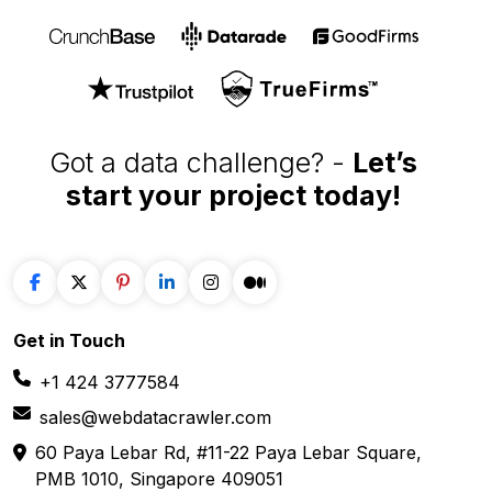
Got a data challenge? -
Let’s
start your project
today!
Get in
Touch
+1 424 3777584
sales@webdatacrawler.com
60 Paya Lebar Rd, #11-22 Paya Lebar Square,
PMB 1010, Singapore 409051