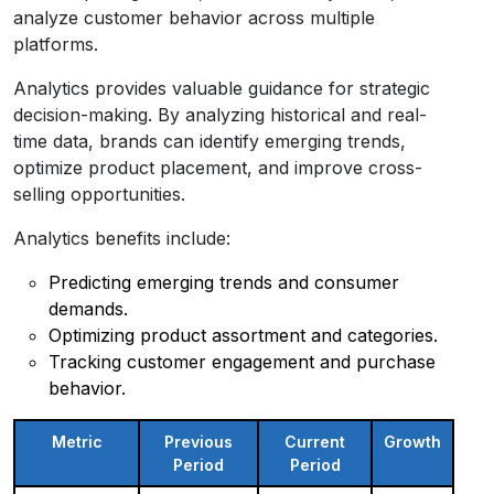
analyze customer behavior across multiple
platforms.
Analytics provides valuable guidance for strategic
decision-making. By analyzing historical and real-
time data, brands can identify emerging trends,
optimize product placement, and improve cross-
selling opportunities.
Analytics benefits include:
Predicting emerging trends and consumer
demands.
Optimizing product assortment and categories.
Tracking customer engagement and purchase
behavior.
Metric
Previous
Current
Growth
Period
Period