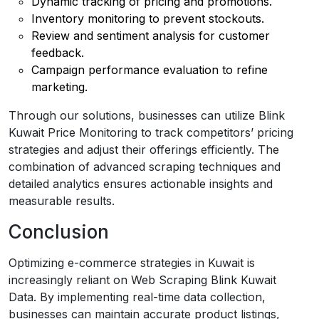
Dynamic tracking of pricing and promotions.
Inventory monitoring to prevent stockouts.
Review and sentiment analysis for customer
feedback.
Campaign performance evaluation to refine
marketing.
Through our solutions, businesses can utilize Blink
Kuwait Price Monitoring to track competitors’ pricing
strategies and adjust their offerings efficiently. The
combination of advanced scraping techniques and
detailed analytics ensures actionable insights and
measurable results.
Conclusion
Optimizing e-commerce strategies in Kuwait is
increasingly reliant on Web Scraping Blink Kuwait
Data. By implementing real-time data collection,
businesses can maintain accurate product listings,