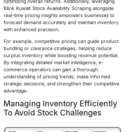
optimizing overall returns. Additionally, leveraging
Blink Kuwait Stock Availability Scraping alongside
real-time pricing insights empowers businesses to
forecast demand accurately and maintain inventory
with enhanced precision.
For example, competitive pricing can guide product
bundling or clearance strategies, helping reduce
surplus inventory while boosting revenue potential.
By integrating detailed market intelligence, e-
commerce operators can gain a thorough
understanding of pricing trends, make informed
strategic decisions, and strengthen their competitive
advantage.
Managing Inventory Efficiently
To Avoid Stock Challenges