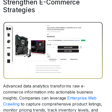
Strengthen E-Commerce
Strategies
Advanced data analytics transforms raw e-
commerce information into actionable business
insights. Companies can leverage
Enterprise Web
Crawling
to capture comprehensive product listings,
monitor pricing trends, track inventory levels, and