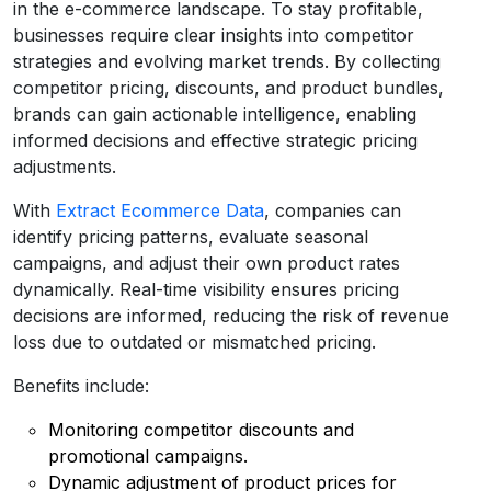
in the e-commerce landscape. To stay profitable,
businesses require clear insights into competitor
strategies and evolving market trends. By collecting
competitor pricing, discounts, and product bundles,
brands can gain actionable intelligence, enabling
informed decisions and effective strategic pricing
adjustments.
With
Extract Ecommerce Data
, companies can
identify pricing patterns, evaluate seasonal
campaigns, and adjust their own product rates
dynamically. Real-time visibility ensures pricing
decisions are informed, reducing the risk of revenue
loss due to outdated or mismatched pricing.
Benefits include:
Monitoring competitor discounts and
promotional campaigns.
Dynamic adjustment of product prices for