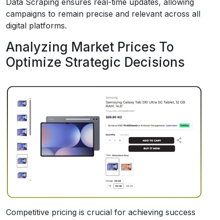
Data Scraping ensures real-time updates, allowing
campaigns to remain precise and relevant across all
digital platforms.
Analyzing Market Prices To
Optimize Strategic Decisions
Competitive pricing is crucial for achieving success