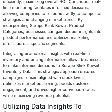
efficiently, maximizing overall ROI. Continuous real-
time monitoring facilitates informed decisions,
allowing companies to respond swiftly to competitor
strategies and changing market trends. By
incorporating Scrape Blink Kuwait Product
Categories, businesses can gain deeper insights into
product performance and optimize marketing
efforts across specific segments.
Integrating promotional insights with real-time
inventory and pricing information allows businesses
to make informed decisions to Scrape Blink Kuwait
Inventory Data. This strategic approach ensures
campaigns remain aligned with stock levels,
optimizes market positioning, boosts customer
engagement, and drives higher conversion rates
while maximizing revenue potential.
Utilizing Data Insights To