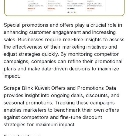
Special promotions and offers play a crucial role in
enhancing customer engagement and increasing
sales. Businesses require real-time insights to assess
the effectiveness of their marketing initiatives and
adjust strategies quickly. By monitoring competitor
campaigns, companies can refine their promotional
plans and make data-driven decisions to maximize
impact.
Scrape Blink Kuwait Offers and Promotions Data
provides insight into ongoing deals, discounts, and
seasonal promotions. Tracking these campaigns
enables marketers to benchmark their own offers
against competitors and fine-tune discount
strategies for maximum impact.