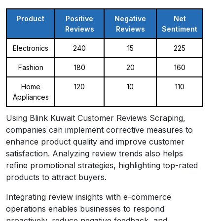
Product
Positive
Negative
Net
Reviews
Reviews
Sentiment
Electronics
240
15
225
Fashion
180
20
160
Home
120
10
110
Appliances
Using Blink Kuwait Customer Reviews Scraping,
companies can implement corrective measures to
enhance product quality and improve customer
satisfaction. Analyzing review trends also helps
refine promotional strategies, highlighting top-rated
products to attract buyers.
Integrating review insights with e-commerce
operations enables businesses to respond
proactively, reduce negative feedback, and