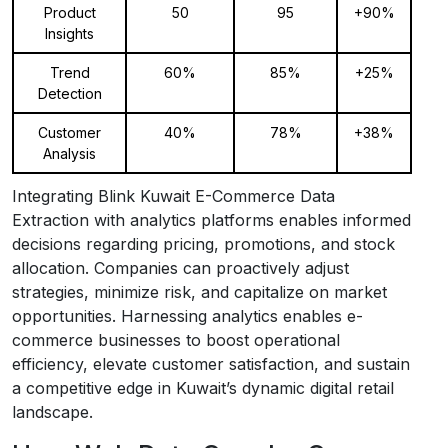
Product
50
95
+90%
Insights
Trend
60%
85%
+25%
Detection
Customer
40%
78%
+38%
Analysis
Integrating Blink Kuwait E-Commerce Data
Extraction with analytics platforms enables informed
decisions regarding pricing, promotions, and stock
allocation. Companies can proactively adjust
strategies, minimize risk, and capitalize on market
opportunities. Harnessing analytics enables e-
commerce businesses to boost operational
efficiency, elevate customer satisfaction, and sustain
a competitive edge in Kuwait’s dynamic digital retail
landscape.