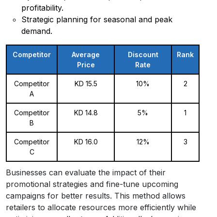
profitability.
Strategic planning for seasonal and peak
demand.
Competitor
Average
Discount
Rank
Price
Rate
Competitor
KD 15.5
10%
2
A
Competitor
KD 14.8
5%
1
B
Competitor
KD 16.0
12%
3
C
Businesses can evaluate the impact of their
promotional strategies and fine-tune upcoming
campaigns for better results. This method allows
retailers to allocate resources more efficiently while