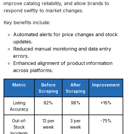
improve catalog reliability, and allow brands to
respond swiftly to market changes.
Key benefits include:
Automated alerts for price changes and stock
updates.
Reduced manual monitoring and data entry
errors.
Enhanced alignment of product information
across platforms.
Metric
Before
After
Improvement
Scraping
Scraping
Listing
82%
98%
+16%
Accuracy
Out-of-
12 per
3 per
-75%
Stock
week
week
Incidents