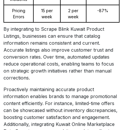
Pricing
15 per
2 per
-87%
Errors
week
week
By integrating to Scrape Blink Kuwait Product
Listings, businesses can ensure that catalog
information remains consistent and current.
Accurate listings also improve customer trust and
conversion rates. Over time, automated updates
reduce operational costs, enabling teams to focus
on strategic growth initiatives rather than manual
corrections.
Proactively maintaining accurate product
information enables brands to manage promotional
content efficiently. For instance, limited-time offers
can be showcased without inventory discrepancies,
boosting customer satisfaction and engagement.
Additionally, integrating Kuwait Online Marketplace