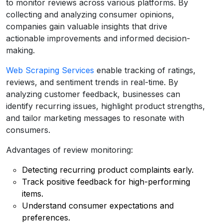
to monitor reviews across various platforms. By
collecting and analyzing consumer opinions,
companies gain valuable insights that drive
actionable improvements and informed decision-
making.
Web Scraping Services
enable tracking of ratings,
reviews, and sentiment trends in real-time. By
analyzing customer feedback, businesses can
identify recurring issues, highlight product strengths,
and tailor marketing messages to resonate with
consumers.
Advantages of review monitoring:
Detecting recurring product complaints early.
Track positive feedback for high-performing
items.
Understand consumer expectations and
preferences.