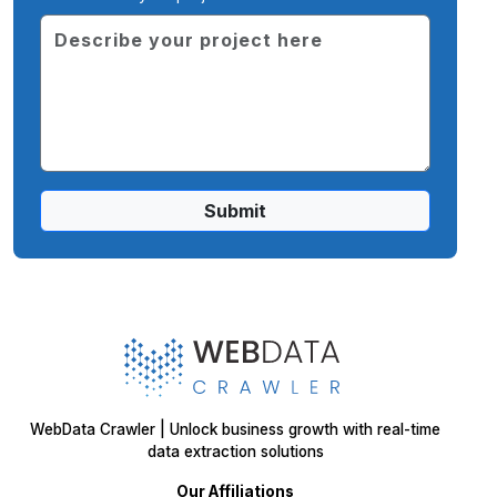
Submit
WebData Crawler | Unlock business growth with real-time
data extraction solutions
Our Affiliations