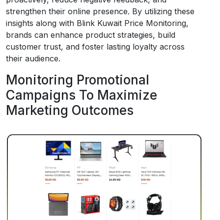
strengthen their online presence. By utilizing these
insights along with Blink Kuwait Price Monitoring,
brands can enhance product strategies, build
customer trust, and foster lasting loyalty across
their audience.
Monitoring Promotional
Campaigns To Maximize
Marketing Outcomes