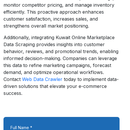
monitor competitor pricing, and manage inventory
efficiently. This proactive approach enhances
customer satisfaction, increases sales, and
strengthens overall market positioning.
Additionally, integrating Kuwait Online Marketplace
Data Scraping provides insights into customer
behavior, reviews, and promotional trends, enabling
informed decision-making. Companies can leverage
this data to refine marketing campaigns, forecast
demand, and optimize operational workflows.
Contact
Web Data Crawler
today to implement data-
driven solutions that elevate your e-commerce
success.
Full Name *