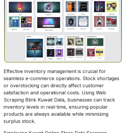
Effective inventory management is crucial for
seamless e-commerce operations. Stock shortages
or overstocking can directly affect customer
satisfaction and operational costs. Using Web
Scraping Blink Kuwait Data, businesses can track
inventory levels in real-time, ensuring popular
products are always available while minimizing
surplus stock.
Employing Kuwait Online Store Data Scraping