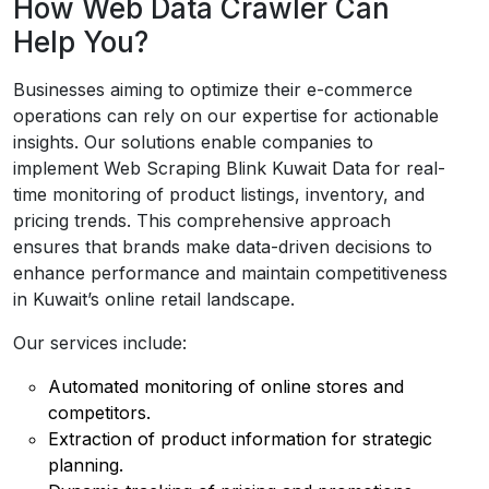
How Web Data Crawler Can
Help You?
Businesses aiming to optimize their e-commerce
operations can rely on our expertise for actionable
insights. Our solutions enable companies to
implement Web Scraping Blink Kuwait Data for real-
time monitoring of product listings, inventory, and
pricing trends. This comprehensive approach
ensures that brands make data-driven decisions to
enhance performance and maintain competitiveness
in Kuwait’s online retail landscape.
Our services include:
Automated monitoring of online stores and
competitors.
Extraction of product information for strategic
planning.