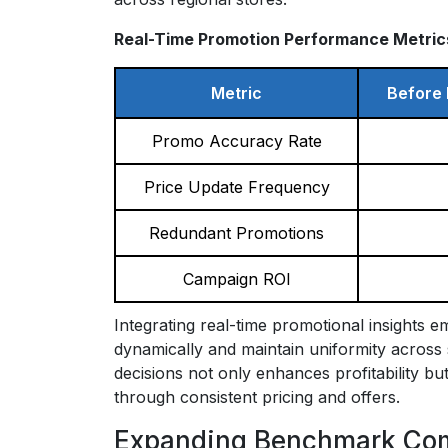
Real-Time Promotion Performance Metric
Metric
Before 
Promo Accuracy Rate
Price Update Frequency
Redundant Promotions
Campaign ROI
Integrating real-time promotional insights 
dynamically and maintain uniformity across s
decisions not only enhances profitability b
through consistent pricing and offers.
Expanding Benchmark Comp