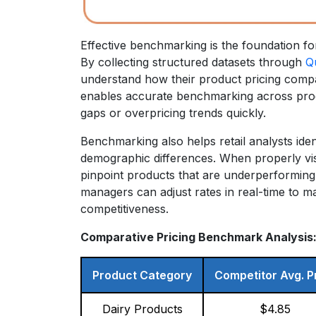
Effective benchmarking is the foundation f
By collecting structured datasets through
Q
understand how their product pricing compare
enables accurate benchmarking across prod
gaps or overpricing trends quickly.
Benchmarking also helps retail analysts ide
demographic differences. When properly vis
pinpoint products that are underperforming 
managers can adjust rates in real-time to m
competitiveness.
Comparative Pricing Benchmark Analysis
Product Category
Competitor Avg. P
Dairy Products
$4.85