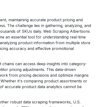
ment, maintaining accurate product pricing and
ss. The challenge lies in gathering, analyzing, and
housands of SKUs daily. Web Scraping Albertsons
e an essential tool for understanding real-time
analyzing product information from multiple store
ricing accuracy and effective promotional
 chains can access deep insights into category-
tor pricing adjustments. This data-driven
ork from pricing decisions and optimize margins
. Whether it's comparing product assortments or
 of accurate product data analytics cannot be
other robust data scraping frameworks, U.S.