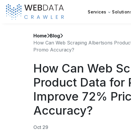
Services
Solution
Home
Blog
How Can Web Scraping Albertsons Product 
Promo Accuracy?
How Can Web Scr
Product Data for 
Improve 72% Pri
Accuracy?
Oct 29