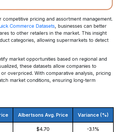
or competitive pricing and assortment management.
uick Commerce Datasets
, businesses can better
s to other retailers in the market. This insight
uct categories, allowing supermarkets to detect
ntify market opportunities based on regional and
ualized, these datasets allow companies to
or overpriced. With comparative analysis, pricing
atch market conditions, ensuring long-term
:
rice
Albertsons Avg. Price
Variance (%)
$4.70
-3.1%