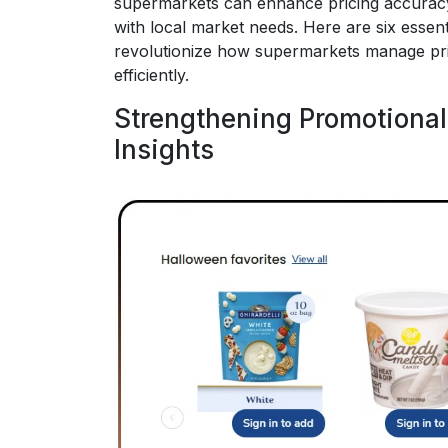
supermarkets can enhance pricing accuracy
with local market needs. Here are six essent
revolutionize how supermarkets manage pri
efficiently.
Strengthening Promotional
Insights