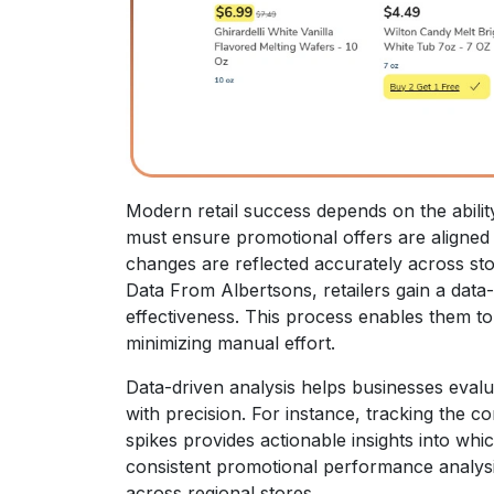
Modern retail success depends on the abilit
must ensure promotional offers are aligned
changes are reflected accurately across sto
Data From Albertsons, retailers gain a data
effectiveness. This process enables them to
minimizing manual effort.
Data-driven analysis helps businesses eval
with precision. For instance, tracking the 
spikes provides actionable insights into wh
consistent promotional performance analys
across regional stores.