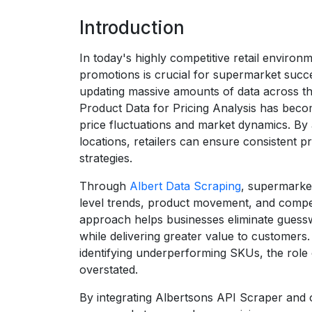
Introduction
In today's highly competitive retail environ
promotions is crucial for supermarket succe
updating massive amounts of data across t
Product Data for Pricing Analysis has becom
price fluctuations and market dynamics. By 
locations, retailers can ensure consistent p
strategies.
Through
Albert Data Scraping
, supermarket
level trends, product movement, and competi
approach helps businesses eliminate guessw
while delivering greater value to customers
identifying underperforming SKUs, the role
overstated.
By integrating Albertsons API Scraper and 