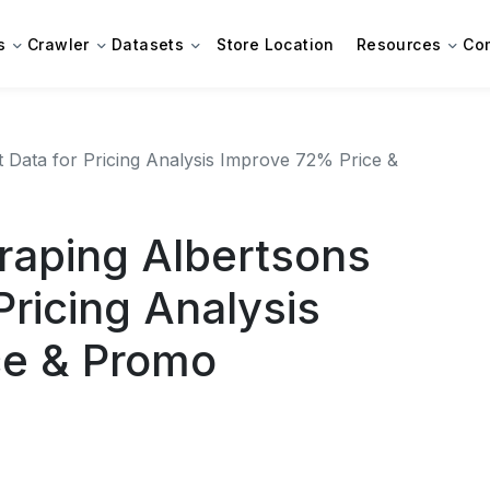
s
Crawler
Datasets
Store Location
Resources
Co
Data for Pricing Analysis Improve 72% Price &
aping Albertsons
Pricing Analysis
ce & Promo