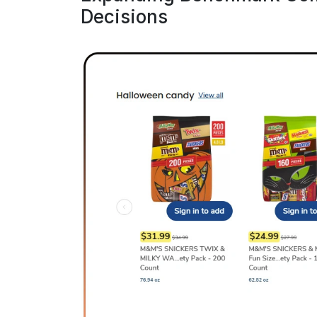
Decisions