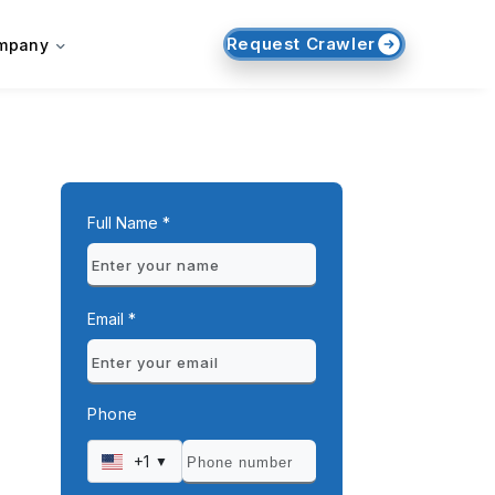
Request Crawler
mpany
Full Name *
Email *
Phone
+1
▼