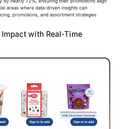
 by nearly 72%, ensuring their promotions align
ial areas where data-driven insights can
cing, promotions, and assortment strategies
 Impact with Real-Time