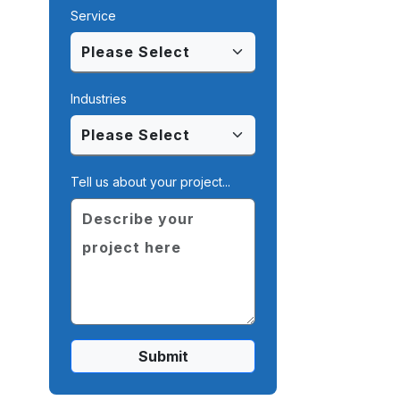
Service
Industries
Tell us about your project...
Submit