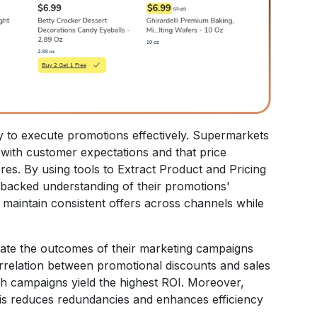
y to execute promotions effectively. Supermarkets
 with customer expectations and that price
res. By using tools to Extract Product and Pricing
-backed understanding of their promotions'
 maintain consistent offers across channels while
uate the outcomes of their marketing campaigns
correlation between promotional discounts and sales
ich campaigns yield the highest ROI. Moreover,
is reduces redundancies and enhances efficiency