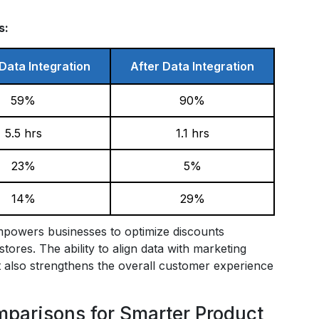
s:
Data Integration
After Data Integration
59%
90%
5.5 hrs
1.1 hrs
23%
5%
14%
29%
empowers businesses to optimize discounts
tores. The ability to align data with marketing
ut also strengthens the overall customer experience
arisons for Smarter Product