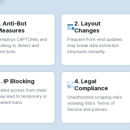
. Anti-Bot
2. Layout
Measures
Changes
 employs CAPTCHAs and
Frequent front-end updates
ocking to detect and
may break data extraction
nt bots.
structures instantly.
. IP Blocking
4. Legal
Compliance
ated access from static
may lead to temporary or
Unauthorized scraping risks
anent bans.
violating Vita’s Terms of
Service and policies.