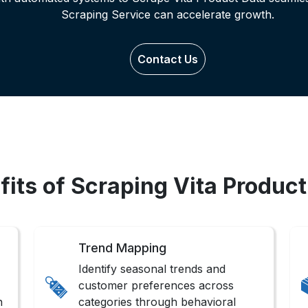
Scraping Service can accelerate growth.
Contact Us
fits of Scraping Vita Product
Trend Mapping
Identify seasonal trends and
customer preferences across
n
categories through behavioral