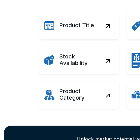
Product Title
Stock
Availability
Product
Category
Unlock market potential w