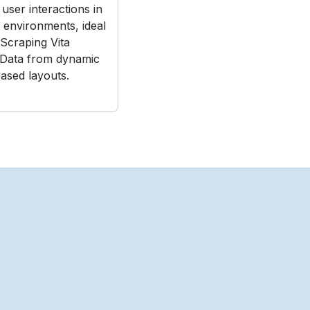
user interactions in
e environments, ideal
Scraping Vita
 Data from dynamic
ased layouts.