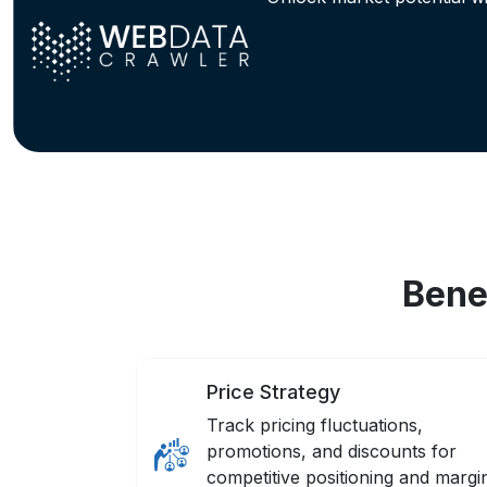
Bene
Price Strategy
Track pricing fluctuations,
promotions, and discounts for
competitive positioning and margi