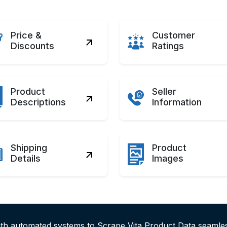
Price &
Customer
Discounts
Ratings
Product
Seller
Descriptions
Information
Shipping
Product
Details
Images
ith automated systems to Scrape Vita Product Data seamle