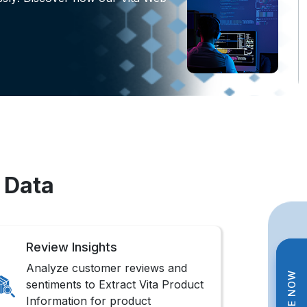
 Data
Review Insights
Analyze customer reviews and
sentiments to Extract Vita Product
Information for product