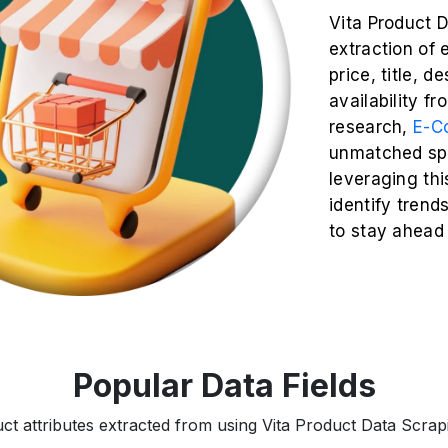
Vita Product 
extraction of 
price, title, d
availability fr
research,
E-C
unmatched spe
leveraging thi
identify trend
to stay ahead
Popular Data Fields
ct attributes extracted from using Vita Product Data Scrapi