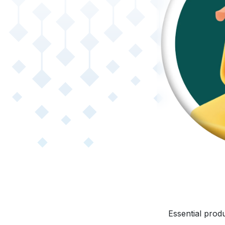
Essential produ