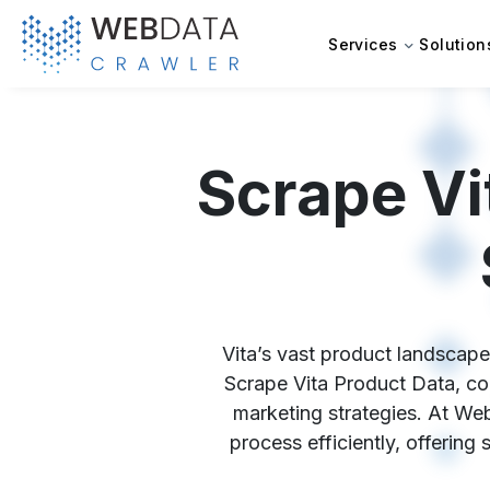
Services
Solution
Scrape Vi
Vita’s vast product landscape 
Scrape Vita Product Data, com
marketing strategies. At Web
process efficiently, offering