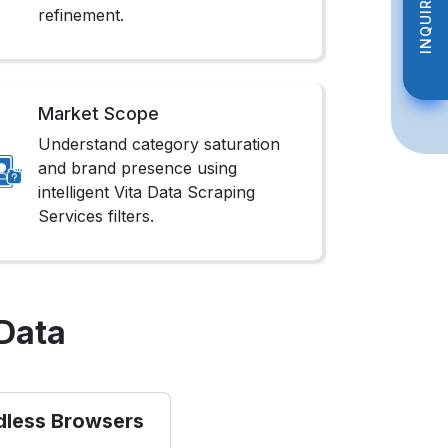
INQUIRE NOW
INQUIRE NOW
refinement.
Market Scope
Understand category saturation
and brand presence using
intelligent Vita Data Scraping
Services filters.
Data
dless Browsers