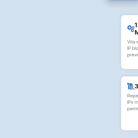
1
Vita
IP bl
preve
3
Repe
IPs 
perm