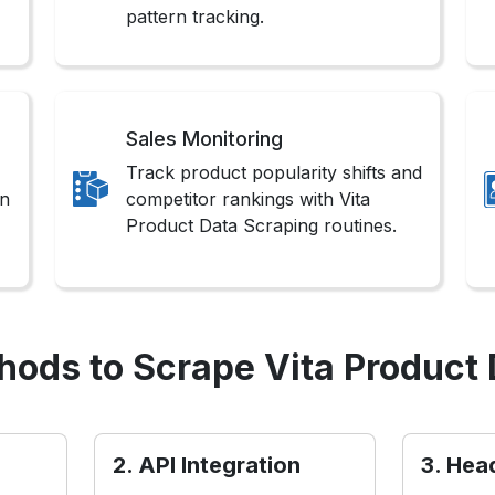
pattern tracking.
Sales Monitoring
Track product popularity shifts and
on
competitor rankings with Vita
Product Data Scraping routines.
hods to Scrape Vita Product 
2. API Integration
3. Hea