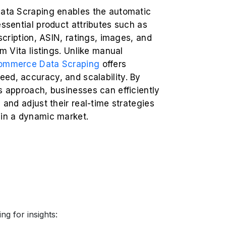
Data Scraping enables the automatic
essential product attributes such as
escription, ASIN, ratings, images, and
om Vita listings. Unlike manual
ommerce Data Scraping
offers
ed, accuracy, and scalability. By
s approach, businesses can efficiently
s and adjust their real-time strategies
 in a dynamic market.
ng for insights: