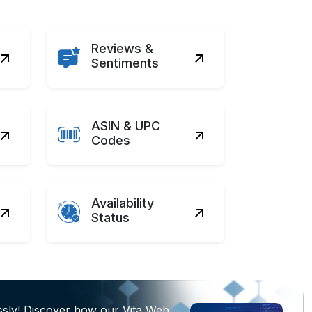
Reviews &
Sentiments
ASIN & UPC
Codes
Availability
Status
ssly! Discover how our Vita Web