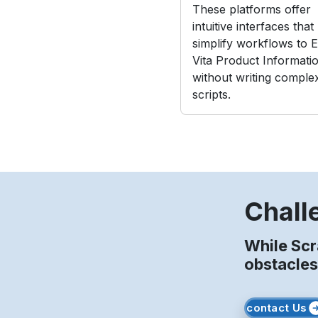
These platforms offer
intuitive interfaces that
simplify workflows to E
Vita Product Informati
without writing comple
scripts.
Chall
While Scr
obstacles
contact Us