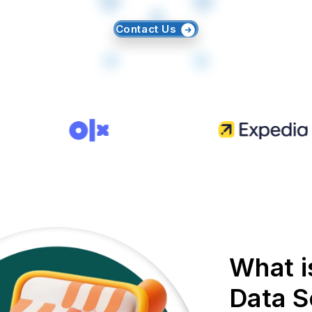
Contact Us
What i
Data S