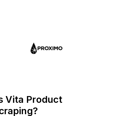
s Vita Product
craping?