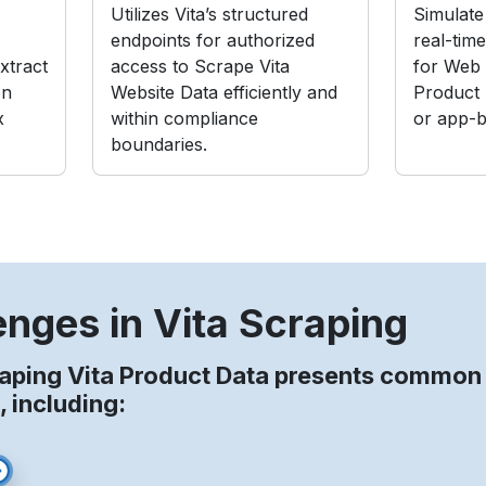
Utilizes Vita’s structured
Simulate 
endpoints for authorized
real-tim
xtract
access to Scrape Vita
for Web 
on
Website Data efficiently and
Product
x
within compliance
or app-b
boundaries.
enges in Vita Scraping
aping Vita Product Data presents common
, including: