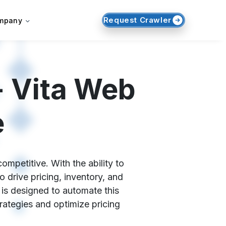
Request Crawler
mpany
- Vita Web
e
ompetitive. With the ability to
 drive pricing, inventory, and
 is designed to automate this
trategies and optimize pricing