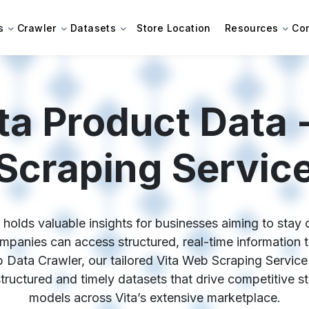
s
Crawler
Datasets
Store Location
Resources
Co
ta Product Data 
Scraping Servic
holds valuable insights for businesses aiming to stay c
panies can access structured, real-time information to
 Data Crawler, our tailored Vita Web Scraping Service
 structured and timely datasets that drive competitive s
models across Vita’s extensive marketplace.