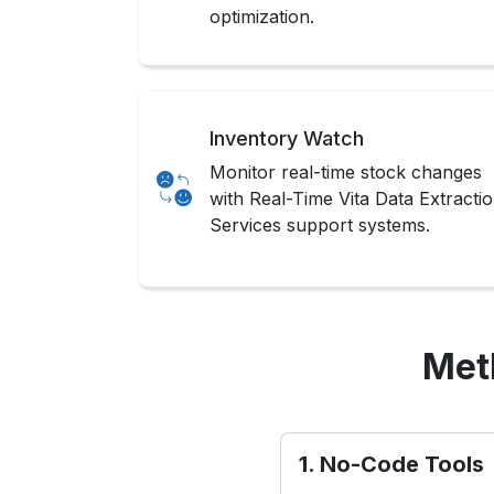
optimization.
Inventory Watch
Monitor real-time stock changes
with Real-Time Vita Data Extracti
Services support systems.
Met
1. No-Code Tools