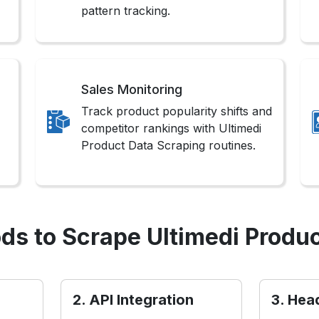
pattern tracking.
Sales Monitoring
Track product popularity shifts and
competitor rankings with Ultimedi
Product Data Scraping routines.
ds to Scrape Ultimedi Produc
2. API Integration
3. Hea