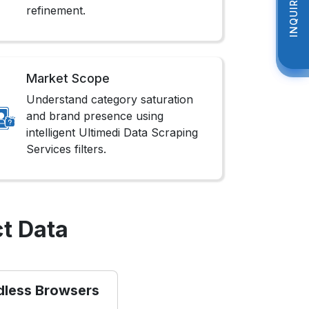
INQUIRE NOW
INQUIRE NOW
refinement.
Market Scope
Understand category saturation
and brand presence using
intelligent Ultimedi Data Scraping
Services filters.
t Data
dless Browsers