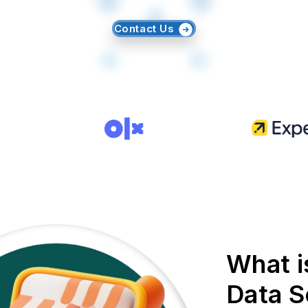
Contact Us
What i
Data S