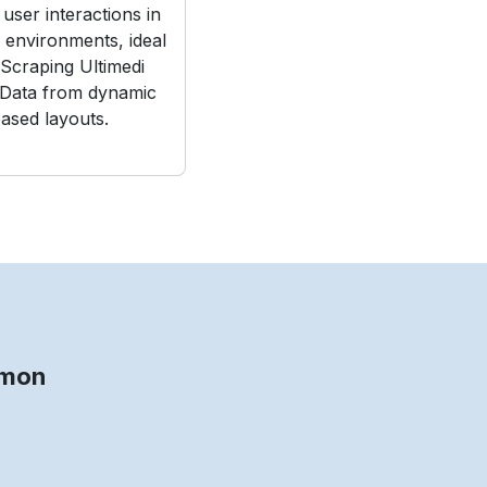
user interactions in
e environments, ideal
Scraping Ultimedi
 Data from dynamic
ased layouts.
g
mmon