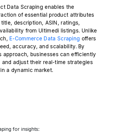
uct Data Scraping enables the
action of essential product attributes
title, description, ASIN, ratings,
ailability from Ultimedi listings. Unlike
rch,
E-Commerce Data Scraping
offers
ed, accuracy, and scalability. By
s approach, businesses can efficiently
s and adjust their real-time strategies
 in a dynamic market.
ping for insights: