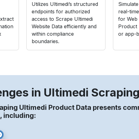
Utilizes Ultimedi’s structured
Simulate 
endpoints for authorized
real-tim
xtract
access to Scrape Ultimedi
for Web 
mation
Website Data efficiently and
Product
x
within compliance
or app-b
boundaries.
enges in Ultimedi Scrapin
aping Ultimedi Product Data presents co
, including: