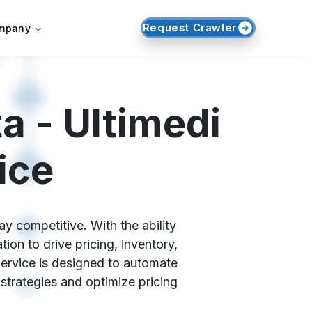
Request Crawler
mpany
a - Ultimedi
ice
y competitive. With the ability
on to drive pricing, inventory,
Service is designed to automate
 strategies and optimize pricing