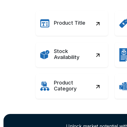
Product Title
Stock
Availability
Product
Category
Unlock market potential wit