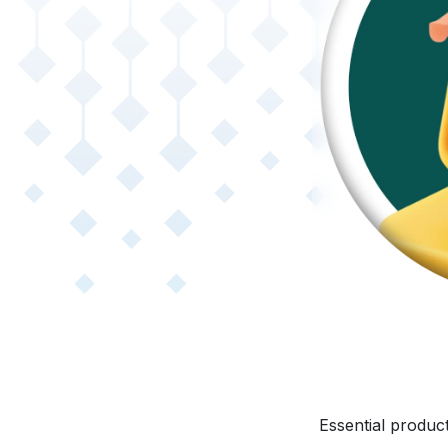
Essential product