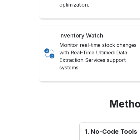
optimization.
Inventory Watch
Monitor real-time stock changes
with Real-Time Ultimedi Data
Extraction Services support
systems.
Metho
1. No-Code Tools