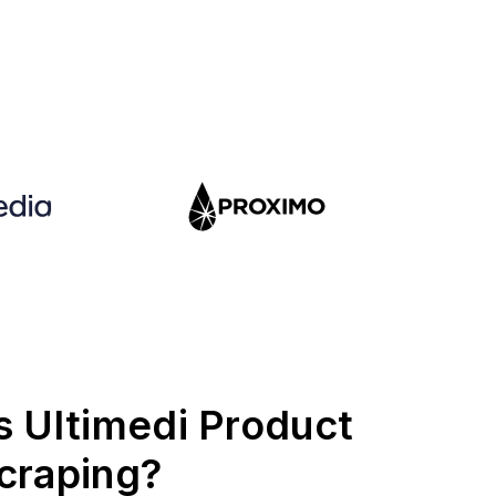
s Ultimedi Product
craping?