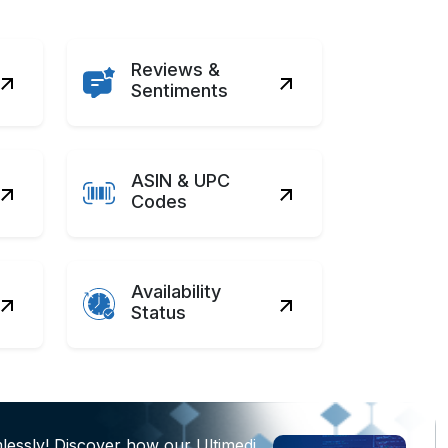
Reviews &
Sentiments
ASIN & UPC
Codes
Availability
Status
lessly! Discover how our Ultimedi