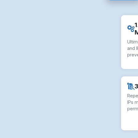
1
Ulti
and I
preve
3
Repe
IPs 
perm