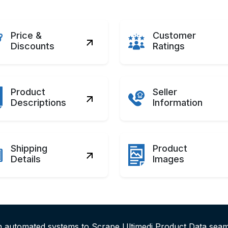
Price &
Customer
Discounts
Ratings
Product
Seller
Descriptions
Information
Shipping
Product
Details
Images
h automated systems to Scrape Ultimedi Product Data seam