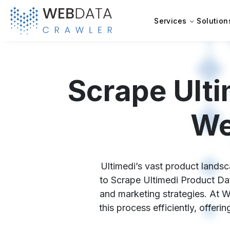
Services
Solution
Scrape Ulti
We
Ultimedi’s vast product landsc
to Scrape Ultimedi Product Dat
and marketing strategies. At W
this process efficiently, offer