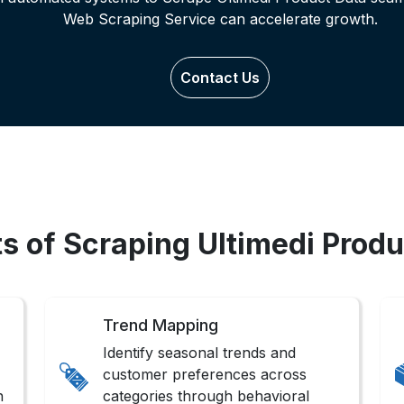
Web Scraping Service can accelerate growth.
Contact Us
ts of Scraping Ultimedi Produ
Trend Mapping
Identify seasonal trends and
customer preferences across
n
categories through behavioral