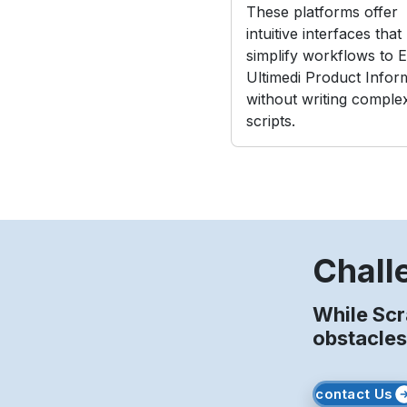
These platforms offer
intuitive interfaces that
simplify workflows to E
Ultimedi Product Infor
without writing comple
scripts.
Chall
While Scr
obstacles
contact Us