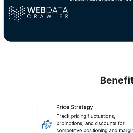
Benefi
Price Strategy
Track pricing fluctuations,
promotions, and discounts for
competitive positioning and margi