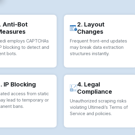
. Anti-Bot
2. Layout
Measures
Changes
medi employs CAPTCHAs
Frequent front-end updates
P blocking to detect and
may break data extraction
nt bots.
structures instantly.
. IP Blocking
4. Legal
Compliance
ated access from static
may lead to temporary or
Unauthorized scraping risks
anent bans.
violating Ultimedi’s Terms of
Service and policies.