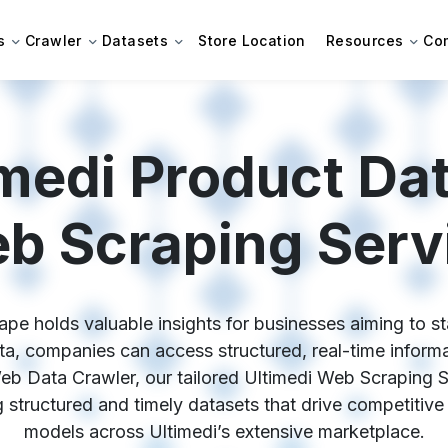
s
Crawler
Datasets
Store Location
Resources
Co
medi Product Dat
b Scraping Serv
ape holds valuable insights for businesses aiming to sta
a, companies can access structured, real-time informati
eb Data Crawler, our tailored Ultimedi Web Scraping 
ing structured and timely datasets that drive competitive
models across Ultimedi’s extensive marketplace.