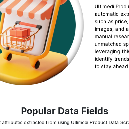
Ultimedi Prod
automatic extr
such as price, 
images, and av
manual resea
unmatched spe
leveraging thi
identify trend
to stay ahead
Popular Data Fields
 attributes extracted from using Ultimedi Product Data Scra