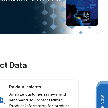
ct Data
Review Insights
Analyze customer reviews and
sentiments to Extract Ultimedi
Product Information for product