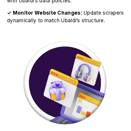
Best Practices for Ubaldi Product
Data Extraction
For optimize operations to Scrape Ubaldi