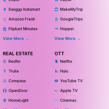
Flipkart Minutes
Hopper
View More
View More
REAL ESTATE
OTT
Redfin
Netflix
Trulia
Hulu
Compass
YouTube TV
OpenDoor
Apple TV
HomeLight
Cinemax
View More
View More
Store Location
Datasets
INQUIRE NOW
INQUIRE NOW