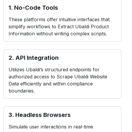
simplify workflows to Extract Ubaldi Product
Information without writing complex scripts.
2. API Integration
Utilizes Ubaldi’s structured endpoints for
authorized access to Scrape Ubaldi Website
Data efficiently and within compliance
boundaries.
3. Headless Browsers
Simulate user interactions in real-time
environments, ideal for Web Scraping Ubaldi
Product Data from dynamic or app-based
layouts.