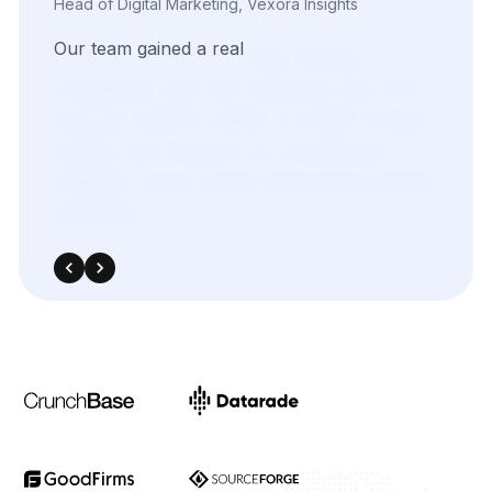
efforts.
With
real-time
insights
pulled
directly
from
target
sources,
we
were
able
to
adapt
quickly
and
outperform
in
competitive
bidding
strategies.