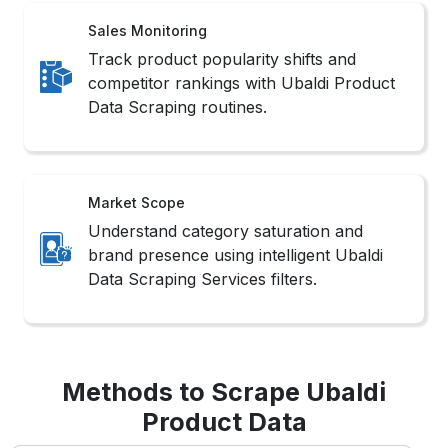
Data Scraping routines.
Market Scope
Understand category saturation and
brand presence using intelligent Ubaldi
Data Scraping Services filters.
Methods to Scrape Ubaldi
Product Data
1. No-Code Tools
These platforms offer intuitive interfaces that