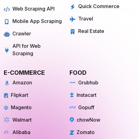
Real Estate
Crawler
API for Web
Scraping
E-COMMERCE
FOOD
Amazon
Grubhub
Flipkart
Instacart
Magento
Gopuff
Walmart
chowNow
Alibaba
Zomato
View more
View more
GROCERY
SOCIAL MEDIA