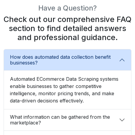
section to find detailed answers
and professional guidance.
How does automated data collection benefit
businesses?
Automated ECommerce Data Scraping systems
enable businesses to gather competitive
intelligence, monitor pricing trends, and make
data-driven decisions effectively.
What information can be gathered from the
marketplace?
Can beginners use data extraction without
coding?
How often should businesses collect