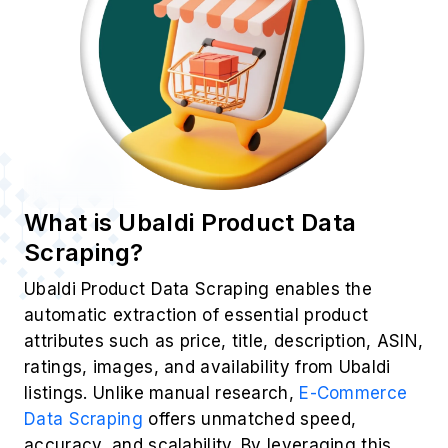
What is Ubaldi Product Data
Scraping?
Ubaldi Product Data Scraping enables the
automatic extraction of essential product
attributes such as price, title, description, ASIN,
ratings, images, and availability from Ubaldi
listings. Unlike manual research,
E-Commerce
Data Scraping
offers unmatched speed,
accuracy, and scalability. By leveraging this
approach, businesses can efficiently identify
trends and adjust their real-time strategies to
stay ahead in a dynamic market.