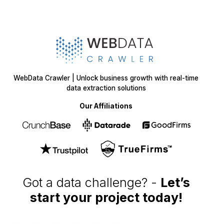
WebData Crawler | Unlock business growth with real-time
data extraction solutions
Our Affiliations
Got a data challenge? -
Let’s
start your project
today!
Get in
Touch