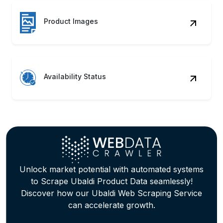
Availability Status
Unlock market potential with automated systems
to Scrape Ubaldi Product Data seamlessly!
Discover how our Ubaldi Web Scraping Service
can accelerate growth.
Contact Us