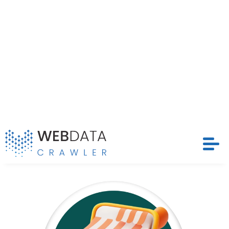
and timely datasets that drive competitive
strategies and optimize pricing models across
Request Crawler
Ubaldi’s extensive marketplace.
Contact Us