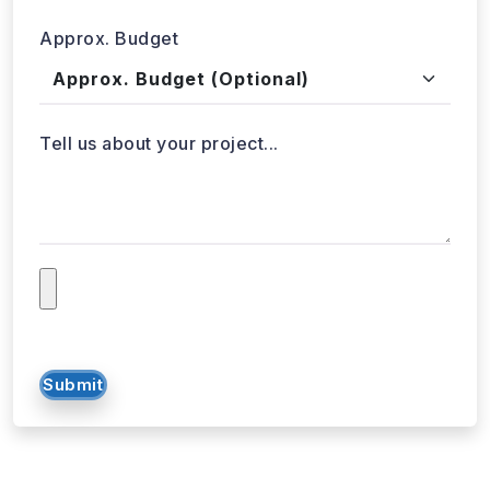
Tell us about your project...
Submit