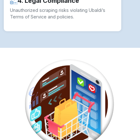
How to overcome Web Scraping