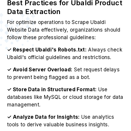
Website Data effectively, organizations should
follow these professional guidelines:
✓ Respect Ubaldi's Robots.txt:
Always check
Ubaldi's official guidelines and restrictions.
✓ Avoid Server Overload:
Set request delays
to prevent being flagged as a bot.
✓ Store Data in Structured Format:
Use
databases like MySQL or cloud storage for data
management.
✓ Analyze Data for Insights:
Use analytics
tools to derive valuable business insights.
✓ Ensure Legal Compliance:
EOur Ubaldi Web
Scraping Service operates ethically while
respecting Ubaldi's policies.