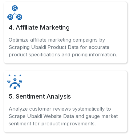
4. Affiliate Marketing
Optimize affiliate marketing campaigns by
Scraping Ubaldi Product Data for accurate
product specifications and pricing information.
5. Sentiment Analysis
Analyze customer reviews systematically to
Scrape Ubaldi Website Data and gauge market
sentiment for product improvements.
Have a Question?
Check out our comprehensive FAQ