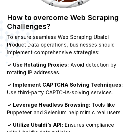
Challenges?
To ensure seamless Web Scraping Ubaldi
Product Data operations, businesses should
implement comprehensive strategies:
✓ Use Rotating Proxies:
Avoid detection by
rotating IP addresses.
✓ Implement CAPTCHA Solving Techniques:
Use third-party CAPTCHA-solving services.
✓ Leverage Headless Browsing:
Tools like
Puppeteer and Selenium help mimic real users.
✓ Utilize Ubaldi’s API:
Ensures compliance
with Ubaldi’s data policies.
✓ Monitor Website Changes:
Update scrapers
dynamically to match Ubaldi’s structure.