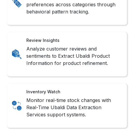
Review Insights
Analyze customer reviews and
sentiments to Extract Ubaldi Product
Information for product refinement.
Inventory Watch
Monitor real-time stock changes with
Real-Time Ubaldi Data Extraction
Services support systems.
Sales Monitoring
Track product popularity shifts and
competitor rankings with Ubaldi Product