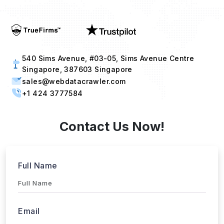
540 Sims Avenue, #03-05, Sims Avenue Centre
Singapore, 387603 Singapore
sales@webdatacrawler.com
+1 424 3777584
Contact Us Now!
Full Name
Email
Phone