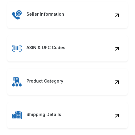
ASIN & UPC Codes
Product Category
Shipping Details
Product Images