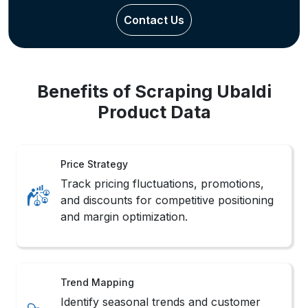
Benefits of Scraping Ubaldi
Product Data
Price Strategy
Track pricing fluctuations, promotions,
and discounts for competitive positioning
and margin optimization.
Trend Mapping
Identify seasonal trends and customer
preferences across categories through
behavioral pattern tracking.