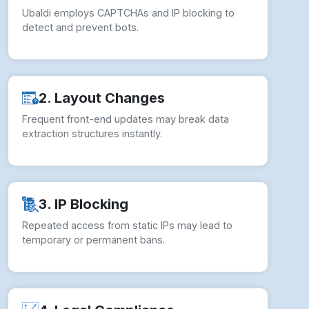
2. Layout Changes
Frequent front-end updates may break data
extraction structures instantly.
3. IP Blocking
Repeated access from static IPs may lead to
temporary or permanent bans.
4. Legal Compliance
Unauthorized scraping risks violating Ubaldi’s
Terms of Service and policies.