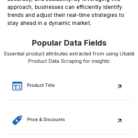
Popular Data Fields
Essential product attributes extracted from using Ubaldi
Product Data Scraping for insights:
Product Title
Price & Discounts
Customer Ratings