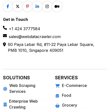
+1 424 3777584
sales@webdatacrawler.com
60 Paya Lebar Rd, #11-22 Paya Lebar Square,
PMB 1010, Singapore 409051
SOLUTIONS
SERVICES
Web Scraping
E-Commerce
Services
Food
Enterprise Web
Grocery
Crawling
Quick Commerce
Web Scraping API
Travel
Mobile App Scraping