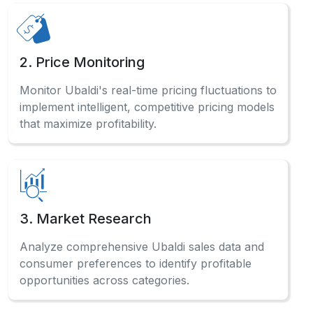
2. Price Monitoring
Monitor Ubaldi's real-time pricing fluctuations to
implement intelligent, competitive pricing models
that maximize profitability.
3. Market Research
Analyze comprehensive Ubaldi sales data and
consumer preferences to identify profitable
opportunities across categories.