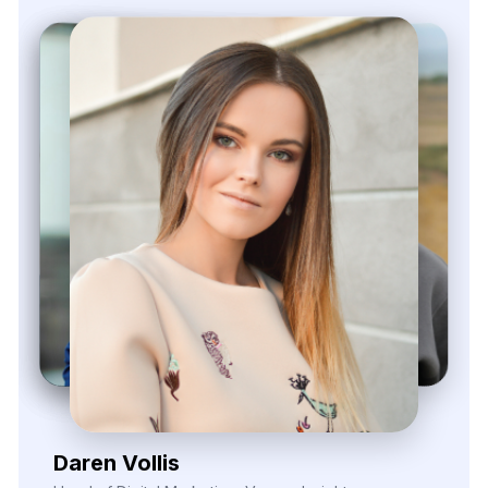
Zayden Corvelle
Marketing Innovation Lead, Nexario Syndicate
The
flexibility
of
their
data
solutions
empowered
our
campaign
segmentation