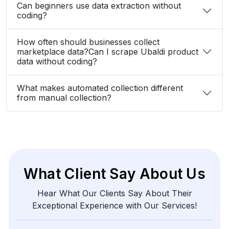
marketplace data?Can I scrape Ubaldi product
data without coding?
What makes automated collection different
from manual collection?
What Client Say About Us
Hear What Our Clients Say About Their
Exceptional Experience with Our Services!