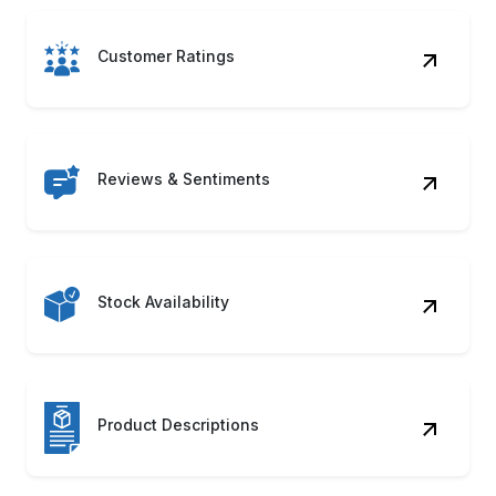
Reviews & Sentiments
Stock Availability
Product Descriptions
Seller Information