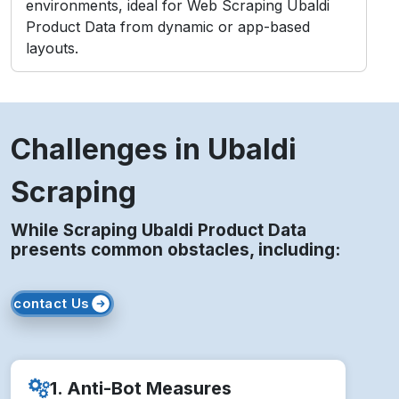
Challenges in Ubaldi
Scraping
While Scraping Ubaldi Product Data
presents common obstacles, including:
contact Us
1. Anti-Bot Measures
Ubaldi employs CAPTCHAs and IP blocking to
detect and prevent bots.