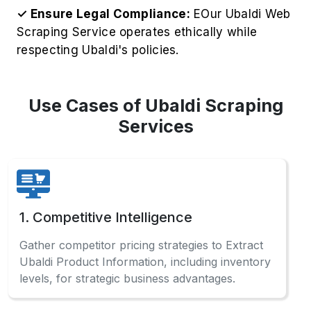
Use Cases of Ubaldi Scraping
Services
1. Competitive Intelligence
Gather competitor pricing strategies to Extract
Ubaldi Product Information, including inventory
levels, for strategic business advantages.