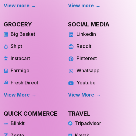
Big Basket
Linkedin
Shipt
Reddit
Instacart
Pinterest
Farmigo
Whatsapp
Fresh Direct
Youtube
View More
View More
QUICK COMMERCE
TRAVEL
Blinkit
Tripadvisor
Zepto
Kayak
Swiggy Instamart
MakeMyTrip
Amazon Fresh
GoogleTrips