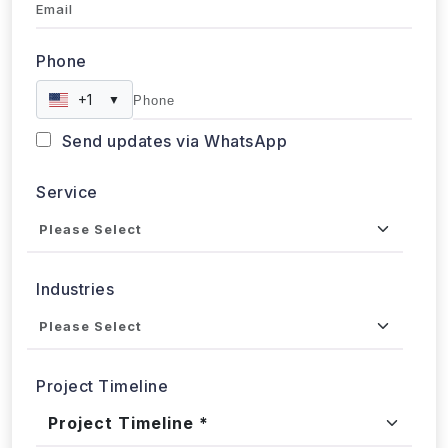
+1
▼
Send updates via WhatsApp
Service
Industries
Project Timeline
Approx. Budget