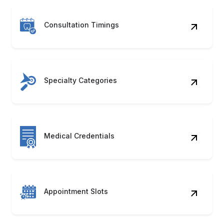
Consultation Timings
Specialty Categories
Medical Credentials
Appointment Slots