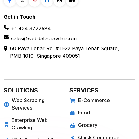
Get in
Touch
+1 424 3777584
sales@webdatacrawler.com
60 Paya Lebar Rd, #11-22 Paya Lebar Square,
PMB 1010, Singapore 409051
SOLUTIONS
SERVICES
Web Scraping
E-Commerce
Services
Food
Enterprise Web
Grocery
Crawling
Quick Commerce