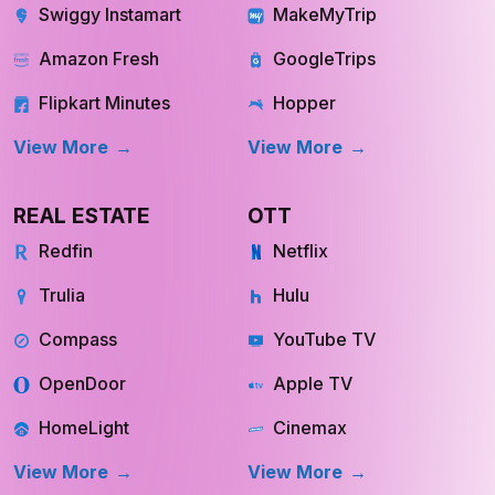
Swiggy Instamart
MakeMyTrip
Amazon Fresh
GoogleTrips
Flipkart Minutes
Hopper
View More
View More
REAL ESTATE
OTT
Redfin
Netflix
Trulia
Hulu
Compass
YouTube TV
OpenDoor
Apple TV
HomeLight
Cinemax
View More
View More
INQUIRE NOW
INQUIRE NOW