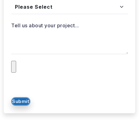
Tell us about your project...
Submit