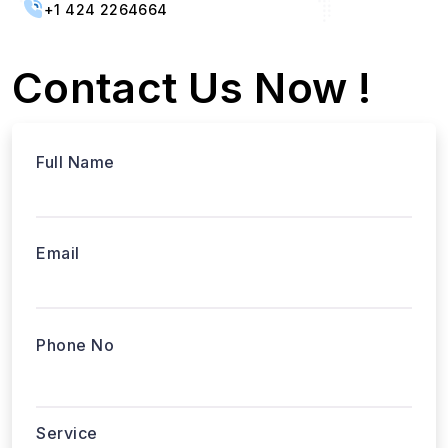
+1 424 2264664
Contact Us Now !
Full Name
Email
Phone No
Service