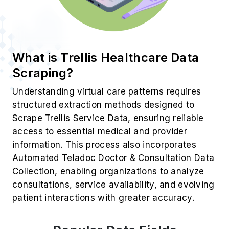
What is Trellis Healthcare Data
Scraping?
Understanding virtual care patterns requires
structured extraction methods designed to
Scrape Trellis Service Data, ensuring reliable
access to essential medical and provider
information. This process also incorporates
Automated Teladoc Doctor & Consultation Data
Collection, enabling organizations to analyze
consultations, service availability, and evolving
patient interactions with greater accuracy.