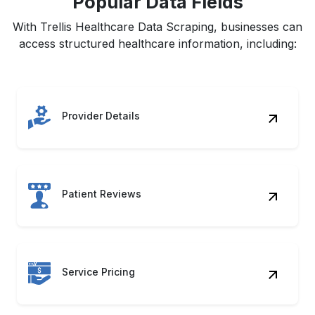
Popular Data Fields
With Trellis Healthcare Data Scraping, businesses can
access structured healthcare information, including:
Provider Details
Patient Reviews
Service Pricing