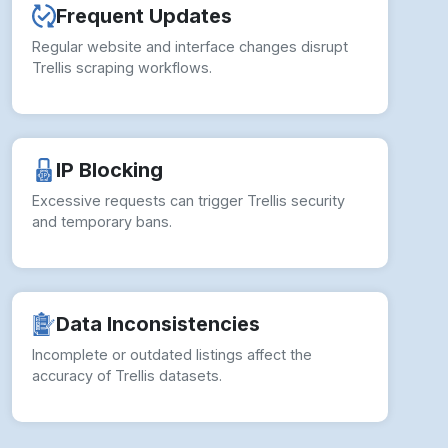
Frequent Updates
Regular website and interface changes disrupt
Trellis scraping workflows.
IP Blocking
Excessive requests can trigger Trellis security
and temporary bans.
Data Inconsistencies
Incomplete or outdated listings affect the
accuracy of Trellis datasets.