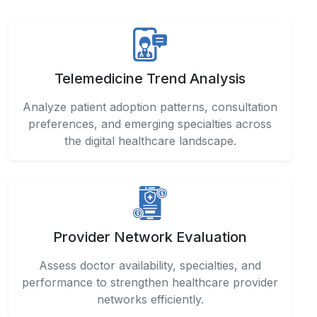
Telemedicine Trend Analysis
Analyze patient adoption patterns, consultation
preferences, and emerging specialties across
the digital healthcare landscape.
Provider Network Evaluation
Assess doctor availability, specialties, and
performance to strengthen healthcare provider
networks efficiently.