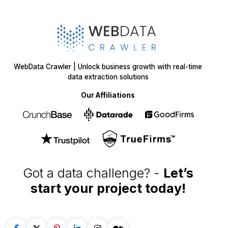
WebData Crawler | Unlock business growth with real-time
data extraction solutions
Our Affiliations
Got a data challenge? -
Let’s
start your project
today!