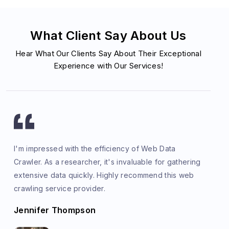
What Client Say About Us
Hear What Our Clients Say About Their Exceptional
Experience with Our Services!
I'm impressed with the efficiency of Web Data
Crawler. As a researcher, it's invaluable for gathering
extensive data quickly. Highly recommend this web
crawling service provider.
Jennifer Thompson