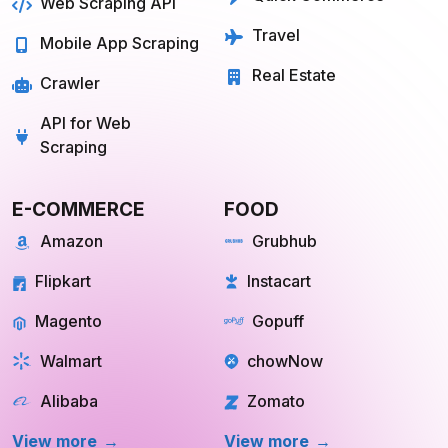
Web Scraping API
Travel
Mobile App Scraping
Real Estate
Crawler
API for Web
Scraping
E-COMMERCE
FOOD
Amazon
Grubhub
Flipkart
Instacart
Magento
Gopuff
Walmart
chowNow
Alibaba
Zomato
View more
View more