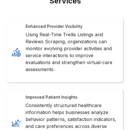
Services
Enhanced Provider Visibility
Using Real-Time Trellis Listings and
Reviews Scraping, organizations can
monitor evolving provider activities and
service interactions to improve
evaluations and strengthen virtual-care
assessments.
Improved Patient Insights
Consistently structured healthcare
information helps businesses analyze
behavior patterns, satisfaction indicators,
and care preferences across diverse