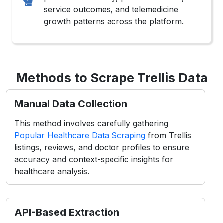
service outcomes, and telemedicine
growth patterns across the platform.
Methods to Scrape Trellis Data
Manual Data Collection
This method involves carefully gathering
Popular Healthcare Data Scraping
from Trellis
listings, reviews, and doctor profiles to ensure
accuracy and context-specific insights for
healthcare analysis.
API-Based Extraction