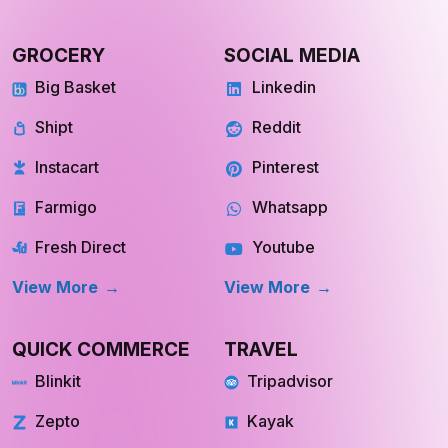
GROCERY
SOCIAL MEDIA
Big Basket
Linkedin
Shipt
Reddit
Instacart
Pinterest
Farmigo
Whatsapp
Fresh Direct
Youtube
View More
View More
QUICK COMMERCE
TRAVEL
Blinkit
Tripadvisor
Zepto
Kayak