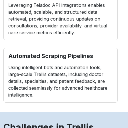
Leveraging Teladoc API integrations enables
automated, scalable, and structured data
retrieval, providing continuous updates on
consultations, provider availability, and virtual
care service metrics efficiently.
Automated Scraping Pipelines
Using intelligent bots and automation tools,
large-scale Trellis datasets, including doctor
details, specialties, and patient feedback, are
collected seamlessly for advanced healthcare
intelligence.
Challenges in Trellis