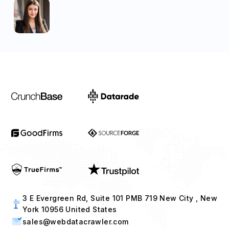
3 E Evergreen Rd, Suite 101 PMB 719 New City , New
York 10956 United States
sales@webdatacrawler.com