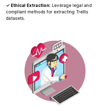
✓ Ethical Extraction:
Leverage legal and
compliant methods for extracting Trellis
datasets.