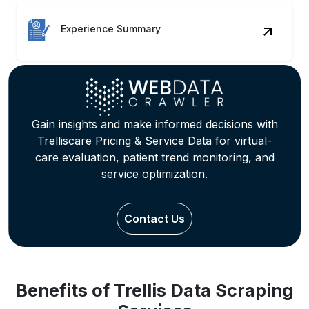
Experience Summary
Gain insights and make informed decisions with
Trelliscare Pricing & Service Data for virtual-
care evaluation, patient trend monitoring, and
service optimization.
Contact Us
Benefits of Trellis Data Scraping