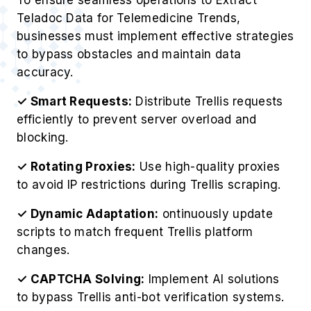
Teladoc Data for Telemedicine Trends,
businesses must implement effective strategies
to bypass obstacles and maintain data
accuracy.
✓ Smart Requests:
Distribute Trellis requests
efficiently to prevent server overload and
blocking.
✓ Rotating Proxies:
Use high-quality proxies
to avoid IP restrictions during Trellis scraping.
✓ Dynamic Adaptation:
ontinuously update
scripts to match frequent Trellis platform
changes.
✓ CAPTCHA Solving:
Implement AI solutions
to bypass Trellis anti-bot verification systems.