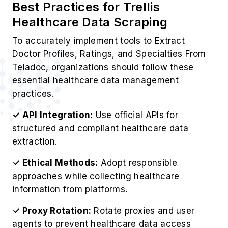
Best Practices for Trellis
Healthcare Data Scraping
To accurately implement tools to Extract
Doctor Profiles, Ratings, and Specialties From
Teladoc, organizations should follow these
essential healthcare data management
practices.
✓ API Integration:
Use official APIs for
structured and compliant healthcare data
extraction.
✓ Ethical Methods:
Adopt responsible
approaches while collecting healthcare
information from platforms.
✓ Proxy Rotation:
Rotate proxies and user
agents to prevent healthcare data access