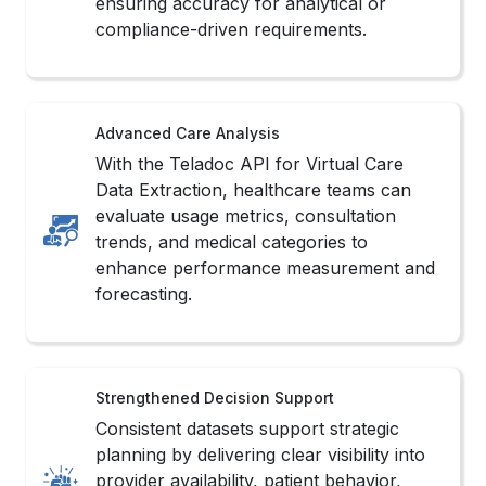
ensuring accuracy for analytical or
compliance-driven requirements.
Advanced Care Analysis
With the Teladoc API for Virtual Care
Data Extraction, healthcare teams can
evaluate usage metrics, consultation
trends, and medical categories to
enhance performance measurement and
forecasting.
Strengthened Decision Support
Consistent datasets support strategic
planning by delivering clear visibility into
provider availability, patient behavior,