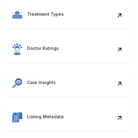
Treatment Types
Doctor Ratings
Care Insights
Listing Metadata