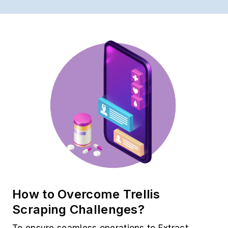
How to Overcome Trellis
Scraping Challenges?
To ensure seamless operations to Extract