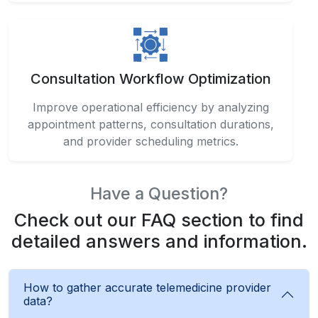
Consultation Workflow Optimization
Improve operational efficiency by analyzing
appointment patterns, consultation durations,
and provider scheduling metrics.
Have a Question?
Check out our FAQ section to find
detailed answers and information.
How to gather accurate telemedicine provider
data?