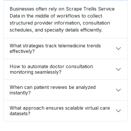
Businesses often rely on Scrape Trellis Service
Data in the middle of workflows to collect
structured provider information, consultation
schedules, and specialty details efficiently.
What strategies track telemedicine trends
effectively?
How to automate doctor consultation
monitoring seamlessly?
When can patient reviews be analyzed
instantly?
What approach ensures scalable virtual care
datasets?