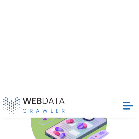
Extract Doctor Profiles, Ratings, and Specialties
From Teladoc, strengthening data-driven healthcare
Request Crawler
decisions.