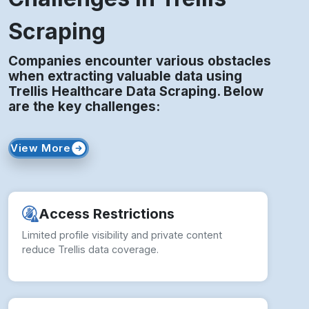
Scraping
Companies encounter various obstacles
when extracting valuable data using
Trellis Healthcare Data Scraping. Below
are the key challenges:
View More
Access Restrictions
Limited profile visibility and private content
reduce Trellis data coverage.