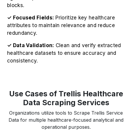
blocks.
✓ Focused Fields:
Prioritize key healthcare
attributes to maintain relevance and reduce
redundancy.
✓ Data Validation:
Clean and verify extracted
healthcare datasets to ensure accuracy and
consistency.
Use Cases of Trellis Healthcare
Data Scraping Services
Organizations utilize tools to Scrape Trellis Service
Data for multiple healthcare-focused analytical and
operational purposes.