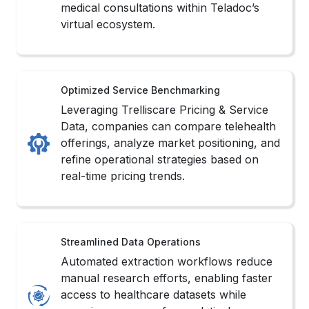
medical consultations within Teladoc’s
virtual ecosystem.
Optimized Service Benchmarking
Leveraging Trelliscare Pricing & Service
Data, companies can compare telehealth
offerings, analyze market positioning, and
refine operational strategies based on
real-time pricing trends.
Streamlined Data Operations
Automated extraction workflows reduce
manual research efforts, enabling faster
access to healthcare datasets while