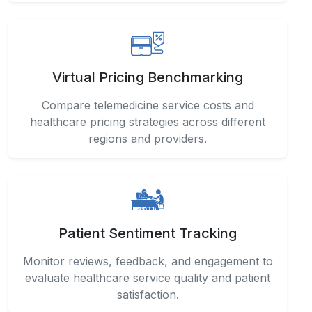
Virtual Pricing Benchmarking
Compare telemedicine service costs and
healthcare pricing strategies across different
regions and providers.
Patient Sentiment Tracking
Monitor reviews, feedback, and engagement to
evaluate healthcare service quality and patient
satisfaction.