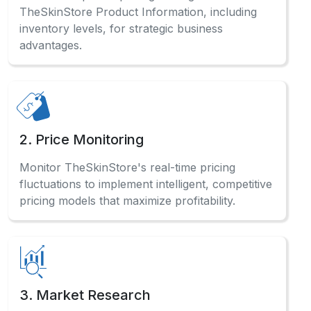
TheSkinStore Product Information, including
inventory levels, for strategic business
advantages.
2. Price Monitoring
Monitor TheSkinStore's real-time pricing
fluctuations to implement intelligent, competitive
pricing models that maximize profitability.
3. Market Research