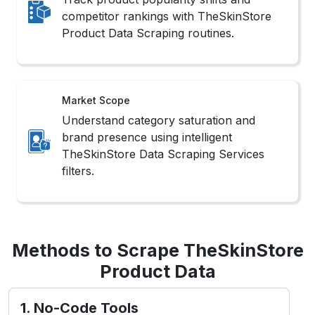
competitor rankings with TheSkinStore
Product Data Scraping routines.
Market Scope
Understand category saturation and
brand presence using intelligent
TheSkinStore Data Scraping Services
filters.
Methods to Scrape TheSkinStore
Product Data
1. No-Code Tools