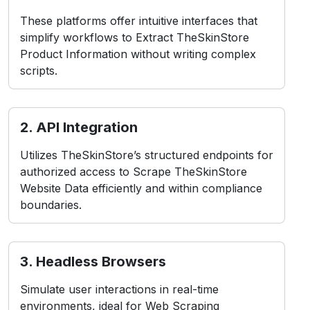
These platforms offer intuitive interfaces that
simplify workflows to Extract TheSkinStore
Product Information without writing complex
scripts.
2. API Integration
Utilizes TheSkinStore’s structured endpoints for
authorized access to Scrape TheSkinStore
Website Data efficiently and within compliance
boundaries.
3. Headless Browsers
Simulate user interactions in real-time
environments, ideal for Web Scraping