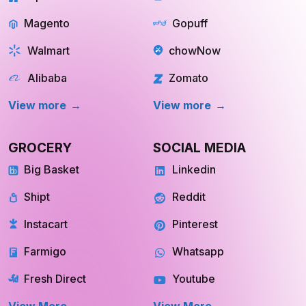
Magento
Gopuff
Walmart
chowNow
Alibaba
Zomato
View more
View more
GROCERY
SOCIAL MEDIA
Big Basket
Linkedin
Shipt
Reddit
Instacart
Pinterest
Farmigo
Whatsapp
Fresh Direct
Youtube
View More
View More