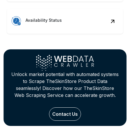
Availability Status
Unlock market potential with automated systems
to Scrape TheSkinStore Product Data
seamlessly! Discover how our TheSkinStore
Web Scraping Service can accelerate growth.
Contact Us