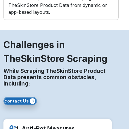
TheSkinStore Product Data from dynamic or
app-based layouts.
Challenges in
TheSkinStore Scraping
While Scraping TheSkinStore Product
Data presents common obstacles,
including:
contact Us
1. Anti-Bot Measures