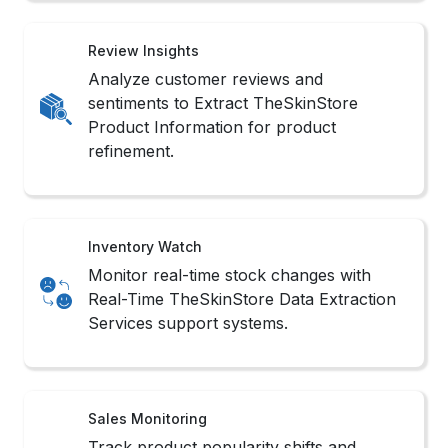
Review Insights
Analyze customer reviews and
sentiments to Extract TheSkinStore
Product Information for product
refinement.
Inventory Watch
Monitor real-time stock changes with
Real-Time TheSkinStore Data Extraction
Services support systems.
Sales Monitoring
Track product popularity shifts and