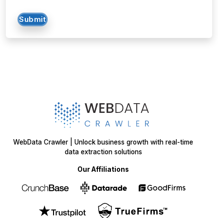
Submit
WebData Crawler | Unlock business growth with real-time
data extraction solutions
Our Affiliations