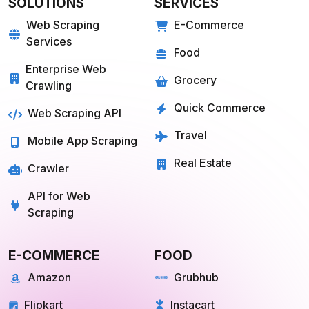
Web Scraping
E-Commerce
Services
Food
Enterprise Web
Grocery
Crawling
Quick Commerce
Web Scraping API
Travel
Mobile App Scraping
Real Estate
Crawler
API for Web
Scraping
E-COMMERCE
FOOD
Amazon
Grubhub
Flipkart
Instacart