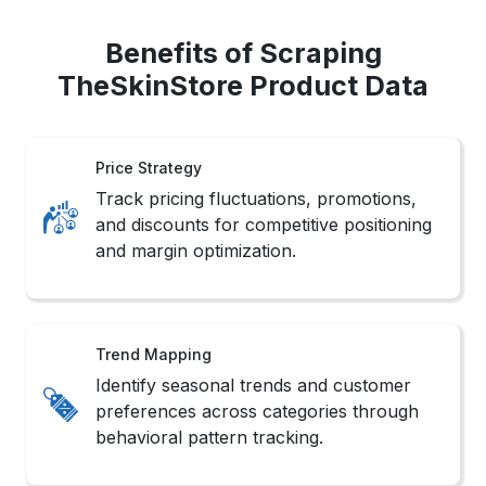
Benefits of Scraping
TheSkinStore Product Data
Price Strategy
Track pricing fluctuations, promotions,
and discounts for competitive positioning
and margin optimization.
Trend Mapping
Identify seasonal trends and customer
preferences across categories through
behavioral pattern tracking.