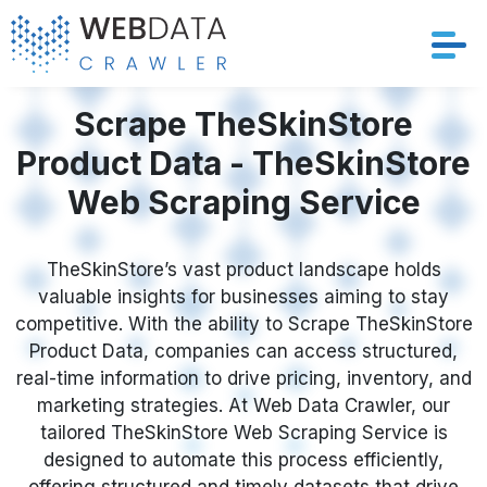
Services
Scrape TheSkinStore
Product Data - TheSkinStore
Solutions
Web Scraping Service
Crawler
TheSkinStore’s vast product landscape holds
Datasets
valuable insights for businesses aiming to stay
competitive. With the ability to Scrape TheSkinStore
Store Location
Product Data, companies can access structured,
real-time information to drive pricing, inventory, and
Resources
marketing strategies. At Web Data Crawler, our
tailored TheSkinStore Web Scraping Service is
designed to automate this process efficiently,
Company