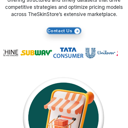
offering structured and timely datasets that drive
competitive strategies and optimize pricing models
Request Crawler
across TheSkinStore’s extensive marketplace.
Contact Us