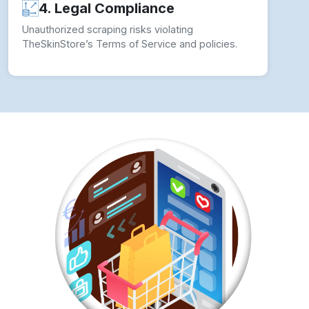
4. Legal Compliance
Unauthorized scraping risks violating
TheSkinStore’s Terms of Service and policies.