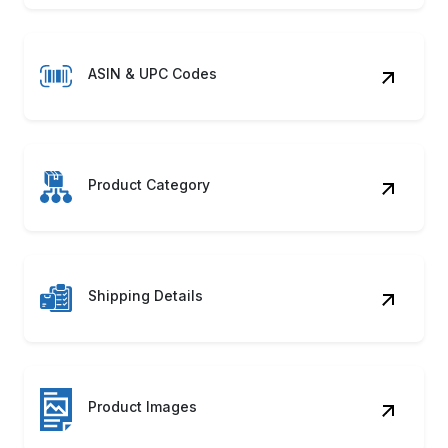
ASIN & UPC Codes
Product Category
Shipping Details
Product Images