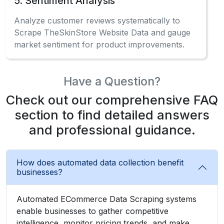
5. Sentiment Analysis
Analyze customer reviews systematically to
Scrape TheSkinStore Website Data and gauge
market sentiment for product improvements.
Have a Question?
Check out our comprehensive FAQ
section to find detailed answers
and professional guidance.
How does automated data collection benefit
businesses?
Automated ECommerce Data Scraping systems
enable businesses to gather competitive
intelligence, monitor pricing trends, and make