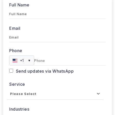
Email
Phone
+1
▼
Send updates via WhatsApp
Service
Industries