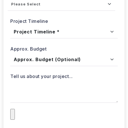
Project Timeline
Approx. Budget
Tell us about your project...