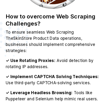
How to overcome Web Scraping
Challenges?
To ensure seamless Web Scraping
TheSkinStore Product Data operations,
businesses should implement comprehensive
strategies:
✓ Use Rotating Proxies:
Avoid detection by
rotating IP addresses.
✓ Implement CAPTCHA Solving Techniques:
Use third-party CAPTCHA-solving services.
✓ Leverage Headless Browsing:
Tools like
Puppeteer and Selenium help mimic real users.