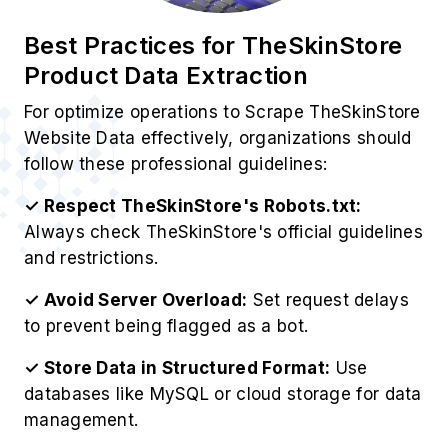
Best Practices for TheSkinStore
Product Data Extraction
For optimize operations to Scrape TheSkinStore
Website Data effectively, organizations should
follow these professional guidelines:
✓ Respect TheSkinStore's Robots.txt:
Always check TheSkinStore's official guidelines
and restrictions.
✓ Avoid Server Overload:
Set request delays
to prevent being flagged as a bot.
✓ Store Data in Structured Format:
Use
databases like MySQL or cloud storage for data
management.