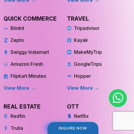
QUICK COMMERCE
TRAVEL
Blinkit
Tripadvisor
Zepto
Kayak
Swiggy Instamart
MakeMyTrip
Amazon Fresh
GoogleTrips
Flipkart Minutes
Hopper
View More
View More
REAL ESTATE
OTT
Redfin
Netflix
Trulia
Hulu
INQUIRE NOW
INQUIRE NOW
Compass
YouTube TV