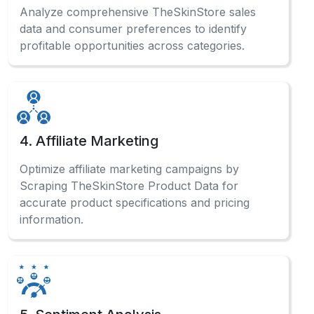
Analyze comprehensive TheSkinStore sales
data and consumer preferences to identify
profitable opportunities across categories.
4. Affiliate Marketing
Optimize affiliate marketing campaigns by
Scraping TheSkinStore Product Data for
accurate product specifications and pricing
information.