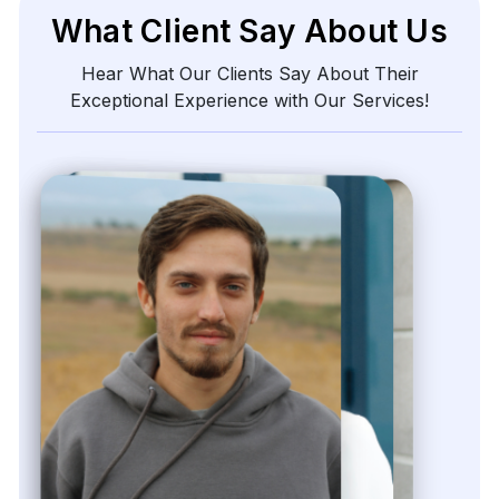
What Client Say About Us
Hear What Our Clients Say About Their
Exceptional Experience with Our Services!