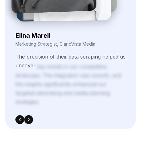
Nira Solvane
Digital Growth Manager, Triveni Pulse Agency
We
needed
scalable,