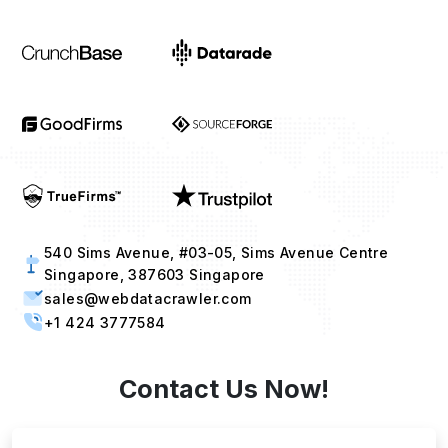
540 Sims Avenue, #03-05, Sims Avenue Centre
Singapore, 387603 Singapore
sales@webdatacrawler.com
+1 424 3777584
Contact Us Now!
Full Name