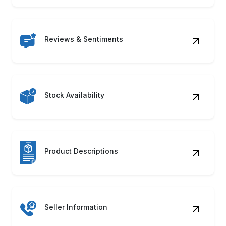
Reviews & Sentiments
Stock Availability
Product Descriptions
Seller Information