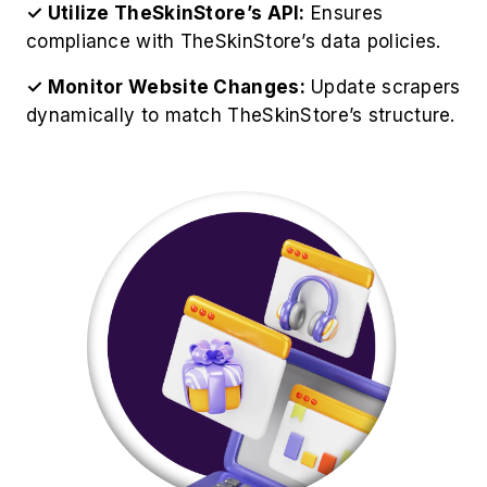
✓ Utilize TheSkinStore’s API:
Ensures
compliance with TheSkinStore’s data policies.
✓ Monitor Website Changes:
Update scrapers
dynamically to match TheSkinStore’s structure.