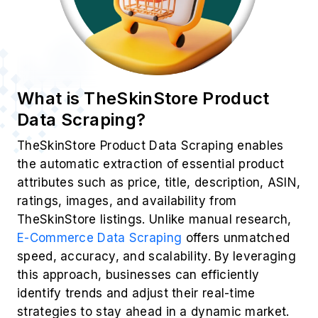
What is TheSkinStore Product
Data Scraping?
TheSkinStore Product Data Scraping enables
the automatic extraction of essential product
attributes such as price, title, description, ASIN,
ratings, images, and availability from
TheSkinStore listings. Unlike manual research,
E-Commerce Data Scraping
offers unmatched
speed, accuracy, and scalability. By leveraging
this approach, businesses can efficiently
identify trends and adjust their real-time
strategies to stay ahead in a dynamic market.