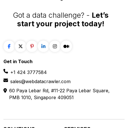
Got a data challenge? -
Let’s
start your project
today!
Get in
Touch
+1 424 3777584
sales@webdatacrawler.com
60 Paya Lebar Rd, #11-22 Paya Lebar Square,
PMB 1010, Singapore 409051
SOLUTIONS
SERVICES