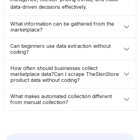
data-driven decisions effectively.
What information can be gathered from the
marketplace?
Can beginners use data extraction without
coding?
How often should businesses collect
marketplace data?Can I scrape TheSkinStore
product data without coding?
What makes automated collection different
from manual collection?