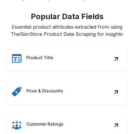
Popular Data Fields
Essential product attributes extracted from using
TheSkinStore Product Data Scraping for insights:
Product Title
Price & Discounts
Customer Ratings