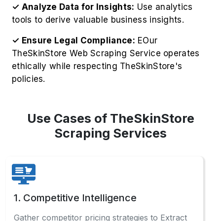
✓ Analyze Data for Insights:
Use analytics
tools to derive valuable business insights.
✓ Ensure Legal Compliance:
EOur
TheSkinStore Web Scraping Service operates
ethically while respecting TheSkinStore's
policies.
Use Cases of TheSkinStore
Scraping Services
1. Competitive Intelligence
Gather competitor pricing strategies to Extract