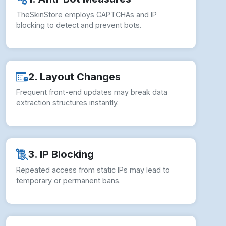
TheSkinStore employs CAPTCHAs and IP
blocking to detect and prevent bots.
2. Layout Changes
Frequent front-end updates may break data
extraction structures instantly.
3. IP Blocking
Repeated access from static IPs may lead to
temporary or permanent bans.