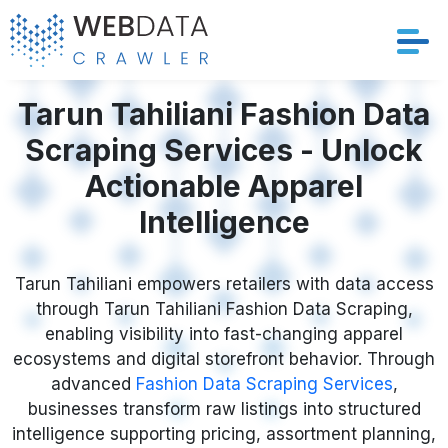
Services
Tarun Tahiliani Fashion Data
Scraping Services - Unlock
Solutions
Actionable Apparel
Crawler
Intelligence
Datasets
Tarun Tahiliani empowers retailers with data access
through Tarun Tahiliani Fashion Data Scraping,
Store Location
enabling visibility into fast-changing apparel
ecosystems and digital storefront behavior. Through
Resources
advanced
Fashion Data Scraping Services
,
businesses transform raw listings into structured
Company
intelligence supporting pricing, assortment planning,