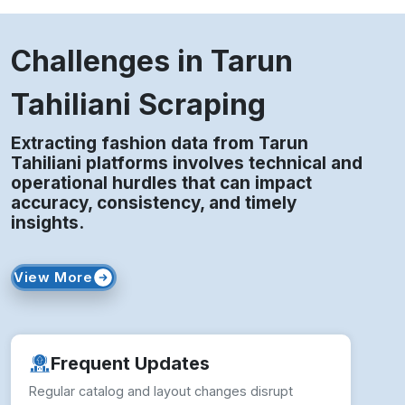
Challenges in Tarun
Tahiliani Scraping
Extracting fashion data from Tarun
Tahiliani platforms involves technical and
operational hurdles that can impact
accuracy, consistency, and timely
insights.
View More
Frequent Updates
Regular catalog and layout changes disrupt