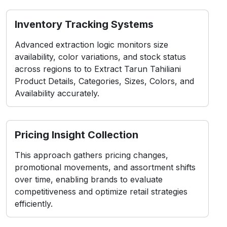
Inventory Tracking Systems
Advanced extraction logic monitors size
availability, color variations, and stock status
across regions to to Extract Tarun Tahiliani
Product Details, Categories, Sizes, Colors, and
Availability accurately.
Pricing Insight Collection
This approach gathers pricing changes,
promotional movements, and assortment shifts
over time, enabling brands to evaluate
competitiveness and optimize retail strategies
efficiently.