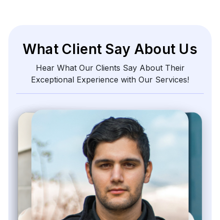
What Client Say About Us
Hear What Our Clients Say About Their
Exceptional Experience with Our Services!