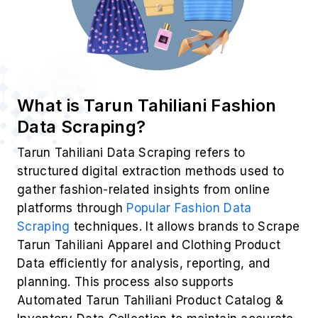
What is Tarun Tahiliani Fashion
Data Scraping?
Tarun Tahiliani Data Scraping refers to
structured digital extraction methods used to
gather fashion-related insights from online
platforms through
Popular Fashion Data
Scraping
techniques. It allows brands to Scrape
Tarun Tahiliani Apparel and Clothing Product
Data efficiently for analysis, reporting, and
planning. This process also supports
Automated Tarun Tahiliani Product Catalog &