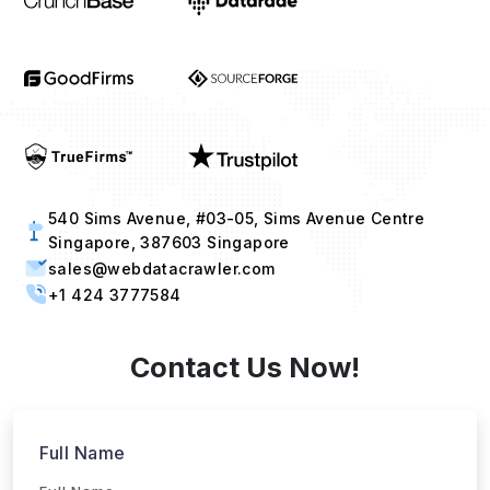
540 Sims Avenue, #03-05, Sims Avenue Centre
Singapore, 387603 Singapore
sales@webdatacrawler.com
+1 424 3777584
Contact Us Now!
Full Name