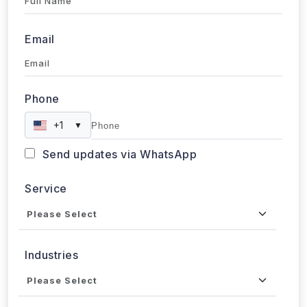
Email
Phone
+1
▼
Send updates via WhatsApp
Service
Industries