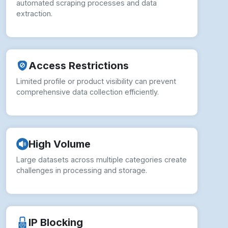
automated scraping processes and data
extraction.
Access Restrictions
Limited profile or product visibility can prevent
comprehensive data collection efficiently.
High Volume
Large datasets across multiple categories create
challenges in processing and storage.
IP Blocking