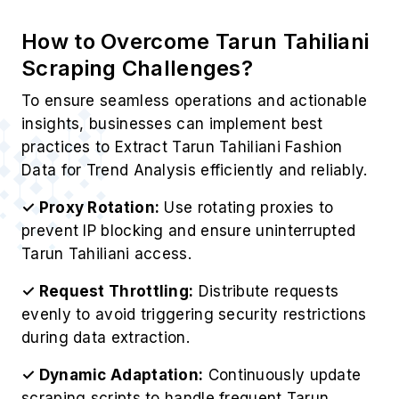
How to Overcome Tarun Tahiliani
Scraping Challenges?
To ensure seamless operations and actionable
insights, businesses can implement best
practices to Extract Tarun Tahiliani Fashion
Data for Trend Analysis efficiently and reliably.
✓ Proxy Rotation:
Use rotating proxies to
prevent IP blocking and ensure uninterrupted
Tarun Tahiliani access.
✓ Request Throttling:
Distribute requests
evenly to avoid triggering security restrictions
during data extraction.
✓ Dynamic Adaptation:
Continuously update
scraping scripts to handle frequent Tarun