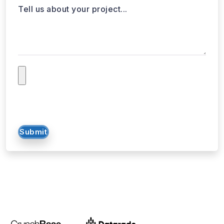
Tell us about your project...
Submit