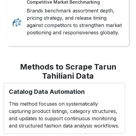
Competitive Market Benchmarking
Brands benchmark assortment depth,
pricing strategy, and release timing
against competitors to strengthen market
positioning and responsiveness globally.
Methods to Scrape Tarun
Tahiliani Data
Catalog Data Automation
This method focuses on systematically
capturing product listings, category structures,
and updates to support continuous monitoring
and structured fashion data analysis workflows.