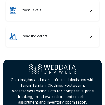
Stock Levels
Trend Indicators
Gain insights and make informed decisions with
Tarun Tahiliani Clothing, Footwear &
Accessories Pricing Data for competitive price
tracking, trend evaluation, and smarter
assortment and inventory optimization.