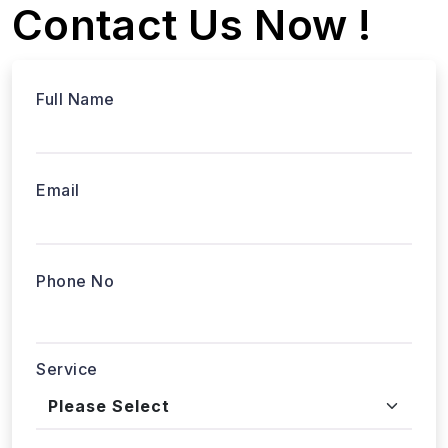
Contact Us Now !
Full Name
Email
Phone No
Service