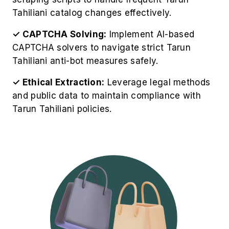
Tahiliani catalog changes effectively.
✓ CAPTCHA Solving:
Implement AI-based
CAPTCHA solvers to navigate strict Tarun
Tahiliani anti-bot measures safely.
✓ Ethical Extraction:
Leverage legal methods
and public data to maintain compliance with
Tarun Tahiliani policies.