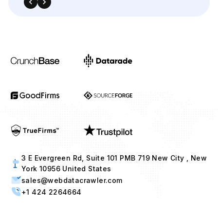
3 E Evergreen Rd, Suite 101 PMB 719 New City , New
York 10956 United States
sales@webdatacrawler.com
+1 424 2264664