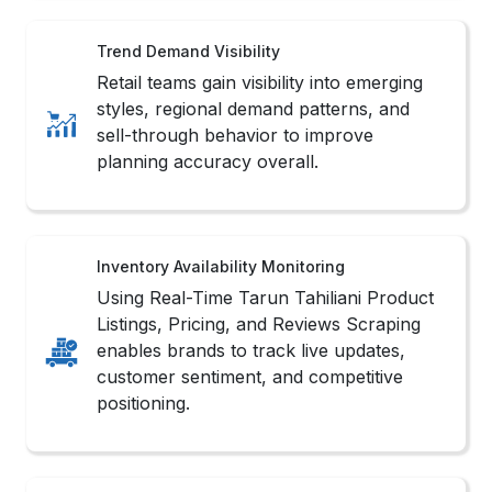
Trend Demand Visibility
Retail teams gain visibility into emerging
styles, regional demand patterns, and
sell-through behavior to improve
planning accuracy overall.
Inventory Availability Monitoring
Using Real-Time Tarun Tahiliani Product
Listings, Pricing, and Reviews Scraping
enables brands to track live updates,
customer sentiment, and competitive
positioning.