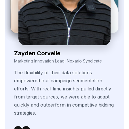
Zayden Corvelle
Marketing Innovation Lead, Nexario Syndicate
The
flexibility
of
their
data
solutions
empowered
our
campaign
segmentation
efforts.
With
real-time
insights
pulled
directly
from
target
sources,
we
were
able
to
adapt
quickly
and
outperform
in
competitive
bidding
strategies.