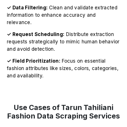
✓ Data Filtering:
Clean and validate extracted
information to enhance accuracy and
relevance.
✓ Request Scheduling:
Distribute extraction
requests strategically to mimic human behavior
and avoid detection.
✓ Field Prioritization:
Focus on essential
fashion attributes like sizes, colors, categories,
and availability.
Use Cases of Tarun Tahiliani
Fashion Data Scraping Services