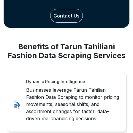
Contact Us
Benefits of Tarun Tahiliani
Fashion Data Scraping Services
Dynamic Pricing Intelligence
Businesses leverage Tarun Tahiliani
Fashion Data Scraping to monitor pricing
movements, seasonal shifts, and
assortment changes for faster, data-
driven merchandising decisions.