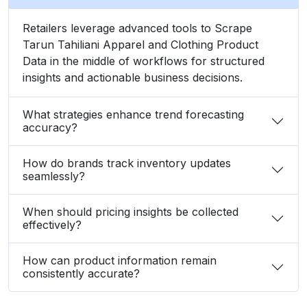
Retailers leverage advanced tools to Scrape
Tarun Tahiliani Apparel and Clothing Product
Data in the middle of workflows for structured
insights and actionable business decisions.
What strategies enhance trend forecasting
accuracy?
How do brands track inventory updates
seamlessly?
When should pricing insights be collected
effectively?
How can product information remain
consistently accurate?