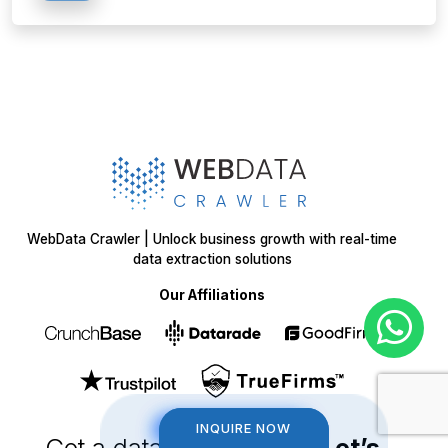
WebData Crawler | Unlock business growth with real-time
data extraction solutions
Our Affiliations
INQUIRE NOW
INQUIRE NOW