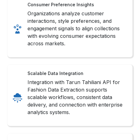
Consumer Preference Insights
Organizations analyze customer
interactions, style preferences, and
engagement signals to align collections
with evolving consumer expectations
across markets.
Scalable Data Integration
Integration with Tarun Tahiliani API for
Fashion Data Extraction supports
scalable workflows, consistent data
delivery, and connection with enterprise
analytics systems.