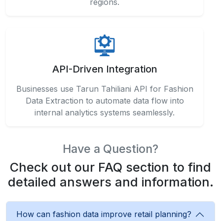
regions.
API-Driven Integration
Businesses use Tarun Tahiliani API for Fashion
Data Extraction to automate data flow into
internal analytics systems seamlessly.
Have a Question?
Check out our FAQ section to find
detailed answers and information.
How can fashion data improve retail planning?