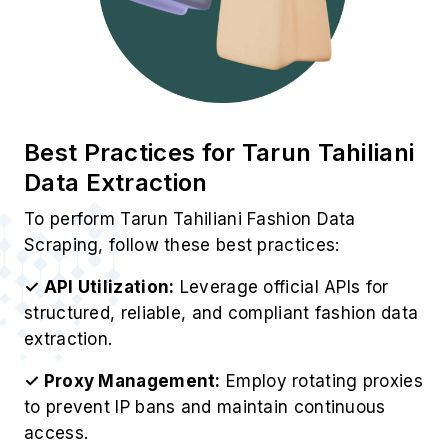
Best Practices for Tarun Tahiliani
Data Extraction
To perform Tarun Tahiliani Fashion Data
Scraping, follow these best practices:
✓ API Utilization:
Leverage official APIs for
structured, reliable, and compliant fashion data
extraction.
✓ Proxy Management:
Employ rotating proxies
to prevent IP bans and maintain continuous
access.