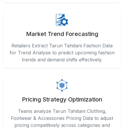
Market Trend Forecasting
Retailers Extract Tarun Tahiliani Fashion Data
for Trend Analysis to predict upcoming fashion
trends and demand shifts effectively.
Pricing Strategy Optimization
Teams analyze Tarun Tahiliani Clothing,
Footwear & Accessories Pricing Data to adjust
pricing competitively across categories and