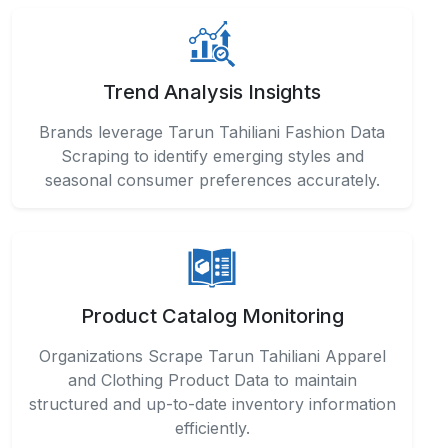
Trend Analysis Insights
Brands leverage Tarun Tahiliani Fashion Data
Scraping to identify emerging styles and
seasonal consumer preferences accurately.
Product Catalog Monitoring
Organizations Scrape Tarun Tahiliani Apparel
and Clothing Product Data to maintain
structured and up-to-date inventory information
efficiently.