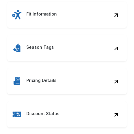
Fit Information
Season Tags
Pricing Details
Discount Status