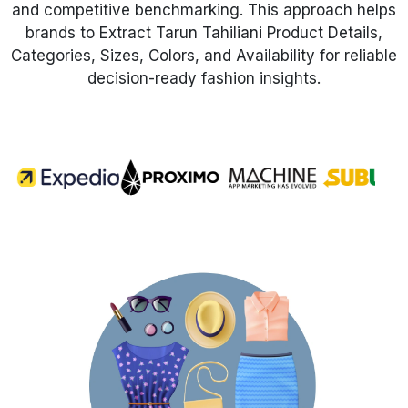
and competitive benchmarking. This approach helps
brands to Extract Tarun Tahiliani Product Details,
Request Crawler
Categories, Sizes, Colors, and Availability for reliable
decision-ready fashion insights.