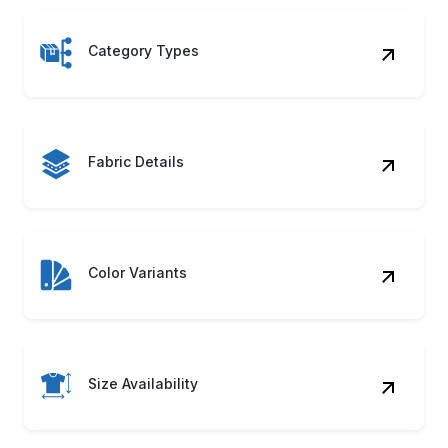
Category Types
Fabric Details
Color Variants
Size Availability