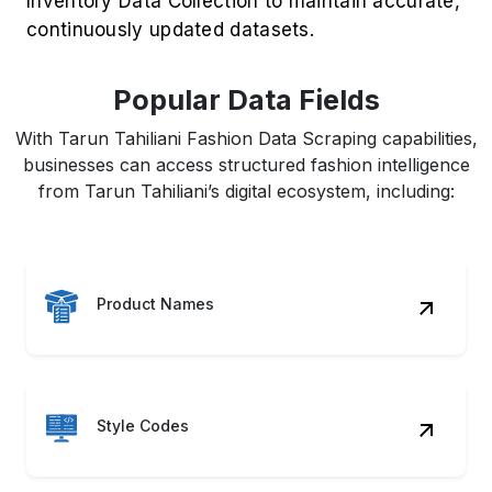
Inventory Data Collection to maintain accurate,
continuously updated datasets.
Popular Data Fields
With Tarun Tahiliani Fashion Data Scraping capabilities,
businesses can access structured fashion intelligence
from Tarun Tahiliani’s digital ecosystem, including:
Product Names
Style Codes