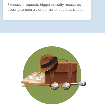
Excessive requests trigger security measures,
causing temporary or permanent access issues.