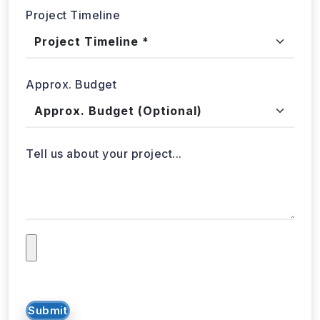
Project Timeline
Approx. Budget
Tell us about your project...
Submit