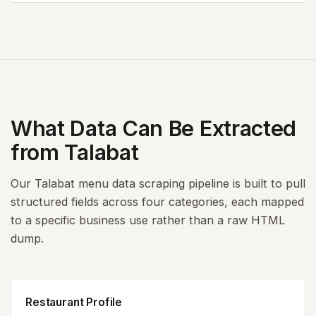
What Data Can Be Extracted
from Talabat
Our Talabat menu data scraping pipeline is built to pull
structured fields across four categories, each mapped
to a specific business use rather than a raw HTML
dump.
Restaurant Profile