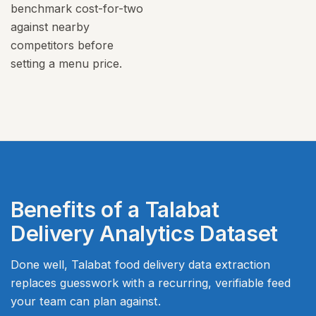
benchmark cost-for-two
against nearby
competitors before
setting a menu price.
Benefits of a Talabat
Delivery Analytics Dataset
Done well, Talabat food delivery data extraction
replaces guesswork with a recurring, verifiable feed
your team can plan against.