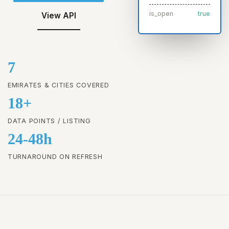
is_open
true
View API
7
EMIRATES & CITIES COVERED
18+
DATA POINTS / LISTING
24-48h
TURNAROUND ON REFRESH