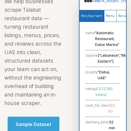
We help businesses
sample_output.json
scrape Talabat
Request Crawler
Restaurant
Menu
Revie
restaurant data —
turning restaurant
name
"Automatic
listings, menus, prices,
Restaurant,
and reviews across the
Dubai Marina"
UAE into clean,
cuisine
["Lebanese","Midd
structured datasets
Eastern"]
your team can act on,
locality
"Dubai,
without the engineering
UAE"
overhead of building
rating
4.3 (2,140
and maintaining an in-
votes)
house scraper.
cost_for_two
AED
90
delivery_time
32
Sample Dataset
min