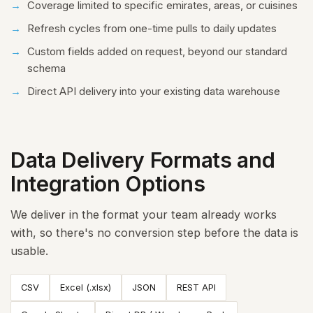
Coverage limited to specific emirates, areas, or cuisines
Refresh cycles from one-time pulls to daily updates
Custom fields added on request, beyond our standard
schema
Direct API delivery into your existing data warehouse
Data Delivery Formats and
Integration Options
We deliver in the format your team already works
with, so there's no conversion step before the data is
usable.
CSV
Excel (.xlsx)
JSON
REST API