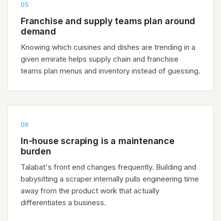
05
Franchise and supply teams plan around
demand
Knowing which cuisines and dishes are trending in a
given emirate helps supply chain and franchise
teams plan menus and inventory instead of guessing.
06
In-house scraping is a maintenance
burden
Talabat's front end changes frequently. Building and
babysitting a scraper internally pulls engineering time
away from the product work that actually
differentiates a business.