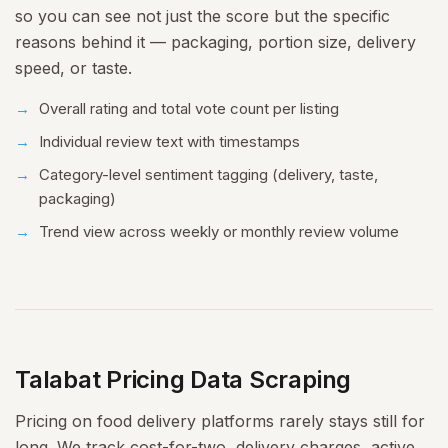
so you can see not just the score but the specific
reasons behind it — packaging, portion size, delivery
speed, or taste.
Overall rating and total vote count per listing
Individual review text with timestamps
Category-level sentiment tagging (delivery, taste,
packaging)
Trend view across weekly or monthly review volume
Talabat Pricing Data Scraping
Pricing on food delivery platforms rarely stays still for
long. We track cost-for-two, delivery charges, active