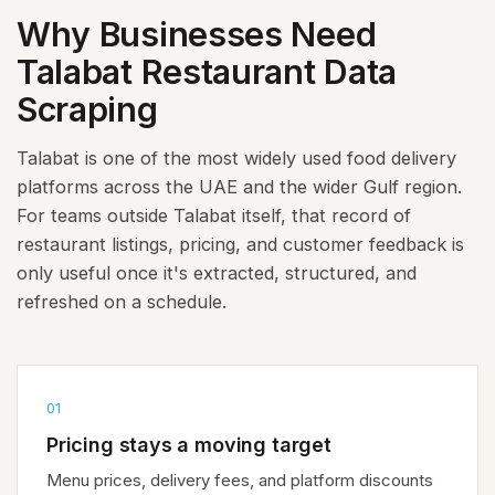
Why Businesses Need
Talabat Restaurant Data
Scraping
Talabat is one of the most widely used food delivery
platforms across the UAE and the wider Gulf region.
For teams outside Talabat itself, that record of
restaurant listings, pricing, and customer feedback is
only useful once it's extracted, structured, and
refreshed on a schedule.
01
Pricing stays a moving target
Menu prices, delivery fees, and platform discounts