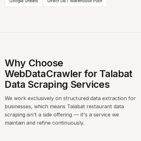
Google Sheets
Direct DB / Warehouse Push
Why Choose
WebDataCrawler for Talabat
Data Scraping Services
We work exclusively on structured data extraction for
businesses, which means Talabat restaurant data
scraping isn't a side offering — it's a service we
maintain and refine continuously.