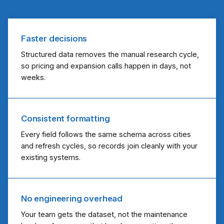
Faster decisions
Structured data removes the manual research cycle,
so pricing and expansion calls happen in days, not
weeks.
Consistent formatting
Every field follows the same schema across cities
and refresh cycles, so records join cleanly with your
existing systems.
No engineering overhead
Your team gets the dataset, not the maintenance