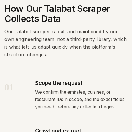
How Our Talabat Scraper
Collects Data
Our Talabat scraper is built and maintained by our
own engineering team, not a third-party library, which
is what lets us adapt quickly when the platform's
structure changes.
Scope the request
01
We confirm the emirates, cuisines, or
restaurant IDs in scope, and the exact fields
you need, before any collection begins.
Crawl and extract