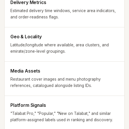
Delivery Metrics
Estimated delivery time windows, service area indicators,
and order-readiness flags.
Geo & Locality
Latitude/longitude where available, area clusters, and
emirate/zone-level groupings.
Media Assets
Restaurant cover images and menu photography
references, catalogued alongside listing IDs.
Platform Signals
"Talabat Pro," "Popular," "New on Talabat," and similar
platform-assigned labels used in ranking and discovery.