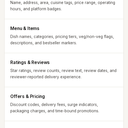
Name, address, area, cuisine tags, price range, operating
hours, and platform badges.
Menu & Items
Dish names, categories, pricing tiers, veg/non-veg flags,
descriptions, and bestseller markers.
Ratings & Reviews
Star ratings, review counts, review text, review dates, and
reviewer-reported delivery experience.
Offers & Pricing
Discount codes, delivery fees, surge indicators,
packaging charges, and time-bound promotions.