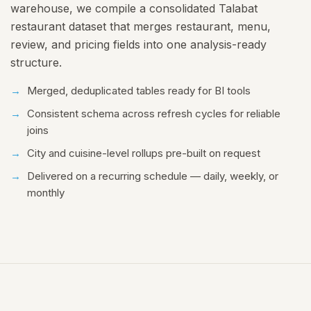
warehouse, we compile a consolidated Talabat
restaurant dataset that merges restaurant, menu,
review, and pricing fields into one analysis-ready
structure.
Merged, deduplicated tables ready for BI tools
Consistent schema across refresh cycles for reliable
joins
City and cuisine-level rollups pre-built on request
Delivered on a recurring schedule — daily, weekly, or
monthly