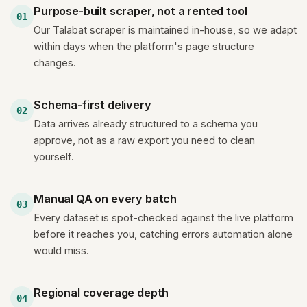
Purpose-built scraper, not a rented tool
01
Our Talabat scraper is maintained in-house, so we adapt
within days when the platform's page structure
changes.
Schema-first delivery
02
Data arrives already structured to a schema you
approve, not as a raw export you need to clean
yourself.
Manual QA on every batch
03
Every dataset is spot-checked against the live platform
before it reaches you, catching errors automation alone
would miss.
Regional coverage depth
04