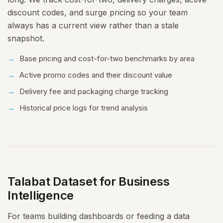
discount codes, and surge pricing so your team
always has a current view rather than a stale
snapshot.
Base pricing and cost-for-two benchmarks by area
Active promo codes and their discount value
Delivery fee and packaging charge tracking
Historical price logs for trend analysis
Talabat Dataset for Business
Intelligence
For teams building dashboards or feeding a data