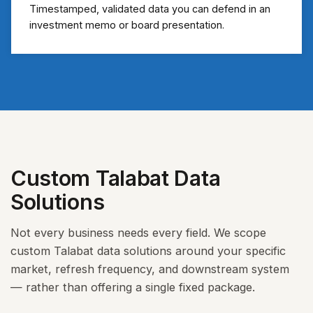
Timestamped, validated data you can defend in an
investment memo or board presentation.
Custom Talabat Data
Solutions
Not every business needs every field. We scope
custom Talabat data solutions around your specific
market, refresh frequency, and downstream system
— rather than offering a single fixed package.