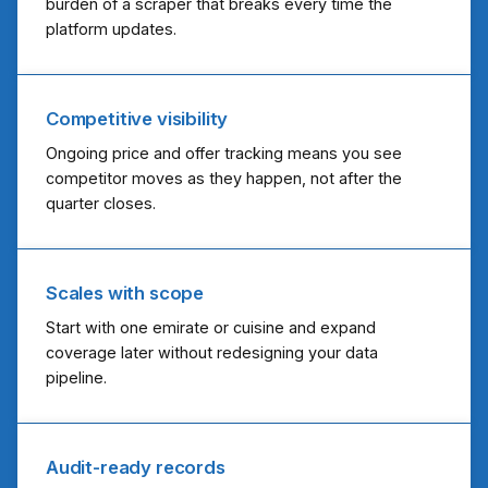
burden of a scraper that breaks every time the
platform updates.
Competitive visibility
Ongoing price and offer tracking means you see
competitor moves as they happen, not after the
quarter closes.
Scales with scope
Start with one emirate or cuisine and expand
coverage later without redesigning your data
pipeline.
Audit-ready records