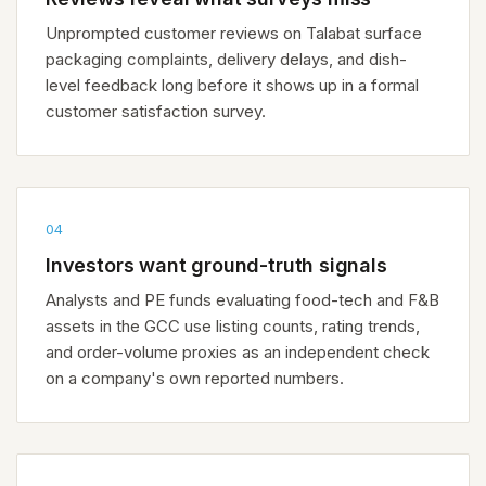
Unprompted customer reviews on Talabat surface
packaging complaints, delivery delays, and dish-
level feedback long before it shows up in a formal
customer satisfaction survey.
04
Investors want ground-truth signals
Analysts and PE funds evaluating food-tech and F&B
assets in the GCC use listing counts, rating trends,
and order-volume proxies as an independent check
on a company's own reported numbers.