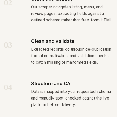
02
Our scraper navigates listing, menu, and
review pages, extracting fields against a
defined schema rather than free-form HTML.
Clean and validate
03
Extracted records go through de-duplication,
format normalisation, and validation checks
to catch missing or malformed fields.
Structure and QA
04
Data is mapped into your requested schema
and manually spot-checked against the live
platform before delivery.