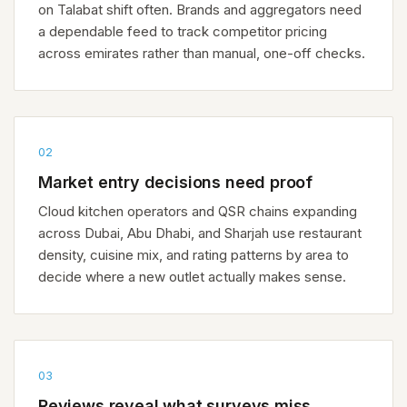
on Talabat shift often. Brands and aggregators need
a dependable feed to track competitor pricing
across emirates rather than manual, one-off checks.
02
Market entry decisions need proof
Cloud kitchen operators and QSR chains expanding
across Dubai, Abu Dhabi, and Sharjah use restaurant
density, cuisine mix, and rating patterns by area to
decide where a new outlet actually makes sense.
03
Reviews reveal what surveys miss