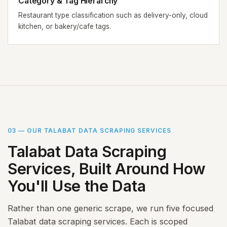
Category & Tag Hierarchy
Restaurant type classification such as delivery-only, cloud
kitchen, or bakery/cafe tags.
03 — OUR TALABAT DATA SCRAPING SERVICES
Talabat Data Scraping
Services, Built Around How
You'll Use the Data
Rather than one generic scrape, we run five focused
Talabat data scraping services. Each is scoped