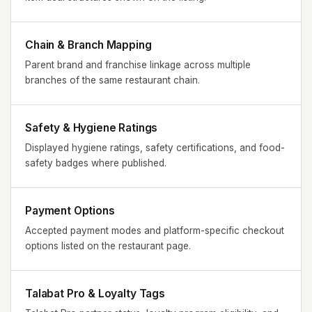
Chain & Branch Mapping
Parent brand and franchise linkage across multiple
branches of the same restaurant chain.
Safety & Hygiene Ratings
Displayed hygiene ratings, safety certifications, and food-
safety badges where published.
Payment Options
Accepted payment modes and platform-specific checkout
options listed on the restaurant page.
Talabat Pro & Loyalty Tags