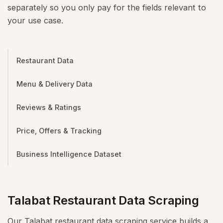
separately so you only pay for the fields relevant to
your use case.
Restaurant Data
Menu & Delivery Data
Reviews & Ratings
Price, Offers & Tracking
Business Intelligence Dataset
Talabat Restaurant Data Scraping
Our Talabat restaurant data scraping service builds a