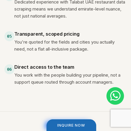
Dedicated experience with Talabat UAE restaurant data
scraping means we understand emirate-level nuance,
not just national averages.
Transparent, scoped pricing
05
You're quoted for the fields and cities you actually
need, not a flat all-inclusive package.
Direct access to the team
06
You work with the people building your pipeline, not a
support queue routed through account managers.
INQUIRE NOW
INQUIRE NOW