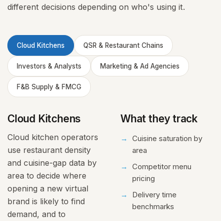
different decisions depending on who's using it.
Cloud Kitchens
QSR & Restaurant Chains
Investors & Analysts
Marketing & Ad Agencies
F&B Supply & FMCG
Cloud Kitchens
What they track
Cloud kitchen operators
Cuisine saturation by
use restaurant density
area
and cuisine-gap data by
Competitor menu
area to decide where
pricing
opening a new virtual
Delivery time
brand is likely to find
benchmarks
demand, and to