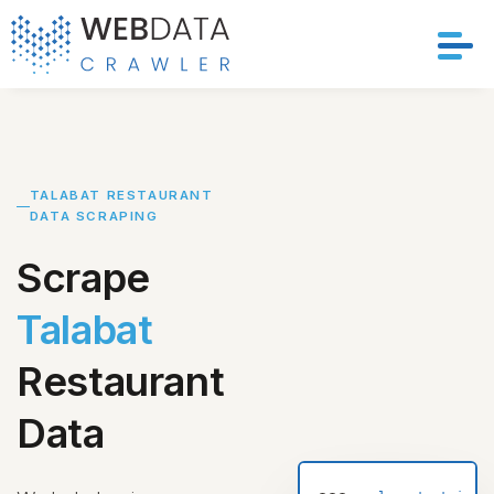
Services
Solutions
TALABAT RESTAURANT
DATA SCRAPING
Crawler
Scrape
Datasets
Talabat
Store Location
Restaurant
Resources
Data
Company