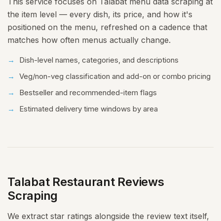
This service focuses on Talabat menu data scraping at
the item level — every dish, its price, and how it's
positioned on the menu, refreshed on a cadence that
matches how often menus actually change.
Dish-level names, categories, and descriptions
Veg/non-veg classification and add-on or combo pricing
Bestseller and recommended-item flags
Estimated delivery time windows by area
Talabat Restaurant Reviews
Scraping
We extract star ratings alongside the review text itself,