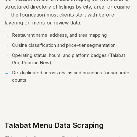
structured directory of listings by city, area, or cuisine
— the foundation most clients start with before
layering on menu or review data.
Restaurant name, address, and area mapping
Cuisine classification and price-tier segmentation
Operating status, hours, and platform badges (Talabat
Pro, Popular, New)
De-duplicated across chains and branches for accurate
counts
Talabat Menu Data Scraping