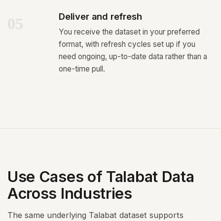
Deliver and refresh
05
You receive the dataset in your preferred
format, with refresh cycles set up if you
need ongoing, up-to-date data rather than a
one-time pull.
Use Cases of Talabat Data
Across Industries
The same underlying Talabat dataset supports