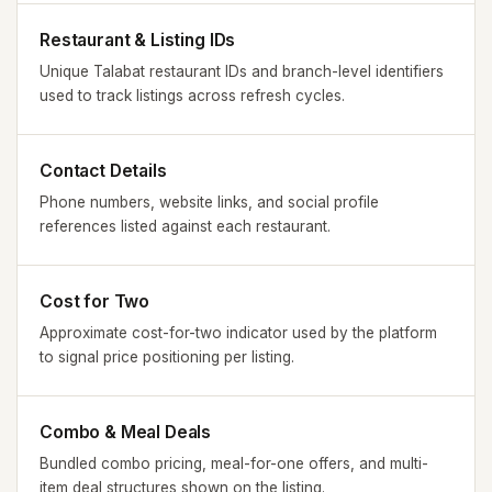
Restaurant & Listing IDs
Unique Talabat restaurant IDs and branch-level identifiers
used to track listings across refresh cycles.
Contact Details
Phone numbers, website links, and social profile
references listed against each restaurant.
Cost for Two
Approximate cost-for-two indicator used by the platform
to signal price positioning per listing.
Combo & Meal Deals
Bundled combo pricing, meal-for-one offers, and multi-
item deal structures shown on the listing.