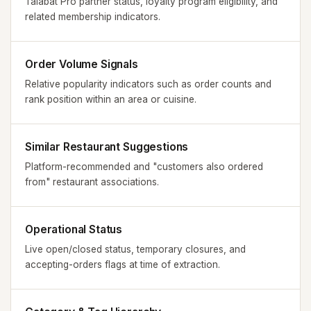
Talabat Pro partner status, loyalty program eligibility, and
related membership indicators.
Order Volume Signals
Relative popularity indicators such as order counts and
rank position within an area or cuisine.
Similar Restaurant Suggestions
Platform-recommended and "customers also ordered
from" restaurant associations.
Operational Status
Live open/closed status, temporary closures, and
accepting-orders flags at time of extraction.