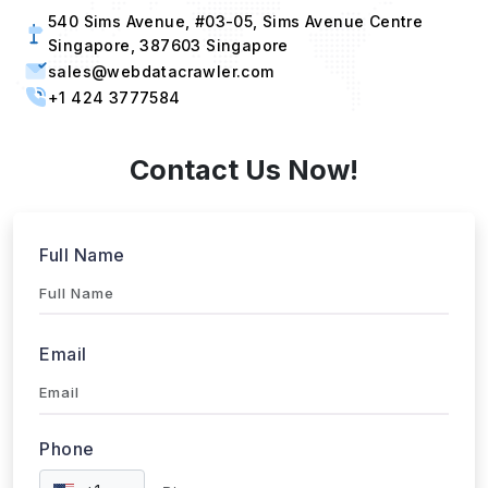
540 Sims Avenue, #03-05, Sims Avenue Centre
Singapore, 387603 Singapore
sales@webdatacrawler.com
+1 424 3777584
Contact Us Now!
Full Name
Email
Phone