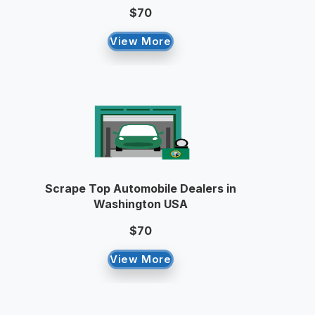
$70
View More
Scrape Top Automobile Dealers in
Washington USA
$70
View More