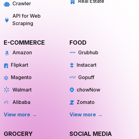
Real Estate
Crawler
API for Web
Scraping
E-COMMERCE
FOOD
Amazon
Grubhub
Flipkart
Instacart
Magento
Gopuff
Walmart
chowNow
Alibaba
Zomato
View more
View more
GROCERY
SOCIAL MEDIA