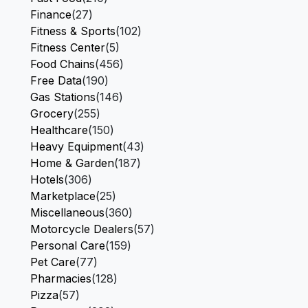
Finance
(27)
Fitness & Sports
(102)
Fitness Center
(5)
Food Chains
(456)
Free Data
(190)
Gas Stations
(146)
Grocery
(255)
Healthcare
(150)
Heavy Equipment
(43)
Home & Garden
(187)
Hotels
(306)
Marketplace
(25)
Miscellaneous
(360)
Motorcycle Dealers
(57)
Personal Care
(159)
Pet Care
(77)
Pharmacies
(128)
Pizza
(57)