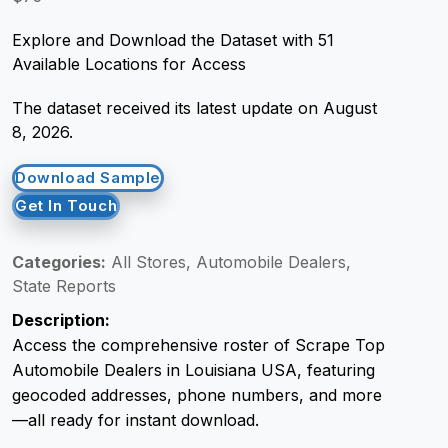
Explore and Download the Dataset with 51
Request Crawler
Available Locations for Access
The dataset received its latest update on August
8, 2026.
Download Sample
Get In Touch
Categories:
All Stores, Automobile Dealers,
State Reports
Description:
Access the comprehensive roster of Scrape Top
Automobile Dealers in Louisiana USA, featuring
geocoded addresses, phone numbers, and more
—all ready for instant download.