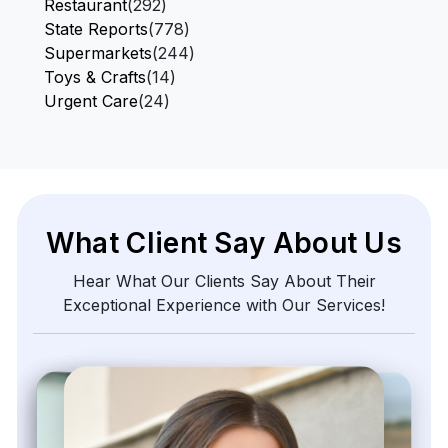
Restaurant
(292)
State Reports
(778)
Supermarkets
(244)
Toys & Crafts
(14)
Urgent Care
(24)
What Client Say About Us
Hear What Our Clients Say About Their
Exceptional Experience with Our Services!