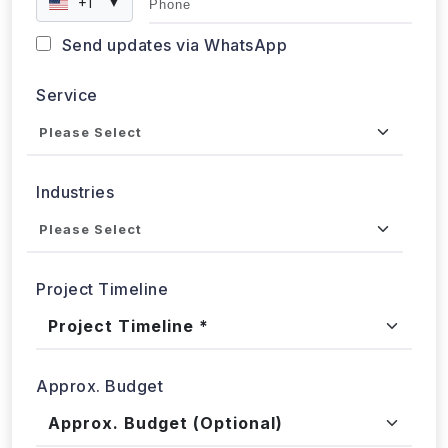
+1
▼
Send updates via WhatsApp
Service
Industries
Project Timeline
Approx. Budget