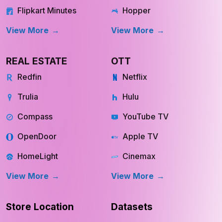
Flipkart Minutes
Hopper
View More
View More
REAL ESTATE
OTT
Redfin
Netflix
Trulia
Hulu
Compass
YouTube TV
OpenDoor
Apple TV
HomeLight
Cinemax
View More
View More
Store Location
Datasets