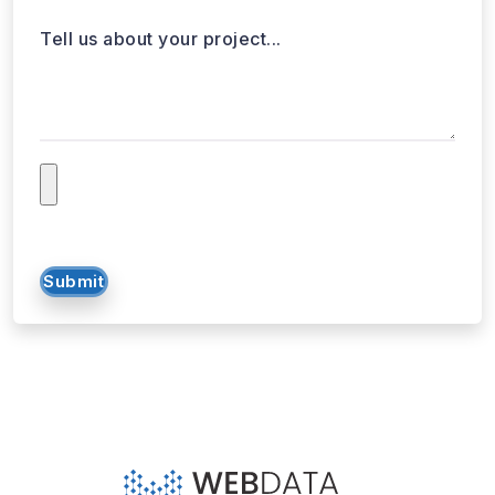
Tell us about your project...
Submit