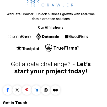
WebData Crawler | Unlock business growth with real-time
data extraction solutions
Our Affiliations
Got a data challenge? -
Let’s
start your project
today!
Get in
Touch