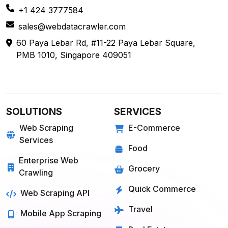
+1 424 3777584
sales@webdatacrawler.com
60 Paya Lebar Rd, #11-22 Paya Lebar Square,
PMB 1010, Singapore 409051
SOLUTIONS
SERVICES
Web Scraping
E-Commerce
Services
Food
Enterprise Web
Grocery
Crawling
Quick Commerce
Web Scraping API
Travel
Mobile App Scraping