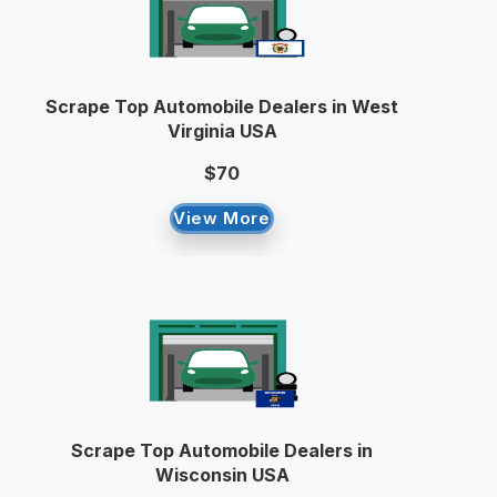
Scrape Top Automobile Dealers in West
Virginia USA
$70
View More
Scrape Top Automobile Dealers in
Wisconsin USA