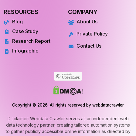
RESOURCES
COMPANY
Blog
About Us
Case Study
Private Policy
Research Report
Contact Us
Infographic
Copyright © 2026. All rights reserved by webdatacrawler
Disclaimer: Webdata Crawler serves as an independent web
data technology partner, creating tailored automation systems
to gather publicly accessible online information as directed by