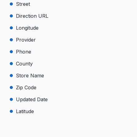
Street
Direction URL
Longitude
Provider
Phone
County
Store Name
Zip Code
Updated Date
Latitude