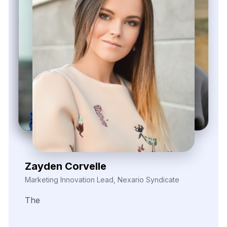
Elina Marell
Marketing Strategist, ClarioVista Media
The
precision
of
their
data
scraping
helped
us
uncover
key
trends
in
our
competitive