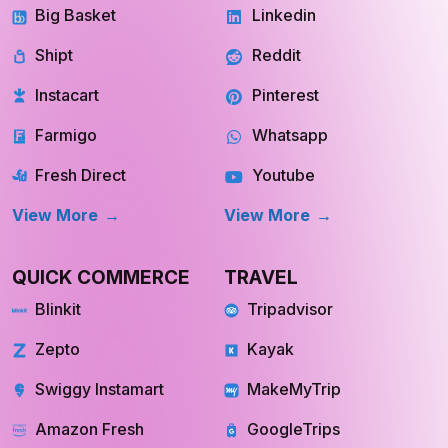
Big Basket
Linkedin
Shipt
Reddit
Instacart
Pinterest
Farmigo
Whatsapp
Fresh Direct
Youtube
View More
View More
QUICK COMMERCE
TRAVEL
Blinkit
Tripadvisor
Zepto
Kayak
Swiggy Instamart
MakeMyTrip
Amazon Fresh
GoogleTrips