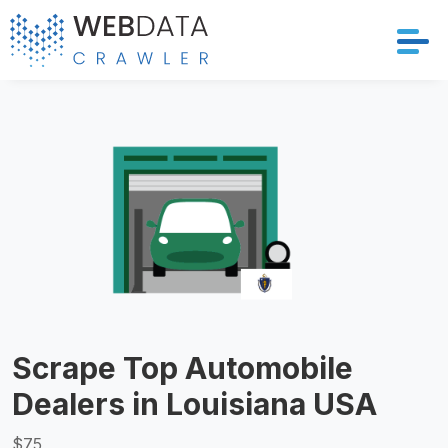
Services
Solutions
Crawler
Datasets
Store Location
Scrape Top Automobile
Resources
Dealers in Louisiana USA
Company
$75