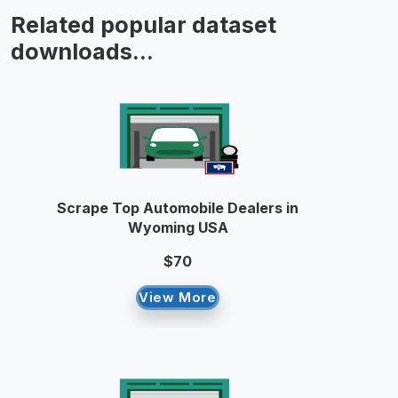
Related popular dataset
downloads...
Scrape Top Automobile Dealers in
Wyoming USA
$70
View More