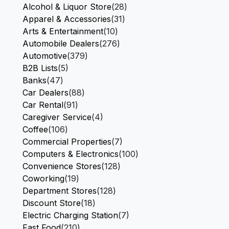
Alcohol & Liquor Store
(28)
Apparel & Accessories
(31)
Arts & Entertainment
(10)
Automobile Dealers
(276)
Automotive
(379)
B2B Lists
(5)
Banks
(47)
Car Dealers
(88)
Car Rental
(91)
Caregiver Service
(4)
Coffee
(106)
Commercial Properties
(7)
Computers & Electronics
(100)
Convenience Stores
(128)
Coworking
(19)
Department Stores
(128)
Discount Store
(18)
Electric Charging Station
(7)
Fast Food
(210)