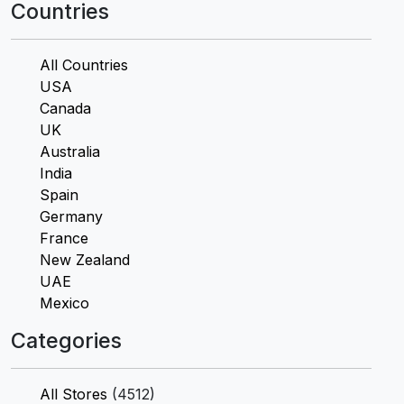
Countries
All Countries
USA
Canada
UK
Australia
India
Spain
Germany
France
New Zealand
UAE
Mexico
Categories
All Stores
(4512)