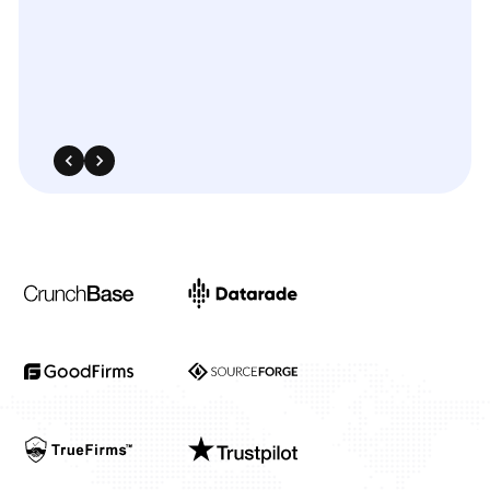
landscape.
The
integration
was
smooth,
and
the
insights
significantly
enhanced
our
targeted
advertising
and
media
planning
strategies.