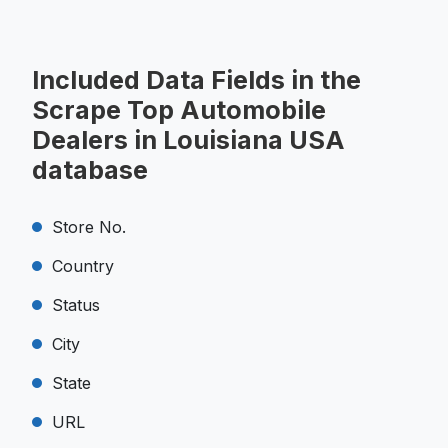
Included Data Fields in the
Scrape Top Automobile
Dealers in Louisiana USA
database
Store No.
Country
Status
City
State
URL