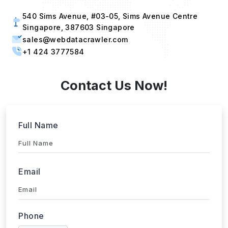
540 Sims Avenue, #03-05, Sims Avenue Centre
Singapore, 387603 Singapore
sales@webdatacrawler.com
+1 424 3777584
Contact Us Now!
Full Name
Email
Phone