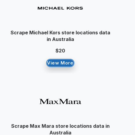
Scrape Michael Kors store locations data
in Australia
$20
View More
Scrape Max Mara store locations data in
Australia