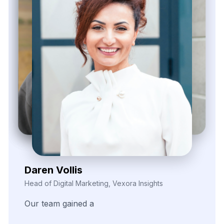
Daren Vollis
Head of Digital Marketing, Vexora Insights
Our
team
gained
a
real
edge
through
consistently
clean
and
structured
data.
The