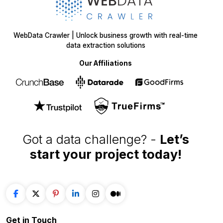
WebData Crawler | Unlock business growth with real-time
data extraction solutions
Our Affiliations
Got a data challenge? -
Let’s
start your project
today!
Get in
Touch