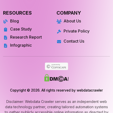
RESOURCES
COMPANY
Blog
About Us
Case Study
Private Policy
Research Report
Contact Us
Infographic
Copyright © 2026. All rights reserved by webdatacrawler
Disclaimer: Webdata Crawler serves as an independent web
data technology partner, creating tailored automation systems
to gather publicly accessible online information as directed by