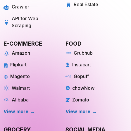
Real Estate
Crawler
API for Web
Scraping
E-COMMERCE
FOOD
Amazon
Grubhub
Flipkart
Instacart
Magento
Gopuff
Walmart
chowNow
Alibaba
Zomato
View more
View more
GROCERY
SOCIAL MEDIA