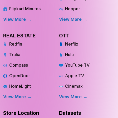
Flipkart Minutes
Hopper
View More
View More
REAL ESTATE
OTT
Redfin
Netflix
Trulia
Hulu
Compass
YouTube TV
OpenDoor
Apple TV
HomeLight
Cinemax
View More
View More
Store Location
Datasets