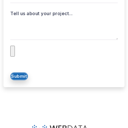
Tell us about your project...
Submit