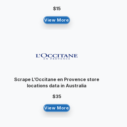
$15
View More
Scrape L’Occitane en Provence store
locations data in Australia
$35
View More