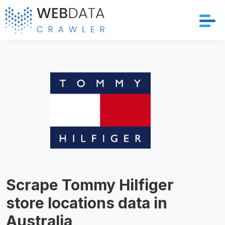
Services
Solutions
Crawler
Datasets
Store Location
Scrape Tommy Hilfiger
Resources
store locations data in
Company
Australia