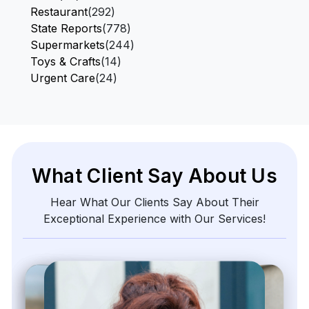
Restaurant
(292)
State Reports
(778)
Supermarkets
(244)
Toys & Crafts
(14)
Urgent Care
(24)
What Client Say About Us
Hear What Our Clients Say About Their
Exceptional Experience with Our Services!