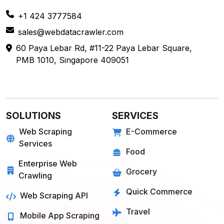
+1 424 3777584
sales@webdatacrawler.com
60 Paya Lebar Rd, #11-22 Paya Lebar Square,
PMB 1010, Singapore 409051
SOLUTIONS
SERVICES
Web Scraping
E-Commerce
Services
Food
Enterprise Web
Grocery
Crawling
Quick Commerce
Web Scraping API
Travel
Mobile App Scraping