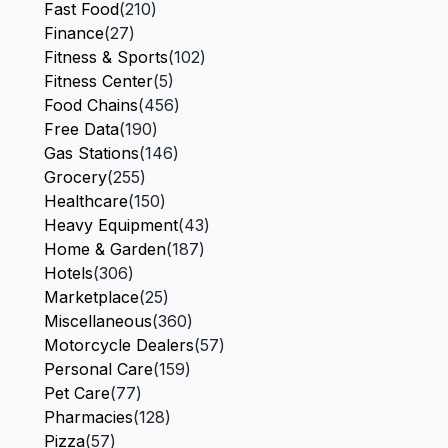
Fast Food
(210)
Finance
(27)
Fitness & Sports
(102)
Fitness Center
(5)
Food Chains
(456)
Free Data
(190)
Gas Stations
(146)
Grocery
(255)
Healthcare
(150)
Heavy Equipment
(43)
Home & Garden
(187)
Hotels
(306)
Marketplace
(25)
Miscellaneous
(360)
Motorcycle Dealers
(57)
Personal Care
(159)
Pet Care
(77)
Pharmacies
(128)
Pizza
(57)