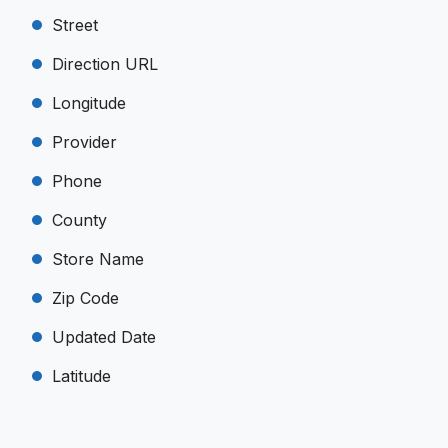
Street
Direction URL
Longitude
Provider
Phone
County
Store Name
Zip Code
Updated Date
Latitude