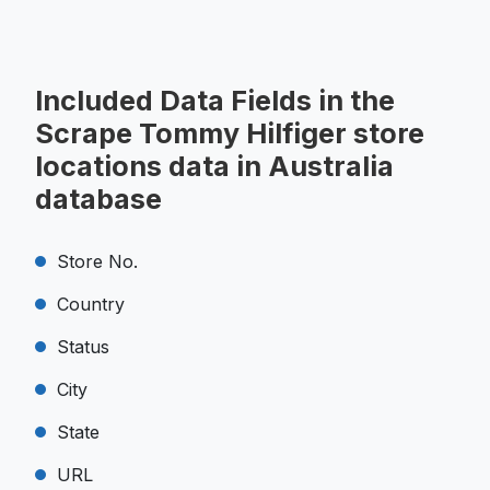
Included Data Fields in the
Scrape Tommy Hilfiger store
locations data in Australia
database
Store No.
Country
Status
City
State
URL