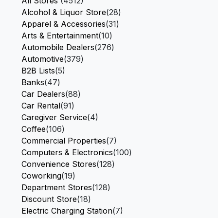
All Stores
(4512)
Alcohol & Liquor Store
(28)
Apparel & Accessories
(31)
Arts & Entertainment
(10)
Automobile Dealers
(276)
Automotive
(379)
B2B Lists
(5)
Banks
(47)
Car Dealers
(88)
Car Rental
(91)
Caregiver Service
(4)
Coffee
(106)
Commercial Properties
(7)
Computers & Electronics
(100)
Convenience Stores
(128)
Coworking
(19)
Department Stores
(128)
Discount Store
(18)
Electric Charging Station
(7)