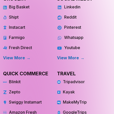
Big Basket
Linkedin
Shipt
Reddit
Instacart
Pinterest
Farmigo
Whatsapp
Fresh Direct
Youtube
View More
View More
QUICK COMMERCE
TRAVEL
Blinkit
Tripadvisor
Zepto
Kayak
Swiggy Instamart
MakeMyTrip
Amazon Fresh
GoogleTrips