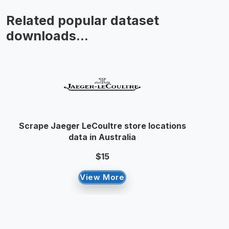
Related popular dataset
downloads...
Scrape Jaeger LeCoultre store locations
data in Australia
$15
View More