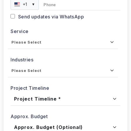
+1
▼
Send updates via WhatsApp
Service
Industries
Project Timeline
Approx. Budget