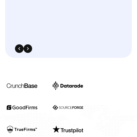
scraping
solutions
helped
us
identify
pricing
patterns
and
fine-tune
our
promotional
strategies
across
several
fast-moving
product
categories.