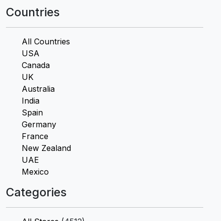
Countries
All Countries
USA
Canada
UK
Australia
India
Spain
Germany
France
New Zealand
UAE
Mexico
Categories