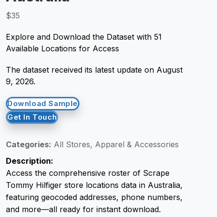
$35
Request Crawler
Explore and Download the Dataset with 51
Available Locations for Access
The dataset received its latest update on August
9, 2026.
Download Sample
Get In Touch
Categories:
All Stores, Apparel & Accessories
Description:
Access the comprehensive roster of Scrape
Tommy Hilfiger store locations data in Australia,
featuring geocoded addresses, phone numbers,
and more—all ready for instant download.