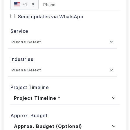
Send updates via WhatsApp
Service
Industries
Project Timeline
Approx. Budget