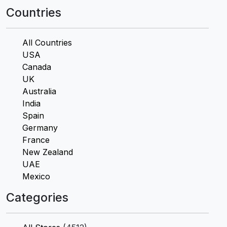
Countries
All Countries
USA
Canada
UK
Australia
India
Spain
Germany
France
New Zealand
UAE
Mexico
Categories