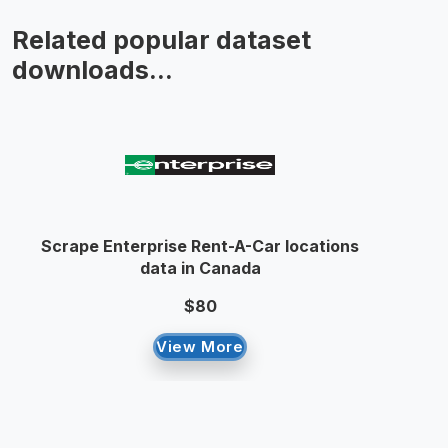
Related popular dataset
downloads...
Scrape Enterprise Rent-A-Car locations
data in Canada
$80
View More