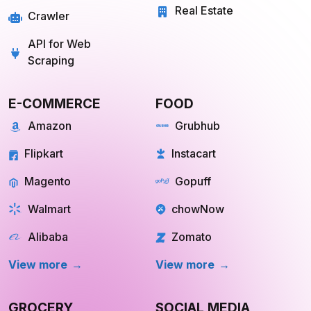
API for Web
Scraping
E-COMMERCE
FOOD
Amazon
Grubhub
Flipkart
Instacart
Magento
Gopuff
Walmart
chowNow
Alibaba
Zomato
View more
View more
GROCERY
SOCIAL MEDIA
Big Basket
Linkedin