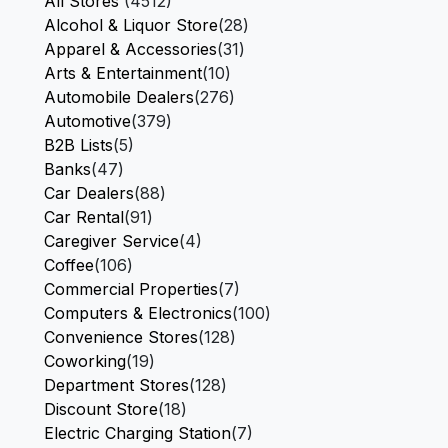
All Stores
(4512)
Alcohol & Liquor Store
(28)
Apparel & Accessories
(31)
Arts & Entertainment
(10)
Automobile Dealers
(276)
Automotive
(379)
B2B Lists
(5)
Banks
(47)
Car Dealers
(88)
Car Rental
(91)
Caregiver Service
(4)
Coffee
(106)
Commercial Properties
(7)
Computers & Electronics
(100)
Convenience Stores
(128)
Coworking
(19)
Department Stores
(128)
Discount Store
(18)
Electric Charging Station
(7)