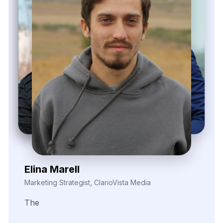
Nira Solvane
Digital Growth Manager, Triveni Pulse Agency
We
needed