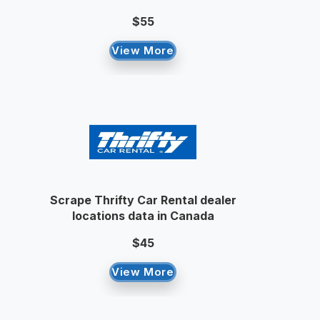
$55
View More
Scrape Thrifty Car Rental dealer
locations data in Canada
$45
View More