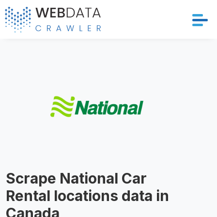
Services
Solutions
Crawler
Datasets
Store Location
Scrape National Car
Resources
Rental locations data in
Company
Canada