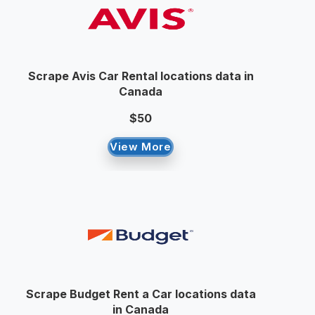
Scrape Avis Car Rental locations data in
Canada
$50
View More
Scrape Budget Rent a Car locations data
in Canada