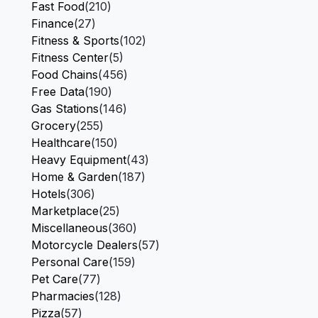
Fast Food
(210)
Finance
(27)
Fitness & Sports
(102)
Fitness Center
(5)
Food Chains
(456)
Free Data
(190)
Gas Stations
(146)
Grocery
(255)
Healthcare
(150)
Heavy Equipment
(43)
Home & Garden
(187)
Hotels
(306)
Marketplace
(25)
Miscellaneous
(360)
Motorcycle Dealers
(57)
Personal Care
(159)
Pet Care
(77)
Pharmacies
(128)
Pizza
(57)