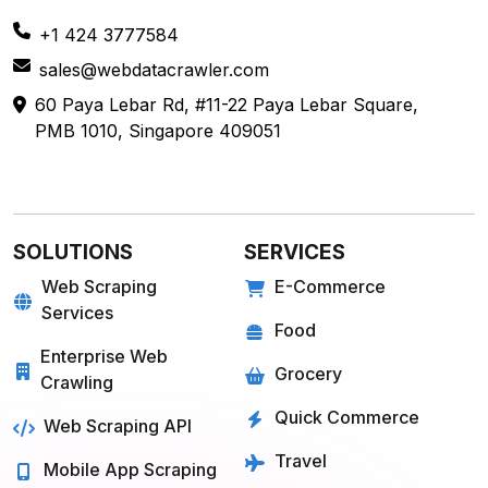
+1 424 3777584
sales@webdatacrawler.com
60 Paya Lebar Rd, #11-22 Paya Lebar Square,
PMB 1010, Singapore 409051
SOLUTIONS
SERVICES
Web Scraping
E-Commerce
Services
Food
Enterprise Web
Grocery
Crawling
Quick Commerce
Web Scraping API
Travel
Mobile App Scraping
Real Estate
Crawler