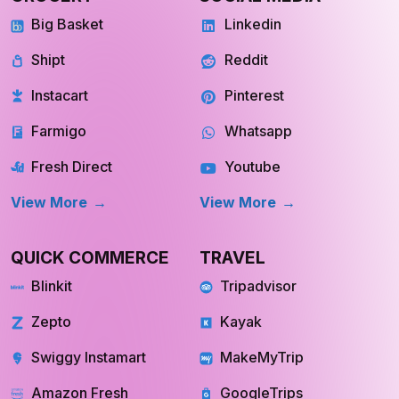
Shipt
Reddit
Instacart
Pinterest
Farmigo
Whatsapp
Fresh Direct
Youtube
View More
View More
QUICK COMMERCE
TRAVEL
Blinkit
Tripadvisor
Zepto
Kayak
Swiggy Instamart
MakeMyTrip
Amazon Fresh
GoogleTrips