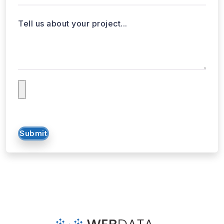
Tell us about your project...
Submit