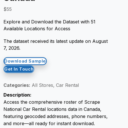
$55
Request Crawler
Explore and Download the Dataset with 51
Available Locations for Access
The dataset received its latest update on August
7, 2026.
Download Sample
Get In Touch
Categories:
All Stores, Car Rental
Description:
Access the comprehensive roster of Scrape
National Car Rental locations data in Canada,
featuring geocoded addresses, phone numbers,
and more—all ready for instant download.