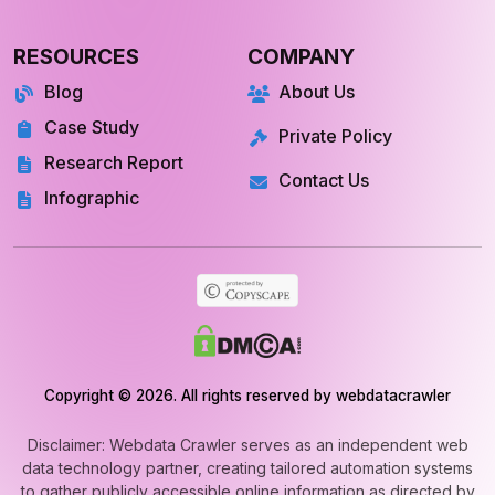
RESOURCES
COMPANY
Blog
About Us
Case Study
Private Policy
Research Report
Contact Us
Infographic
Copyright © 2026. All rights reserved by webdatacrawler
Disclaimer: Webdata Crawler serves as an independent web
data technology partner, creating tailored automation systems
to gather publicly accessible online information as directed by
clients. We do not maintain exclusive data libraries or market