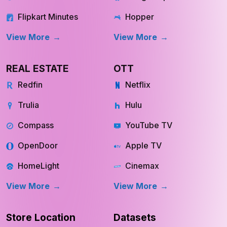
Flipkart Minutes
Hopper
View More
View More
REAL ESTATE
OTT
Redfin
Netflix
Trulia
Hulu
Compass
YouTube TV
OpenDoor
Apple TV
HomeLight
Cinemax
View More
View More
Store Location
Datasets