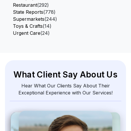
Restaurant
(292)
State Reports
(778)
Supermarkets
(244)
Toys & Crafts
(14)
Urgent Care
(24)
What Client Say About Us
Hear What Our Clients Say About Their
Exceptional Experience with Our Services!