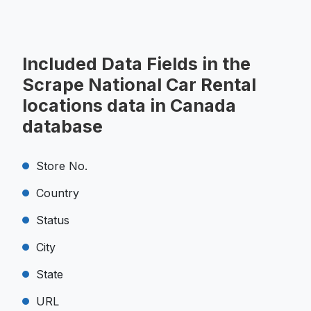
Included Data Fields in the
Scrape National Car Rental
locations data in Canada
database
Store No.
Country
Status
City
State
URL