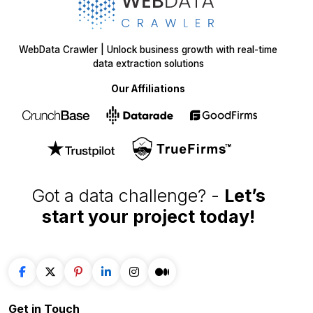
WebData Crawler | Unlock business growth with real-time
data extraction solutions
Our Affiliations
Got a data challenge? -
Let’s
start your project
today!
Get in
Touch