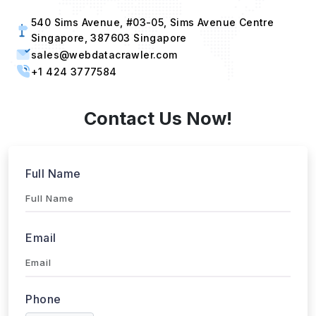
540 Sims Avenue, #03-05, Sims Avenue Centre
Singapore, 387603 Singapore
sales@webdatacrawler.com
+1 424 3777584
Contact Us Now!
Full Name
Email
Phone
+1
▼