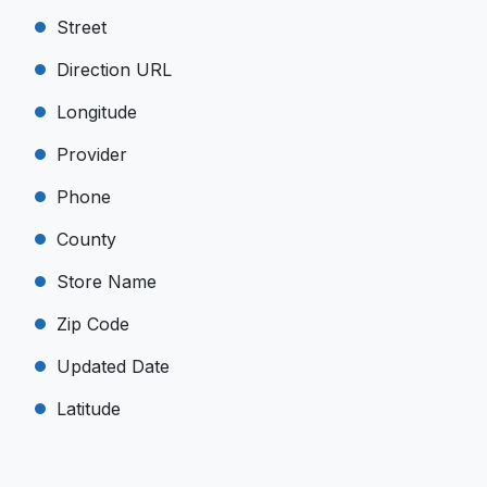
Street
Direction URL
Longitude
Provider
Phone
County
Store Name
Zip Code
Updated Date
Latitude