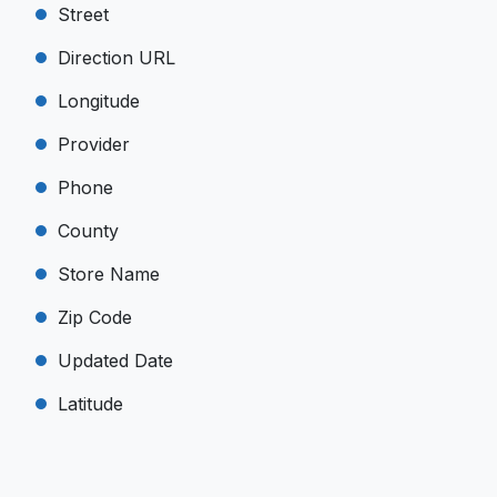
Street
Direction URL
Longitude
Provider
Phone
County
Store Name
Zip Code
Updated Date
Latitude