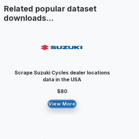
Related popular dataset
downloads...
Scrape Suzuki Cycles dealer locations
data in the USA
$80
View More