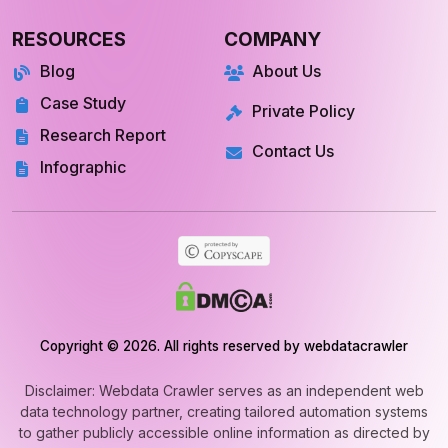
RESOURCES
COMPANY
Blog
About Us
Case Study
Private Policy
Research Report
Contact Us
Infographic
Copyright © 2026. All rights reserved by webdatacrawler
Disclaimer: Webdata Crawler serves as an independent web
data technology partner, creating tailored automation systems
to gather publicly accessible online information as directed by