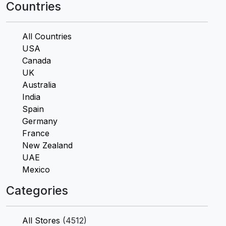
Countries
All Countries
USA
Canada
UK
Australia
India
Spain
Germany
France
New Zealand
UAE
Mexico
Categories
All Stores
(4512)