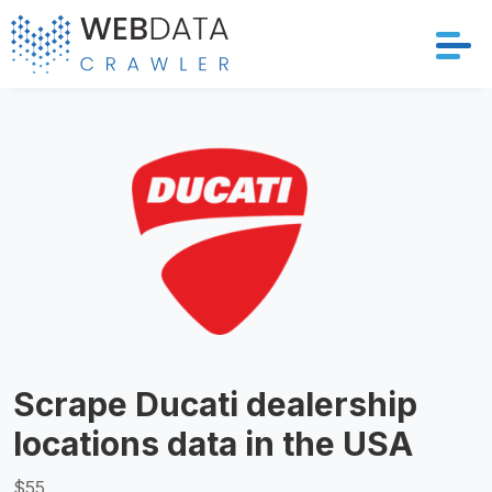
Services
Solutions
Crawler
Datasets
Store Location
Scrape Ducati dealership
Resources
locations data in the USA
Company
$55