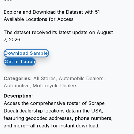
Explore and Download the Dataset with 51
Request Crawler
Available Locations for Access
The dataset received its latest update on August
7, 2026.
Download Sample
Get In Touch
Categories:
All Stores, Automobile Dealers,
Automotive, Motorcycle Dealers
Description:
Access the comprehensive roster of Scrape
Ducati dealership locations data in the USA,
featuring geocoded addresses, phone numbers,
and more—all ready for instant download.