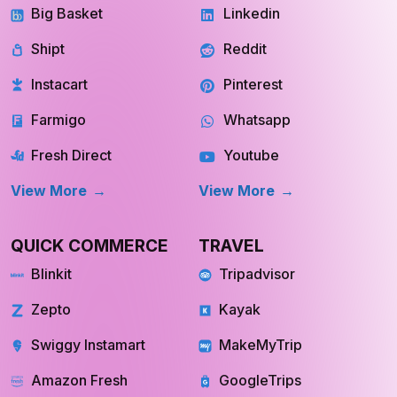
Big Basket
Linkedin
Shipt
Reddit
Instacart
Pinterest
Farmigo
Whatsapp
Fresh Direct
Youtube
View More
View More
QUICK COMMERCE
TRAVEL
Blinkit
Tripadvisor
Zepto
Kayak
Swiggy Instamart
MakeMyTrip
Amazon Fresh
GoogleTrips