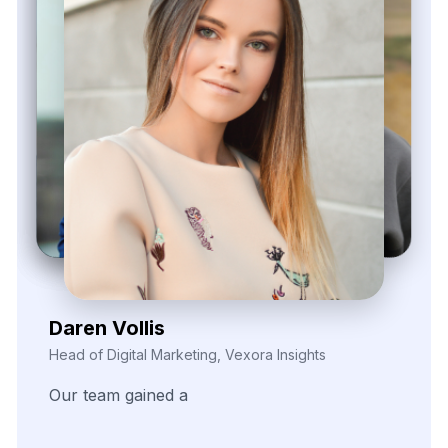
Zayden Corvelle
Marketing Innovation Lead, Nexario Syndicate
The
flexibility
of
their
data
solutions
empowered
our
campaign
segmentation