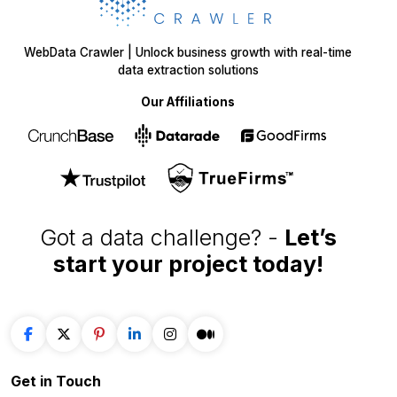
WebData Crawler | Unlock business growth with real-time
data extraction solutions
Our Affiliations
Got a data challenge? -
Let’s
start your project
today!
Get in
Touch