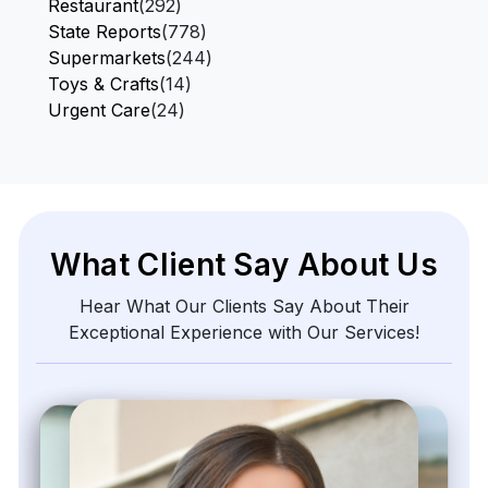
Restaurant
(292)
State Reports
(778)
Supermarkets
(244)
Toys & Crafts
(14)
Urgent Care
(24)
What Client Say About Us
Hear What Our Clients Say About Their
Exceptional Experience with Our Services!