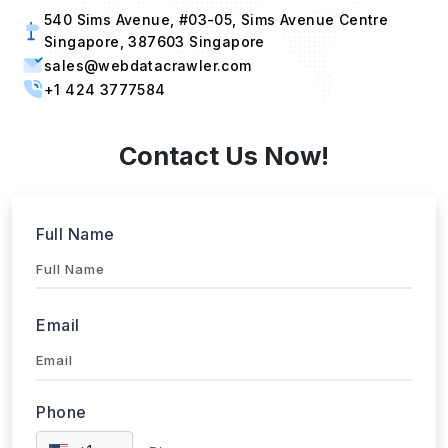
540 Sims Avenue, #03-05, Sims Avenue Centre
Singapore, 387603 Singapore
sales@webdatacrawler.com
+1 424 3777584
Contact Us Now!
Full Name
Email
Phone