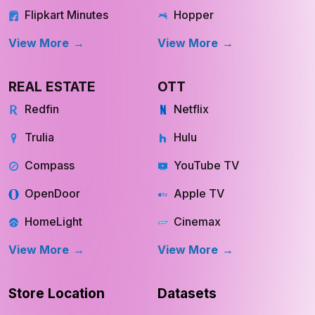
Flipkart Minutes
Hopper
View More
View More
REAL ESTATE
OTT
Redfin
Netflix
Trulia
Hulu
Compass
YouTube TV
OpenDoor
Apple TV
HomeLight
Cinemax
View More
View More
Store Location
Datasets