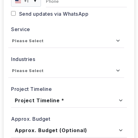
+1
▼
Send updates via WhatsApp
Service
Industries
Project Timeline
Approx. Budget