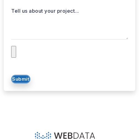
Tell us about your project...
Submit