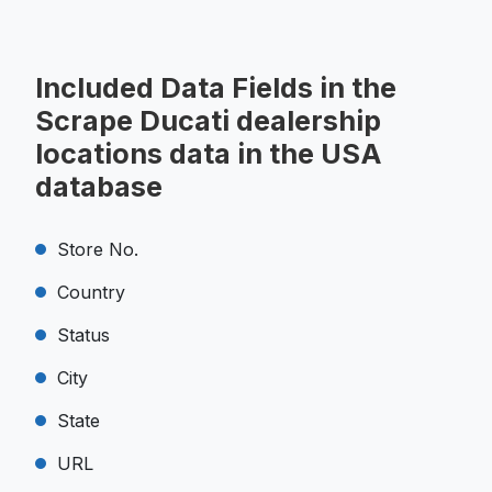
Included Data Fields in the
Scrape Ducati dealership
locations data in the USA
database
Store No.
Country
Status
City
State
URL