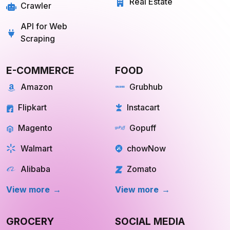
Real Estate
Crawler
API for Web
Scraping
E-COMMERCE
FOOD
Amazon
Grubhub
Flipkart
Instacart
Magento
Gopuff
Walmart
chowNow
Alibaba
Zomato
View more
View more
GROCERY
SOCIAL MEDIA