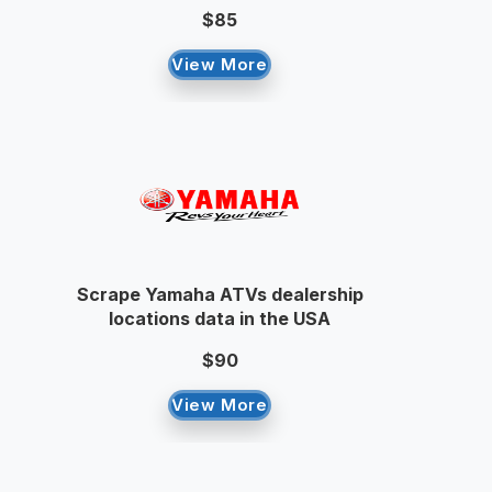
$85
View More
Scrape Yamaha ATVs dealership
locations data in the USA
$90
View More