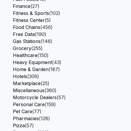
Finance
(27)
Fitness & Sports
(102)
Fitness Center
(5)
Food Chains
(456)
Free Data
(190)
Gas Stations
(146)
Grocery
(255)
Healthcare
(150)
Heavy Equipment
(43)
Home & Garden
(187)
Hotels
(306)
Marketplace
(25)
Miscellaneous
(360)
Motorcycle Dealers
(57)
Personal Care
(159)
Pet Care
(77)
Pharmacies
(128)
Pizza
(57)