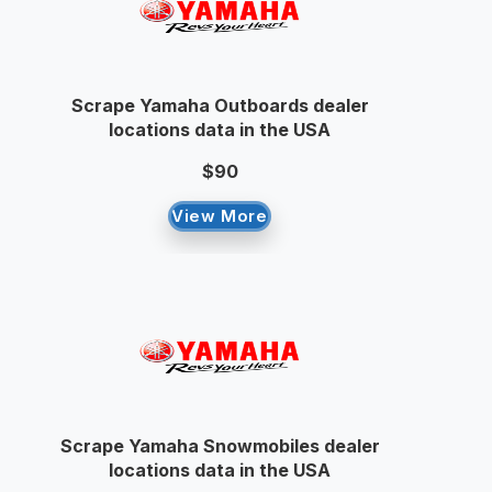
Scrape Yamaha Outboards dealer
locations data in the USA
$90
View More
Scrape Yamaha Snowmobiles dealer
locations data in the USA