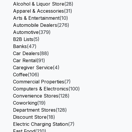
Alcohol & Liquor Store
(28)
Apparel & Accessories
(31)
Arts & Entertainment
(10)
Automobile Dealers
(276)
Automotive
(379)
B2B Lists
(5)
Banks
(47)
Car Dealers
(88)
Car Rental
(91)
Caregiver Service
(4)
Coffee
(106)
Commercial Properties
(7)
Computers & Electronics
(100)
Convenience Stores
(128)
Coworking
(19)
Department Stores
(128)
Discount Store
(18)
Electric Charging Station
(7)
Fast Food
(210)