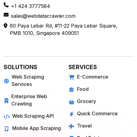
+1 424 3777584
sales@webdatacrawler.com
60 Paya Lebar Rd, #11-22 Paya Lebar Square,
PMB 1010, Singapore 409051
SOLUTIONS
SERVICES
Web Scraping
E-Commerce
Services
Food
Enterprise Web
Grocery
Crawling
Quick Commerce
Web Scraping API
Travel
Mobile App Scraping