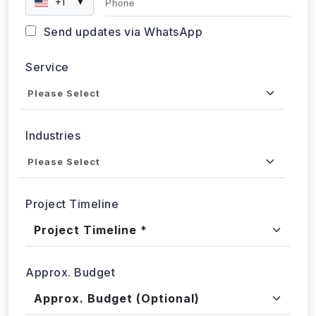
+1
▼
Send updates via WhatsApp
Service
Industries
Project Timeline
Approx. Budget