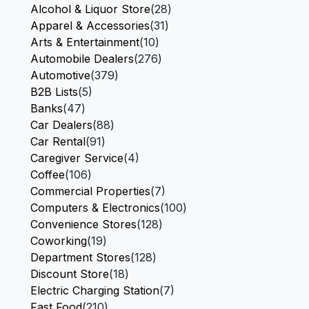
Alcohol & Liquor Store
(28)
Apparel & Accessories
(31)
Arts & Entertainment
(10)
Automobile Dealers
(276)
Automotive
(379)
B2B Lists
(5)
Banks
(47)
Car Dealers
(88)
Car Rental
(91)
Caregiver Service
(4)
Coffee
(106)
Commercial Properties
(7)
Computers & Electronics
(100)
Convenience Stores
(128)
Coworking
(19)
Department Stores
(128)
Discount Store
(18)
Electric Charging Station
(7)
Fast Food
(210)