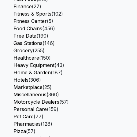
Finance
(27)
Fitness & Sports
(102)
Fitness Center
(5)
Food Chains
(456)
Free Data
(190)
Gas Stations
(146)
Grocery
(255)
Healthcare
(150)
Heavy Equipment
(43)
Home & Garden
(187)
Hotels
(306)
Marketplace
(25)
Miscellaneous
(360)
Motorcycle Dealers
(57)
Personal Care
(159)
Pet Care
(77)
Pharmacies
(128)
Pizza
(57)