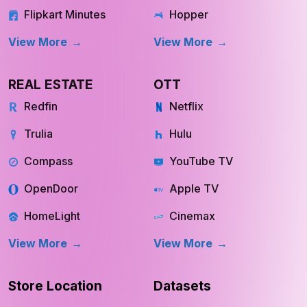
Flipkart Minutes
Hopper
View More
View More
REAL ESTATE
OTT
Redfin
Netflix
Trulia
Hulu
Compass
YouTube TV
OpenDoor
Apple TV
HomeLight
Cinemax
View More
View More
Store Location
Datasets