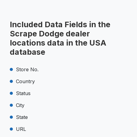
Included Data Fields in the
Scrape Dodge dealer
locations data in the USA
database
Store No.
Country
Status
City
State
URL