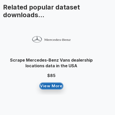
Related popular dataset
downloads...
Scrape Mercedes-Benz Vans dealership
locations data in the USA
$85
View More