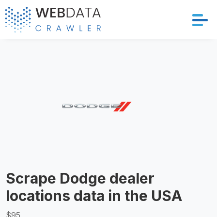
Services
Solutions
Crawler
Datasets
Store Location
Scrape Dodge dealer
Resources
locations data in the USA
Company
$95