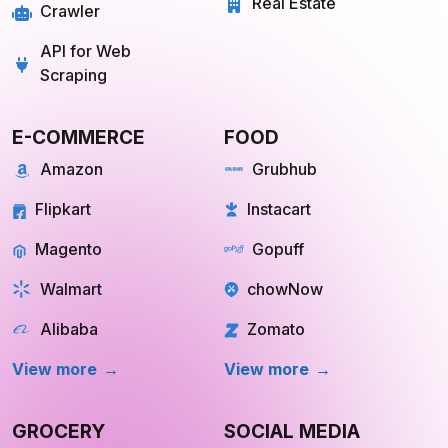
Real Estate
Crawler
API for Web
Scraping
E-COMMERCE
FOOD
Amazon
Grubhub
Flipkart
Instacart
Magento
Gopuff
Walmart
chowNow
Alibaba
Zomato
View more
View more
GROCERY
SOCIAL MEDIA