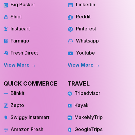
Big Basket
Linkedin
Shipt
Reddit
Instacart
Pinterest
Farmigo
Whatsapp
Fresh Direct
Youtube
View More
View More
QUICK COMMERCE
TRAVEL
Blinkit
Tripadvisor
Zepto
Kayak
Swiggy Instamart
MakeMyTrip
Amazon Fresh
GoogleTrips