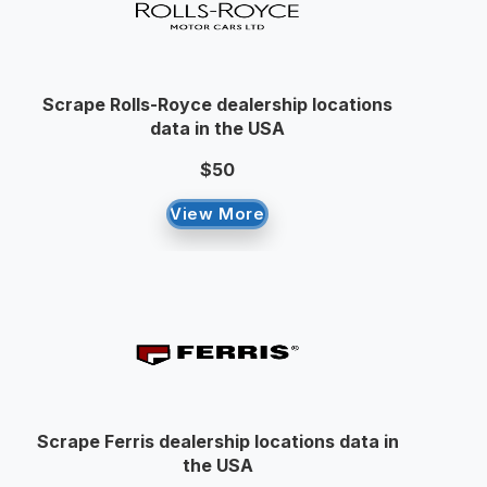
Scrape Rolls-Royce dealership locations
data in the USA
$50
View More
Scrape Ferris dealership locations data in
the USA