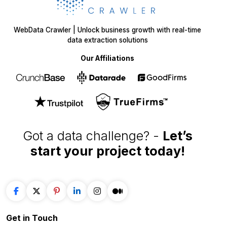
WebData Crawler | Unlock business growth with real-time
data extraction solutions
Our Affiliations
Got a data challenge? -
Let’s
start your project
today!
Get in
Touch