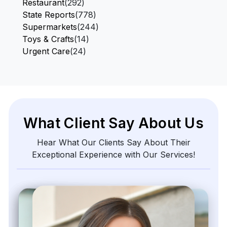
Restaurant
(292)
State Reports
(778)
Supermarkets
(244)
Toys & Crafts
(14)
Urgent Care
(24)
What Client Say About Us
Hear What Our Clients Say About Their
Exceptional Experience with Our Services!