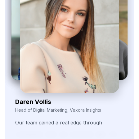
Zayden Corvelle
Marketing Innovation Lead, Nexario Syndicate
The
flexibility