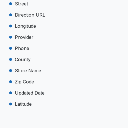
Street
Direction URL
Longitude
Provider
Phone
County
Store Name
Zip Code
Updated Date
Latitude