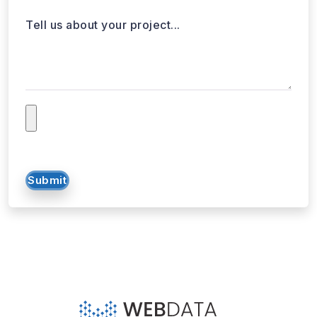
Tell us about your project...
Submit