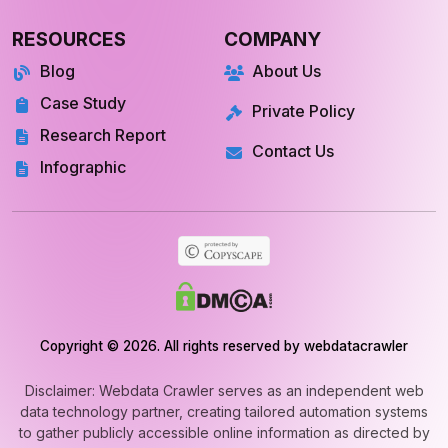
RESOURCES
COMPANY
Blog
About Us
Case Study
Private Policy
Research Report
Contact Us
Infographic
Copyright © 2026. All rights reserved by webdatacrawler
Disclaimer: Webdata Crawler serves as an independent web
data technology partner, creating tailored automation systems
to gather publicly accessible online information as directed by