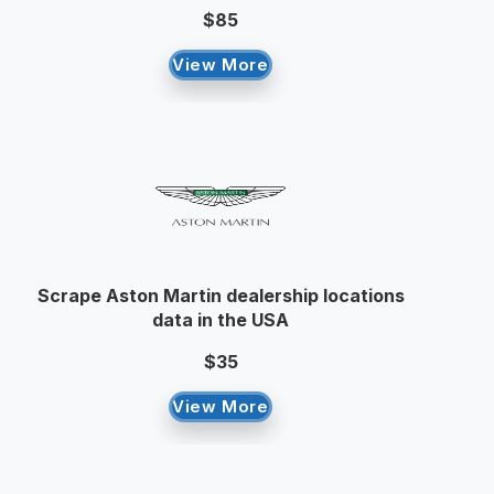
$85
View More
Scrape Aston Martin dealership locations
data in the USA
$35
View More