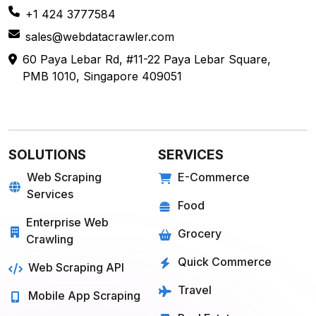
+1 424 3777584
sales@webdatacrawler.com
60 Paya Lebar Rd, #11-22 Paya Lebar Square,
PMB 1010, Singapore 409051
SOLUTIONS
SERVICES
Web Scraping
E-Commerce
Services
Food
Enterprise Web
Grocery
Crawling
Quick Commerce
Web Scraping API
Travel
Mobile App Scraping