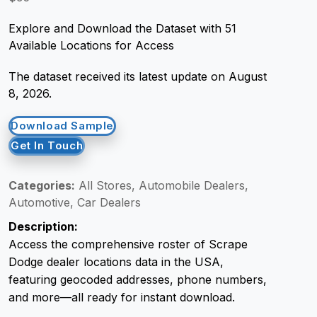
Explore and Download the Dataset with 51
Request Crawler
Available Locations for Access
The dataset received its latest update on August
8, 2026.
Download Sample
Get In Touch
Categories:
All Stores, Automobile Dealers,
Automotive, Car Dealers
Description:
Access the comprehensive roster of Scrape
Dodge dealer locations data in the USA,
featuring geocoded addresses, phone numbers,
and more—all ready for instant download.