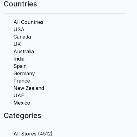
Countries
All Countries
USA
Canada
UK
Australia
India
Spain
Germany
France
New Zealand
UAE
Mexico
Categories
All Stores
(4512)