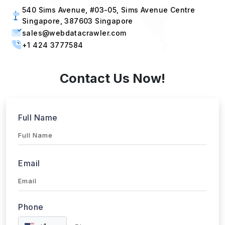
540 Sims Avenue, #03-05, Sims Avenue Centre
Singapore, 387603 Singapore
sales@webdatacrawler.com
+1 424 3777584
Contact Us Now!
Full Name
Email
Phone