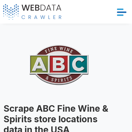
Services
Solutions
Crawler
Datasets
Store Location
Scrape ABC Fine Wine &
Resources
Spirits store locations
Company
data in the USA