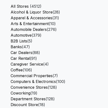
All Stores
(4512)
Alcohol & Liquor Store
(28)
Apparel & Accessories
(31)
Arts & Entertainment
(10)
Automobile Dealers
(276)
Automotive
(379)
B2B Lists
(5)
Banks
(47)
Car Dealers
(88)
Car Rental
(91)
Caregiver Service
(4)
Coffee
(106)
Commercial Properties
(7)
Computers & Electronics
(100)
Convenience Stores
(128)
Coworking
(19)
Department Stores
(128)
Discount Store
(18)