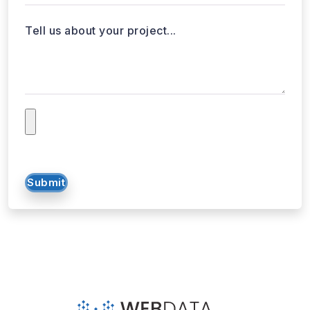
Tell us about your project...
Submit