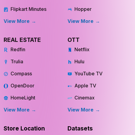
Amazon Fresh
GoogleTrips
Flipkart Minutes
Hopper
View More
View More
REAL ESTATE
OTT
Redfin
Netflix
Trulia
Hulu
Compass
YouTube TV
OpenDoor
Apple TV
HomeLight
Cinemax
View More
View More