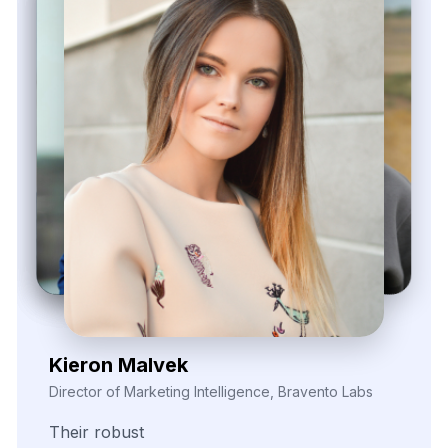
Zayden Corvelle
Marketing Innovation Lead, Nexario Syndicate
The
flexibility