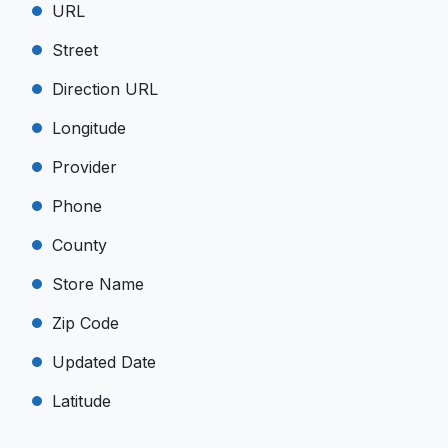
URL
Street
Direction URL
Longitude
Provider
Phone
County
Store Name
Zip Code
Updated Date
Latitude