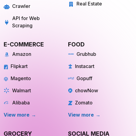
Travel
Mobile App Scraping
Real Estate
Crawler
API for Web
Scraping
E-COMMERCE
FOOD
Amazon
Grubhub
Flipkart
Instacart
Magento
Gopuff
Walmart
chowNow
Alibaba
Zomato
View more
View more