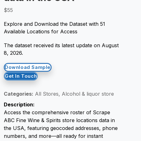
$55
Request Crawler
Explore and Download the Dataset with 51
Available Locations for Access
The dataset received its latest update on August
8, 2026.
Download Sample
Get In Touch
Categories:
All Stores, Alcohol & liquor store
Description:
Access the comprehensive roster of Scrape
ABC Fine Wine & Spirits store locations data in
the USA, featuring geocoded addresses, phone
numbers, and more—all ready for instant