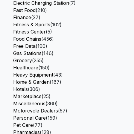
Electric Charging Station
(7)
Fast Food
(210)
Finance
(27)
Fitness & Sports
(102)
Fitness Center
(5)
Food Chains
(456)
Free Data
(190)
Gas Stations
(146)
Grocery
(255)
Healthcare
(150)
Heavy Equipment
(43)
Home & Garden
(187)
Hotels
(306)
Marketplace
(25)
Miscellaneous
(360)
Motorcycle Dealers
(57)
Personal Care
(159)
Pet Care
(77)
Pharmacies
(128)