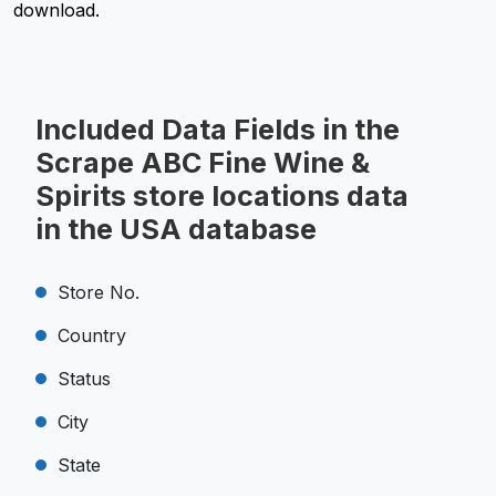
download.
Included Data Fields in the
Scrape ABC Fine Wine &
Spirits store locations data
in the USA database
Store No.
Country
Status
City
State