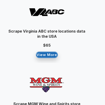
Scrape Virginia ABC store locations data
in the USA
$65
View More
Scrape MGM Wine and Spirits store