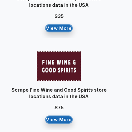
locations data in the USA
$35
View More
Scrape Fine Wine and Good Spirits store
locations data in the USA
$75
View More