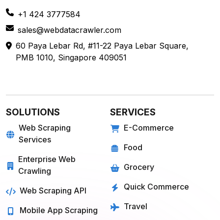
Get in
Touch
+1 424 3777584
sales@webdatacrawler.com
60 Paya Lebar Rd, #11-22 Paya Lebar Square,
PMB 1010, Singapore 409051
SOLUTIONS
SERVICES
Web Scraping
E-Commerce
Services
Food
Enterprise Web
Grocery
Crawling
Quick Commerce
Web Scraping API