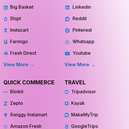
GROCERY
SOCIAL MEDIA
Big Basket
Linkedin
Shipt
Reddit
Instacart
Pinterest
Farmigo
Whatsapp
Fresh Direct
Youtube
View More
View More
QUICK COMMERCE
TRAVEL
Blinkit
Tripadvisor
Zepto
Kayak
Swiggy Instamart
MakeMyTrip