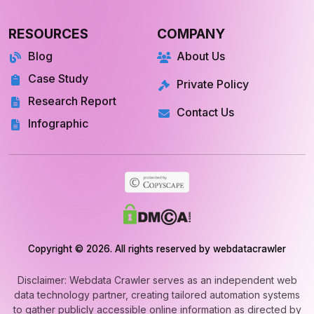
Store Location
Datasets
RESOURCES
COMPANY
Blog
About Us
Case Study
Private Policy
Research Report
Contact Us
Infographic
Copyright © 2026. All rights reserved by webdatacrawler
Disclaimer: Webdata Crawler serves as an independent web