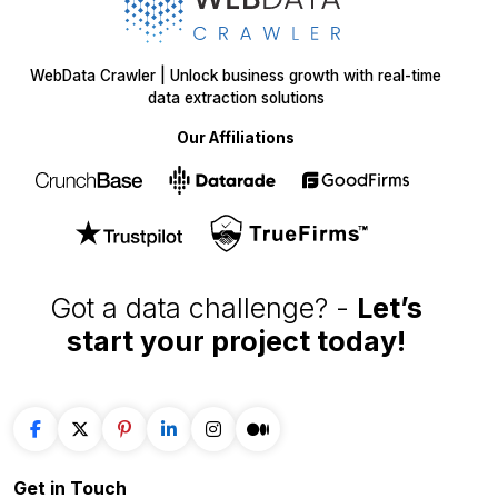
WebData Crawler | Unlock business growth with real-time
data extraction solutions
Our Affiliations
Got a data challenge? -
Let’s
start your project
today!