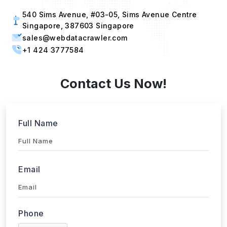
540 Sims Avenue, #03-05, Sims Avenue Centre
Singapore, 387603 Singapore
sales@webdatacrawler.com
+1 424 3777584
Contact Us Now!
Full Name
Email