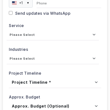
Phone
+1
▼
Send updates via WhatsApp
Service
Industries
Project Timeline
Approx. Budget