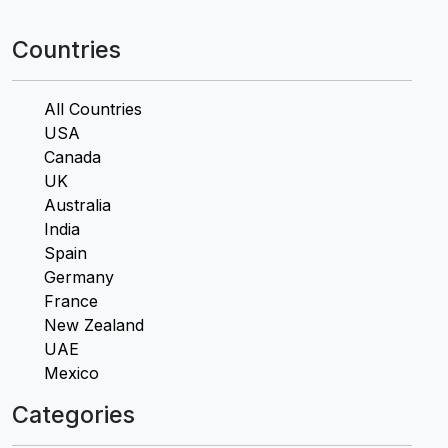
Countries
All Countries
USA
Canada
UK
Australia
India
Spain
Germany
France
New Zealand
UAE
Mexico
Categories