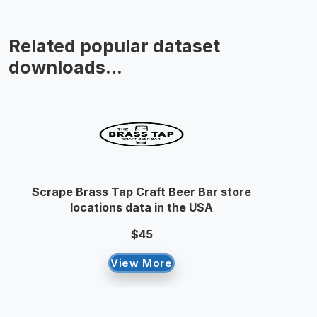
Related popular dataset
downloads...
Scrape Brass Tap Craft Beer Bar store
locations data in the USA
$45
View More