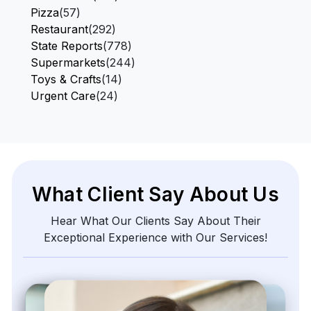
Pizza
(57)
Restaurant
(292)
State Reports
(778)
Supermarkets
(244)
Toys & Crafts
(14)
Urgent Care
(24)
What Client Say About Us
Hear What Our Clients Say About Their
Exceptional Experience with Our Services!